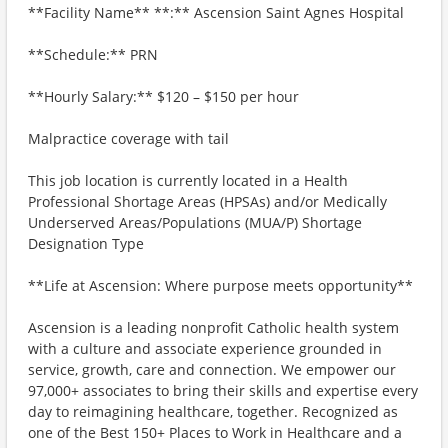
**Facility Name** **:** Ascension Saint Agnes Hospital
**Schedule:** PRN
**Hourly Salary:** $120 – $150 per hour
Malpractice coverage with tail
This job location is currently located in a Health
Professional Shortage Areas (HPSAs) and/or Medically
Underserved Areas/Populations (MUA/P) Shortage
Designation Type
**Life at Ascension: Where purpose meets opportunity**
Ascension is a leading nonprofit Catholic health system
with a culture and associate experience grounded in
service, growth, care and connection. We empower our
97,000+ associates to bring their skills and expertise every
day to reimagining healthcare, together. Recognized as
one of the Best 150+ Places to Work in Healthcare and a