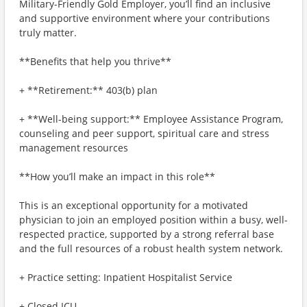
Military-Friendly Gold Employer, you’ll find an inclusive
and supportive environment where your contributions
truly matter.
**Benefits that help you thrive**
+ **Retirement:** 403(b) plan
+ **Well-being support:** Employee Assistance Program,
counseling and peer support, spiritual care and stress
management resources
**How you’ll make an impact in this role**
This is an exceptional opportunity for a motivated
physician to join an employed position within a busy, well-
respected practice, supported by a strong referral base
and the full resources of a robust health system network.
+ Practice setting: Inpatient Hospitalist Service
+ Closed ICU