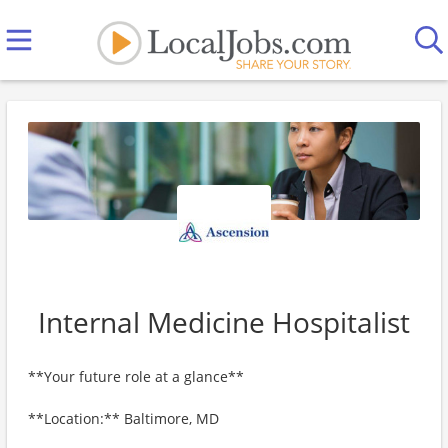
Internal Medicine Hospitalist
**Your future role at a glance**
**Location:** Baltimore, MD