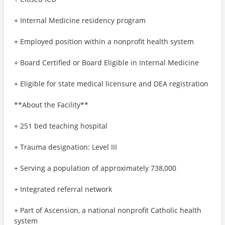
+ Internal Medicine residency program
+ Employed position within a nonprofit health system
+ Board Certified or Board Eligible in Internal Medicine
+ Eligible for state medical licensure and DEA registration
**About the Facility**
+ 251 bed teaching hospital
+ Trauma designation: Level III
+ Serving a population of approximately 738,000
+ Integrated referral network
+ Part of Ascension, a national nonprofit Catholic health
system