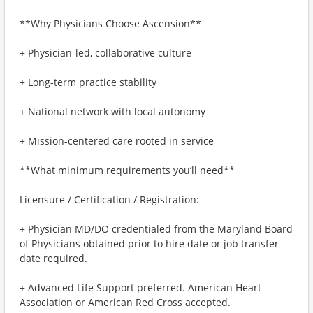
**Why Physicians Choose Ascension**
+ Physician-led, collaborative culture
+ Long-term practice stability
+ National network with local autonomy
+ Mission-centered care rooted in service
**What minimum requirements you’ll need**
Licensure / Certification / Registration:
+ Physician MD/DO credentialed from the Maryland Board
of Physicians obtained prior to hire date or job transfer
date required.
+ Advanced Life Support preferred. American Heart
Association or American Red Cross accepted.