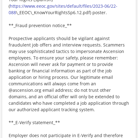
(
https://www.eeoc.gov/sites/default/files/2023-06/22-
088
\_EEOC\_KnowYourRightsSp6.12.pdf) poster.
**_Fraud prevention notice_**
Prospective applicants should be vigilant against
fraudulent job offers and interview requests. Scammers
may use sophisticated tactics to impersonate Ascension
employees. To ensure your safety, please remember:
Ascension will never ask for payment or to provide
banking or financial information as part of the job
application or hiring process. Our legitimate email
communications will always come from an
@ascension.org email address; do not trust other
domains, and an official offer will only be extended to
candidates who have completed a job application through
our authorized applicant tracking system.
**_E-Verify statement_**
Employer does not participate in E-Verify and therefore