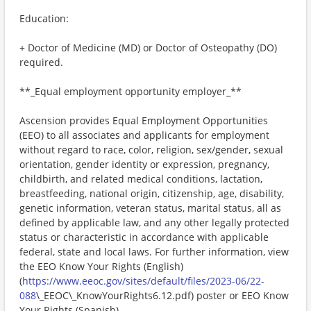
Education:
+ Doctor of Medicine (MD) or Doctor of Osteopathy (DO)
required.
**_Equal employment opportunity employer_**
Ascension provides Equal Employment Opportunities
(EEO) to all associates and applicants for employment
without regard to race, color, religion, sex/gender, sexual
orientation, gender identity or expression, pregnancy,
childbirth, and related medical conditions, lactation,
breastfeeding, national origin, citizenship, age, disability,
genetic information, veteran status, marital status, all as
defined by applicable law, and any other legally protected
status or characteristic in accordance with applicable
federal, state and local laws. For further information, view
the EEO Know Your Rights (English)
(
https://www.eeoc.gov/sites/default/files/2023-06/22-
088
\_EEOC\_KnowYourRights6.12.pdf) poster or EEO Know
Your Rights (Spanish)