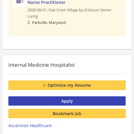
Nurse Practitioner
2026-08-01,
Oak Crest Village by Erickson Senior
Living
Parkville, Maryland
Internal Medicine Hospitalist
Optimize my Resume
Apply
Bookmark job
Ascension Healthcare