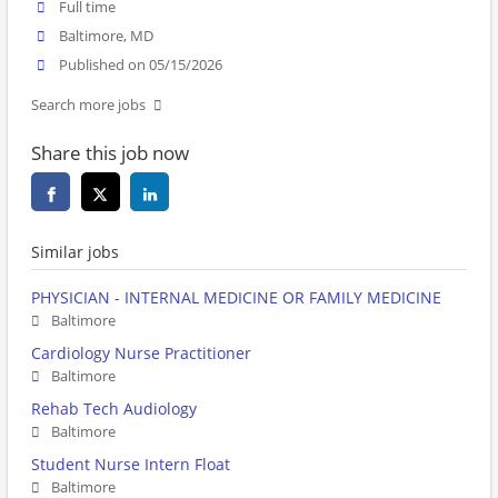
Full time
Baltimore, MD
Published on 05/15/2026
Search more jobs
Share this job now
Similar jobs
PHYSICIAN - INTERNAL MEDICINE OR FAMILY MEDICINE
Baltimore
Cardiology Nurse Practitioner
Baltimore
Rehab Tech Audiology
Baltimore
Student Nurse Intern Float
Baltimore