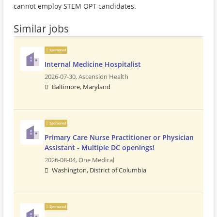
cannot employ STEM OPT candidates.
Similar jobs
Sponsored
Internal Medicine Hospitalist
2026-07-30,
Ascension Health
Baltimore, Maryland
Sponsored
Primary Care Nurse Practitioner or Physician
Assistant - Multiple DC openings!
2026-08-04,
One Medical
Washington, District of Columbia
Sponsored