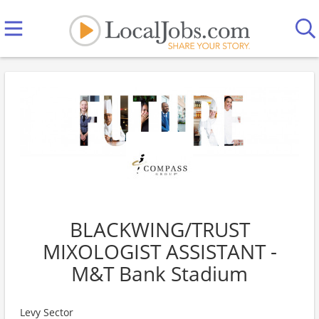
BLACKWING/TRUST
MIXOLOGIST ASSISTANT -
M&T Bank Stadium
Levy Sector