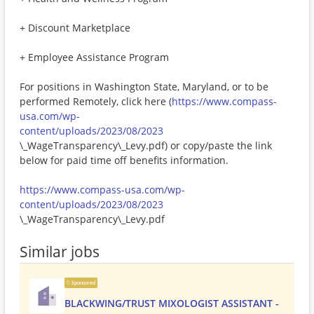
+ Discount Marketplace
+ Employee Assistance Program
For positions in Washington State, Maryland, or to be
performed Remotely, click here (
https://www.compass-
usa.com/wp-
content/uploads/2023/08/2023
\_WageTransparency\_Levy.pdf) or copy/paste the link
below for paid time off benefits information.
https://www.compass-usa.com/wp-
content/uploads/2023/08/2023
\_WageTransparency\_Levy.pdf
Similar jobs
Sponsored
BLACKWING/TRUST MIXOLOGIST ASSISTANT -