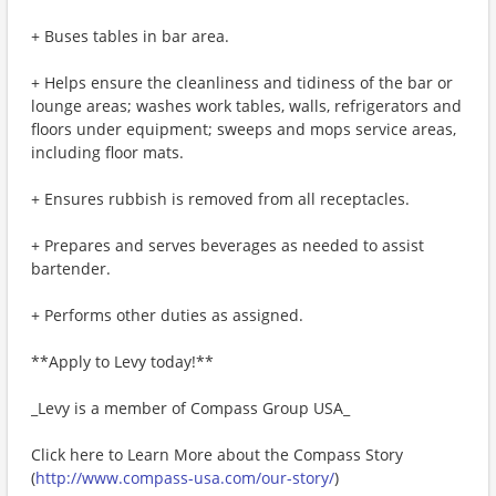
+ Buses tables in bar area.
+ Helps ensure the cleanliness and tidiness of the bar or
lounge areas; washes work tables, walls, refrigerators and
floors under equipment; sweeps and mops service areas,
including floor mats.
+ Ensures rubbish is removed from all receptacles.
+ Prepares and serves beverages as needed to assist
bartender.
+ Performs other duties as assigned.
**Apply to Levy today!**
_Levy is a member of Compass Group USA_
Click here to Learn More about the Compass Story
(
http://www.compass-usa.com/our-story/
)