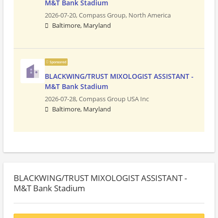
M&T Bank Stadium
2026-07-20,
Compass Group, North America
Baltimore, Maryland
Sponsored
BLACKWING/TRUST MIXOLOGIST ASSISTANT -
M&T Bank Stadium
2026-07-28,
Compass Group USA Inc
Baltimore, Maryland
BLACKWING/TRUST MIXOLOGIST ASSISTANT -
M&T Bank Stadium