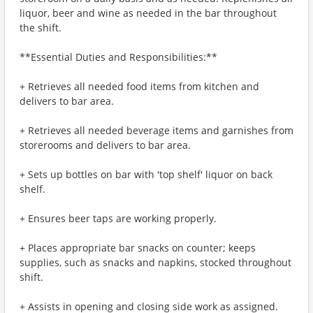
liquor, beer and wine as needed in the bar throughout
the shift.
**Essential Duties and Responsibilities:**
+ Retrieves all needed food items from kitchen and
delivers to bar area.
+ Retrieves all needed beverage items and garnishes from
storerooms and delivers to bar area.
+ Sets up bottles on bar with 'top shelf' liquor on back
shelf.
+ Ensures beer taps are working properly.
+ Places appropriate bar snacks on counter; keeps
supplies, such as snacks and napkins, stocked throughout
shift.
+ Assists in opening and closing side work as assigned.