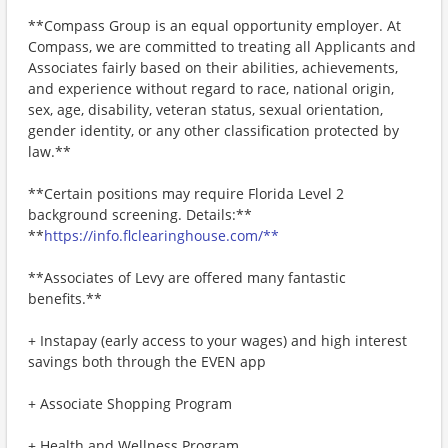
**Compass Group is an equal opportunity employer. At
Compass, we are committed to treating all Applicants and
Associates fairly based on their abilities, achievements,
and experience without regard to race, national origin,
sex, age, disability, veteran status, sexual orientation,
gender identity, or any other classification protected by
law.**
**Certain positions may require Florida Level 2
background screening. Details:**
**
https://info.flclearinghouse.com/**
**Associates of Levy are offered many fantastic
benefits.**
+ Instapay (early access to your wages) and high interest
savings both through the EVEN app
+ Associate Shopping Program
+ Health and Wellness Program