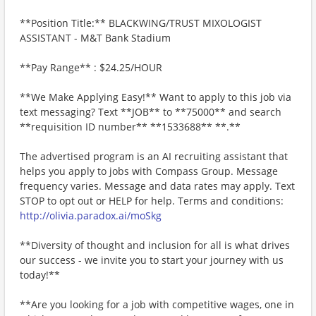
**Position Title:** BLACKWING/TRUST MIXOLOGIST
ASSISTANT - M&T Bank Stadium
**Pay Range** : $24.25/HOUR
**We Make Applying Easy!** Want to apply to this job via
text messaging? Text **JOB** to **75000** and search
**requisition ID number** **1533688** **.**
The advertised program is an AI recruiting assistant that
helps you apply to jobs with Compass Group. Message
frequency varies. Message and data rates may apply. Text
STOP to opt out or HELP for help. Terms and conditions:
http://olivia.paradox.ai/moSkg
**Diversity of thought and inclusion for all is what drives
our success - we invite you to start your journey with us
today!**
**Are you looking for a job with competitive wages, one in