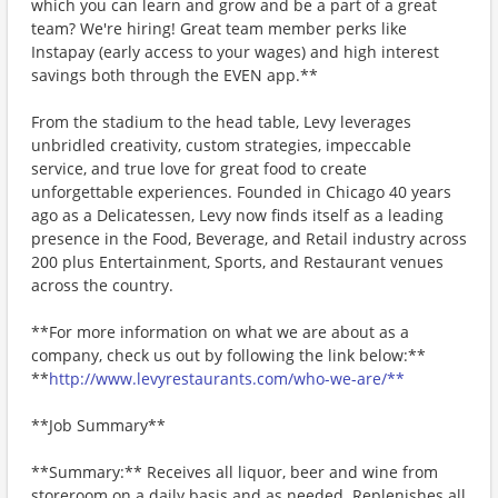
which you can learn and grow and be a part of a great
team? We're hiring! Great team member perks like
Instapay (early access to your wages) and high interest
savings both through the EVEN app.**
From the stadium to the head table, Levy leverages
unbridled creativity, custom strategies, impeccable
service, and true love for great food to create
unforgettable experiences. Founded in Chicago 40 years
ago as a Delicatessen, Levy now finds itself as a leading
presence in the Food, Beverage, and Retail industry across
200 plus Entertainment, Sports, and Restaurant venues
across the country.
**For more information on what we are about as a
company, check us out by following the link below:**
**
http://www.levyrestaurants.com/who-we-are/**
**Job Summary**
**Summary:** Receives all liquor, beer and wine from
storeroom on a daily basis and as needed. Replenishes all