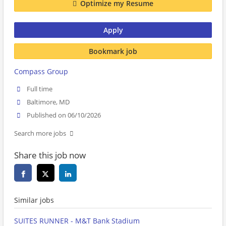
Optimize my Resume
Apply
Bookmark job
Compass Group
Full time
Baltimore, MD
Published on 06/10/2026
Search more jobs
Share this job now
Similar jobs
SUITES RUNNER - M&T Bank Stadium