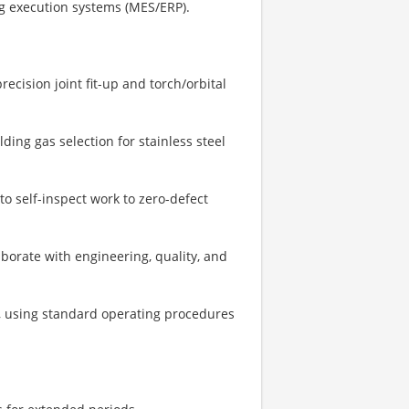
ng execution systems (MES/ERP).
ecision joint fit-up and torch/orbital
lding gas selection for stainless steel
to self-inspect work to zero-defect
aborate with engineering, quality, and
n, using standard operating procedures