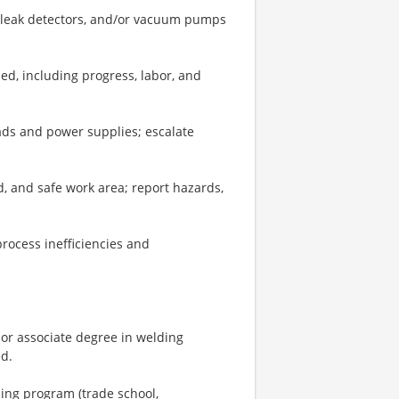
, leak detectors, and/or vacuum pumps
ed, including progress, labor, and
eads and power supplies; escalate
d, and safe work area; report hazards,
rocess inefficiencies and
or associate degree in welding
ed.
ning program (trade school,