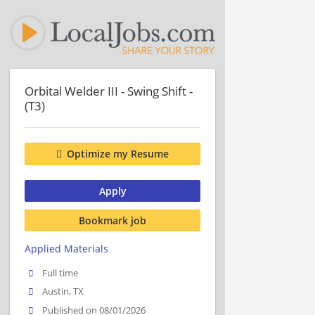
Orbital Welder III - Swing Shift -
(T3)
Optimize my Resume
Apply
Bookmark job
Applied Materials
Full time
Austin, TX
Published on 08/01/2026