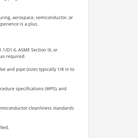
uring, aerospace, semiconductor, or
xperience is a plus.
1.1/D1.6, ASME Section IX, or
 as required.
e and pipe (sizes typically 1/8 in to
cedure specifications (WPS), and
semiconductor cleanliness standards
fied.