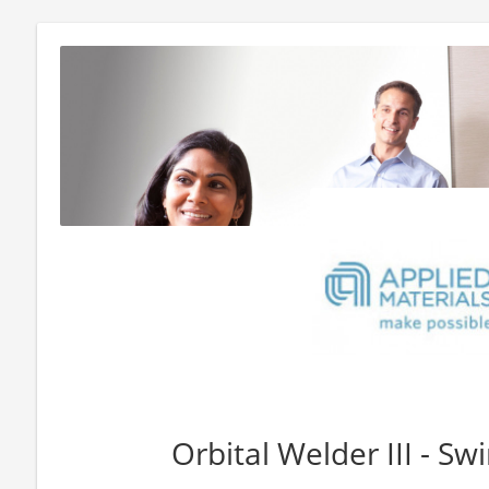
Orbital Welder III - Swi