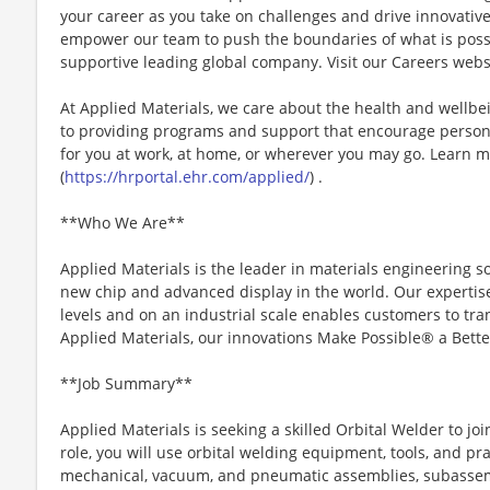
your career as you take on challenges and drive innovativ
empower our team to push the boundaries of what is poss
supportive leading global company. Visit our Careers webs
At Applied Materials, we care about the health and wellb
to providing programs and support that encourage person
for you at work, at home, or wherever you may go. Learn m
(
https://hrportal.ehr.com/applied/
) .
**Who We Are**
Applied Materials is the leader in materials engineering s
new chip and advanced display in the world. Our expertise
levels and on an industrial scale enables customers to trans
Applied Materials, our innovations Make Possible® a Bette
**Job Summary**
Applied Materials is seeking a skilled Orbital Welder to joi
role, you will use orbital welding equipment, tools, and prac
mechanical, vacuum, and pneumatic assemblies, subasse