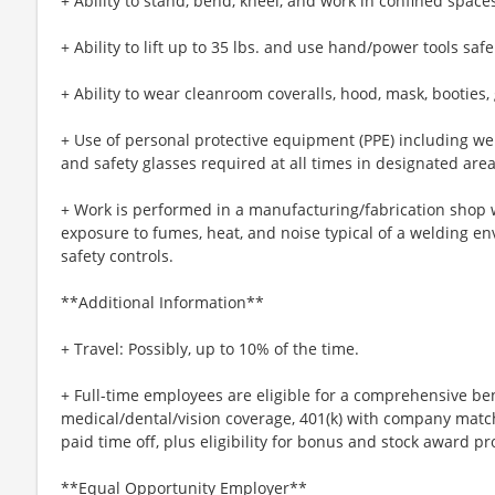
+ Ability to stand, bend, kneel, and work in confined space
+ Ability to lift up to 35 lbs. and use hand/power tools safe
+ Ability to wear cleanroom coveralls, hood, mask, booties, 
+ Use of personal protective equipment (PPE) including wel
and safety glasses required at all times in designated area
+ Work is performed in a manufacturing/fabrication shop
exposure to fumes, heat, and noise typical of a welding en
safety controls.
**Additional Information**
+ Travel: Possibly, up to 10% of the time.
+ Full-time employees are eligible for a comprehensive be
medical/dental/vision coverage, 401(k) with company matc
paid time off, plus eligibility for bonus and stock award p
**Equal Opportunity Employer**