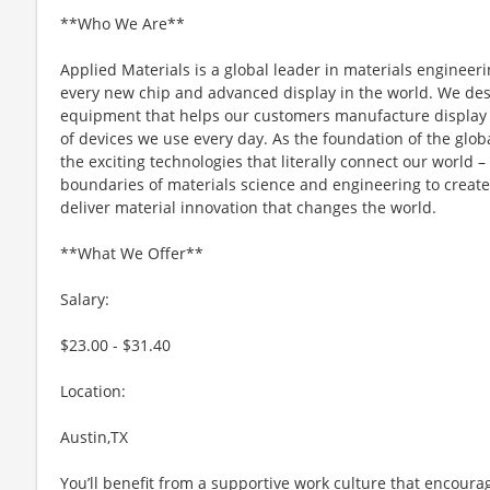
**Who We Are**
Applied Materials is a global leader in materials engineeri
every new chip and advanced display in the world. We desi
equipment that helps our customers manufacture display 
of devices we use every day. As the foundation of the glob
the exciting technologies that literally connect our world – 
boundaries of materials science and engineering to create 
deliver material innovation that changes the world.
**What We Offer**
Salary:
$23.00 - $31.40
Location:
Austin,TX
You’ll benefit from a supportive work culture that encoura