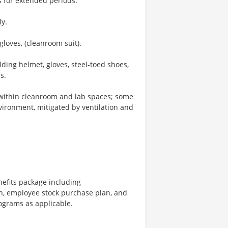
s for extended periods.
ly.
gloves, (cleanroom suit).
ding helmet, gloves, steel-toed shoes,
s.
 within cleanroom and lab spaces; some
vironment, mitigated by ventilation and
nefits package including
h, employee stock purchase plan, and
rograms as applicable.