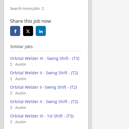
Search more jobs
Share this job now
Similar jobs
Orbital Welder III - Swing Shift - (T3)
Austin
Orbital Welder II - Swing Shift - (T2)
Austin
Orbital Welder II -Swing Shift - (T2)
Austin
Orbital Welder II - Swing Shift - (T2)
Austin
Orbital Welder III - 1st Shift - (T3)
Austin