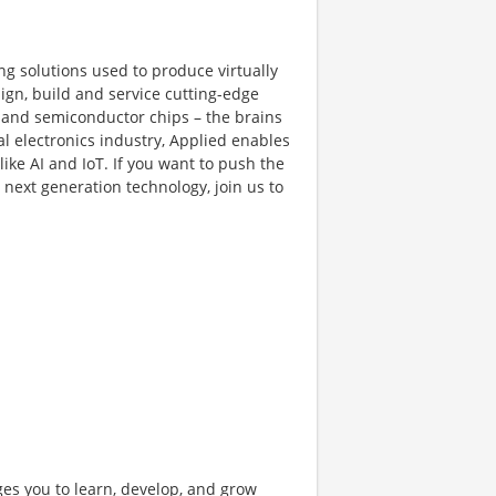
ng solutions used to produce virtually
gn, build and service cutting-edge
and semiconductor chips – the brains
al electronics industry, Applied enables
like AI and IoT. If you want to push the
next generation technology, join us to
ges you to learn, develop, and grow