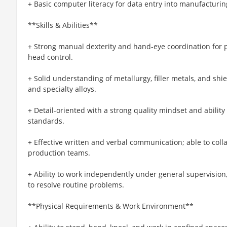
+ Basic computer literacy for data entry into manufacturi
**Skills & Abilities**
+ Strong manual dexterity and hand-eye coordination for pr
head control.
+ Solid understanding of metallurgy, filler metals, and shie
and specialty alloys.
+ Detail-oriented with a strong quality mindset and ability 
standards.
+ Effective written and verbal communication; able to coll
production teams.
+ Ability to work independently under general supervisio
to resolve routine problems.
**Physical Requirements & Work Environment**