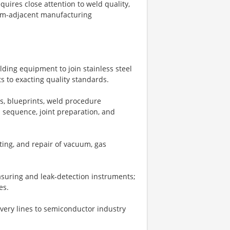
ires close attention to weld quality,
room-adjacent manufacturing
ding equipment to join stainless steel
s to exacting quality standards.
s, blueprints, weld procedure
 sequence, joint preparation, and
ing, and repair of vacuum, gas
asuring and leak-detection instruments;
es.
ivery lines to semiconductor industry