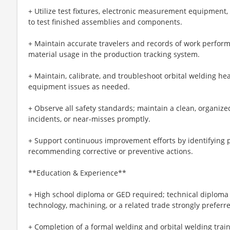
+ Utilize test fixtures, electronic measurement equipment
to test finished assemblies and components.
+ Maintain accurate travelers and records of work perform
material usage in the production tracking system.
+ Maintain, calibrate, and troubleshoot orbital welding h
equipment issues as needed.
+ Observe all safety standards; maintain a clean, organize
incidents, or near-misses promptly.
+ Support continuous improvement efforts by identifying p
recommending corrective or preventive actions.
**Education & Experience**
+ High school diploma or GED required; technical diploma 
technology, machining, or a related trade strongly preferr
+ Completion of a formal welding and orbital welding trai