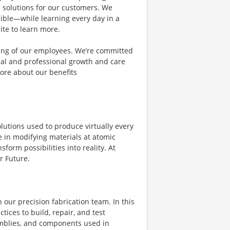
e solutions for our customers. We
ible—while learning every day in a
ite to learn more.
eing of our employees. We’re committed
al and professional growth and care
ore about our benefits
olutions used to produce virtually every
 in modifying materials at atomic
form possibilities into reality. At
r Future.
n our precision fabrication team. In this
tices to build, repair, and test
mblies, and components used in