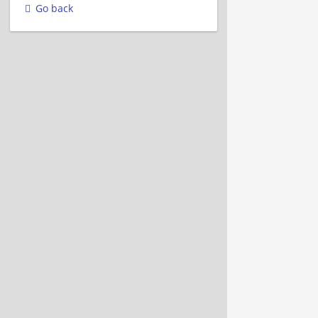
Go back