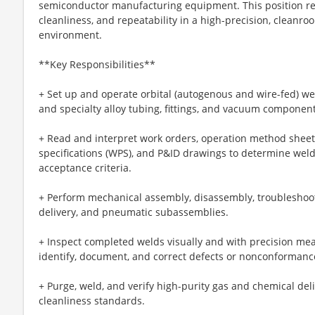
semiconductor manufacturing equipment. This position requ
cleanliness, and repeatability in a high-precision, clean
environment.
**Key Responsibilities**
+ Set up and operate orbital (autogenous and wire-fed) wel
and specialty alloy tubing, fittings, and vacuum component
+ Read and interpret work orders, operation method sheet
specifications (WPS), and P&ID drawings to determine weld
acceptance criteria.
+ Perform mechanical assembly, disassembly, troubleshoot
delivery, and pneumatic subassemblies.
+ Inspect completed welds visually and with precision me
identify, document, and correct defects or nonconformanc
+ Purge, weld, and verify high-purity gas and chemical del
cleanliness standards.