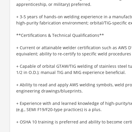
apprenticeship, or military) preferred.
+ 3-5 years of hands-on welding experience in a manufact
high-purity fabrication environment; orbital/TIG-specific e
**Certifications & Technical Qualifications**
+ Current or attainable welder certification such as AWS D
equivalent; ability to re-certify to specific weld procedures
+ Capable of orbital GTAW/TIG welding of stainless steel tub
1/2 in O.D.); manual TIG and MIG experience beneficial.
+ Ability to read and apply AWS welding symbols, weld pro
engineering drawings/blueprints.
+ Experience with and learned knowledge of high-purity/
(e.g., SEMI F19/F20-type practices) is a plus.
+ OSHA 10 training is preferred and ability to become certi