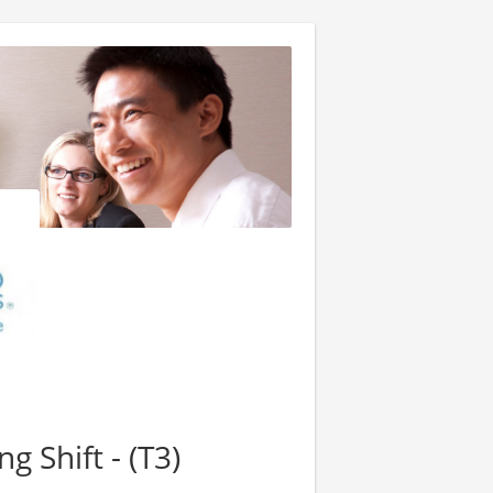
ng Shift - (T3)