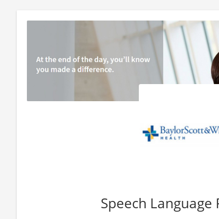
Speech Language 