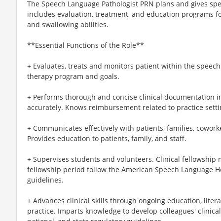
The Speech Language Pathologist PRN plans and gives spe
includes evaluation, treatment, and education programs fo
and swallowing abilities.
**Essential Functions of the Role**
+ Evaluates, treats and monitors patient within the speec
therapy program and goals.
+ Performs thorough and concise clinical documentation i
accurately. Knows reimbursement related to practice setti
+ Communicates effectively with patients, families, cowork
Provides education to patients, family, and staff.
+ Supervises students and volunteers. Clinical fellowship m
fellowship period follow the American Speech Language He
guidelines.
+ Advances clinical skills through ongoing education, lite
practice. Imparts knowledge to develop colleagues' clinical 