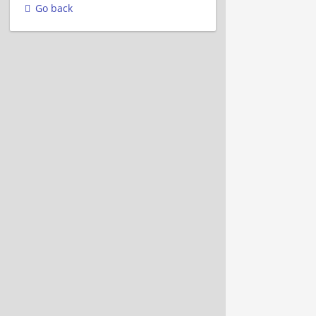
Go back