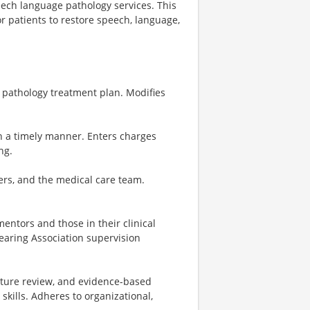
ech language pathology services. This
r patients to restore speech, language,
h pathology treatment plan. Modifies
n a timely manner. Enters charges
ng.
ers, and the medical care team.
entors and those in their clinical
aring Association supervision
rature review, and evidence-based
skills. Adheres to organizational,