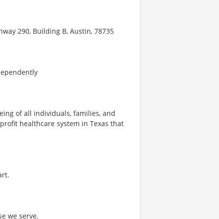
hway 290, Building B, Austin, 78735
dependently
ng of all individuals, families, and
profit healthcare system in Texas that
rt.
se we serve.