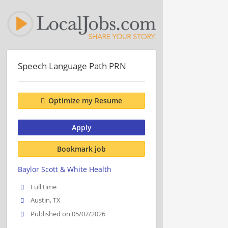
Speech Language Path PRN
Optimize my Resume
Apply
Bookmark job
Baylor Scott & White Health
Full time
Austin, TX
Published on 05/07/2026