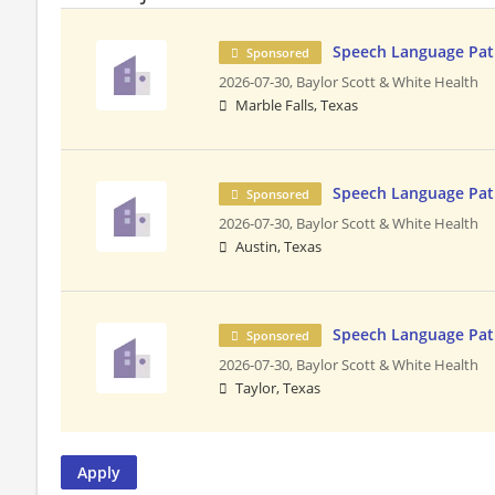
Speech Language Pa
Sponsored
2026-07-30,
Baylor Scott & White Health
Marble Falls, Texas
Speech Language Pa
Sponsored
2026-07-30,
Baylor Scott & White Health
Austin, Texas
Speech Language Pat
Sponsored
2026-07-30,
Baylor Scott & White Health
Taylor, Texas
Apply