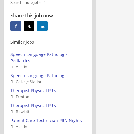
Search more jobs
Share this job now
Similar jobs
Speech Language Pathologist
Pediatrics
Austin
Speech Language Pathologist
College Station
Therapist Physical PRN
Denton
Therapist Physical PRN
Rowlett
Patient Care Technician PRN Nights
Austin