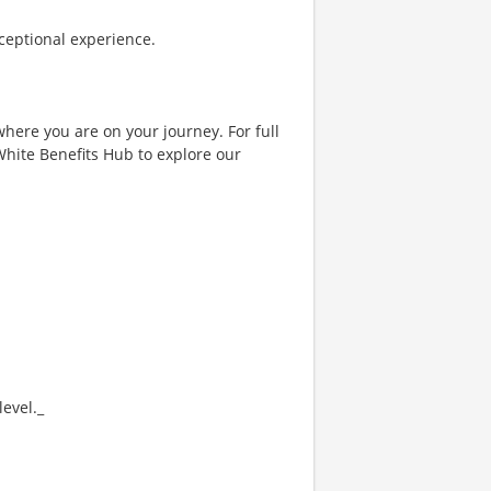
ceptional experience.
where you are on your journey. For full
& White Benefits Hub to explore our
evel._