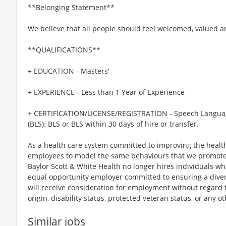
**Belonging Statement**
We believe that all people should feel welcomed, valued 
**QUALIFICATIONS**
+ EDUCATION - Masters'
+ EXPERIENCE - Less than 1 Year of Experience
+ CERTIFICATION/LICENSE/REGISTRATION - Speech Language 
(BLS): BLS or BLS within 30 days of hire or transfer.
As a health care system committed to improving the health
employees to model the same behaviours that we promote to
Baylor Scott & White Health no longer hires individuals w
equal opportunity employer committed to ensuring a divers
will receive consideration for employment without regard to 
origin, disability status, protected veteran status, or any o
Similar jobs