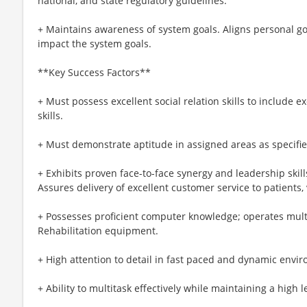
national, and state regulatory guidelines.
+ Maintains awareness of system goals. Aligns personal goa
impact the system goals.
**Key Success Factors**
+ Must possess excellent social relation skills to include 
skills.
+ Must demonstrate aptitude in assigned areas as specified
+ Exhibits proven face-to-face synergy and leadership skills
Assures delivery of excellent customer service to patients, 
+ Possesses proficient computer knowledge; operates mul
Rehabilitation equipment.
+ High attention to detail in fast paced and dynamic envi
+ Ability to multitask effectively while maintaining a high l