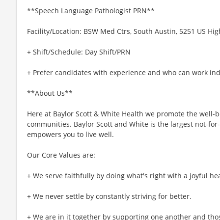
**Speech Language Pathologist PRN**
Facility/Location: BSW Med Ctrs, South Austin, 5251 US Hig
+ Shift/Schedule: Day Shift/PRN
+ Prefer candidates with experience and who can work in
**About Us**
Here at Baylor Scott & White Health we promote the well-bei
communities. Baylor Scott and White is the largest not-for-
empowers you to live well.
Our Core Values are:
+ We serve faithfully by doing what's right with a joyful hea
+ We never settle by constantly striving for better.
+ We are in it together by supporting one another and tho