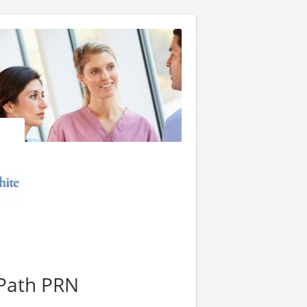
Path PRN