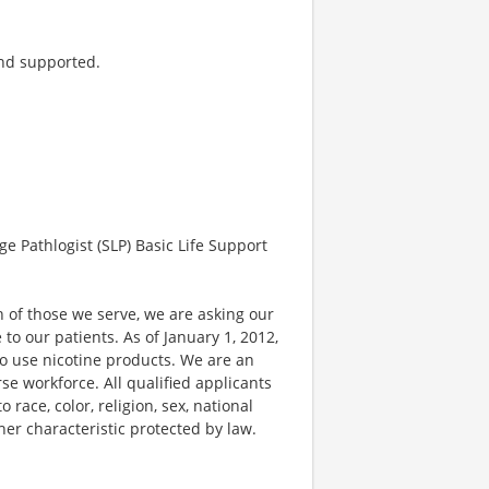
and supported.
Pathlogist (SLP) Basic Life Support
 of those we serve, we are asking our
 our patients. As of January 1, 2012,
ho use nicotine products. We are an
e workforce. All qualified applicants
race, color, religion, sex, national
ther characteristic protected by law.