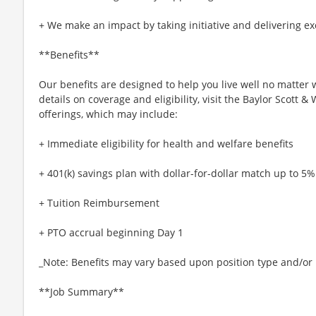
+ We make an impact by taking initiative and delivering ex
**Benefits**
Our benefits are designed to help you live well no matter 
details on coverage and eligibility, visit the Baylor Scott 
offerings, which may include:
+ Immediate eligibility for health and welfare benefits
+ 401(k) savings plan with dollar-for-dollar match up to 5%
+ Tuition Reimbursement
+ PTO accrual beginning Day 1
_Note: Benefits may vary based upon position type and/or l
**Job Summary**