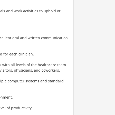
ls and work activities to uphold or
excellent oral and written communication
 for each clinician.
 with all levels of the healthcare team.
visitors, physicians, and coworkers.
tiple computer systems and standard
ronment.
evel of productivity.