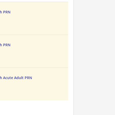
th PRN
th PRN
h Acute Adult PRN