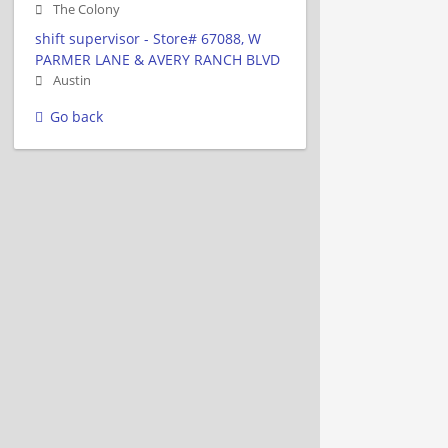
The Colony
shift supervisor - Store# 67088, W
PARMER LANE & AVERY RANCH BLVD
Austin
Go back