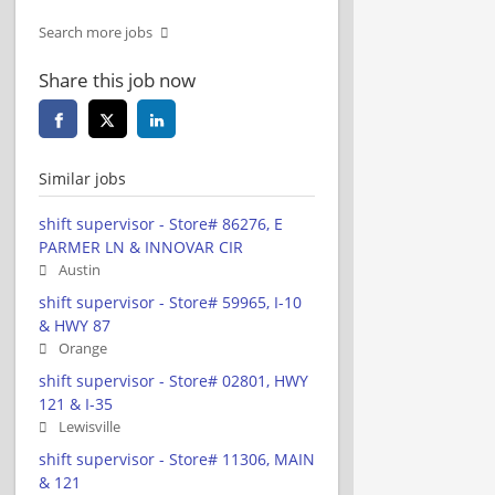
Search more jobs
Share this job now
Similar jobs
shift supervisor - Store# 86276, E
PARMER LN & INNOVAR CIR
Austin
shift supervisor - Store# 59965, I-10
& HWY 87
Orange
shift supervisor - Store# 02801, HWY
121 & I-35
Lewisville
shift supervisor - Store# 11306, MAIN
& 121