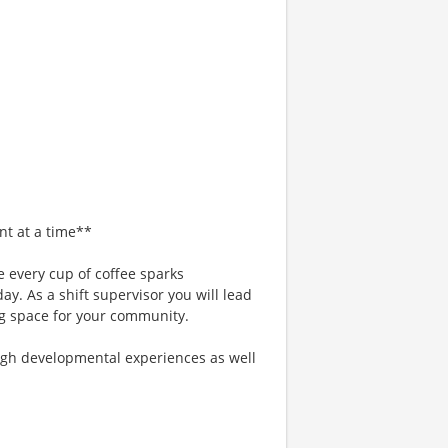
nt at a time**
 every cup of coffee sparks
ay. As a shift supervisor you will lead
g space for your community.
gh developmental experiences as well