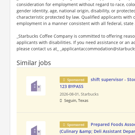
consideration for employment without regard to race, color, 
gender identity, age, national origin, disability, or protect
characteristic protected by law. Qualified applicants with c
employment in a manner consistent with all federal, state 
_Starbucks Coffee Company is committed to offering reas
applicants with disabilities. If you need assistance or an 
please contact us at_ _applicantaccommodation@starbucks
Similar jobs
shift supervisor - Sto
Sponsored
123 BYPASS
2026-08-01,
Starbucks
Seguin, Texas
Prepared Foods Asso
Sponsored
(Culinary &amp; Deli Assistant Dep