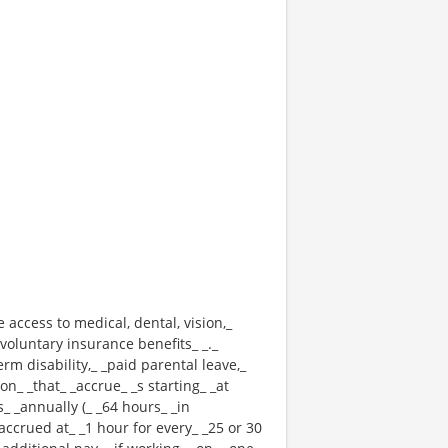
e access to medical, dental, vision,_
voluntary insurance benefits_ _._
erm disability,_ _paid parental leave,_
n_ _that_ _accrue_ _s starting_ _at
_ _annually (_ _64 hours_ _in
 _accrued at_ _1 hour for every_ _25 or 30