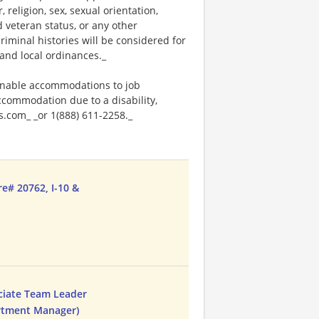
religion, sex, sexual orientation,
ed veteran status, or any other
riminal histories will be considered for
and local ordinances._
onable accommodations to job
accommodation due to a disability,
.com_ _or 1(888) 611-2258._
re# 20762, I-10 &
ciate Team Leader
artment Manager)