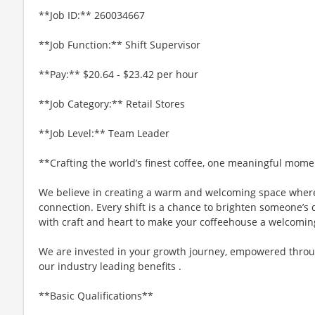
**Job ID:** 260034667
**Job Function:** Shift Supervisor
**Pay:** $20.64 - $23.42 per hour
**Job Category:** Retail Stores
**Job Level:** Team Leader
**Crafting the world’s finest coffee, one meaningful mome
We believe in creating a warm and welcoming space where
connection. Every shift is a chance to brighten someone’s d
with craft and heart to make your coffeehouse a welcomin
We are invested in your growth journey, empowered throu
our industry leading benefits .
**Basic Qualifications**