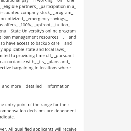
_additional pay_ _if working_ _on_ _one
 _eligible partners_ _participation in a_
 _discounted company stock_ _program_
_ _incentivized_ _emergency savings,_
cks offers_ _100%_ _upfront_ _tuition_
ona_ _State University’s online program_
nt loan management resources_ _,_ _and
also have access to backup care_ _and_
 applicable state and local laws_
mited to providing time off_ _pursuant
n accordance with_ _its_ _plans and_
lective bargaining in locations where
_ _and more_ _detailed_ _information_
the entry point of the range for their
l compensation decisions are dependent
ndidate._
. All qualified applicants will receive