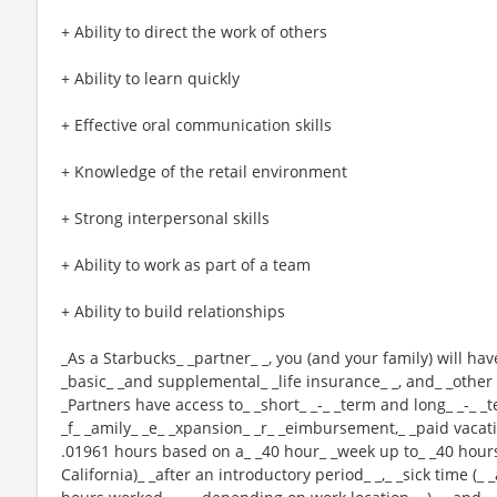
+ Ability to direct the work of others
+ Ability to learn quickly
+ Effective oral communication skills
+ Knowledge of the retail environment
+ Strong interpersonal skills
+ Ability to work as part of a team
+ Ability to build relationships
_As a Starbucks_ _partner_ _, you (and your family) will hav
_basic_ _and supplemental_ _life insurance_ _, and_ _other 
_Partners have access to_ _short_ _-_ _term and long_ _-_ _t
_f_ _amily_ _e_ _xpansion_ _r_ _eimbursement,_ _paid vacatio
.01961 hours based on a_ _40 hour_ _week up to_ _40 hours
California)_ _after an introductory period_ _,_ _sick time (_