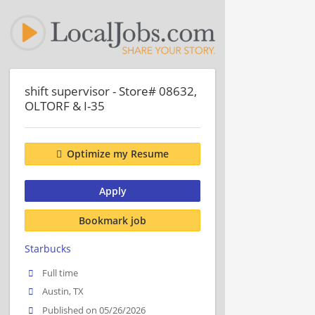
shift supervisor - Store# 08632,
OLTORF & I-35
Optimize my Resume
Apply
Bookmark job
Starbucks
Full time
Austin, TX
Published on 05/26/2026