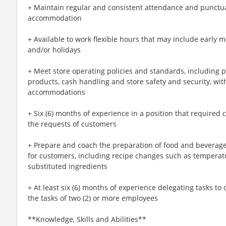
+ Maintain regular and consistent attendance and punctual
accommodation
+ Available to work flexible hours that may include early 
and/or holidays
+ Meet store operating policies and standards, including 
products, cash handling and store safety and security, wi
accommodations
+ Six (6) months of experience in a position that required c
the requests of customers
+ Prepare and coach the preparation of food and beverage
for customers, including recipe changes such as temperatu
substituted ingredients
+ At least six (6) months of experience delegating tasks t
the tasks of two (2) or more employees
**Knowledge, Skills and Abilities**