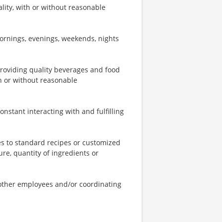
ity, with or without reasonable
mornings, evenings, weekends, nights
providing quality beverages and food
th or without reasonable
onstant interacting with and fulfilling
s to standard recipes or customized
re, quantity of ingredients or
o other employees and/or coordinating