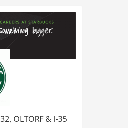
8632, OLTORF & I-35