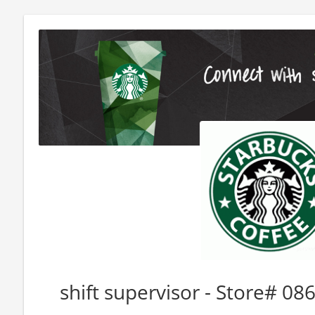
shift supervisor - Store# 0