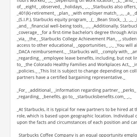
hours worked_ _,_ _depending on work location_ _),_ _and_ 
of_ _eight_ _observed_ _holidays_ _._ _Starbucks also offers_
_401(k)-retirement_ _plan_ _with employer match_ _,_ _a_
_(S.I.P.), Starbucks equity program_ _(_ _Bean Stock_ _)_ _,
_and_ _financial well-being tools_ _._ _Additionally, Starbu
_coverage_ _for a first-time bachelor’s degree through Ariz
_via_ _the_ _Starbucks College Achievement Plan_ _, stude
access to other educational_ _opportunities_ _._ _You will 
_DACA reimbursement._ _Starbucks will_ _comply with_ _any
_regarding_ _employee leave benefits, including, but not li
to_ _the Colorado Healthy Families and Workplaces Act,_ _i
_policies._ _This list is subject to change depending on col
partners have a certified bargaining representative._
_For_ _additional_ _information regarding partner_ _perks
_regarding_ _benefits, go to_ _starbucksbenefits.com_ _._
_At Starbucks, it is typical for new partners to be hired at 
role, which is based upon geographic location. Individua
upon the facts and circumstances of each position and ca
_Starbucks Coffee Company is an equal opportunity employer