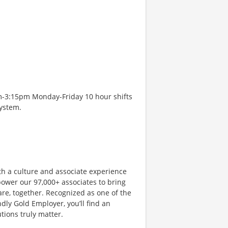
m-3:15pm Monday-Friday 10 hour shifts
system.
th a culture and associate experience
ower our 97,000+ associates to bring
are, together. Recognized as one of the
dly Gold Employer, you’ll find an
ions truly matter.