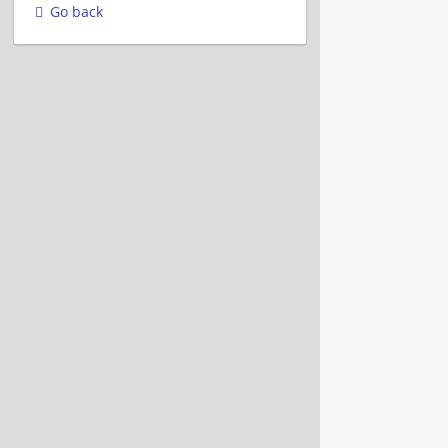
Go back