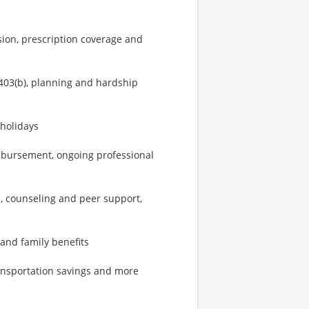
sion, prescription coverage and
403(b), planning and hardship
 holidays
imbursement, ongoing professional
, counseling and peer support,
 and family benefits
ransportation savings and more