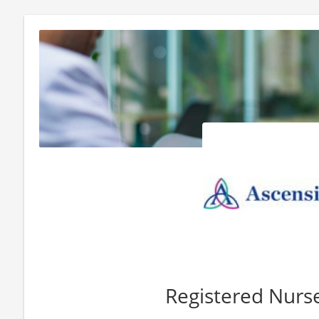
Registered Nur