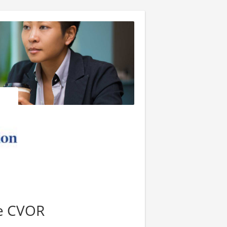
se CVOR