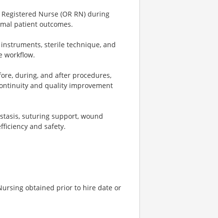
m Registered Nurse (OR RN) during
imal patient outcomes.
 instruments, sterile technique, and
e workflow.
ore, during, and after procedures,
 continuity and quality improvement
ostasis, suturing support, wound
ficiency and safety.
ursing obtained prior to hire date or