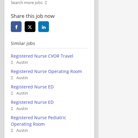
Search more jobs
Share this job now
Similar jobs
Registered Nurse CVOR Travel
Austin
Registered Nurse Operating Room
Austin
Registered Nurse ED
Austin
Registered Nurse ED
Austin
Registered Nurse Pediatric
Operating Room
Austin