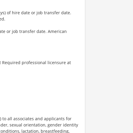
) of hire date or job transfer date.
ed.
ate or job transfer date. American
 Required professional licensure at
o all associates and applicants for
der, sexual orientation, gender identity
onditions, lactation, breastfeeding,