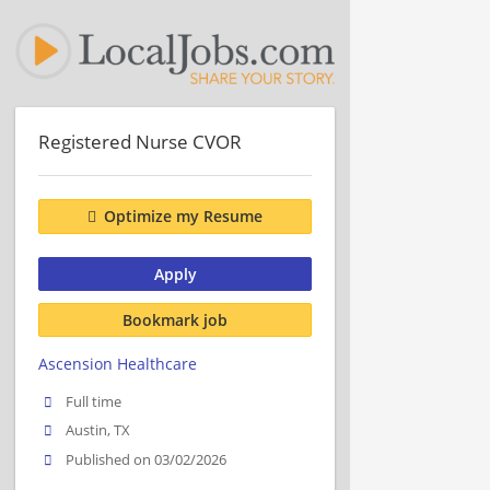
Registered Nurse CVOR
Optimize my Resume
Apply
Bookmark job
Ascension Healthcare
Full time
Austin, TX
Published on 03/02/2026