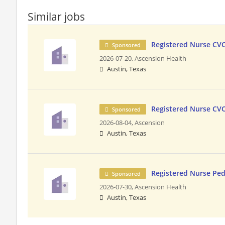
Similar jobs
Registered Nurse CV
Sponsored
2026-07-20,
Ascension Health
Austin, Texas
Registered Nurse CV
Sponsored
2026-08-04,
Ascension
Austin, Texas
Registered Nurse Ped
Sponsored
2026-07-30,
Ascension Health
Austin, Texas