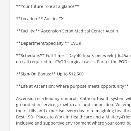
**Your future role at a glance**
**Location:** Austin, TX
**Facility:** Ascension Seton Medical Center Austin
**Department/Specialty:** CVOR
**Schedule:** Full Time | Day 40 hours per week | 6:45a
on call required for CVOR surgical cases. Part of the POD 
**Sign-On Bonus:** Up to $12,500
**Life at Ascension: Where purpose meets opportunity**
Ascension is a leading nonprofit Catholic health system wi
grounded in service, growth, care and connection. We emp
their skills and expertise every day to reimagining healthc
Best 150+ Places to Work in Healthcare and a Military-Frien
inclusive and supportive environment where your contribut