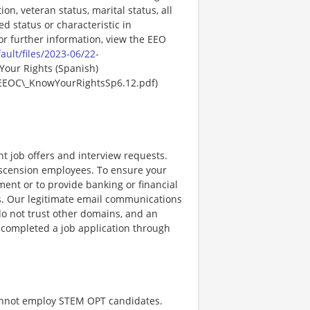
ion, veteran status, marital status, all
ed status or characteristic in
For further information, view the EEO
ault/files/2023-06/22-
Your Rights (Spanish)
EEOC\_KnowYourRightsSp6.12.pdf)
nt job offers and interview requests.
scension employees. To ensure your
ent or to provide banking or financial
ss. Our legitimate email communications
o not trust other domains, and an
e completed a job application through
cannot employ STEM OPT candidates.