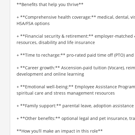
**Benefits that help you thrive**
+ **Comprehensive health coverage:** medical, dental, vi
HSA/FSA options
+ **Financial security & retirement:** employer-matched 
resources, disability and life insurance
+ **Time to recharge:** pro-rated paid time off (PTO) and
+ **Career growth:** Ascension-paid tuition (Vocare), re
development and online learning
+ **Emotional well-being:** Employee Assistance Program
spiritual care and stress management resources
+ **Family support:** parental leave, adoption assistance
+ **Other benefits:** optional legal and pet insurance, t
**How you’ll make an impact in this role**