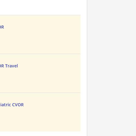
OR
OR Travel
iatric CVOR