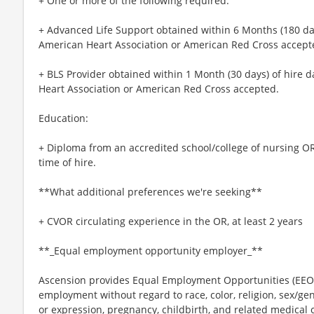
+ One or more of the following required:
+ Advanced Life Support obtained within 6 Months (180 days
American Heart Association or American Red Cross accept
+ BLS Provider obtained within 1 Month (30 days) of hire d
Heart Association or American Red Cross accepted.
Education:
+ Diploma from an accredited school/college of nursing OR
time of hire.
**What additional preferences we're seeking**
+ CVOR circulating experience in the OR, at least 2 years
**_Equal employment opportunity employer_**
Ascension provides Equal Employment Opportunities (EEO) t
employment without regard to race, color, religion, sex/gen
or expression, pregnancy, childbirth, and related medical c