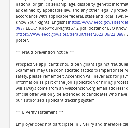
national origin, citizenship, age, disability, genetic informat
as defined by applicable law, and any other legally protect
accordance with applicable federal, state and local laws. 
Know Your Rights (English) (
https://www.eeoc.gov/sites/def
088
\_EEOC\_KnowYourRights6.12.pdf) poster or EEO Know 
(
https://www.eeoc.gov/sites/default/files/2023-06/22-088
\_
poster.
**_Fraud prevention notice_**
Prospective applicants should be vigilant against fraudule
Scammers may use sophisticated tactics to impersonate A
safety, please remember: Ascension will never ask for paym
information as part of the job application or hiring proce
will always come from an @ascension.org email address; d
official offer will only be extended to candidates who hav
our authorized applicant tracking system.
**_E-Verify statement_**
Employer does not participate in E-Verify and therefore 