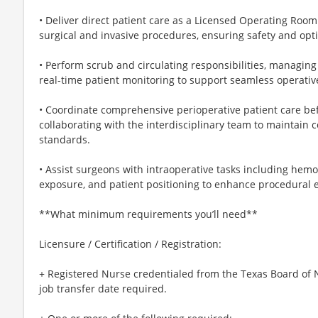
• Deliver direct patient care as a Licensed Operating Roo
surgical and invasive procedures, ensuring safety and opt
• Perform scrub and circulating responsibilities, managing
real-time patient monitoring to support seamless operativ
• Coordinate comprehensive perioperative patient care bef
collaborating with the interdisciplinary team to maintain
standards.
• Assist surgeons with intraoperative tasks including hem
exposure, and patient positioning to enhance procedural ef
**What minimum requirements you’ll need**
Licensure / Certification / Registration:
+ Registered Nurse credentialed from the Texas Board of N
job transfer date required.