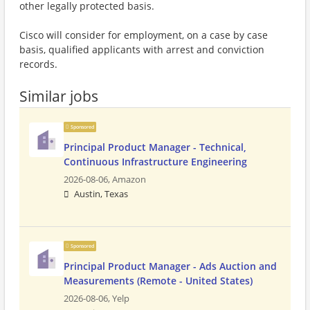
other legally protected basis.
Cisco will consider for employment, on a case by case
basis, qualified applicants with arrest and conviction
records.
Similar jobs
Sponsored
Principal Product Manager - Technical,
Continuous Infrastructure Engineering
2026-08-06,
Amazon
Austin, Texas
Sponsored
Principal Product Manager - Ads Auction and
Measurements (Remote - United States)
2026-08-06,
Yelp