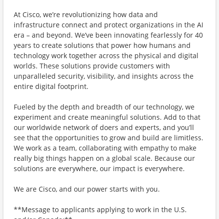
At Cisco, we’re revolutionizing how data and
infrastructure connect and protect organizations in the AI
era – and beyond. We’ve been innovating fearlessly for 40
years to create solutions that power how humans and
technology work together across the physical and digital
worlds. These solutions provide customers with
unparalleled security, visibility, and insights across the
entire digital footprint.
Fueled by the depth and breadth of our technology, we
experiment and create meaningful solutions. Add to that
our worldwide network of doers and experts, and you’ll
see that the opportunities to grow and build are limitless.
We work as a team, collaborating with empathy to make
really big things happen on a global scale. Because our
solutions are everywhere, our impact is everywhere.
We are Cisco, and our power starts with you.
**Message to applicants applying to work in the U.S.