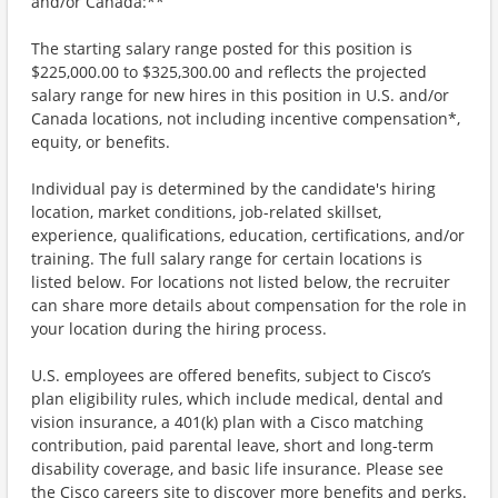
and/or Canada:**
The starting salary range posted for this position is
$225,000.00 to $325,300.00 and reflects the projected
salary range for new hires in this position in U.S. and/or
Canada locations, not including incentive compensation*,
equity, or benefits.
Individual pay is determined by the candidate's hiring
location, market conditions, job-related skillset,
experience, qualifications, education, certifications, and/or
training. The full salary range for certain locations is
listed below. For locations not listed below, the recruiter
can share more details about compensation for the role in
your location during the hiring process.
U.S. employees are offered benefits, subject to Cisco’s
plan eligibility rules, which include medical, dental and
vision insurance, a 401(k) plan with a Cisco matching
contribution, paid parental leave, short and long-term
disability coverage, and basic life insurance. Please see
the Cisco careers site to discover more benefits and perks.