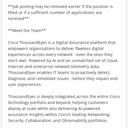
**Job posting may be removed earlier if the position is
filled or if a sufficient number of applications are
received** .
**Meet the Team**
Cisco ThousandEyes is a Digital Assurance platform that
empowers organizations to deliver flawless digital
experiences across every network - even the ones they
don’t own. Powered by AI and an unmatched set of cloud,
internet and enterprise network telemetry data,
ThousandEyes enables IT teams to proactively detect,
diagnose, and remediate issues - before they impact end-
user experiences.
ThousandEyes is deeply integrated across the entire Cisco
technology portfolio and beyond, helping customers
deploy at scale while also delivering AI-powered
assurance insights within Cisco’s leading Networking,
Security, Collaboration, and Observability portfolios.