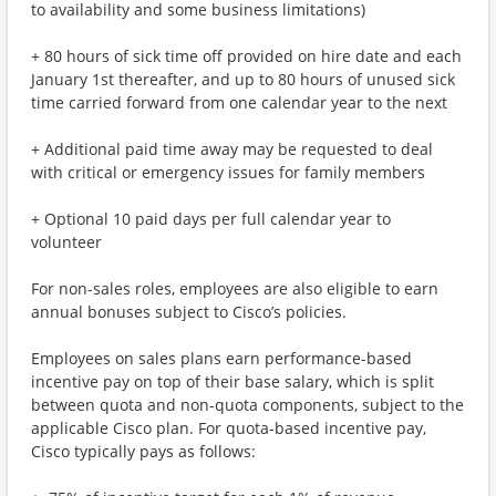
to availability and some business limitations)
+ 80 hours of sick time off provided on hire date and each
January 1st thereafter, and up to 80 hours of unused sick
time carried forward from one calendar year to the next
+ Additional paid time away may be requested to deal
with critical or emergency issues for family members
+ Optional 10 paid days per full calendar year to
volunteer
For non-sales roles, employees are also eligible to earn
annual bonuses subject to Cisco’s policies.
Employees on sales plans earn performance-based
incentive pay on top of their base salary, which is split
between quota and non-quota components, subject to the
applicable Cisco plan. For quota-based incentive pay,
Cisco typically pays as follows: