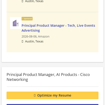
Austin, Texas
Sponsored
Principal Product Manager - Tech, Live Events
Advertising
2026-08-06,
Amazon
Austin, Texas
Principal Product Manager, AI Products - Cisco
Networking
Optimize my Resume