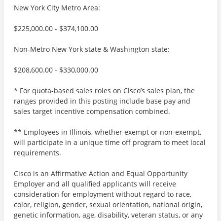
New York City Metro Area:
$225,000.00 - $374,100.00
Non-Metro New York state & Washington state:
$208,600.00 - $330,000.00
* For quota-based sales roles on Cisco’s sales plan, the
ranges provided in this posting include base pay and
sales target incentive compensation combined.
** Employees in Illinois, whether exempt or non-exempt,
will participate in a unique time off program to meet local
requirements.
Cisco is an Affirmative Action and Equal Opportunity
Employer and all qualified applicants will receive
consideration for employment without regard to race,
color, religion, gender, sexual orientation, national origin,
genetic information, age, disability, veteran status, or any