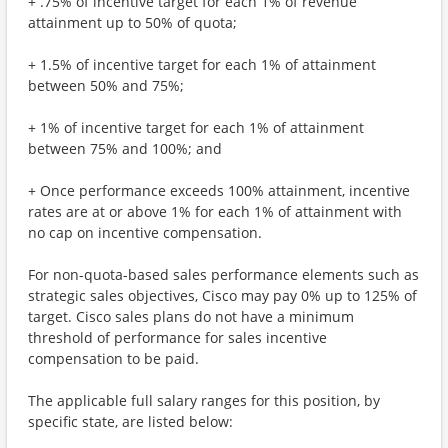
+ .75% of incentive target for each 1% of revenue
attainment up to 50% of quota;
+ 1.5% of incentive target for each 1% of attainment
between 50% and 75%;
+ 1% of incentive target for each 1% of attainment
between 75% and 100%; and
+ Once performance exceeds 100% attainment, incentive
rates are at or above 1% for each 1% of attainment with
no cap on incentive compensation.
For non-quota-based sales performance elements such as
strategic sales objectives, Cisco may pay 0% up to 125% of
target. Cisco sales plans do not have a minimum
threshold of performance for sales incentive
compensation to be paid.
The applicable full salary ranges for this position, by
specific state, are listed below: