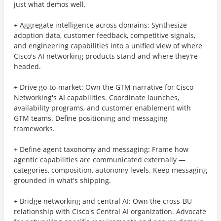
just what demos well.
+ Aggregate intelligence across domains: Synthesize
adoption data, customer feedback, competitive signals,
and engineering capabilities into a unified view of where
Cisco's AI networking products stand and where they're
headed.
+ Drive go-to-market: Own the GTM narrative for Cisco
Networking's AI capabilities. Coordinate launches,
availability programs, and customer enablement with
GTM teams. Define positioning and messaging
frameworks.
+ Define agent taxonomy and messaging: Frame how
agentic capabilities are communicated externally —
categories, composition, autonomy levels. Keep messaging
grounded in what's shipping.
+ Bridge networking and central AI: Own the cross-BU
relationship with Cisco's Central AI organization. Advocate