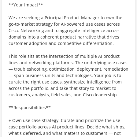
**Your Impact**
We are seeking a Principal Product Manager to own the
go-to-market strategy for AI-powered use cases across
Cisco Networking and to aggregate intelligence across
domains into a coherent product narrative that drives
customer adoption and competitive differentiation.
This role sits at the intersection of multiple AI product
lines and networking platforms. The underlying use cases
— troubleshooting, optimization, deployment, remediation
— span business units and technologies. Your job is to
curate the right use cases, synthesize intelligence from
across the portfolio, and take that story to market: to
customers, analysts, field sales, and Cisco leadership.
**Responsibilities**
+ Own use case strategy: Curate and prioritize the use
case portfolio across AI product lines. Decide what ships,
what's deferred, and what matters to customers — not