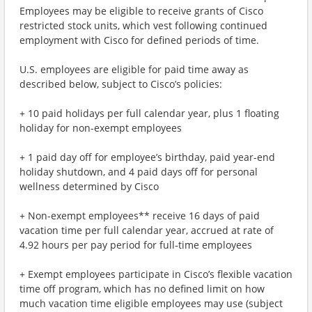
Employees may be eligible to receive grants of Cisco
restricted stock units, which vest following continued
employment with Cisco for defined periods of time.
U.S. employees are eligible for paid time away as
described below, subject to Cisco’s policies:
+ 10 paid holidays per full calendar year, plus 1 floating
holiday for non-exempt employees
+ 1 paid day off for employee’s birthday, paid year-end
holiday shutdown, and 4 paid days off for personal
wellness determined by Cisco
+ Non-exempt employees** receive 16 days of paid
vacation time per full calendar year, accrued at rate of
4.92 hours per pay period for full-time employees
+ Exempt employees participate in Cisco’s flexible vacation
time off program, which has no defined limit on how
much vacation time eligible employees may use (subject