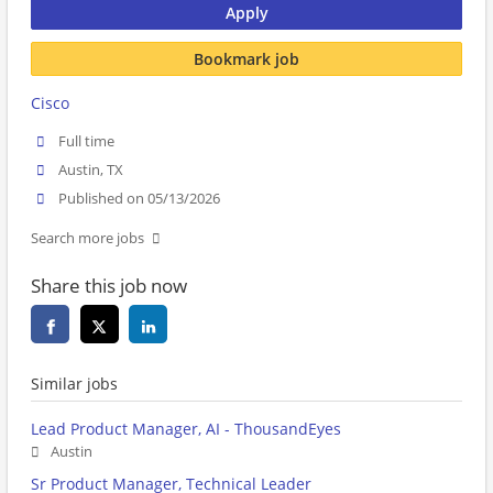
Apply
Bookmark job
Cisco
Full time
Austin, TX
Published on 05/13/2026
Search more jobs
Share this job now
Similar jobs
Lead Product Manager, AI - ThousandEyes
Austin
Sr Product Manager, Technical Leader