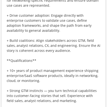
for networking-specific requirements and ensure domain
use cases are represented.
+ Drive customer adoption: Engage directly with
enterprise customers to validate use cases, define
adoption frameworks, and shape the path from early
availability to general availability.
+ Build coalitions: Align stakeholders across GTM, field
sales, analyst relations, CX, and engineering. Ensure the AI
story is coherent across every audience.
**Qualifications**
+ 10+ years of product management experience shipping
enterprise/SaaS software products, ideally in networking,
cloud, or monitoring.
+ Strong GTM instincts — you turn technical capabilities
into customer-facing stories that sell. Experience with
field sales, analyst relations, and marketing.