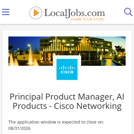
Principal Product Manager, AI
Products - Cisco Networking
The application window is expected to close on:
08/31/2026