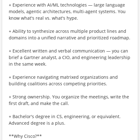
+ Experience with AI/ML technologies — large language
models, agentic architectures, multi-agent systems. You
know what's real vs. what's hype.
+ Ability to synthesize across multiple product lines and
domains into a unified narrative and prioritized roadmap.
+ Excellent written and verbal communication — you can
brief a Gartner analyst, a CIO, and engineering leadership
in the same week.
+ Experience navigating matrixed organizations and
building coalitions across competing priorities.
+ Strong ownership. You organize the meetings, write the
first draft, and make the call.
+ Bachelor's degree in CS, engineering, or equivalent.
Advanced degree is a plus.
**Why Cisco?**