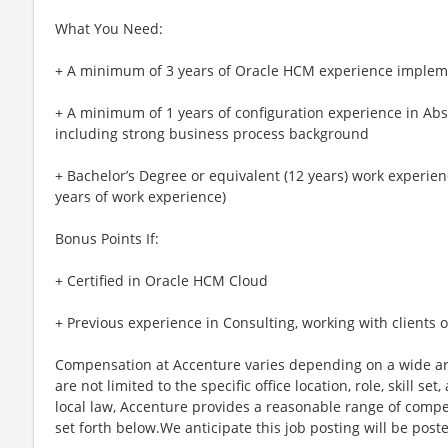
What You Need:
+ A minimum of 3 years of Oracle HCM experience impleme
+ A minimum of 1 years of configuration experience in A
including strong business process background
+ Bachelor’s Degree or equivalent (12 years) work experienc
years of work experience)
Bonus Points If:
+ Certified in Oracle HCM Cloud
+ Previous experience in Consulting, working with clients
Compensation at Accenture varies depending on a wide arr
are not limited to the specific office location, role, skill se
local law, Accenture provides a reasonable range of compe
set forth below.We anticipate this job posting will be post