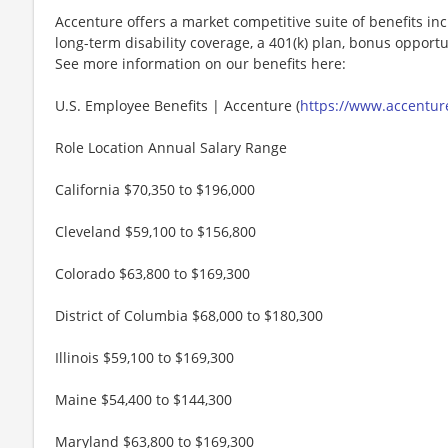
Accenture offers a market competitive suite of benefits incl
long-term disability coverage, a 401(k) plan, bonus opportun
See more information on our benefits here:
U.S. Employee Benefits | Accenture (
https://www.accenture
Role Location Annual Salary Range
California $70,350 to $196,000
Cleveland $59,100 to $156,800
Colorado $63,800 to $169,300
District of Columbia $68,000 to $180,300
Illinois $59,100 to $169,300
Maine $54,400 to $144,300
Maryland $63,800 to $169,300