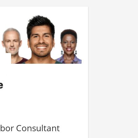
bor Consultant