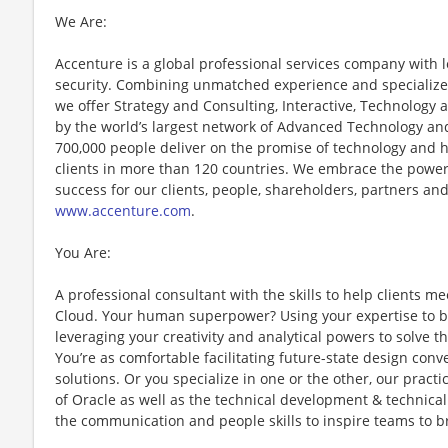
We Are:
Accenture is a global professional services company with le
security. Combining unmatched experience and specialized 
we offer Strategy and Consulting, Interactive, Technology
by the world’s largest network of Advanced Technology and
700,000 people deliver on the promise of technology and 
clients in more than 120 countries. We embrace the power
success for our clients, people, shareholders, partners and
www.accenture.com
.
You Are:
A professional consultant with the skills to help clients me
Cloud. Your human superpower? Using your expertise to bu
leveraging your creativity and analytical powers to solve
You’re as comfortable facilitating future-state design conv
solutions. Or you specialize in one or the other, our pract
of Oracle as well as the technical development & technical
the communication and people skills to inspire teams to b