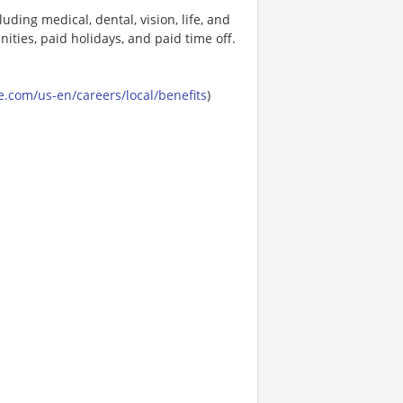
uding medical, dental, vision, life, and
ities, paid holidays, and paid time off.
.com/us-en/careers/local/benefits
)