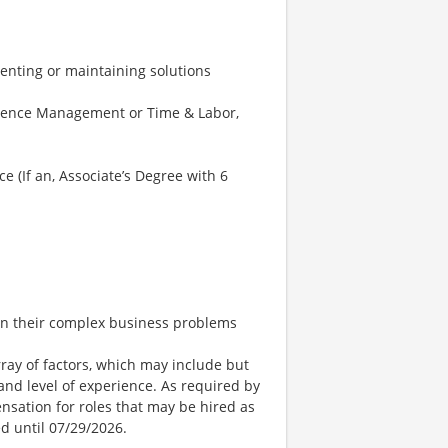
nting or maintaining solutions
bsence Management or Time & Labor,
e (If an, Associate’s Degree with 6
 on their complex business problems
ay of factors, which may include but
t, and level of experience. As required by
nsation for roles that may be hired as
ed until 07/29/2026.