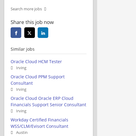
Search more jobs
Share this job now
Similar jobs
Oracle Cloud HCM Tester
Irving
Oracle Cloud PPM Support
Consultant
Irving
Oracle Cloud Oracle ERP Cloud
Financials Support Senior Consultant
Irving
Workday Certified Financials
WSS/CLM/Evisort Consultant
Austin