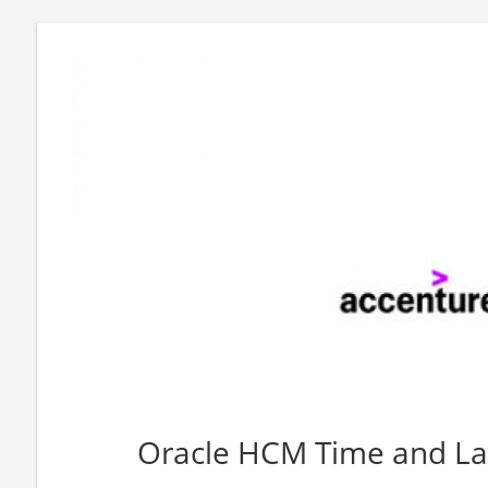
Oracle HCM Time and La