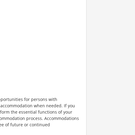
portunities for persons with
ble accommodation when needed. If you
orm the essential functions of your
 accommodation process. Accommodations
ee of future or continued