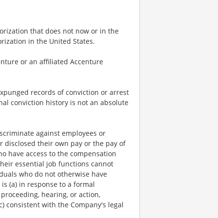
rization that does not now or in the
ization in the United States.
nture or an affiliated Accenture
expunged records of conviction or arrest
nal conviction history is not an absolute
scriminate against employees or
r disclosed their own pay or the pay of
who have access to the compensation
heir essential job functions cannot
viduals who do not otherwise have
is (a) in response to a formal
 proceeding, hearing, or action,
c) consistent with the Company's legal