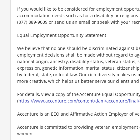
If you would like to be considered for employment opport
accommodation needs such as for a disability or religious o
(877) 889-9009 or send us an email or speak with your recr
Equal Employment Opportunity Statement
We believe that no one should be discriminated against bec
employment decisions shall be made without regard to age, r
national origin, ancestry, disability status, veteran status,
expression, genetic information, marital status, citizenshi
by federal, state, or local law. Our rich diversity makes u
more creative, which helps us better serve our clients an
For details, view a copy of the Accenture Equal Opportuni
(
https://www.accenture.com/content/dam/accenture/final/
Accenture is an EEO and Affirmative Action Employer of Vet
Accenture is committed to providing veteran employment 
women.