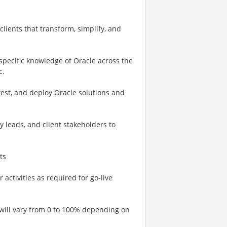
lients that transform, simplify, and
 specific knowledge of Oracle across the
c.
test, and deploy Oracle solutions and
y leads, and client stakeholders to
ts
activities as required for go-live
 will vary from 0 to 100% depending on