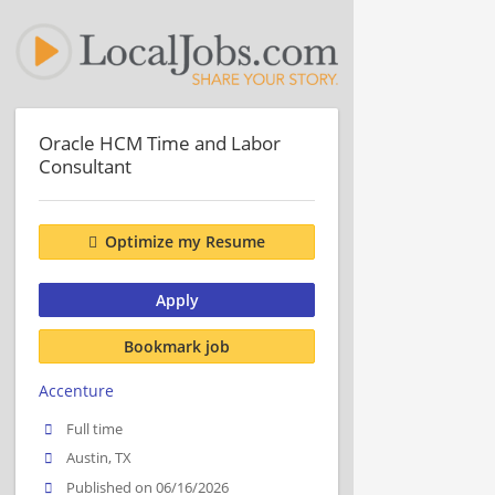
Oracle HCM Time and Labor
Consultant
Optimize my Resume
Apply
Bookmark job
Accenture
Full time
Austin, TX
Published on 06/16/2026