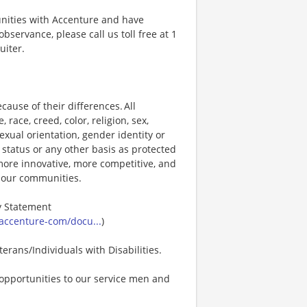
unities with Accenture and have
bservance, please call us toll free at 1
uiter.
ause of their differences. All
ace, creed, color, religion, sex,
 sexual orientation, gender identity or
p status or any other basis as protected
s more innovative, more competitive, and
d our communities.
ty Statement
accenture-com/docu...
)
erans/Individuals with Disabilities.
opportunities to our service men and