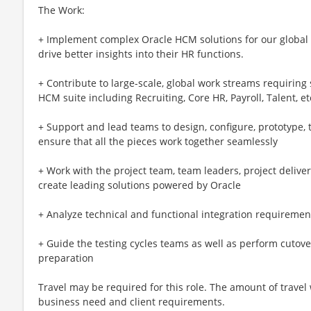
The Work:
+ Implement complex Oracle HCM solutions for our global c
drive better insights into their HR functions.
+ Contribute to large-scale, global work streams requiring
HCM suite including Recruiting, Core HR, Payroll, Talent, et
+ Support and lead teams to design, configure, prototype, 
ensure that all the pieces work together seamlessly
+ Work with the project team, team leaders, project deliver
create leading solutions powered by Oracle
+ Analyze technical and functional integration requiremen
+ Guide the testing cycles teams as well as perform cutover 
preparation
Travel may be required for this role. The amount of travel
business need and client requirements.