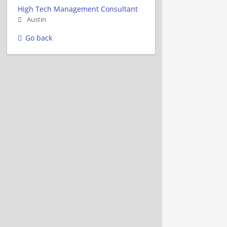
High Tech Management Consultant
Austin
Go back