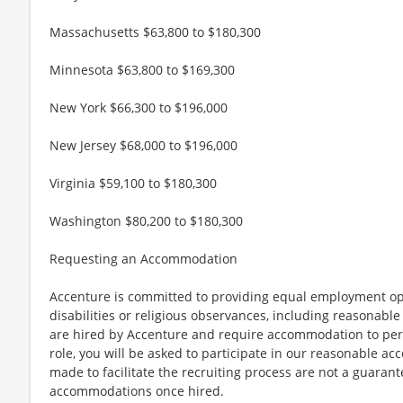
Massachusetts $63,800 to $180,300
Minnesota $63,800 to $169,300
New York $66,300 to $196,000
New Jersey $68,000 to $196,000
Virginia $59,100 to $180,300
Washington $80,200 to $180,300
Requesting an Accommodation
Accenture is committed to providing equal employment op
disabilities or religious observances, including reasona
are hired by Accenture and require accommodation to perf
role, you will be asked to participate in our reasonable
made to facilitate the recruiting process are not a guarant
accommodations once hired.