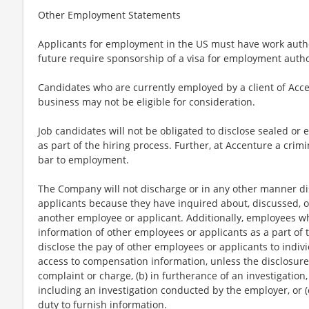
Other Employment Statements
Applicants for employment in the US must have work autho
future require sponsorship of a visa for employment author
Candidates who are currently employed by a client of Acce
business may not be eligible for consideration.
Job candidates will not be obligated to disclose sealed or 
as part of the hiring process. Further, at Accenture a crimi
bar to employment.
The Company will not discharge or in any other manner di
applicants because they have inquired about, discussed, o
another employee or applicant. Additionally, employees 
information of other employees or applicants as a part of t
disclose the pay of other employees or applicants to indi
access to compensation information, unless the disclosure 
complaint or charge, (b) in furtherance of an investigation,
including an investigation conducted by the employer, or (
duty to furnish information.