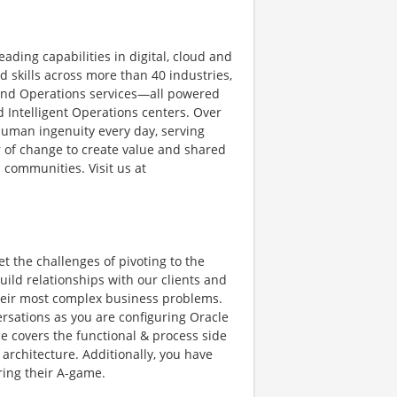
ading capabilities in digital, cloud and
skills across more than 40 industries,
 and Operations services—all powered
 Intelligent Operations centers. Over
human ingenuity every day, serving
 of change to create value and shared
 communities. Visit us at
et the challenges of pivoting to the
ild relationships with our clients and
 their most complex business problems.
ersations as you are configuring Oracle
ice covers the functional & process side
 architecture. Additionally, you have
ring their A-game.