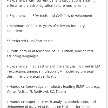
+ Experience with current density calculations, heating
effects, and electromigration failure mechanisms
+ Experience in EDA tools and CAD flow development
+ Minimum of BS + 10 years of relevant industry
experience
**Preferred Qualifications**
+ Proficiency in at least one of Tcl, Python, and/or Perl
scripting languages
+ Experience in at least one of the analysis involved in EM
- extraction, timing, simulation, EM modeling, physical
design, and physical verification
+ Hands-on knowledge of industry leading EMIR tools e.g.
Voltus, Voltus-Fi, RedHawk-SC, Totem
+ Hands-on experience with analysis, optimization, and
debugging of IR/IVD/EM issues on high performance,