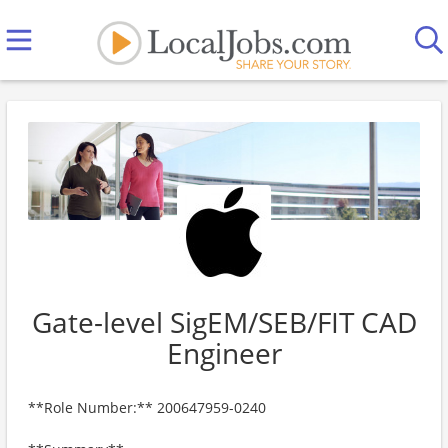
Gate-level SigEM/SEB/FIT CAD
Engineer
**Role Number:** 200647959-0240