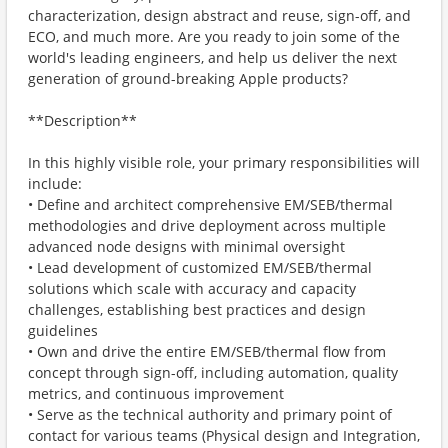
characterization, design abstract and reuse, sign-off, and
ECO, and much more. Are you ready to join some of the
world's leading engineers, and help us deliver the next
generation of ground-breaking Apple products?
**Description**
In this highly visible role, your primary responsibilities will
include:
• Define and architect comprehensive EM/SEB/thermal
methodologies and drive deployment across multiple
advanced node designs with minimal oversight
• Lead development of customized EM/SEB/thermal
solutions which scale with accuracy and capacity
challenges, establishing best practices and design
guidelines
• Own and drive the entire EM/SEB/thermal flow from
concept through sign-off, including automation, quality
metrics, and continuous improvement
• Serve as the technical authority and primary point of
contact for various teams (Physical design and Integration,