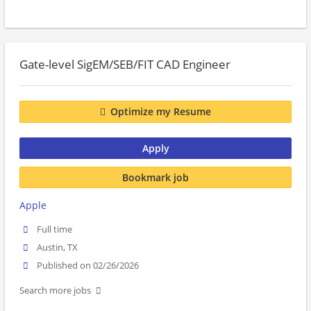
Gate-level SigEM/SEB/FIT CAD Engineer
Optimize my Resume
Apply
Bookmark job
Apple
Full time
Austin, TX
Published on 02/26/2026
Search more jobs