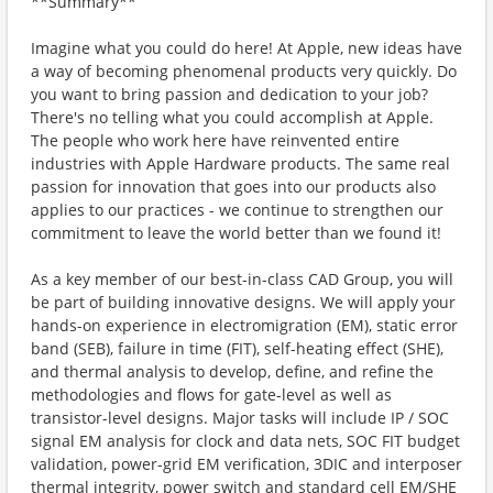
**Summary**
Imagine what you could do here! At Apple, new ideas have
a way of becoming phenomenal products very quickly. Do
you want to bring passion and dedication to your job?
There's no telling what you could accomplish at Apple.
The people who work here have reinvented entire
industries with Apple Hardware products. The same real
passion for innovation that goes into our products also
applies to our practices - we continue to strengthen our
commitment to leave the world better than we found it!
As a key member of our best-in-class CAD Group, you will
be part of building innovative designs. We will apply your
hands-on experience in electromigration (EM), static error
band (SEB), failure in time (FIT), self-heating effect (SHE),
and thermal analysis to develop, define, and refine the
methodologies and flows for gate-level as well as
transistor-level designs. Major tasks will include IP / SOC
signal EM analysis for clock and data nets, SOC FIT budget
validation, power-grid EM verification, 3DIC and interposer
thermal integrity, power switch and standard cell EM/SHE