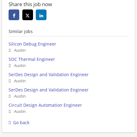
Share this job now
Similar jobs
Silicon Debug Engineer
Austin
SOC Thermal Engineer
Austin
SerDes Design and Validation Engineer
Austin
SerDes Design and Validation Engineer
Austin
Circuit Design Automation Engineer
Austin
Go back