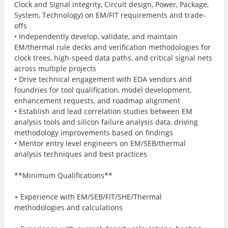
Clock and Signal integrity, Circuit design, Power, Package,
System, Technology) on EM/FIT requirements and trade-
offs
• Independently develop, validate, and maintain
EM/thermal rule decks and verification methodologies for
clock trees, high-speed data paths, and critical signal nets
across multiple projects
• Drive technical engagement with EDA vendors and
foundries for tool qualification, model development,
enhancement requests, and roadmap alignment
• Establish and lead correlation studies between EM
analysis tools and silicon failure analysis data, driving
methodology improvements based on findings
• Mentor entry level engineers on EM/SEB/thermal
analysis techniques and best practices
**Minimum Qualifications**
+ Experience with EM/SEB/FIT/SHE/Thermal
methodologies and calculations