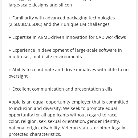
large-scale designs and silicon
+ Familiarity with advanced packaging technologies
(2.5D/3D/3.5DIC) and their unique EM challenges
+ Expertise in AI/ML-driven innovation for CAD workflows
+ Experience in development of large-scale software in
multi-user, multi-site environments
+ Ability to coordinate and drive initiatives with little to no
oversight
+ Excellent communication and presentation skills
Apple is an equal opportunity employer that is committed
to inclusion and diversity. We seek to promote equal
opportunity for all applicants without regard to race,
color, religion, sex, sexual orientation, gender identity,
national origin, disability, Veteran status, or other legally
protected characteristics.