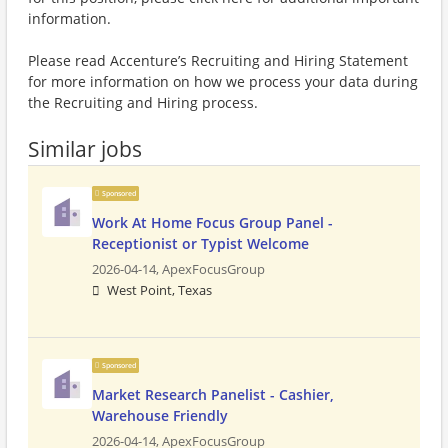
information.
Please read Accenture’s Recruiting and Hiring Statement
for more information on how we process your data during
the Recruiting and Hiring process.
Similar jobs
Sponsored
Work At Home Focus Group Panel -
Receptionist or Typist Welcome
2026-04-14,
ApexFocusGroup
West Point, Texas
Sponsored
Market Research Panelist - Cashier,
Warehouse Friendly
2026-04-14,
ApexFocusGroup