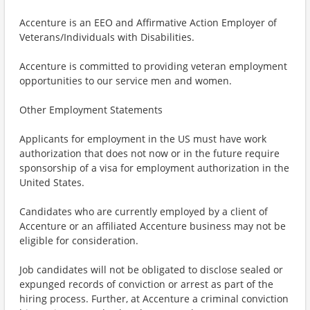
Accenture is an EEO and Affirmative Action Employer of
Veterans/Individuals with Disabilities.
Accenture is committed to providing veteran employment
opportunities to our service men and women.
Other Employment Statements
Applicants for employment in the US must have work
authorization that does not now or in the future require
sponsorship of a visa for employment authorization in the
United States.
Candidates who are currently employed by a client of
Accenture or an affiliated Accenture business may not be
eligible for consideration.
Job candidates will not be obligated to disclose sealed or
expunged records of conviction or arrest as part of the
hiring process. Further, at Accenture a criminal conviction