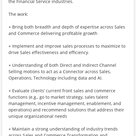
the Financial Service industries.
The work:
+ Bring both breadth and depth of expertise across Sales
and Commerce delivering profitable growth
+ Implement and improve sales processes to maximize to
drive Sales effectiveness and efficiency.
+ Understanding of both Direct and Indirect Channel
Selling motions to act as a Connector across Sales,
Operations, Technology including data and AI.
+ Evaluate clients’ current front sales and commerce
functions (e.g., go to market strategy, sales talent
management, incentive management, enablement, and
operations) and recommend solutions that address their
unique organizational needs
+ Maintain a strong understanding of industry trends
across Sales and Commerce Transformation and