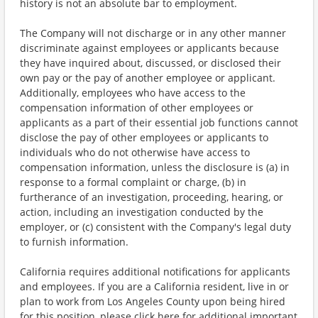
history is not an absolute bar to employment.
The Company will not discharge or in any other manner
discriminate against employees or applicants because
they have inquired about, discussed, or disclosed their
own pay or the pay of another employee or applicant.
Additionally, employees who have access to the
compensation information of other employees or
applicants as a part of their essential job functions cannot
disclose the pay of other employees or applicants to
individuals who do not otherwise have access to
compensation information, unless the disclosure is (a) in
response to a formal complaint or charge, (b) in
furtherance of an investigation, proceeding, hearing, or
action, including an investigation conducted by the
employer, or (c) consistent with the Company's legal duty
to furnish information.
California requires additional notifications for applicants
and employees. If you are a California resident, live in or
plan to work from Los Angeles County upon being hired
for this position, please click here for additional important