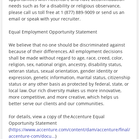
needs such as for a disability or religious observance,
please call us toll free at 1 (877) 889-9009 or send us an
email or speak with your recruiter.
Equal Employment Opportunity Statement
We believe that no one should be discriminated against
because of their differences. All employment decisions
shall be made without regard to age, race, creed, color,
religion, sex, national origin, ancestry, disability status,
veteran status, sexual orientation, gender identity or
expression, genetic information, marital status, citizenship
status or any other basis as protected by federal, state, or
local law. Our rich diversity makes us more innovative,
more competitive, and more creative, which helps us
better serve our clients and our communities.
For details, view a copy of the Accenture Equal
Opportunity Statement
(
https://www.accenture.com/content/dam/accenture/final/
accenture-com/docu...
)