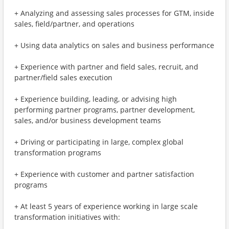
+ Analyzing and assessing sales processes for GTM, inside
sales, field/partner, and operations
+ Using data analytics on sales and business performance
+ Experience with partner and field sales, recruit, and
partner/field sales execution
+ Experience building, leading, or advising high
performing partner programs, partner development,
sales, and/or business development teams
+ Driving or participating in large, complex global
transformation programs
+ Experience with customer and partner satisfaction
programs
+ At least 5 years of experience working in large scale
transformation initiatives with: