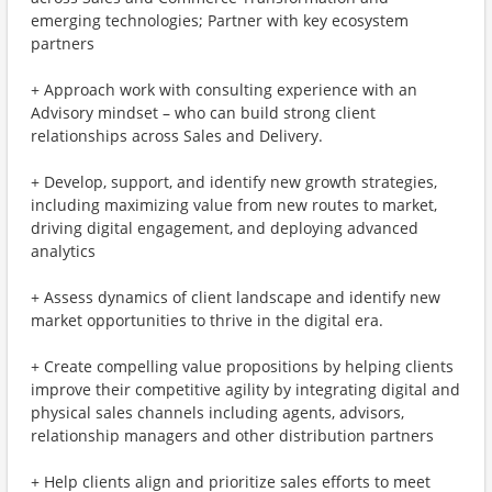
emerging technologies; Partner with key ecosystem
partners
+ Approach work with consulting experience with an
Advisory mindset – who can build strong client
relationships across Sales and Delivery.
+ Develop, support, and identify new growth strategies,
including maximizing value from new routes to market,
driving digital engagement, and deploying advanced
analytics
+ Assess dynamics of client landscape and identify new
market opportunities to thrive in the digital era.
+ Create compelling value propositions by helping clients
improve their competitive agility by integrating digital and
physical sales channels including agents, advisors,
relationship managers and other distribution partners
+ Help clients align and prioritize sales efforts to meet