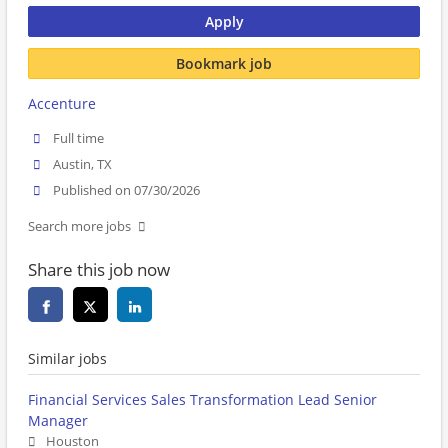
Apply
Bookmark job
Accenture
Full time
Austin, TX
Published on 07/30/2026
Search more jobs
Share this job now
Similar jobs
Financial Services Sales Transformation Lead Senior
Manager
Houston