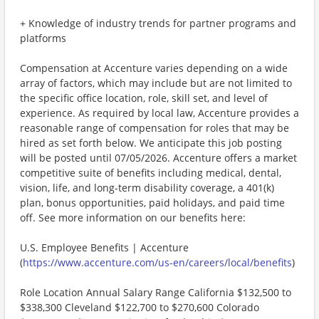
+ Knowledge of industry trends for partner programs and
platforms
Compensation at Accenture varies depending on a wide
array of factors, which may include but are not limited to
the specific office location, role, skill set, and level of
experience. As required by local law, Accenture provides a
reasonable range of compensation for roles that may be
hired as set forth below. We anticipate this job posting
will be posted until 07/05/2026. Accenture offers a market
competitive suite of benefits including medical, dental,
vision, life, and long-term disability coverage, a 401(k)
plan, bonus opportunities, paid holidays, and paid time
off. See more information on our benefits here:
U.S. Employee Benefits | Accenture
(
https://www.accenture.com/us-en/careers/local/benefits
)
Role Location Annual Salary Range California $132,500 to
$338,300 Cleveland $122,700 to $270,600 Colorado