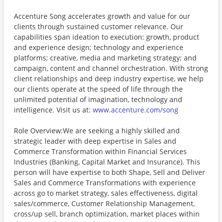
Accenture Song accelerates growth and value for our
clients through sustained customer relevance. Our
capabilities span ideation to execution: growth, product
and experience design; technology and experience
platforms; creative, media and marketing strategy; and
campaign, content and channel orchestration. With strong
client relationships and deep industry expertise, we help
our clients operate at the speed of life through the
unlimited potential of imagination, technology and
intelligence. Visit us at:
www.accenture.com/song
Role Overview:We are seeking a highly skilled and
strategic leader with deep expertise in Sales and
Commerce Transformation within Financial Services
Industries (Banking, Capital Market and Insurance). This
person will have expertise to both Shape, Sell and Deliver
Sales and Commerce Transformations with experience
across go to market strategy, sales effectiveness, digital
sales/commerce, Customer Relationship Management,
cross/up sell, branch optimization, market places within