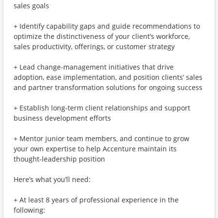
sales goals
+ Identify capability gaps and guide recommendations to
optimize the distinctiveness of your client’s workforce,
sales productivity, offerings, or customer strategy
+ Lead change-management initiatives that drive
adoption, ease implementation, and position clients’ sales
and partner transformation solutions for ongoing success
+ Establish long-term client relationships and support
business development efforts
+ Mentor junior team members, and continue to grow
your own expertise to help Accenture maintain its
thought-leadership position
Here’s what you’ll need:
+ At least 8 years of professional experience in the
following: