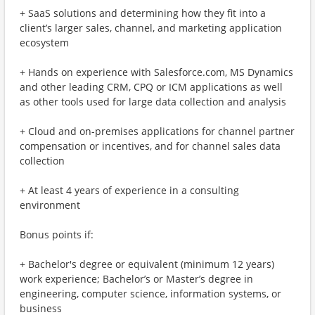
+ SaaS solutions and determining how they fit into a
client’s larger sales, channel, and marketing application
ecosystem
+ Hands on experience with Salesforce.com, MS Dynamics
and other leading CRM, CPQ or ICM applications as well
as other tools used for large data collection and analysis
+ Cloud and on-premises applications for channel partner
compensation or incentives, and for channel sales data
collection
+ At least 4 years of experience in a consulting
environment
Bonus points if:
+ Bachelor's degree or equivalent (minimum 12 years)
work experience; Bachelor’s or Master’s degree in
engineering, computer science, information systems, or
business