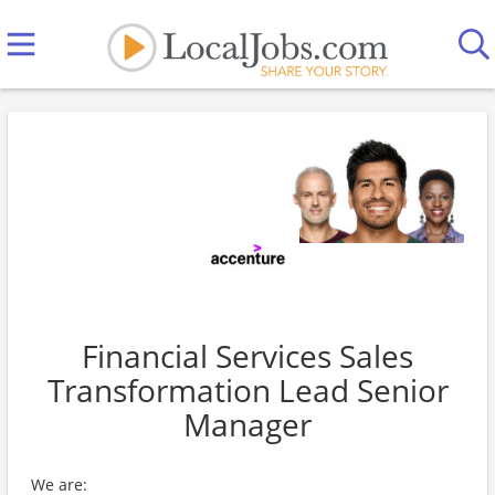
Financial Services Sales
Transformation Lead Senior
Manager
We are: