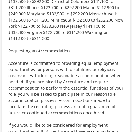
$132,500 to $292,200 District of Columbia $141,100 to
$311,200 Illinois $122,700 to $292,200 Maine $112,900 to
$249,000 Maryland $132,500 to $292,200 Massachusetts
$132,500 to $311,200 Minnesota $132,500 to $292,200 New
York $122,700 to $338,300 New Jersey $141,100 to
$338,300 Virginia $122,700 to $311,200 Washington
$141,100 to $311,200
Requesting an Accommodation
Accenture is committed to providing equal employment
opportunities for persons with disabilities or religious
observances, including reasonable accommodation when
needed. If you are hired by Accenture and require
accommodation to perform the essential functions of your
role, you will be asked to participate in our reasonable
accommodation process. Accommodations made to
facilitate the recruiting process are not a guarantee of
future or continued accommodations once hired.
If you would like to be considered for employment
opportunities with Accenture and have accommodation