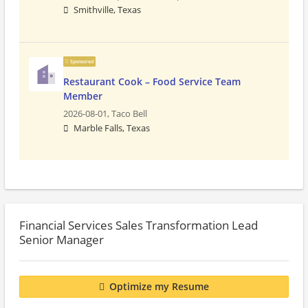
Smithville, Texas
Sponsored
Restaurant Cook – Food Service Team
Member
2026-08-01,
Taco Bell
Marble Falls, Texas
Financial Services Sales Transformation Lead
Senior Manager
Optimize my Resume