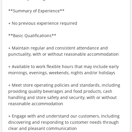
**Summary of Experience**
+ No previous experience required
**Basic Qualifications**
+ Maintain regular and consistent attendance and
punctuality, with or without reasonable accommodation
+ Available to work flexible hours that may include early
mornings, evenings, weekends, nights and/or holidays
+ Meet store operating policies and standards, including
providing quality beverages and food products, cash
handling and store safety and security, with or without
reasonable accommodation
+ Engage with and understand our customers, including
discovering and responding to customer needs through
clear and pleasant communication