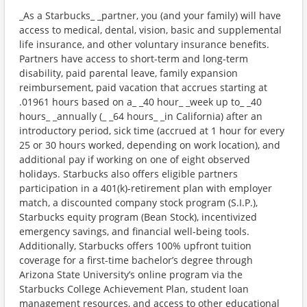
_As a Starbucks_ _partner, you (and your family) will have
access to medical, dental, vision, basic and supplemental
life insurance, and other voluntary insurance benefits.
Partners have access to short-term and long-term
disability, paid parental leave, family expansion
reimbursement, paid vacation that accrues starting at
.01961 hours based on a_ _40 hour_ _week up to_ _40
hours_ _annually (_ _64 hours_ _in California) after an
introductory period, sick time (accrued at 1 hour for every
25 or 30 hours worked, depending on work location), and
additional pay if working on one of eight observed
holidays. Starbucks also offers eligible partners
participation in a 401(k)-retirement plan with employer
match, a discounted company stock program (S.I.P.),
Starbucks equity program (Bean Stock), incentivized
emergency savings, and financial well-being tools.
Additionally, Starbucks offers 100% upfront tuition
coverage for a first-time bachelor’s degree through
Arizona State University’s online program via the
Starbucks College Achievement Plan, student loan
management resources, and access to other educational