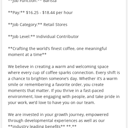
**Job Function:** Barista
**Pay:** $16.25 - $18.44 per hour
**Job Category:** Retail Stores
**Job Level:** Individual Contributor
**Crafting the world’s finest coffee, one meaningful
moment at a time**
We believe in creating a warm and welcoming space
where every cup of coffee sparks connection. Every shift is
a chance to brighten someone’s day. Whether it’s a warm
smile or remembering a favorite order, you create
moments that matter. If you thrive in a fast-paced
environment, love engaging with people, and take pride in
your work, we’d love to have you on our team.
We are invested in your growth journey, empowered
through developmental experiences as well as our
**industry leading benefits** **.**