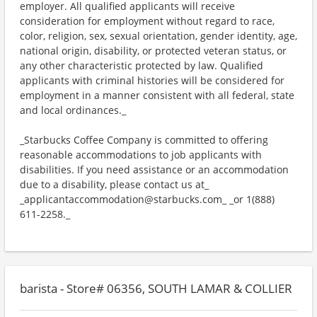
employer. All qualified applicants will receive
consideration for employment without regard to race,
color, religion, sex, sexual orientation, gender identity, age,
national origin, disability, or protected veteran status, or
any other characteristic protected by law. Qualified
applicants with criminal histories will be considered for
employment in a manner consistent with all federal, state
and local ordinances._
_Starbucks Coffee Company is committed to offering
reasonable accommodations to job applicants with
disabilities. If you need assistance or an accommodation
due to a disability, please contact us at_
_applicantaccommodation@starbucks.com_ _or 1(888)
611-2258._
barista - Store# 06356, SOUTH LAMAR & COLLIER