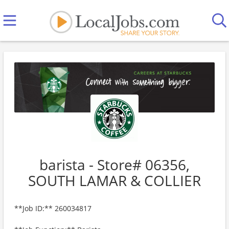
barista - Store# 06356,
SOUTH LAMAR & COLLIER
**Job ID:** 260034817