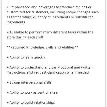
+ Prepare food and beverages to standard recipes or
customized for customers, including recipe changes such
as temperature, quantity of ingredients or substituted
ingredients
+ Available to perform many different tasks within the
store during each shift
**Required Knowledge, Skills and Abilities**
+ Ability to learn quickly
+ Ability to understand and carry out oral and written
instructions and request clarification when needed
+ Strong interpersonal skills
+ Ability to work as part of a team
+ Ability to build relationships