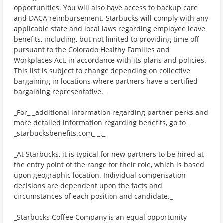
opportunities. You will also have access to backup care
and DACA reimbursement. Starbucks will comply with any
applicable state and local laws regarding employee leave
benefits, including, but not limited to providing time off
pursuant to the Colorado Healthy Families and
Workplaces Act, in accordance with its plans and policies.
This list is subject to change depending on collective
bargaining in locations where partners have a certified
bargaining representative._
_For_ _additional information regarding partner perks and
more detailed information regarding benefits, go to_
_starbucksbenefits.com_ _._
_At Starbucks, it is typical for new partners to be hired at
the entry point of the range for their role, which is based
upon geographic location. Individual compensation
decisions are dependent upon the facts and
circumstances of each position and candidate._
_Starbucks Coffee Company is an equal opportunity