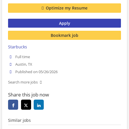
Optimize my Resume
Apply
Bookmark job
Starbucks
Full time
Austin, TX
Published on 05/26/2026
Search more jobs
Share this job now
Similar jobs