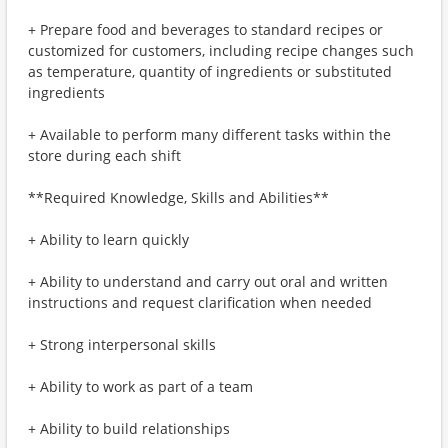
+ Prepare food and beverages to standard recipes or
customized for customers, including recipe changes such
as temperature, quantity of ingredients or substituted
ingredients
+ Available to perform many different tasks within the
store during each shift
**Required Knowledge, Skills and Abilities**
+ Ability to learn quickly
+ Ability to understand and carry out oral and written
instructions and request clarification when needed
+ Strong interpersonal skills
+ Ability to work as part of a team
+ Ability to build relationships