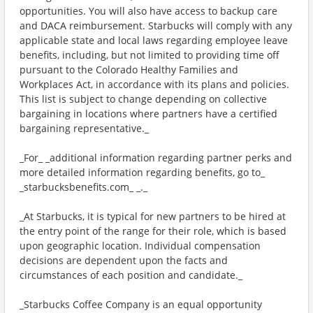
opportunities. You will also have access to backup care
and DACA reimbursement. Starbucks will comply with any
applicable state and local laws regarding employee leave
benefits, including, but not limited to providing time off
pursuant to the Colorado Healthy Families and
Workplaces Act, in accordance with its plans and policies.
This list is subject to change depending on collective
bargaining in locations where partners have a certified
bargaining representative._
_For_ _additional information regarding partner perks and
more detailed information regarding benefits, go to_
_starbucksbenefits.com_ _._
_At Starbucks, it is typical for new partners to be hired at
the entry point of the range for their role, which is based
upon geographic location. Individual compensation
decisions are dependent upon the facts and
circumstances of each position and candidate._
_Starbucks Coffee Company is an equal opportunity