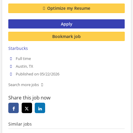
Optimize my Resume
Apply
Bookmark job
Starbucks
Full time
Austin, TX
Published on 05/22/2026
Search more jobs
Share this job now
Similar jobs