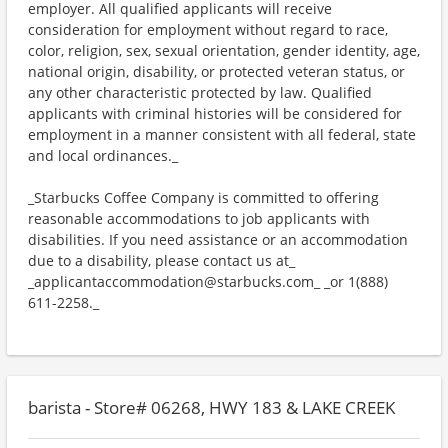
employer. All qualified applicants will receive
consideration for employment without regard to race,
color, religion, sex, sexual orientation, gender identity, age,
national origin, disability, or protected veteran status, or
any other characteristic protected by law. Qualified
applicants with criminal histories will be considered for
employment in a manner consistent with all federal, state
and local ordinances._
_Starbucks Coffee Company is committed to offering
reasonable accommodations to job applicants with
disabilities. If you need assistance or an accommodation
due to a disability, please contact us at_
_applicantaccommodation@starbucks.com_ _or 1(888)
611-2258._
barista - Store# 06268, HWY 183 & LAKE CREEK