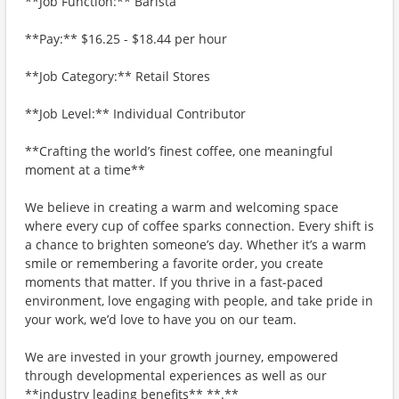
**Job Function:** Barista
**Pay:** $16.25 - $18.44 per hour
**Job Category:** Retail Stores
**Job Level:** Individual Contributor
**Crafting the world’s finest coffee, one meaningful
moment at a time**
We believe in creating a warm and welcoming space
where every cup of coffee sparks connection. Every shift is
a chance to brighten someone’s day. Whether it’s a warm
smile or remembering a favorite order, you create
moments that matter. If you thrive in a fast-paced
environment, love engaging with people, and take pride in
your work, we’d love to have you on our team.
We are invested in your growth journey, empowered
through developmental experiences as well as our
**industry leading benefits** **.**