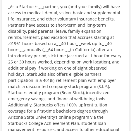
_As a Starbucks_ _partner, you (and your family) will have
access to medical, dental, vision, basic and supplemental
life insurance, and other voluntary insurance benefits.
Partners have access to short-term and long-term
disability, paid parental leave, family expansion
reimbursement, paid vacation that accrues starting at
.01961 hours based on a_ _40 hour_ _week up to_ _40
hours_ _annually (_ _64 hours_ _in California) after an
introductory period, sick time (accrued at 1 hour for every
25 or 30 hours worked, depending on work location), and
additional pay if working on one of eight observed
holidays. Starbucks also offers eligible partners
participation in a 401(k)-retirement plan with employer
match, a discounted company stock program (S.I.P.),
Starbucks equity program (Bean Stock), incentivized
emergency savings, and financial well-being tools.
Additionally, Starbucks offers 100% upfront tuition
coverage for a first-time bachelor’s degree through
Arizona State University’s online program via the
Starbucks College Achievement Plan, student loan
management resources, and access to other educational