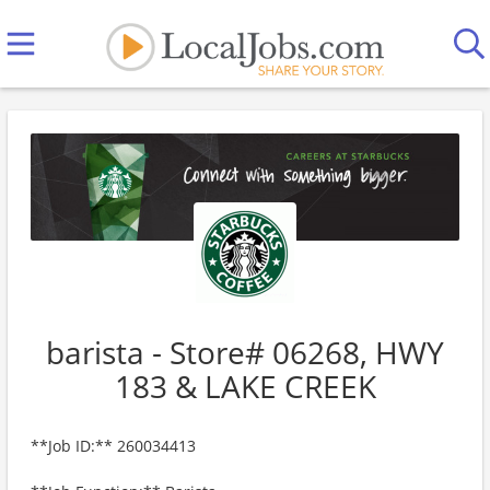
barista - Store# 06268, HWY
183 & LAKE CREEK
**Job ID:** 260034413