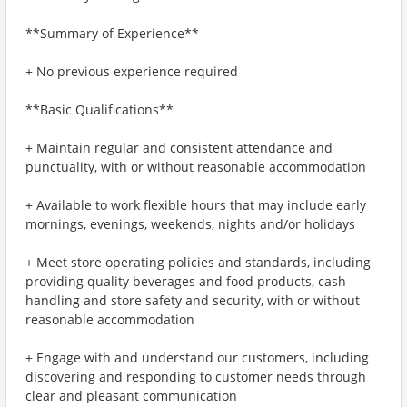
**Summary of Experience**
+ No previous experience required
**Basic Qualifications**
+ Maintain regular and consistent attendance and
punctuality, with or without reasonable accommodation
+ Available to work flexible hours that may include early
mornings, evenings, weekends, nights and/or holidays
+ Meet store operating policies and standards, including
providing quality beverages and food products, cash
handling and store safety and security, with or without
reasonable accommodation
+ Engage with and understand our customers, including
discovering and responding to customer needs through
clear and pleasant communication