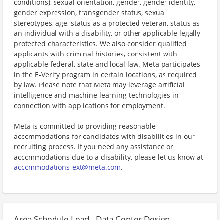
conditions), sexual orientation, gender, gender identity,
gender expression, transgender status, sexual
stereotypes, age, status as a protected veteran, status as
an individual with a disability, or other applicable legally
protected characteristics. We also consider qualified
applicants with criminal histories, consistent with
applicable federal, state and local law. Meta participates
in the E-Verify program in certain locations, as required
by law. Please note that Meta may leverage artificial
intelligence and machine learning technologies in
connection with applications for employment.
Meta is committed to providing reasonable
accommodations for candidates with disabilities in our
recruiting process. If you need any assistance or
accommodations due to a disability, please let us know at
accommodations-ext@meta.com
.
Area Schedule Lead - Data Center Design,