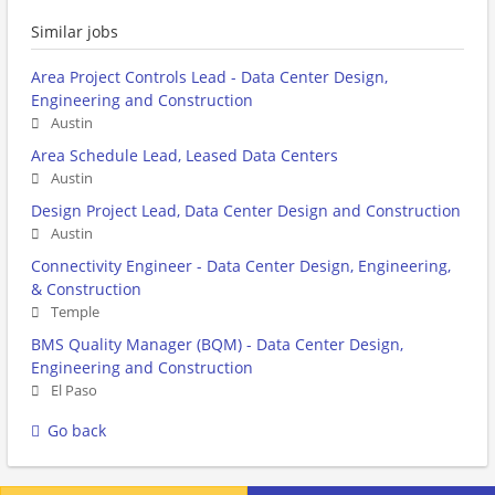
Similar jobs
Area Project Controls Lead - Data Center Design,
Engineering and Construction
Austin
Area Schedule Lead, Leased Data Centers
Austin
Design Project Lead, Data Center Design and Construction
Austin
Connectivity Engineer - Data Center Design, Engineering,
& Construction
Temple
BMS Quality Manager (BQM) - Data Center Design,
Engineering and Construction
El Paso
Go back