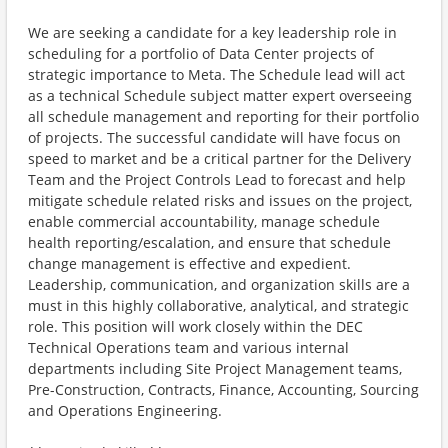
We are seeking a candidate for a key leadership role in
scheduling for a portfolio of Data Center projects of
strategic importance to Meta. The Schedule lead will act
as a technical Schedule subject matter expert overseeing
all schedule management and reporting for their portfolio
of projects. The successful candidate will have focus on
speed to market and be a critical partner for the Delivery
Team and the Project Controls Lead to forecast and help
mitigate schedule related risks and issues on the project,
enable commercial accountability, manage schedule
health reporting/escalation, and ensure that schedule
change management is effective and expedient.
Leadership, communication, and organization skills are a
must in this highly collaborative, analytical, and strategic
role. This position will work closely within the DEC
Technical Operations team and various internal
departments including Site Project Management teams,
Pre-Construction, Contracts, Finance, Accounting, Sourcing
and Operations Engineering.