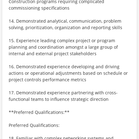
Construction programs requiring complicated
commissioning specifications
14. Demonstrated analytical, communication, problem
solving, prioritization, organization and reporting skills
15. Experience leading complex project or program
planning and coordination amongst a large group of
internal and external project stakeholders
16. Demonstrated experience developing and driving
actions or operational adjustments based on schedule or
project controls performance metrics
17. Demonstrated experience partnering with cross-
functional teams to influence strategic direction
**Preferred Qualifications:**
Preferred Qualifications:
18. Familiar with complex networking systems and