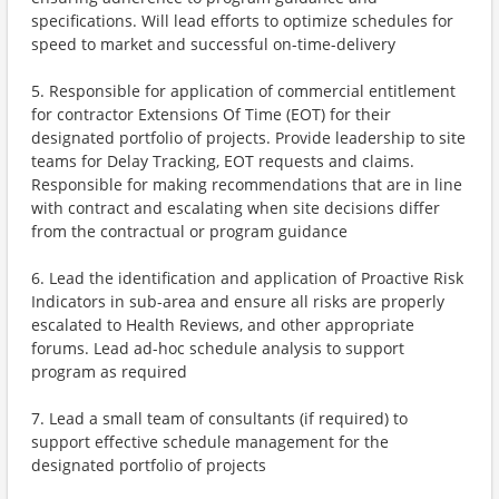
specifications. Will lead efforts to optimize schedules for
speed to market and successful on-time-delivery
5. Responsible for application of commercial entitlement
for contractor Extensions Of Time (EOT) for their
designated portfolio of projects. Provide leadership to site
teams for Delay Tracking, EOT requests and claims.
Responsible for making recommendations that are in line
with contract and escalating when site decisions differ
from the contractual or program guidance
6. Lead the identification and application of Proactive Risk
Indicators in sub-area and ensure all risks are properly
escalated to Health Reviews, and other appropriate
forums. Lead ad-hoc schedule analysis to support
program as required
7. Lead a small team of consultants (if required) to
support effective schedule management for the
designated portfolio of projects