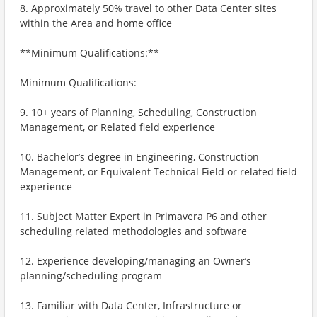
8. Approximately 50% travel to other Data Center sites
within the Area and home office
**Minimum Qualifications:**
Minimum Qualifications:
9. 10+ years of Planning, Scheduling, Construction
Management, or Related field experience
10. Bachelor’s degree in Engineering, Construction
Management, or Equivalent Technical Field or related field
experience
11. Subject Matter Expert in Primavera P6 and other
scheduling related methodologies and software
12. Experience developing/managing an Owner’s
planning/scheduling program
13. Familiar with Data Center, Infrastructure or