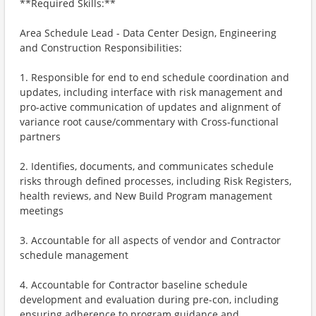
**Required Skills:**
Area Schedule Lead - Data Center Design, Engineering
and Construction Responsibilities:
1. Responsible for end to end schedule coordination and
updates, including interface with risk management and
pro-active communication of updates and alignment of
variance root cause/commentary with Cross-functional
partners
2. Identifies, documents, and communicates schedule
risks through defined processes, including Risk Registers,
health reviews, and New Build Program management
meetings
3. Accountable for all aspects of vendor and Contractor
schedule management
4. Accountable for Contractor baseline schedule
development and evaluation during pre-con, including
ensuring adherence to program guidance and