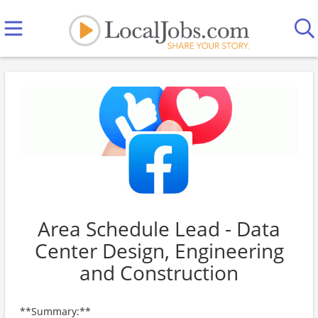
Area Schedule Lead - Data
Center Design, Engineering
and Construction
**Summary:**