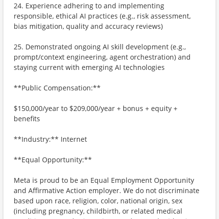
24. Experience adhering to and implementing
responsible, ethical AI practices (e.g., risk assessment,
bias mitigation, quality and accuracy reviews)
25. Demonstrated ongoing AI skill development (e.g.,
prompt/context engineering, agent orchestration) and
staying current with emerging AI technologies
**Public Compensation:**
$150,000/year to $209,000/year + bonus + equity +
benefits
**Industry:** Internet
**Equal Opportunity:**
Meta is proud to be an Equal Employment Opportunity
and Affirmative Action employer. We do not discriminate
based upon race, religion, color, national origin, sex
(including pregnancy, childbirth, or related medical