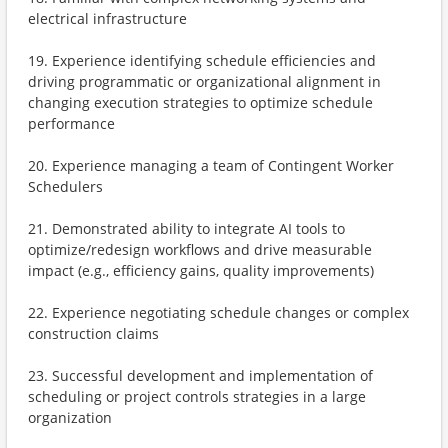
electrical infrastructure
19. Experience identifying schedule efficiencies and
driving programmatic or organizational alignment in
changing execution strategies to optimize schedule
performance
20. Experience managing a team of Contingent Worker
Schedulers
21. Demonstrated ability to integrate AI tools to
optimize/redesign workflows and drive measurable
impact (e.g., efficiency gains, quality improvements)
22. Experience negotiating schedule changes or complex
construction claims
23. Successful development and implementation of
scheduling or project controls strategies in a large
organization