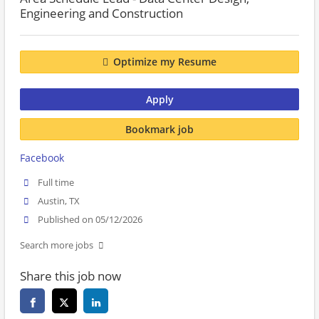
Engineering and Construction
Optimize my Resume
Apply
Bookmark job
Facebook
Full time
Austin, TX
Published on 05/12/2026
Search more jobs
Share this job now