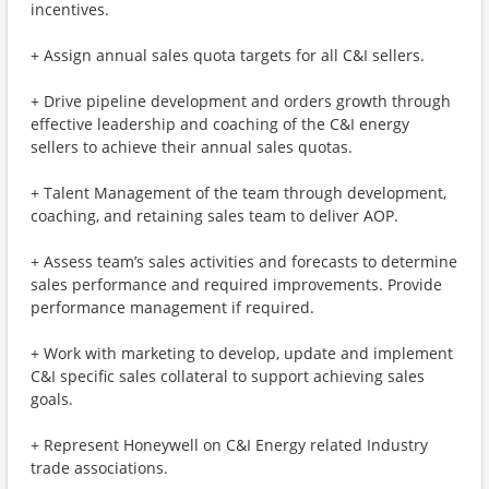
incentives.
+ Assign annual sales quota targets for all C&I sellers.
+ Drive pipeline development and orders growth through
effective leadership and coaching of the C&I energy
sellers to achieve their annual sales quotas.
+ Talent Management of the team through development,
coaching, and retaining sales team to deliver AOP.
+ Assess team’s sales activities and forecasts to determine
sales performance and required improvements. Provide
performance management if required.
+ Work with marketing to develop, update and implement
C&I specific sales collateral to support achieving sales
goals.
+ Represent Honeywell on C&I Energy related Industry
trade associations.