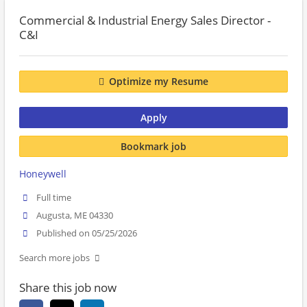
Commercial & Industrial Energy Sales Director -
C&I
Optimize my Resume
Apply
Bookmark job
Honeywell
Full time
Augusta, ME 04330
Published on 05/25/2026
Search more jobs
Share this job now