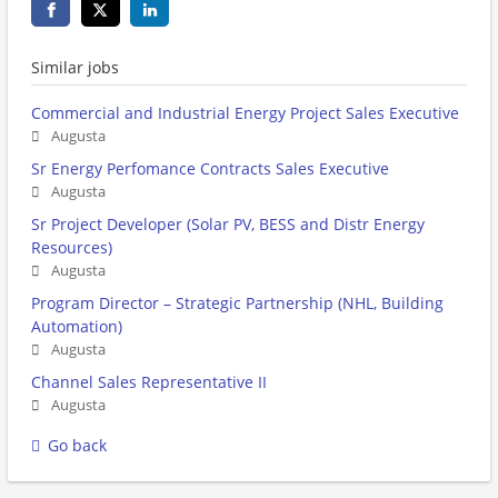
Similar jobs
Commercial and Industrial Energy Project Sales Executive
Augusta
Sr Energy Perfomance Contracts Sales Executive
Augusta
Sr Project Developer (Solar PV, BESS and Distr Energy
Resources)
Augusta
Program Director – Strategic Partnership (NHL, Building
Automation)
Augusta
Channel Sales Representative II
Augusta
Go back