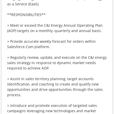
as a Service (EaaS).
**RESPONSIBILITIES**
+ Meet or exceed the C&I Energy Annual Operating Plan
(AOP) targets on a monthly, quarterly and annual basis.
+ Provide accurate weekly forecast for orders within
Salesforce.Com platform.
+ Regularly review, update, and execute on the C&I energy
sales strategy in response to dynamic market needs
required to achieve AOP.
+ Assist in sales territory planning, target accounts
identification, and coaching to create and qualify new
opportunities and drive opportunities through the sales
process.
+ Introduce and promote execution of targeted sales
campaigns leveraging new technologies and market