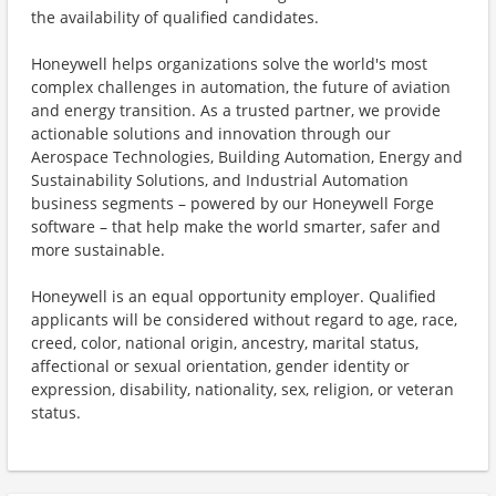
the availability of qualified candidates.
Honeywell helps organizations solve the world's most
complex challenges in automation, the future of aviation
and energy transition. As a trusted partner, we provide
actionable solutions and innovation through our
Aerospace Technologies, Building Automation, Energy and
Sustainability Solutions, and Industrial Automation
business segments – powered by our Honeywell Forge
software – that help make the world smarter, safer and
more sustainable.
Honeywell is an equal opportunity employer. Qualified
applicants will be considered without regard to age, race,
creed, color, national origin, ancestry, marital status,
affectional or sexual orientation, gender identity or
expression, disability, nationality, sex, religion, or veteran
status.