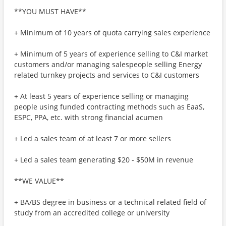
**YOU MUST HAVE**
+ Minimum of 10 years of quota carrying sales experience
+ Minimum of 5 years of experience selling to C&I market
customers and/or managing salespeople selling Energy
related turnkey projects and services to C&I customers
+ At least 5 years of experience selling or managing
people using funded contracting methods such as EaaS,
ESPC, PPA, etc. with strong financial acumen
+ Led a sales team of at least 7 or more sellers
+ Led a sales team generating $20 - $50M in revenue
**WE VALUE**
+ BA/BS degree in business or a technical related field of
study from an accredited college or university