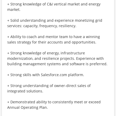
+ Strong knowledge of C&I vertical market and energy
market.
+ Solid understanding and experience monetizing grid
services: capacity, frequency, resiliency.
+ Ability to coach and mentor team to have a winning
sales strategy for their accounts and opportunities.
+ Strong knowledge of energy, infrastructure
modernization, and resilience projects. Experience with
building management systems and software is preferred.
+ Strong skills with Salesforce.com platform.
+ Strong understanding of owner-direct sales of
integrated solutions.
+ Demonstrated ability to consistently meet or exceed
Annual Operating Plan.