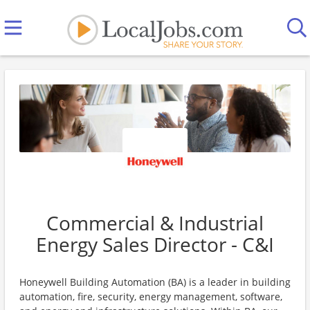
Commercial & Industrial
Energy Sales Director - C&I
Honeywell Building Automation (BA) is a leader in building
automation, fire, security, energy management, software,