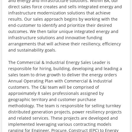
and energy and infrastructure solutions. Within BA, our
direct sales force creates and sells integrated energy and
infrastructure modernization solutions that achieve
results. Our sales approach begins by working with the
end-customer to identify and prioritize their desired
outcomes. We then tailor unique integrated energy and
infrastructure solutions and innovative funding
arrangements that will achieve their resiliency, efficiency
and sustainability goals.
The Commercial & Industrial Energy Sales Leader is
responsible for hiring, building, developing and leading a
sales team to drive growth to deliver the energy orders
Annual Operating Plan with Commercial & Industrial
customers. The C&I team will be comprised of
approximately 8 sales professionals assigned by
geographic territory and customer purchase
methodology. The team is responsible for selling turnkey
distributed generation projects, power resiliency projects
and related services. These projects are developed and
implemented leveraging various contracting models
ranging for Engineer, Procure, Construct (EPC) to Energy