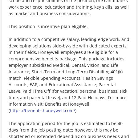
scope and responsibilities of the position, the candidate's
work experience, education and training, key skills, as well
as market and business considerations.
This position is incentive plan eligible.
In addition to a competitive salary, leading-edge work, and
developing solutions side-by-side with dedicated experts
in their fields, Honeywell employees are eligible for a
comprehensive benefits package. This package includes
employer subsidized Medical, Dental, Vision, and Life
Insurance; Short-Term and Long-Term Disability; 401(k)
match, Flexible Spending Accounts, Health Savings
Accounts, EAP, and Educational Assistance; Parental
Leave, Paid Time Off (for vacation, personal business, sick
time, and parental leave), and 12 Paid Holidays. For more
information visit: Benefits at Honeywell
(
https://benefits.honeywell.com/
)
The application period for the job is estimated to be 40
days from the job posting date; however, this may be
shortened or extended depending on business needs and