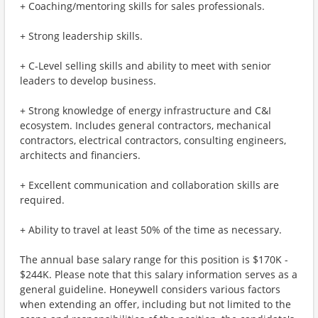
+ Coaching/mentoring skills for sales professionals.
+ Strong leadership skills.
+ C-Level selling skills and ability to meet with senior
leaders to develop business.
+ Strong knowledge of energy infrastructure and C&I
ecosystem. Includes general contractors, mechanical
contractors, electrical contractors, consulting engineers,
architects and financiers.
+ Excellent communication and collaboration skills are
required.
+ Ability to travel at least 50% of the time as necessary.
The annual base salary range for this position is $170K -
$244K. Please note that this salary information serves as a
general guideline. Honeywell considers various factors
when extending an offer, including but not limited to the