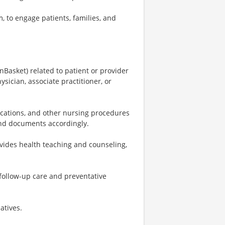
, to engage patients, families, and
Basket) related to patient or provider
ician, associate practitioner, or
dications, and other nursing procedures
 and documents accordingly.
vides health teaching and counseling,
 follow-up care and preventative
atives.