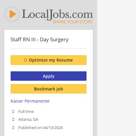
Staff RN III - Day Surgery
Optimize my Resume
Apply
Bookmark job
Kaiser Permanente
Full time
Atlanta, GA
Published on 04/13/2026