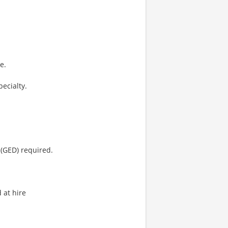
e.
pecialty.
(GED) required.
 at hire