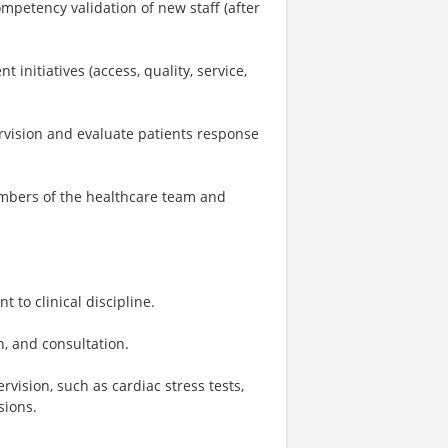
ompetency validation of new staff (after
nitiatives (access, quality, service,
vision and evaluate patients response
embers of the healthcare team and
 to clinical discipline.
n, and consultation.
ision, such as cardiac stress tests,
sions.