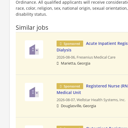
Ordinance. All qualified applicants will receive considera
race, color, religion, sex, national origin, sexual orientatio
disability status.
Similar jobs
Acute Inpatient Regis
Sponsored
Dialysis
2026-08-06,
Fresenius Medical Care
Marietta, Georgia
Registered Nurse (RN)
Sponsored
Medical Unit
2026-08-07,
Wellstar Health Systems, Inc.
Douglasville, Georgia