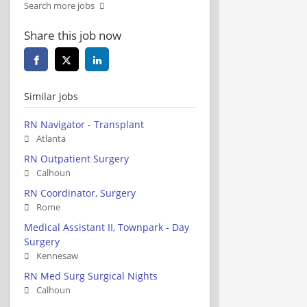
Search more jobs
Share this job now
Similar jobs
RN Navigator - Transplant
Atlanta
RN Outpatient Surgery
Calhoun
RN Coordinator, Surgery
Rome
Medical Assistant II, Townpark - Day
Surgery
Kennesaw
RN Med Surg Surgical Nights
Calhoun