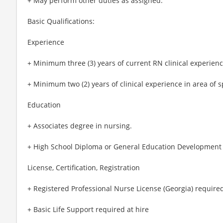
+ May perform other duties as assigned.
Basic Qualifications:
Experience
+ Minimum three (3) years of current RN clinical experienc
+ Minimum two (2) years of clinical experience in area of s
Education
+ Associates degree in nursing.
+ High School Diploma or General Education Development 
License, Certification, Registration
+ Registered Professional Nurse License (Georgia) required
+ Basic Life Support required at hire