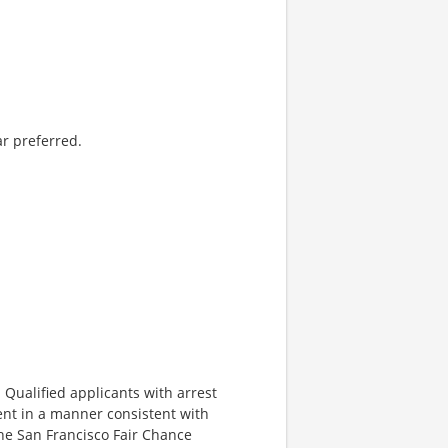
ar preferred.
Qualified applicants with arrest
ent in a manner consistent with
 the San Francisco Fair Chance