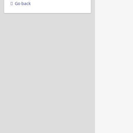
Go back