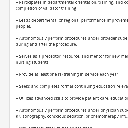
+ Participates in departmental orientation, training, and c
completion of validator training).
+ Leads departmental or regional performance improvement i
people).
+ Autonomously perform procedures under provider super
during and after the procedure.
+ Serves as a preceptor, resource, and mentor for new m
nursing students.
+ Provide at least one (1) training in-service each year.
+ Seeks and completes formal continuing education relevant
+ Utilizes advanced skills to provide patient care, educatio
+ Autonomously perform procedures under physician superv
RN sonography, conscious sedation, or chemotherapy infu