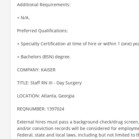
Additional Requirements:
+ N/A.
Preferred Qualifications:
+ Specialty Certification at time of hire or within 1 (one) ye
+ Bachelors (BSN) degree.
COMPANY: KAISER
TITLE: Staff RN III - Day Surgery
LOCATION: Atlanta, Georgia
REQNUMBER: 1397024
External hires must pass a background check/drug screen. 
and/or conviction records will be considered for employm
Federal, state and local laws, including but not limited to