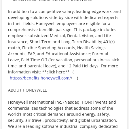
In addition to a competitive salary, leading-edge work, and
developing solutions side-by-side with dedicated experts
in their fields, Honeywell employees are eligible for a
comprehensive benefits package. This package includes
employer-subsidized Medical, Dental, Vision, and Life
Insurance; Short-Term and Long-Term Disability; 401(k)
match, Flexible Spending Accounts, Health Savings
Accounts, EAP, and Educational Assistance; Parental
Leave, Paid Time Off (for vacation, personal business, sick
time, and parental leave), and 12 Paid Holidays. For more
information visit: **click here** _(_
_
https://benefits.honeywell.com/
\_ _)_
ABOUT HONEYWELL
Honeywell International Inc. (Nasdaq: HON) invents and
commercializes technologies that address some of the
world’s most critical demands around energy, safety,
security, air travel, productivity, and global urbanization.
We are a leading software-industrial company dedicated