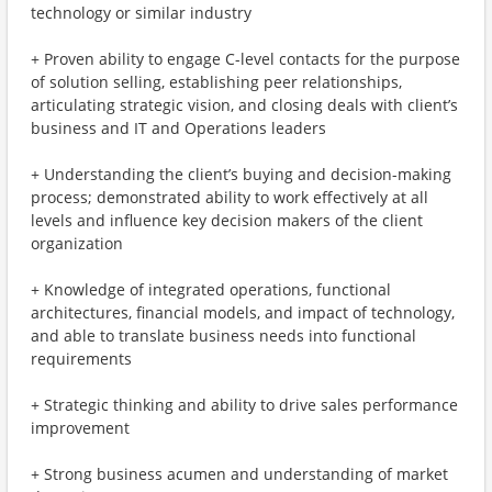
technology or similar industry
+ Proven ability to engage C-level contacts for the purpose
of solution selling, establishing peer relationships,
articulating strategic vision, and closing deals with client’s
business and IT and Operations leaders
+ Understanding the client’s buying and decision-making
process; demonstrated ability to work effectively at all
levels and influence key decision makers of the client
organization
+ Knowledge of integrated operations, functional
architectures, financial models, and impact of technology,
and able to translate business needs into functional
requirements
+ Strategic thinking and ability to drive sales performance
improvement
+ Strong business acumen and understanding of market