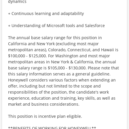
dynamics
+ Continuous learning and adaptability
+ Understanding of Microsoft tools and Salesforce
The annual base salary range for this position in
California and New York (excluding most major
metropolitan areas), Colorado, Connecticut, and Hawaii is
$100,000 - $125,000. For Washington and most major
metropolitan areas in New York & California, the annual
base salary range is $105,000 - $130,000. Please note that
this salary information serves as a general guideline.
Honeywell considers various factors when extending an
offer, including but not limited to the scope and
responsibilities of the position, the candidate's work
experience, education and training, key skills, as well as
market and business considerations.
This position is incentive plan eligible.
**BENEFITS OF WORKING FOR HONEYWELL**