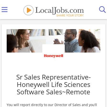
Sr Sales Representative-
Honeywell Life Sciences
Software Sales~Remote
You will report directly to our Director of Sales and you’ll