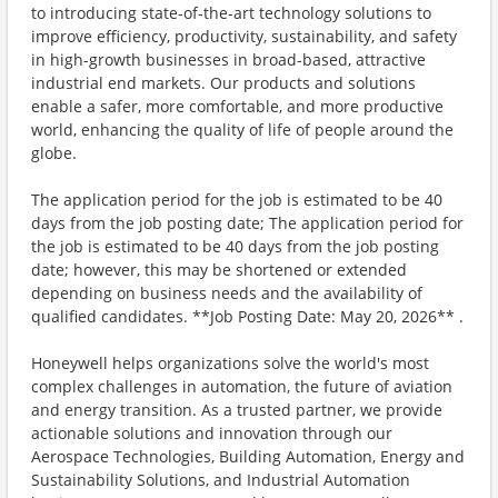
to introducing state-of-the-art technology solutions to
improve efficiency, productivity, sustainability, and safety
in high-growth businesses in broad-based, attractive
industrial end markets. Our products and solutions
enable a safer, more comfortable, and more productive
world, enhancing the quality of life of people around the
globe.
The application period for the job is estimated to be 40
days from the job posting date; The application period for
the job is estimated to be 40 days from the job posting
date; however, this may be shortened or extended
depending on business needs and the availability of
qualified candidates. **Job Posting Date: May 20, 2026** .
Honeywell helps organizations solve the world's most
complex challenges in automation, the future of aviation
and energy transition. As a trusted partner, we provide
actionable solutions and innovation through our
Aerospace Technologies, Building Automation, Energy and
Sustainability Solutions, and Industrial Automation