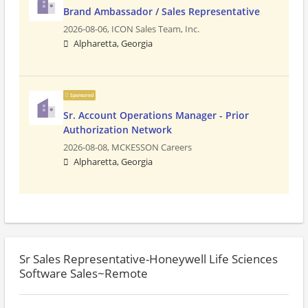
Brand Ambassador / Sales Representative
2026-08-06,
ICON Sales Team, Inc.
Alpharetta, Georgia
Sponsored
Sr. Account Operations Manager - Prior
Authorization Network
2026-08-08,
MCKESSON Careers
Alpharetta, Georgia
Sr Sales Representative-Honeywell Life Sciences
Software Sales~Remote