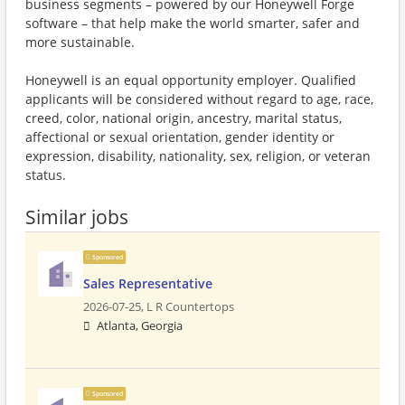
business segments – powered by our Honeywell Forge
software – that help make the world smarter, safer and
more sustainable.
Honeywell is an equal opportunity employer. Qualified
applicants will be considered without regard to age, race,
creed, color, national origin, ancestry, marital status,
affectional or sexual orientation, gender identity or
expression, disability, nationality, sex, religion, or veteran
status.
Similar jobs
Sponsored
Sales Representative
2026-07-25,
L R Countertops
Atlanta, Georgia
Sponsored