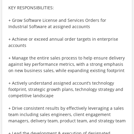
KEY RESPONSIBILITIES:
+ Grow Software License and Services Orders for
Industrial Software at assigned accounts
+ Achieve or exceed annual order targets in enterprise
accounts
+ Manage the entire sales process to help ensure delivery
against key performance metrics, with a strong emphasis
on new business sales, while expanding existing footprint
+ Actively understand assigned account’s technology
footprint, strategic growth plans, technology strategy and
competitive landscape
+ Drive consistent results by effectively leveraging a sales
team including sales engineers, client engagement
managers, delivery team, product team, and strategy team
+ Lead the development & execution of designated