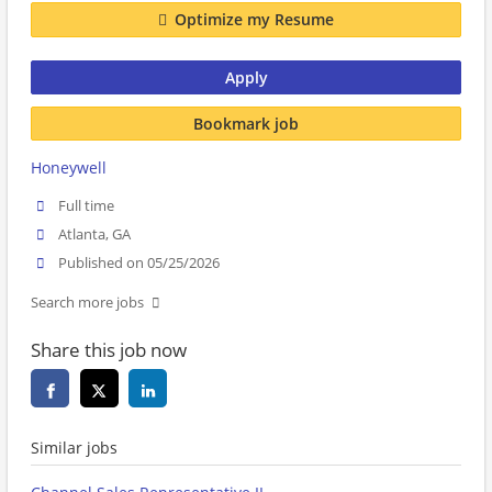
Optimize my Resume
Apply
Bookmark job
Honeywell
Full time
Atlanta, GA
Published on 05/25/2026
Search more jobs
Share this job now
Similar jobs