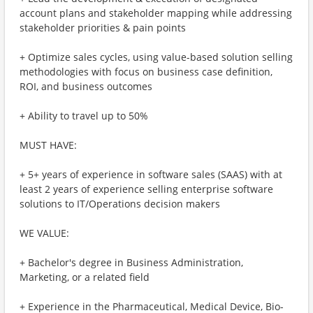
account plans and stakeholder mapping while addressing
stakeholder priorities & pain points
+ Optimize sales cycles, using value-based solution selling
methodologies with focus on business case definition,
ROI, and business outcomes
+ Ability to travel up to 50%
MUST HAVE:
+ 5+ years of experience in software sales (SAAS) with at
least 2 years of experience selling enterprise software
solutions to IT/Operations decision makers
WE VALUE:
+ Bachelor's degree in Business Administration,
Marketing, or a related field
+ Experience in the Pharmaceutical, Medical Device, Bio-