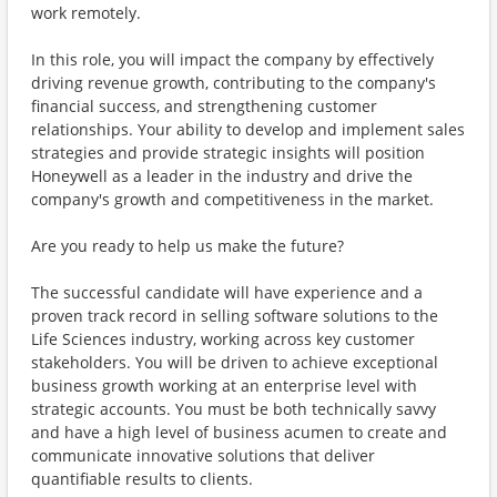
work remotely.
In this role, you will impact the company by effectively
driving revenue growth, contributing to the company's
financial success, and strengthening customer
relationships. Your ability to develop and implement sales
strategies and provide strategic insights will position
Honeywell as a leader in the industry and drive the
company's growth and competitiveness in the market.
Are you ready to help us make the future?
The successful candidate will have experience and a
proven track record in selling software solutions to the
Life Sciences industry, working across key customer
stakeholders. You will be driven to achieve exceptional
business growth working at an enterprise level with
strategic accounts. You must be both technically savvy
and have a high level of business acumen to create and
communicate innovative solutions that deliver
quantifiable results to clients.