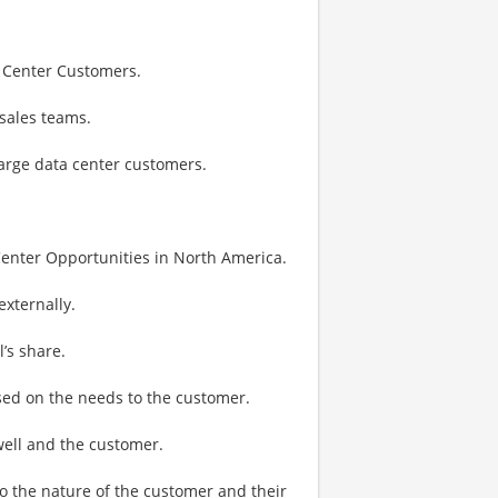
a Center Customers.
sales teams.
large data center customers.
Center Opportunities in North America.
externally.
’s share.
ased on the needs to the customer.
well and the customer.
to the nature of the customer and their