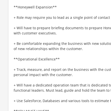
**Honeywell Expansion**
+ Role may require you to lead as a single point of contact
+ Will have to prepare briefing documents to prepare Hone
with customer executives.
+ Be comfortable expanding the business with new soluti
of new relationships within the customer.
**Operational Excellence**
+ Track, measure, and report on the business with the cu
personal impact with the customer.
+ Will have a dedicated operation team that is dedicated t
functional leaders. Must lead, guide and hold the team to
+ Use Salesforce, Databases and various tools to estimate