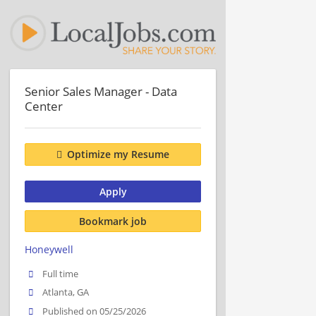
Senior Sales Manager - Data
Center
Optimize my Resume
Apply
Bookmark job
Honeywell
Full time
Atlanta, GA
Published on 05/25/2026