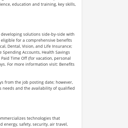
ience, education and training, key skills,
d developing solutions side-by-side with
 eligible for a comprehensive benefits
l, Dental, Vision, and Life Insurance;
le Spending Accounts, Health Savings
 Paid Time Off (for vacation, personal
ys. For more information visit: Benefits
ays from the job posting date; however,
eeds and the availability of qualified
ommercializes technologies that
energy, safety, security, air travel,