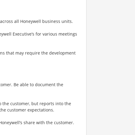
 across all Honeywell business units.
ywell Executive’s for various meetings
ons that may require the development
stomer. Be able to document the
o the customer, but reports into the
 the customer expectations.
 Honeywell’s share with the customer.