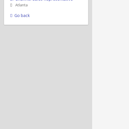
Atlanta
Go back