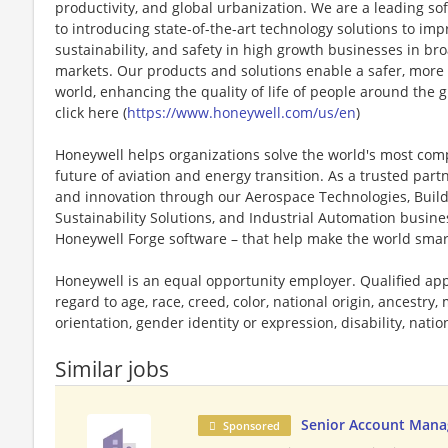
productivity, and global urbanization. We are a leading 
to introducing state-of-the-art technology solutions to impr
sustainability, and safety in high growth businesses in bro
markets. Our products and solutions enable a safer, more
world, enhancing the quality of life of people around the
click here (
https://www.honeywell.com/us/en
)
Honeywell helps organizations solve the world's most com
future of aviation and energy transition. As a trusted part
and innovation through our Aerospace Technologies, Buil
Sustainability Solutions, and Industrial Automation busi
Honeywell Forge software – that help make the world smar
Honeywell is an equal opportunity employer. Qualified app
regard to age, race, creed, color, national origin, ancestry, 
orientation, gender identity or expression, disability, nation
Similar jobs
Senior Account Manag
Sponsored