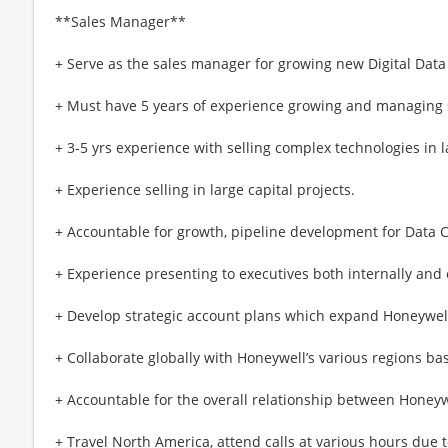
**Sales Manager**
+ Serve as the sales manager for growing new Digital Dat
+ Must have 5 years of experience growing and managing 
+ 3-5 yrs experience with selling complex technologies in 
+ Experience selling in large capital projects.
+ Accountable for growth, pipeline development for Data 
+ Experience presenting to executives both internally and 
+ Develop strategic account plans which expand Honeywell
+ Collaborate globally with Honeywell’s various regions b
+ Accountable for the overall relationship between Honey
+ Travel North America, attend calls at various hours due 