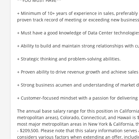
**YOU MUST HAVE**
+ Minimum of 10+ years of experience in sales, preferably
proven track record of meeting or exceeding new business
+ Must have a good knowledge of Data Center technologie
+ Ability to build and maintain strong relationships with 
+ Strategic thinking and problem-solving abilities.
+ Proven ability to drive revenue growth and achieve sales 
+ Strong business acumen and understanding of market 
+ Customer-focused mindset with a passion for delivering 
The annual base salary range for this position in Califor
metropolitan areas), Colorado, Connecticut, and Hawaii is
most major metropolitan areas in New York & California, t
- $209,500. Please note that this salary information serves
considers various factors when extending an offer, includi