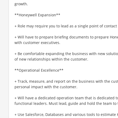
growth.
**Honeywell Expansion**
+ Role may require you to lead as a single point of contact
+ Will have to prepare briefing documents to prepare Hone
with customer executives.
+ Be comfortable expanding the business with new soluti
of new relationships within the customer.
**Operational Excellence**
+ Track, measure, and report on the business with the cu
personal impact with the customer.
+ Will have a dedicated operation team that is dedicated t
functional leaders. Must lead, guide and hold the team to
+ Use Salesforce, Databases and various tools to estimate