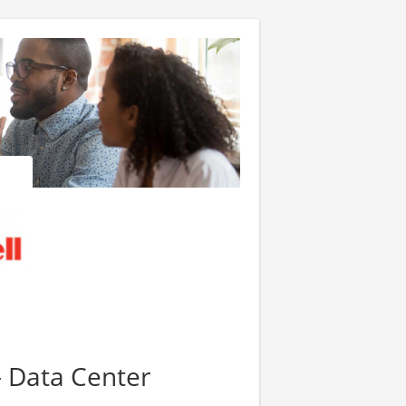
- Data Center