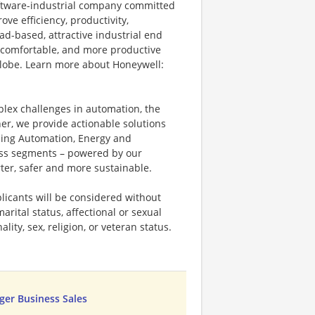
software-industrial company committed
ove efficiency, productivity,
ad-based, attractive industrial end
 comfortable, and more productive
 globe. Learn more about Honeywell:
plex challenges in automation, the
ner, we provide actionable solutions
ding Automation, Energy and
ness segments – powered by our
ter, safer and more sustainable.
licants will be considered without
marital status, affectional or sexual
ality, sex, religion, or veteran status.
er Business Sales