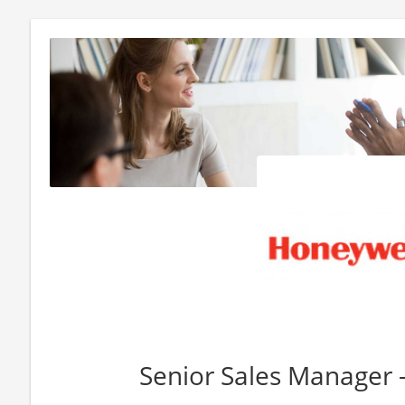
Senior Sales Manager 