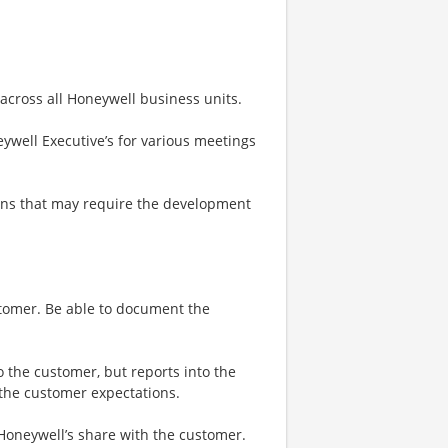
 across all Honeywell business units.
ywell Executive’s for various meetings
ons that may require the development
stomer. Be able to document the
o the customer, but reports into the
 the customer expectations.
 Honeywell’s share with the customer.