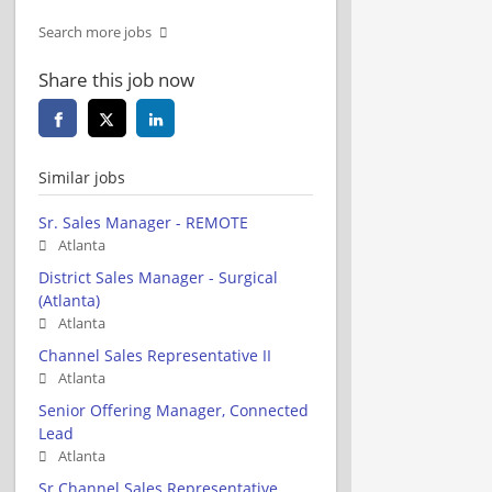
Search more jobs
Share this job now
Similar jobs
Sr. Sales Manager - REMOTE
Atlanta
District Sales Manager - Surgical
(Atlanta)
Atlanta
Channel Sales Representative II
Atlanta
Senior Offering Manager, Connected
Lead
Atlanta
Sr Channel Sales Representative