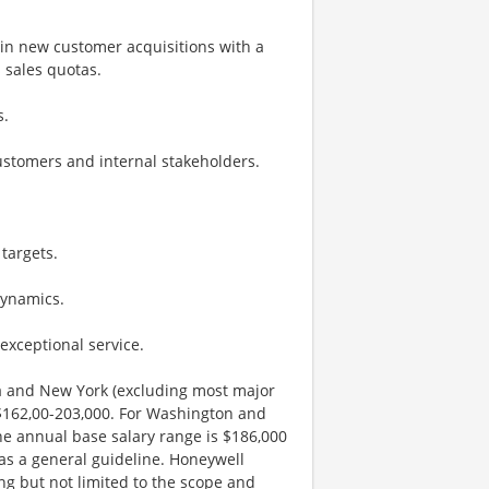
 in new customer acquisitions with a
 sales quotas.
s.
customers and internal stakeholders.
targets.
dynamics.
exceptional service.
nia and New York (excluding most major
 $162,00-203,000. For Washington and
he annual base salary range is $186,000
 as a general guideline. Honeywell
ng but not limited to the scope and