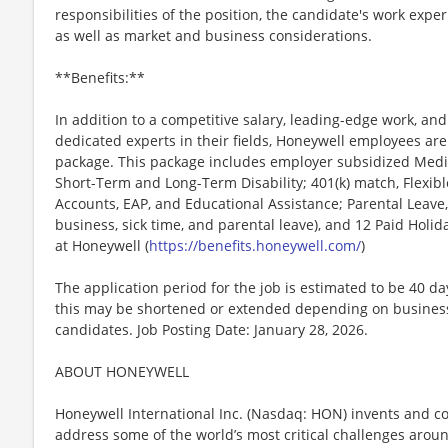
responsibilities of the position, the candidate's work exper
as well as market and business considerations.
**Benefits:**
In addition to a competitive salary, leading-edge work, an
dedicated experts in their fields, Honeywell employees are
package. This package includes employer subsidized Medica
Short-Term and Long-Term Disability; 401(k) match, Flexib
Accounts, EAP, and Educational Assistance; Parental Leave,
business, sick time, and parental leave), and 12 Paid Holida
at Honeywell (
https://benefits.honeywell.com/
)
The application period for the job is estimated to be 40 d
this may be shortened or extended depending on business n
candidates. Job Posting Date: January 28, 2026.
ABOUT HONEYWELL
Honeywell International Inc. (Nasdaq: HON) invents and c
address some of the world’s most critical challenges around 