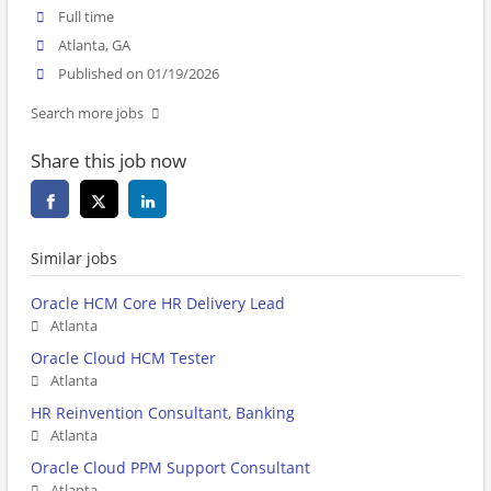
Full time
Atlanta, GA
Published on 01/19/2026
Search more jobs
Share this job now
Similar jobs
Oracle HCM Core HR Delivery Lead
Atlanta
Oracle Cloud HCM Tester
Atlanta
HR Reinvention Consultant, Banking
Atlanta
Oracle Cloud PPM Support Consultant
Atlanta