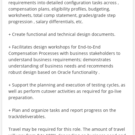
requirements into detailed configuration tasks across ,
compensation plans, eligibility profiles, budgeting,
worksheets, total comp statement, grades/grade step
progression , salary differentials, etc.
+ Create functional and technical design documents.
+ Facilitates design workshops for End-to-End
Compensation Processes with business stakeholders to
understand business requirements; demonstrates
understanding of business needs and recommends
robust design based on Oracle functionality .
+ Support the planning and execution of testing cycles, as
well as perform cutover activities as required for go-live
preparation.
+ Plan and organize tasks and report progress on the
track/deliverables.
Travel may be required for this role. The amount of travel