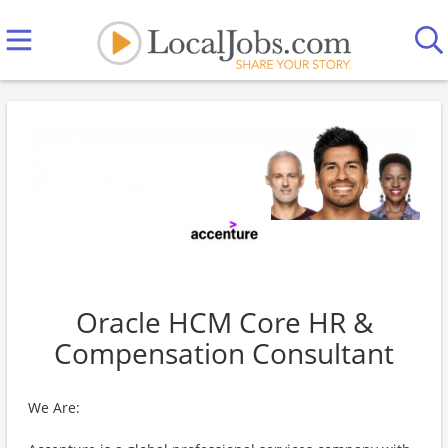
Oracle HCM Core HR &
Compensation Consultant
We Are: