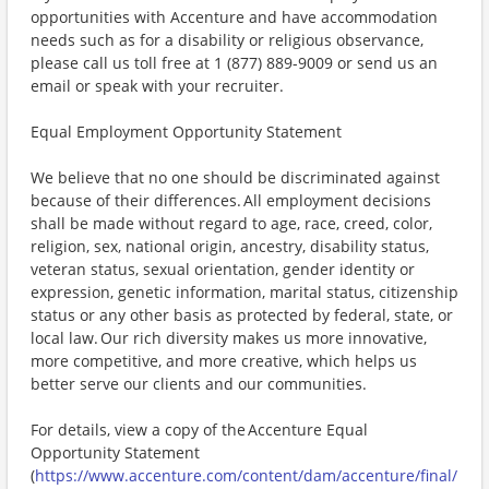
opportunities with Accenture and have accommodation
needs such as for a disability or religious observance,
please call us toll free at 1 (877) 889-9009 or send us an
email or speak with your recruiter.
Equal Employment Opportunity Statement
We believe that no one should be discriminated against
because of their differences. All employment decisions
shall be made without regard to age, race, creed, color,
religion, sex, national origin, ancestry, disability status,
veteran status, sexual orientation, gender identity or
expression, genetic information, marital status, citizenship
status or any other basis as protected by federal, state, or
local law. Our rich diversity makes us more innovative,
more competitive, and more creative, which helps us
better serve our clients and our communities.
For details, view a copy of the Accenture Equal
Opportunity Statement
(
https://www.accenture.com/content/dam/accenture/final/