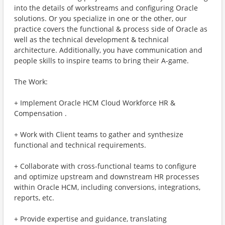
into the details of workstreams and configuring Oracle
solutions. Or you specialize in one or the other, our
practice covers the functional & process side of Oracle as
well as the technical development & technical
architecture. Additionally, you have communication and
people skills to inspire teams to bring their A-game.
The Work:
+ Implement Oracle HCM Cloud Workforce HR &
Compensation .
+ Work with Client teams to gather and synthesize
functional and technical requirements.
+ Collaborate with cross-functional teams to configure
and optimize upstream and downstream HR processes
within Oracle HCM, including conversions, integrations,
reports, etc.
+ Provide expertise and guidance, translating