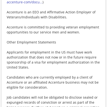
accenture-com/docu...
)
Accenture is an EEO and Affirmative Action Employer of
Veterans/Individuals with Disabilities.
Accenture is committed to providing veteran employment
opportunities to our service men and women.
Other Employment Statements
Applicants for employment in the US must have work
authorization that does not now or in the future require
sponsorship of a visa for employment authorization in the
United States.
Candidates who are currently employed by a client of
Accenture or an affiliated Accenture business may not be
eligible for consideration.
Job candidates will not be obligated to disclose sealed or
expunged records of conviction or arrest as part of the