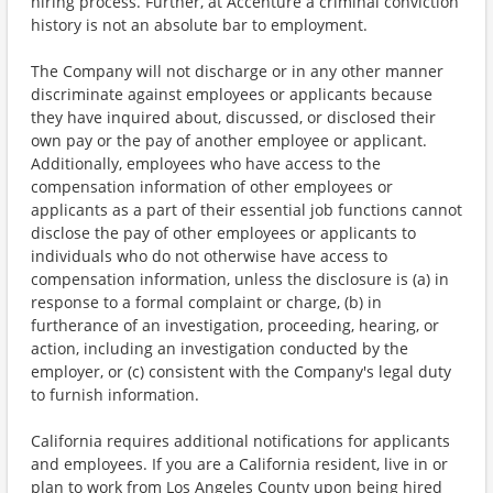
hiring process. Further, at Accenture a criminal conviction
history is not an absolute bar to employment.
The Company will not discharge or in any other manner
discriminate against employees or applicants because
they have inquired about, discussed, or disclosed their
own pay or the pay of another employee or applicant.
Additionally, employees who have access to the
compensation information of other employees or
applicants as a part of their essential job functions cannot
disclose the pay of other employees or applicants to
individuals who do not otherwise have access to
compensation information, unless the disclosure is (a) in
response to a formal complaint or charge, (b) in
furtherance of an investigation, proceeding, hearing, or
action, including an investigation conducted by the
employer, or (c) consistent with the Company's legal duty
to furnish information.
California requires additional notifications for applicants
and employees. If you are a California resident, live in or
plan to work from Los Angeles County upon being hired