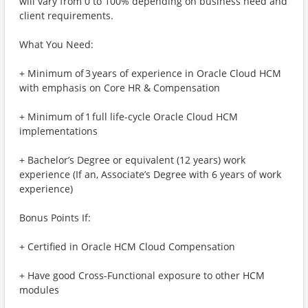
will vary from 0 to 100% depending on business need and
client requirements.
What You Need:
+ Minimum of 3 years of experience in Oracle Cloud HCM
with emphasis on Core HR & Compensation
+ Minimum of 1 full life-cycle Oracle Cloud HCM
implementations
+ Bachelor’s Degree or equivalent (12 years) work
experience (If an, Associate’s Degree with 6 years of work
experience)
Bonus Points If:
+ Certified in Oracle HCM Cloud Compensation
+ Have good Cross-Functional exposure to other HCM
modules