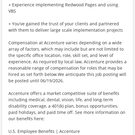
+ Experience implementing Redwood Pages and using
VBS
+ You’ve gained the trust of your clients and partnered
with them to deliver large scale implementation projects
Compensation at Accenture varies depending on a wide
array of factors, which may include but are not limited to
the specific office location, role, skill set, and level of
experience. As required by local law, Accenture provides a
reasonable range of compensation for roles that may be
hired as set forth below.We anticipate this job posting will
be posted until 06/19/2026.
Accenture offers a market competitive suite of benefits
including medical, dental, vision, life, and long-term
disability coverage, a 401(k) plan, bonus opportunities,
paid holidays, and paid time off. See more information on
our benefits here:
U.S. Employee Benefits | Accenture