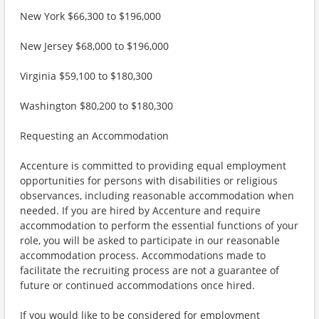
New York $66,300 to $196,000
New Jersey $68,000 to $196,000
Virginia $59,100 to $180,300
Washington $80,200 to $180,300
Requesting an Accommodation
Accenture is committed to providing equal employment
opportunities for persons with disabilities or religious
observances, including reasonable accommodation when
needed. If you are hired by Accenture and require
accommodation to perform the essential functions of your
role, you will be asked to participate in our reasonable
accommodation process. Accommodations made to
facilitate the recruiting process are not a guarantee of
future or continued accommodations once hired.
If you would like to be considered for employment