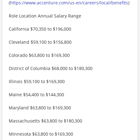
(
https://www.accenture.com/us-en/careers/local/benefits
)
Role Location Annual Salary Range
California $70,350 to $196,000
Cleveland $59,100 to $156,800
Colorado $63,800 to $169,300
District of Columbia $68,000 to $180,300
Illinois $59,100 to $169,300
Maine $54,400 to $144,300
Maryland $63,800 to $169,300
Massachusetts $63,800 to $180,300
Minnesota $63,800 to $169,300