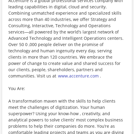
Accenture is a global professional services company with
leading capabilities in digital, cloud and security.
Combining unmatched experience and specialized skills
across more than 40 industries, we offer Strategy and
Consulting, Interactive, Technology and Operations
services—all powered by the world’s largest network of
Advanced Technology and Intelligent Operations centers.
Over 50 0 ,000 people deliver on the promise of
technology and human ingenuity every day, serving
clients in more than 120 countries. We embrace the
power of change to create value and shared success for
our clients, people, shareholders, partners and
communities. Visit us at
www.accenture.com
.
You Are:
A transformation maven with the skills to help clients
meet the challenges of digitization. Your human
superpower? Using your know-how , creativity, and
analytical powers to solve clients’ most complex business
problems to help their companies do more. You’re as
comfortable leading projects and teams as you are diving