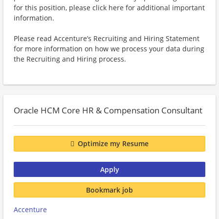
for this position, please click here for additional important
information.
Please read Accenture’s Recruiting and Hiring Statement
for more information on how we process your data during
the Recruiting and Hiring process.
Oracle HCM Core HR & Compensation Consultant
Optimize my Resume
Apply
Bookmark job
Accenture