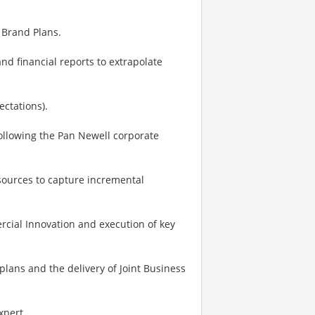
 Brand Plans.
nd financial reports to extrapolate
ctations).
ollowing the Pan Newell corporate
sources to capture incremental
cial Innovation and execution of key
lans and the delivery of Joint Business
expert