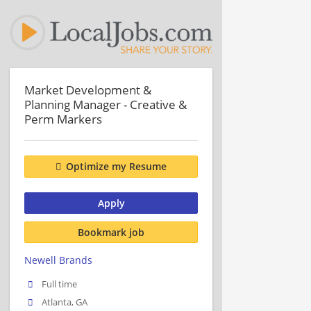
Market Development &
Planning Manager - Creative &
Perm Markers
Optimize my Resume
Apply
Bookmark job
Newell Brands
Full time
Atlanta, GA