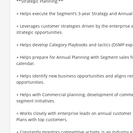
**Strategic Planning:**
+ Helps execute the Segment’s 3-year Strategy and Annual
+ Leverages customer strategies driven by the enterprise a
strategic opportunities.
+ Helps develop Category Playbooks and tactics (DSMP expe
+ Helps prepare for Annual Planning with Segment sales f
calendar.
+ Helps identify new business opportunities and aligns re
opportunities.
+ Helps with Commercial planning, development of commer
segment initiatives.
+ Works closely with enterprise leads on annual customer p
Plans with top customers.
+ Constantly monitors competitive activity, is an Industry 