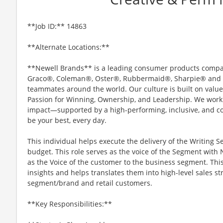
**Job ID:** 14863
**Alternate Locations:**
**Newell Brands** is a leading consumer products company
Graco®, Coleman®, Oster®, Rubbermaid®, Sharpie® and Y
teammates around the world. Our culture is built on values
Passion for Winning, Ownership, and Leadership. We work 
impact—supported by a high-performing, inclusive, and c
be your best, every day.
This individual helps execute the delivery of the Writing S
budget. This role serves as the voice of the Segment with
as the Voice of the customer to the business segment. Thi
insights and helps translates them into high-level sales st
segment/brand and retail customers.
**Key Responsibilities:**