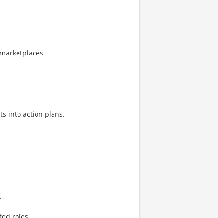
 marketplaces.
ts into action plans.
.
ed roles.