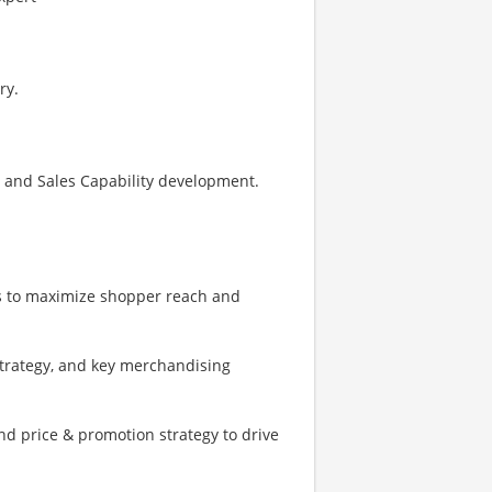
ry.
s and Sales Capability development.
s to maximize shopper reach and
strategy, and key merchandising
d price & promotion strategy to drive