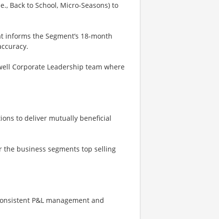
e., Back to School, Micro-Seasons) to
t informs the Segment’s 18-month
accuracy.
well Corporate Leadership team where
ons to deliver mutually beneficial
or the business segments top selling
 consistent P&L management and