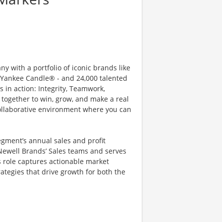
 with a portfolio of iconic brands like
ankee Candle® - and 24,000 talented
 in action: Integrity, Teamwork,
together to win, grow, and make a real
ollaborative environment where you can
egment’s annual sales and profit
 Newell Brands’ Sales teams and serves
s role captures actionable market
rategies that drive growth for both the