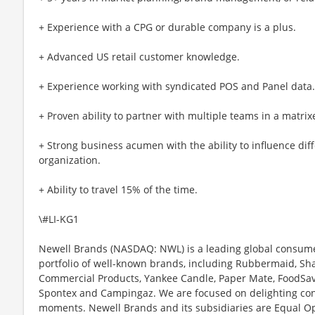
+ Experience with a CPG or durable company is a plus.
+ Advanced US retail customer knowledge.
+ Experience working with syndicated POS and Panel data.
+ Proven ability to partner with multiple teams in a matrix
+ Strong business acumen with the ability to influence dif
organization.
+ Ability to travel 15% of the time.
\#LI-KG1
Newell Brands (NASDAQ: NWL) is a leading global consum
portfolio of well-known brands, including Rubbermaid, S
Commercial Products, Yankee Candle, Paper Mate, FoodSave
Spontex and Campingaz. We are focused on delighting con
moments. Newell Brands and its subsidiaries are Equal O