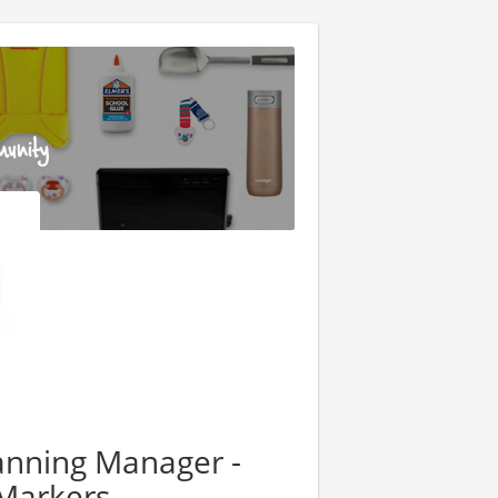
anning Manager -
Markers