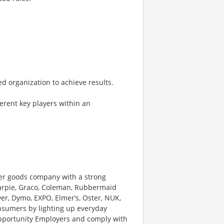
ed organization to achieve results.
ferent key players within an
er goods company with a strong
harpie, Graco, Coleman, Rubbermaid
r, Dymo, EXPO, Elmer’s, Oster, NUK,
sumers by lighting up everyday
pportunity Employers and comply with