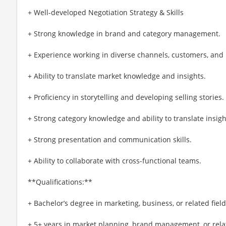
+ Well-developed Negotiation Strategy & Skills
+ Strong knowledge in brand and category management.
+ Experience working in diverse channels, customers, and
+ Ability to translate market knowledge and insights.
+ Proficiency in storytelling and developing selling stories.
+ Strong category knowledge and ability to translate insigh
+ Strong presentation and communication skills.
+ Ability to collaborate with cross-functional teams.
**Qualifications:**
+ Bachelor’s degree in marketing, business, or related field
+ 5+ years in market planning, brand management, or relat