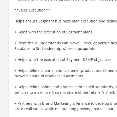
**Sales Execution:**
Helps ensure Segment business plan execution and delive
+ Helps with the execution of Segment plans.
+ Identifies & understands Pan Newell Risks, opportunitie
Escalates to Sr. Leadership where appropriate.
+ Helps with the execution of Segment DSMP objectives:
+ Helps define channel and customer product assortment
Newell’s share of retailer’s assortments.
+ Helps define online and physical store shelf standards, 
vehicles to maximize Newell’s share of the retailer’s shelf.
+ Partners with Brand Marketing & Finance to develop Bran
price realization, while maintaining growing market share