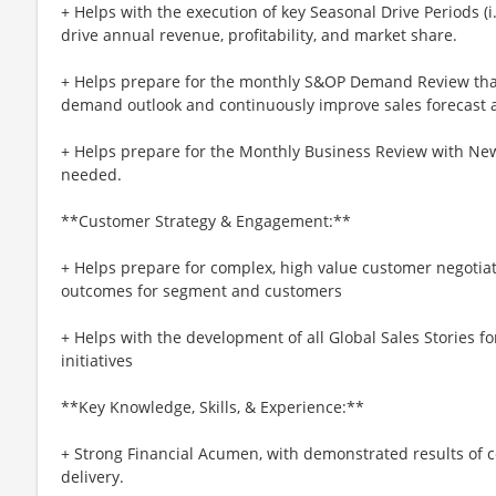
+ Helps with the execution of key Seasonal Drive Periods (i.
drive annual revenue, profitability, and market share.
+ Helps prepare for the monthly S&OP Demand Review tha
demand outlook and continuously improve sales forecast 
+ Helps prepare for the Monthly Business Review with Ne
needed.
**Customer Strategy & Engagement:**
+ Helps prepare for complex, high value customer negotiati
outcomes for segment and customers
+ Helps with the development of all Global Sales Stories f
initiatives
**Key Knowledge, Skills, & Experience:**
+ Strong Financial Acumen, with demonstrated results of
delivery.