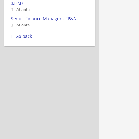
(DFM)
Atlanta
Senior Finance Manager - FP&A
Atlanta
Go back