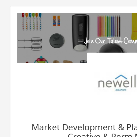
Market Development & Pl
Creative & Perm 