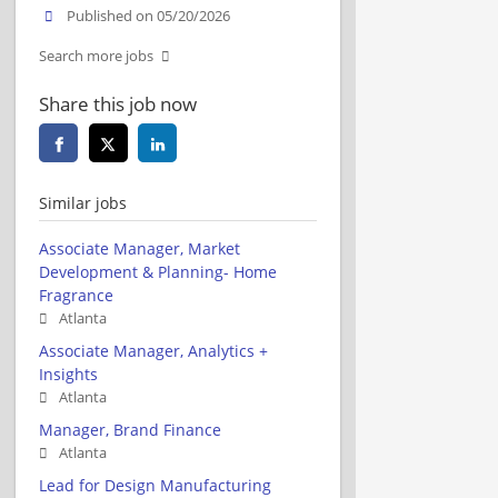
Published on 05/20/2026
Search more jobs
Share this job now
Similar jobs
Associate Manager, Market
Development & Planning- Home
Fragrance
Atlanta
Associate Manager, Analytics +
Insights
Atlanta
Manager, Brand Finance
Atlanta
Lead for Design Manufacturing