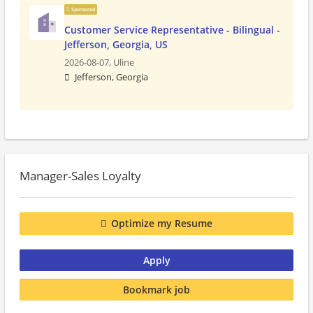
Sponsored
Customer Service Representative - Bilingual -
Jefferson, Georgia, US
2026-08-07,
Uline
Jefferson, Georgia
Manager-Sales Loyalty
Optimize my Resume
Apply
Bookmark job