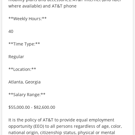
where available) and AT&T phone
**Weekly Hours:**
40
**Time Type:**
Regular
**Location:**
Atlanta, Georgia
**Salary Range:**
$55,000.00 - $82,600.00
It is the policy of AT&T to provide equal employment
opportunity (EEO) to all persons regardless of age, color,
national origin, citizenship status, physical or mental