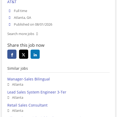
AT&T
Full time
Atlanta, GA
Published on 08/01/2026
Search more jobs
Share this job now
Similar jobs
Manager-Sales Bilingual
Atlanta
Lead Sales System Engineer 3-Ter
Atlanta
Retail Sales Consultant
Atlanta