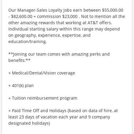
Our Manager-Sales Loyalty jobs earn between $55,000.00
- $82,600.00 + commission $23,000 . Not to mention all the
other amazing rewards that working at AT&T offers.
Individual starting salary within this range may depend
on geography, experience, expertise, and
education/training.
**Joining our team comes with amazing perks and
benefits:**
+ Medical/Dental/Vision coverage
+ 401(k) plan
+ Tuition reimbursement program
+ Paid Time Off and Holidays (based on data of hire, at
least 23 days of vacation each year and 9 company
designated holidays)