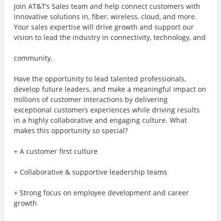
Join AT&T’s Sales team and help connect customers with
innovative solutions in, fiber, wireless, cloud, and more.
Your sales expertise will drive growth and support our
vision to lead the industry in connectivity, technology, and
community.
Have the opportunity to lead talented professionals,
develop future leaders, and make a meaningful impact on
millions of customer interactions by delivering
exceptional customers experiences while driving results
in a highly collaborative and engaging culture. What
makes this opportunity so special?
+ A customer first culture
+ Collaborative & supportive leadership teams
+ Strong focus on employee development and career
growth