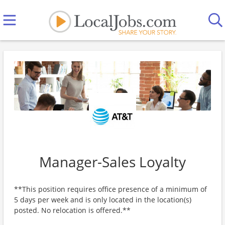
Manager-Sales Loyalty
**This position requires office presence of a minimum of
5 days per week and is only located in the location(s)
posted. No relocation is offered.**