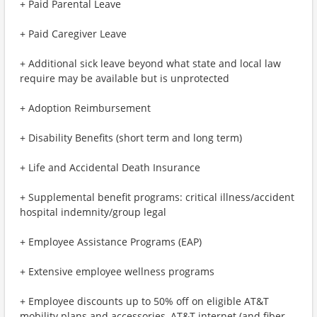
+ Paid Parental Leave
+ Paid Caregiver Leave
+ Additional sick leave beyond what state and local law
require may be available but is unprotected
+ Adoption Reimbursement
+ Disability Benefits (short term and long term)
+ Life and Accidental Death Insurance
+ Supplemental benefit programs: critical illness/accident
hospital indemnity/group legal
+ Employee Assistance Programs (EAP)
+ Extensive employee wellness programs
+ Employee discounts up to 50% off on eligible AT&T
mobility plans and accessories, AT&T internet (and fiber