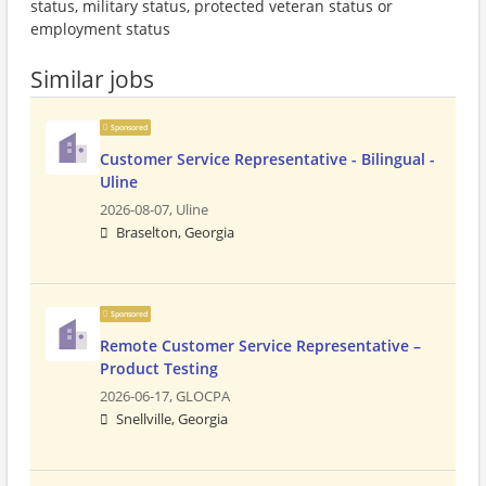
status, military status, protected veteran status or
employment status
Similar jobs
Sponsored
Customer Service Representative - Bilingual -
Uline
2026-08-07,
Uline
Braselton, Georgia
Sponsored
Remote Customer Service Representative –
Product Testing
2026-06-17,
GLOCPA
Snellville, Georgia