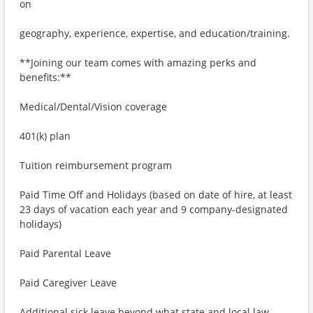
on
geography, experience, expertise, and education/training.
**Joining our team comes with amazing perks and
benefits:**
Medical/Dental/Vision coverage
401(k) plan
Tuition reimbursement program
Paid Time Off and Holidays (based on date of hire, at least
23 days of vacation each year and 9 company-designated
holidays)
Paid Parental Leave
Paid Caregiver Leave
Additional sick leave beyond what state and local law