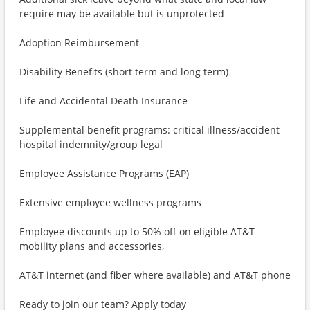
require may be available but is unprotected
Adoption Reimbursement
Disability Benefits (short term and long term)
Life and Accidental Death Insurance
Supplemental benefit programs: critical illness/accident
hospital indemnity/group legal
Employee Assistance Programs (EAP)
Extensive employee wellness programs
Employee discounts up to 50% off on eligible AT&T
mobility plans and accessories,
AT&T internet (and fiber where available) and AT&T phone
Ready to join our team? Apply today