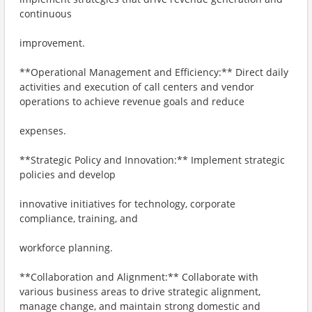
continuous
improvement.
**Operational Management and Efficiency:** Direct daily
activities and execution of call centers and vendor
operations to achieve revenue goals and reduce
expenses.
**Strategic Policy and Innovation:** Implement strategic
policies and develop
innovative initiatives for technology, corporate
compliance, training, and
workforce planning.
**Collaboration and Alignment:** Collaborate with
various business areas to drive strategic alignment,
manage change, and maintain strong domestic and