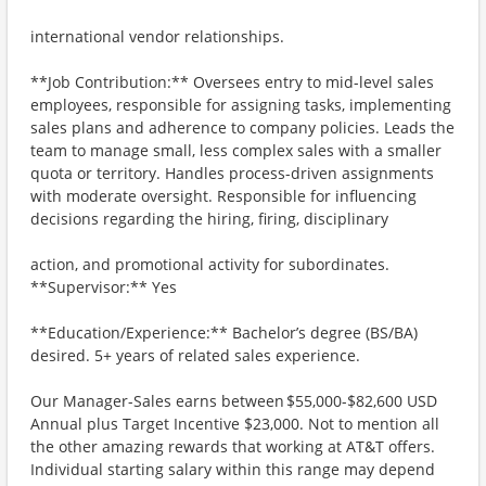
international vendor relationships.
**Job Contribution:** Oversees entry to mid-level sales
employees, responsible for assigning tasks, implementing
sales plans and adherence to company policies. Leads the
team to manage small, less complex sales with a smaller
quota or territory. Handles process-driven assignments
with moderate oversight. Responsible for influencing
decisions regarding the hiring, firing, disciplinary
action, and promotional activity for subordinates.
**Supervisor:** Yes
**Education/Experience:** Bachelor’s degree (BS/BA)
desired. 5+ years of related sales experience.
Our Manager-Sales earns between $55,000-$82,600 USD
Annual plus Target Incentive $23,000. Not to mention all
the other amazing rewards that working at AT&T offers.
Individual starting salary within this range may depend