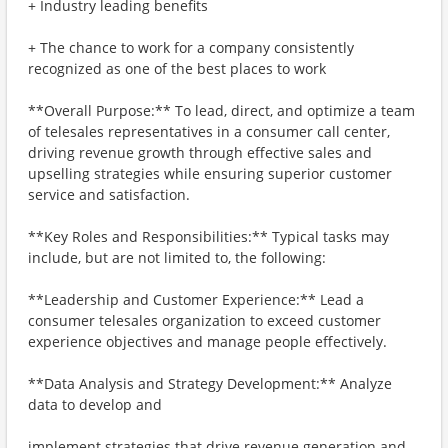
+ Industry leading benefits
+ The chance to work for a company consistently
recognized as one of the best places to work
**Overall Purpose:** To lead, direct, and optimize a team
of telesales representatives in a consumer call center,
driving revenue growth through effective sales and
upselling strategies while ensuring superior customer
service and satisfaction.
**Key Roles and Responsibilities:** Typical tasks may
include, but are not limited to, the following:
**Leadership and Customer Experience:** Lead a
consumer telesales organization to exceed customer
experience objectives and manage people effectively.
**Data Analysis and Strategy Development:** Analyze
data to develop and
implement strategies that drive revenue generation and