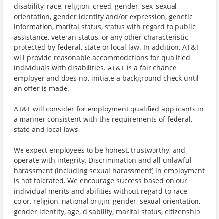
disability, race, religion, creed, gender, sex, sexual
orientation, gender identity and/or expression, genetic
information, marital status, status with regard to public
assistance, veteran status, or any other characteristic
protected by federal, state or local law. In addition, AT&T
will provide reasonable accommodations for qualified
individuals with disabilities. AT&T is a fair chance
employer and does not initiate a background check until
an offer is made.
AT&T will consider for employment qualified applicants in
a manner consistent with the requirements of federal,
state and local laws
We expect employees to be honest, trustworthy, and
operate with integrity. Discrimination and all unlawful
harassment (including sexual harassment) in employment
is not tolerated. We encourage success based on our
individual merits and abilities without regard to race,
color, religion, national origin, gender, sexual orientation,
gender identity, age, disability, marital status, citizenship