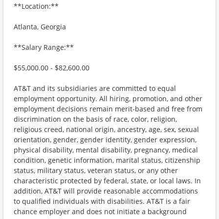
**Location:**
Atlanta, Georgia
**Salary Range:**
$55,000.00 - $82,600.00
AT&T and its subsidiaries are committed to equal
employment opportunity. All hiring, promotion, and other
employment decisions remain merit-based and free from
discrimination on the basis of race, color, religion,
religious creed, national origin, ancestry, age, sex, sexual
orientation, gender, gender identity, gender expression,
physical disability, mental disability, pregnancy, medical
condition, genetic information, marital status, citizenship
status, military status, veteran status, or any other
characteristic protected by federal, state, or local laws. In
addition, AT&T will provide reasonable accommodations
to qualified individuals with disabilities. AT&T is a fair
chance employer and does not initiate a background