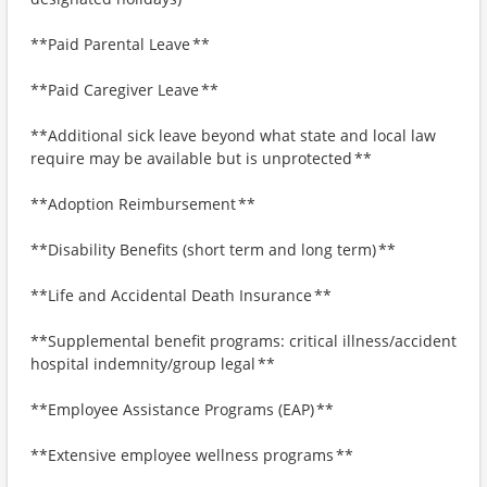
**Paid Parental Leave **
**Paid Caregiver Leave **
**Additional sick leave beyond what state and local law
require may be available but is unprotected **
**Adoption Reimbursement **
**Disability Benefits (short term and long term) **
**Life and Accidental Death Insurance **
**Supplemental benefit programs: critical illness/accident
hospital indemnity/group legal **
**Employee Assistance Programs (EAP) **
**Extensive employee wellness programs **