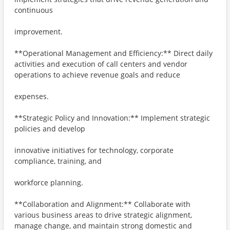
continuous
improvement.
**Operational Management and Efficiency:** Direct daily
activities and execution of call centers and vendor
operations to achieve revenue goals and reduce
expenses.
**Strategic Policy and Innovation:** Implement strategic
policies and develop
innovative initiatives for technology, corporate
compliance, training, and
workforce planning.
**Collaboration and Alignment:** Collaborate with
various business areas to drive strategic alignment,
manage change, and maintain strong domestic and