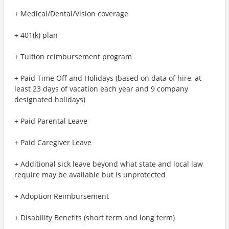
+ Medical/Dental/Vision coverage
+ 401(k) plan
+ Tuition reimbursement program
+ Paid Time Off and Holidays (based on data of hire, at
least 23 days of vacation each year and 9 company
designated holidays)
+ Paid Parental Leave
+ Paid Caregiver Leave
+ Additional sick leave beyond what state and local law
require may be available but is unprotected
+ Adoption Reimbursement
+ Disability Benefits (short term and long term)