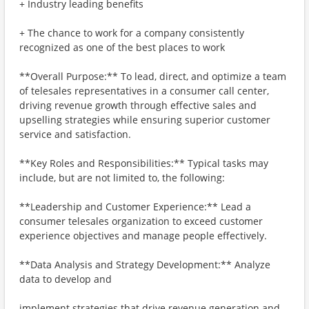
+ Industry leading benefits
+ The chance to work for a company consistently
recognized as one of the best places to work
**Overall Purpose:** To lead, direct, and optimize a team
of telesales representatives in a consumer call center,
driving revenue growth through effective sales and
upselling strategies while ensuring superior customer
service and satisfaction.
**Key Roles and Responsibilities:** Typical tasks may
include, but are not limited to, the following:
**Leadership and Customer Experience:** Lead a
consumer telesales organization to exceed customer
experience objectives and manage people effectively.
**Data Analysis and Strategy Development:** Analyze
data to develop and
implement strategies that drive revenue generation and