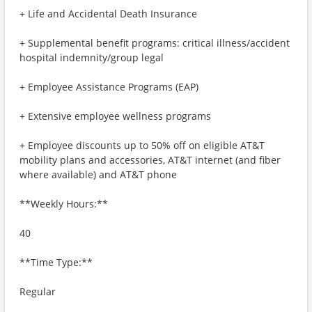
+ Life and Accidental Death Insurance
+ Supplemental benefit programs: critical illness/accident
hospital indemnity/group legal
+ Employee Assistance Programs (EAP)
+ Extensive employee wellness programs
+ Employee discounts up to 50% off on eligible AT&T
mobility plans and accessories, AT&T internet (and fiber
where available) and AT&T phone
**Weekly Hours:**
40
**Time Type:**
Regular