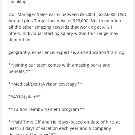
speaking.
Our Manager-Sales earns between $55,000 - $82,6000 USD
Annual plus Target Incentive of $23,000. Not to mention
all the other amazing rewards that working at AT&T
offers. Individual starting salary within this range may
depend on
geography, experience, expertise, and education/training.
**Joining our team comes with amazing perks and
benefits:**
**Medical/Dental/Vision coverage **
**401(k) plan **
**Tuition reimbursement program **
**Paid Time Off and Holidays (based on date of hire, at
least 23 days of vacation each year and 9 company-
designated holidays) **