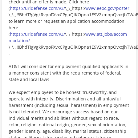
check until an offer is made. Click here
(
https://urldefense.com/v3/
\_\_https:/
www.eeoc.gov/poster
\_\_;!!BhdT!gVgkRvpoFXvxCPguQlKOpna1E9V2xmnpQvxcjhTW
to learn more or request an application accommodation
here
(
https://urldefense.com/v3/
\_\_https:/
www.att.jobs/accom
modation/
\_\_;!!BhdT!gVgkRvpoFXvxCPguQlKOpna1E9V2xmnpQvxcjhTW
.
AT&T will consider for employment qualified applicants in
a manner consistent with the requirements of federal,
state and local laws
We expect employees to be honest, trustworthy, and
operate with integrity. Discrimination and all unlawful
harassment (including sexual harassment) in employment
is not tolerated. We encourage success based on our
individual merits and abilities without regard to race,
color, religion, national origin, gender, sexual orientation,
gender identity, age, disability, marital status, citizenship
status, military status, protected veteran status or