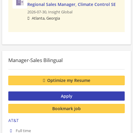
Regional Sales Manager, Climate Control SE
2026-07-30,
Insight Global
Atlanta, Georgia
Manager-Sales Bilingual
Optimize my Resume
Apply
Bookmark job
AT&T
Full time