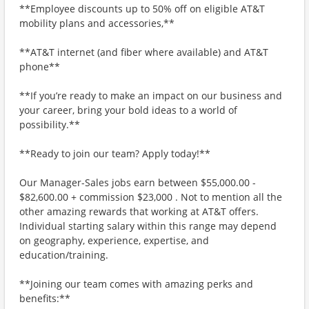
**Employee discounts up to 50% off on eligible AT&T
mobility plans and accessories,**
**AT&T internet (and fiber where available) and AT&T
phone**
**If you’re ready to make an impact on our business and
your career, bring your bold ideas to a world of
possibility.**
**Ready to join our team? Apply today!**
Our Manager-Sales jobs earn between $55,000.00 -
$82,600.00 + commission $23,000 . Not to mention all the
other amazing rewards that working at AT&T offers.
Individual starting salary within this range may depend
on geography, experience, expertise, and
education/training.
**Joining our team comes with amazing perks and
benefits:**