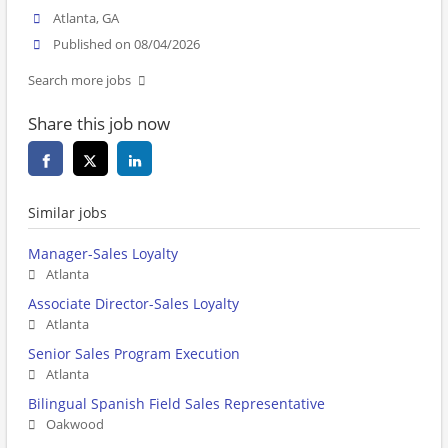
Atlanta, GA
Published on 08/04/2026
Search more jobs
Share this job now
Similar jobs
Manager-Sales Loyalty
Atlanta
Associate Director-Sales Loyalty
Atlanta
Senior Sales Program Execution
Atlanta
Bilingual Spanish Field Sales Representative
Oakwood