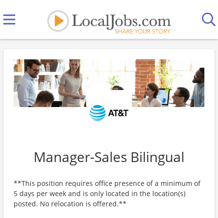
Manager-Sales Bilingual
**This position requires office presence of a minimum of
5 days per week and is only located in the location(s)
posted. No relocation is offered.**