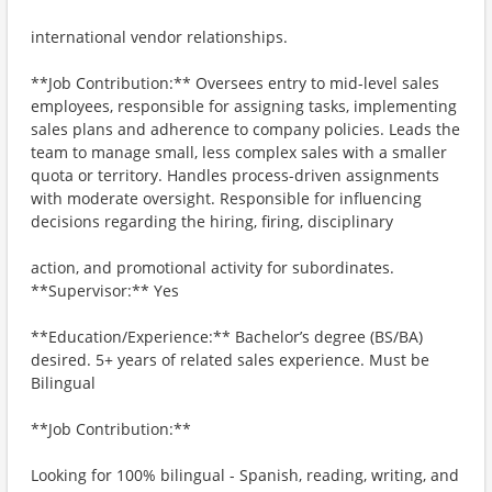
international vendor relationships.
**Job Contribution:** Oversees entry to mid-level sales
employees, responsible for assigning tasks, implementing
sales plans and adherence to company policies. Leads the
team to manage small, less complex sales with a smaller
quota or territory. Handles process-driven assignments
with moderate oversight. Responsible for influencing
decisions regarding the hiring, firing, disciplinary
action, and promotional activity for subordinates.
**Supervisor:** Yes
**Education/Experience:** Bachelor’s degree (BS/BA)
desired. 5+ years of related sales experience. Must be
Bilingual
**Job Contribution:**
Looking for 100% bilingual - Spanish, reading, writing, and