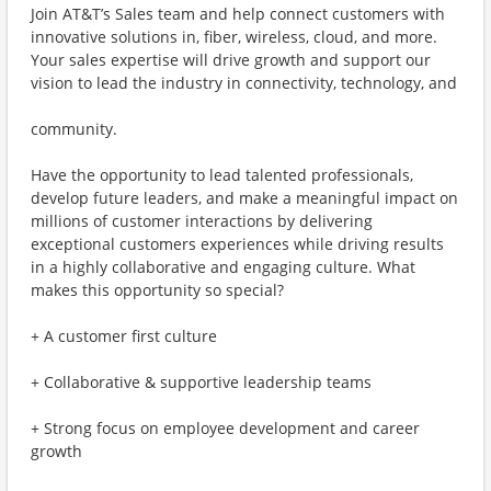
Join AT&T’s Sales team and help connect customers with
innovative solutions in, fiber, wireless, cloud, and more.
Your sales expertise will drive growth and support our
vision to lead the industry in connectivity, technology, and
community.
Have the opportunity to lead talented professionals,
develop future leaders, and make a meaningful impact on
millions of customer interactions by delivering
exceptional customers experiences while driving results
in a highly collaborative and engaging culture. What
makes this opportunity so special?
+ A customer first culture
+ Collaborative & supportive leadership teams
+ Strong focus on employee development and career
growth