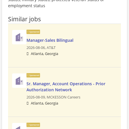
employment status
Similar jobs
Sponsored
Manager-Sales Bilingual
2026-08-06,
AT&T
Atlanta, Georgia
Sponsored
Sr. Manager, Account Operations - Prior
Authorization Network
2026-08-09,
MCKESSON Careers
Atlanta, Georgia
Sponsored