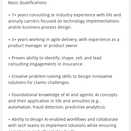
Basic Qualifications
+ 7+ years consulting or industry experience with life and
annuity carriers focused on technology implementations
and/or business process design.
+ 3+ years working in agile delivery, with experience as a
product manager or product owner
+ Proven ability to identify, shape, sell, and lead
consulting engagements in Insurance.
+ Creative problem-solving skills to design innovative
solutions for claims challenges.
+ Foundational knowledge of AI and agentic AI concepts
and their application in life and annuities (e.g.,
automation, fraud detection, predictive analytics).
+ Ability to design AI-enabled workflows and collaborate
with tech teams to implement solutions while ensuring