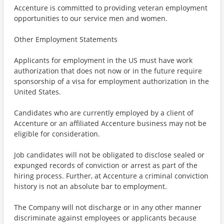
Accenture is committed to providing veteran employment
opportunities to our service men and women.
Other Employment Statements
Applicants for employment in the US must have work
authorization that does not now or in the future require
sponsorship of a visa for employment authorization in the
United States.
Candidates who are currently employed by a client of
Accenture or an affiliated Accenture business may not be
eligible for consideration.
Job candidates will not be obligated to disclose sealed or
expunged records of conviction or arrest as part of the
hiring process. Further, at Accenture a criminal conviction
history is not an absolute bar to employment.
The Company will not discharge or in any other manner
discriminate against employees or applicants because