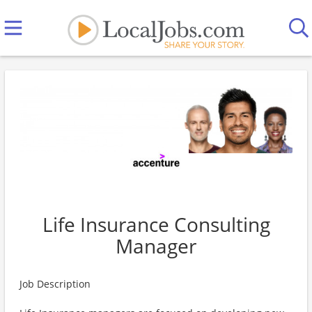
Life Insurance Consulting
Manager
Job Description