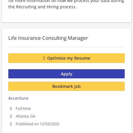
for more information on how we process your data during
the Recruiting and Hiring process.
Life Insurance Consulting Manager
Optimize my Resume
Apply
Bookmark job
Accenture
Full time
Atlanta, GA
Published on 12/03/2025