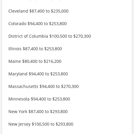
Cleveland $87,400 to $235,000
Colorado $94,400 to $253,800
District of Columbia $100,500 to $270,300
Illinois $87,400 to $253,800
Maine $80,400 to $216,200
Maryland $94,400 to $253,800
Massachusetts $94,400 to $270,300
Minnesota $94,400 to $253,800
New York $87,400 to $293,800
New Jersey $100,500 to $293,800