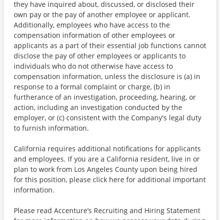
they have inquired about, discussed, or disclosed their
own pay or the pay of another employee or applicant.
Additionally, employees who have access to the
compensation information of other employees or
applicants as a part of their essential job functions cannot
disclose the pay of other employees or applicants to
individuals who do not otherwise have access to
compensation information, unless the disclosure is (a) in
response to a formal complaint or charge, (b) in
furtherance of an investigation, proceeding, hearing, or
action, including an investigation conducted by the
employer, or (c) consistent with the Company's legal duty
to furnish information.
California requires additional notifications for applicants
and employees. If you are a California resident, live in or
plan to work from Los Angeles County upon being hired
for this position, please click here for additional important
information.
Please read Accenture’s Recruiting and Hiring Statement