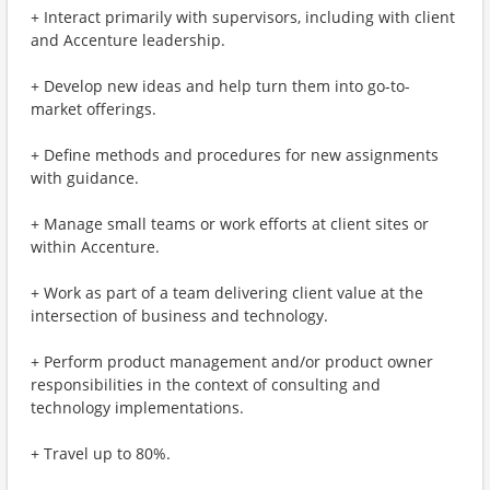
+ Interact primarily with supervisors, including with client
and Accenture leadership.
+ Develop new ideas and help turn them into go-to-
market offerings.
+ Define methods and procedures for new assignments
with guidance.
+ Manage small teams or work efforts at client sites or
within Accenture.
+ Work as part of a team delivering client value at the
intersection of business and technology.
+ Perform product management and/or product owner
responsibilities in the context of consulting and
technology implementations.
+ Travel up to 80%.