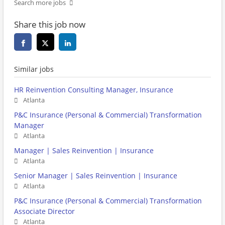
Search more jobs
Share this job now
Similar jobs
HR Reinvention Consulting Manager, Insurance
Atlanta
P&C Insurance (Personal & Commercial) Transformation
Manager
Atlanta
Manager | Sales Reinvention | Insurance
Atlanta
Senior Manager | Sales Reinvention | Insurance
Atlanta
P&C Insurance (Personal & Commercial) Transformation
Associate Director
Atlanta