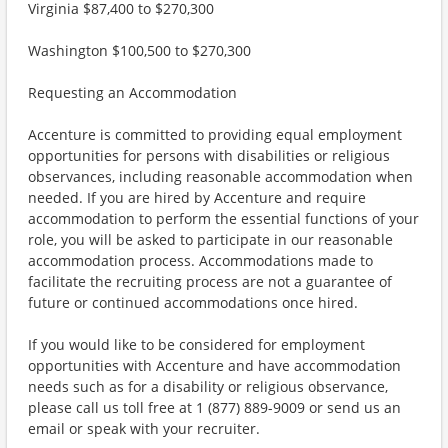
Virginia $87,400 to $270,300
Washington $100,500 to $270,300
Requesting an Accommodation
Accenture is committed to providing equal employment
opportunities for persons with disabilities or religious
observances, including reasonable accommodation when
needed. If you are hired by Accenture and require
accommodation to perform the essential functions of your
role, you will be asked to participate in our reasonable
accommodation process. Accommodations made to
facilitate the recruiting process are not a guarantee of
future or continued accommodations once hired.
If you would like to be considered for employment
opportunities with Accenture and have accommodation
needs such as for a disability or religious observance,
please call us toll free at 1 (877) 889-9009 or send us an
email or speak with your recruiter.