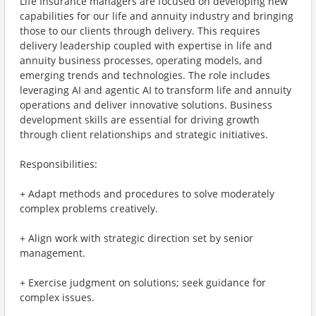
Life Insurance managers are focused on developing new
capabilities for our life and annuity industry and bringing
those to our clients through delivery. This requires
delivery leadership coupled with expertise in life and
annuity business processes, operating models, and
emerging trends and technologies. The role includes
leveraging AI and agentic AI to transform life and annuity
operations and deliver innovative solutions. Business
development skills are essential for driving growth
through client relationships and strategic initiatives.
Responsibilities:
+ Adapt methods and procedures to solve moderately
complex problems creatively.
+ Align work with strategic direction set by senior
management.
+ Exercise judgment on solutions; seek guidance for
complex issues.