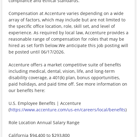
compliance and ethical standards.
Compensation at Accenture varies depending on a wide
array of factors, which may include but are not limited to
the specific office location, role, skill set, and level of
experience. As required by local law, Accenture provides a
reasonable range of compensation for roles that may be
hired as set forth below.We anticipate this job posting will
be posted until 06/17/2026.
Accenture offers a market competitive suite of benefits
including medical, dental, vision, life, and long-term
disability coverage, a 401(k) plan, bonus opportunities,
paid holidays, and paid time off. See more information on
our benefits here:
U.S. Employee Benefits | Accenture
(
https://www.accenture.com/us-en/careers/local/benefits
)
Role Location Annual Salary Range
California $94,400 to $293,800