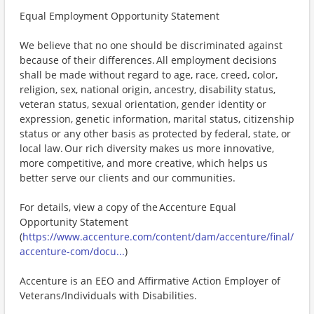
Equal Employment Opportunity Statement
We believe that no one should be discriminated against
because of their differences. All employment decisions
shall be made without regard to age, race, creed, color,
religion, sex, national origin, ancestry, disability status,
veteran status, sexual orientation, gender identity or
expression, genetic information, marital status, citizenship
status or any other basis as protected by federal, state, or
local law. Our rich diversity makes us more innovative,
more competitive, and more creative, which helps us
better serve our clients and our communities.
For details, view a copy of the Accenture Equal
Opportunity Statement
(
https://www.accenture.com/content/dam/accenture/final/
accenture-com/docu...
)
Accenture is an EEO and Affirmative Action Employer of
Veterans/Individuals with Disabilities.