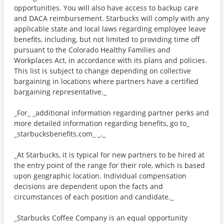
opportunities. You will also have access to backup care
and DACA reimbursement. Starbucks will comply with any
applicable state and local laws regarding employee leave
benefits, including, but not limited to providing time off
pursuant to the Colorado Healthy Families and
Workplaces Act, in accordance with its plans and policies.
This list is subject to change depending on collective
bargaining in locations where partners have a certified
bargaining representative._
_For_ _additional information regarding partner perks and
more detailed information regarding benefits, go to_
_starbucksbenefits.com_ _._
_At Starbucks, it is typical for new partners to be hired at
the entry point of the range for their role, which is based
upon geographic location. Individual compensation
decisions are dependent upon the facts and
circumstances of each position and candidate._
_Starbucks Coffee Company is an equal opportunity