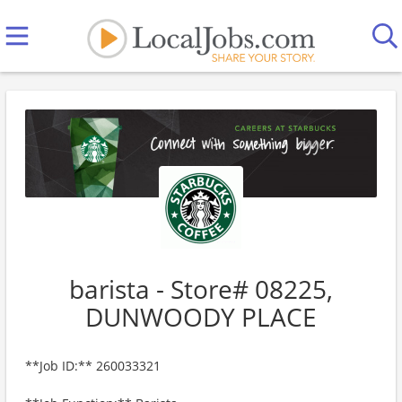
barista - Store# 08225,
DUNWOODY PLACE
**Job ID:** 260033321