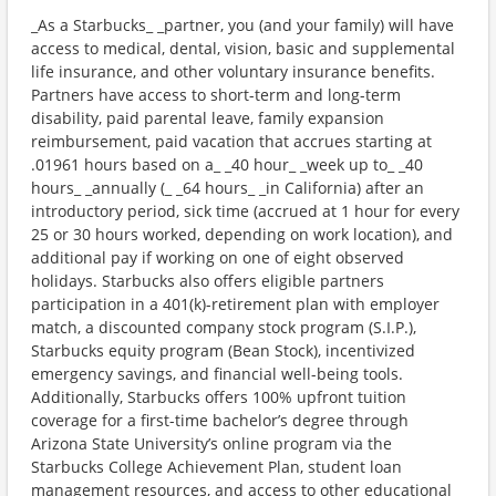
_As a Starbucks_ _partner, you (and your family) will have
access to medical, dental, vision, basic and supplemental
life insurance, and other voluntary insurance benefits.
Partners have access to short-term and long-term
disability, paid parental leave, family expansion
reimbursement, paid vacation that accrues starting at
.01961 hours based on a_ _40 hour_ _week up to_ _40
hours_ _annually (_ _64 hours_ _in California) after an
introductory period, sick time (accrued at 1 hour for every
25 or 30 hours worked, depending on work location), and
additional pay if working on one of eight observed
holidays. Starbucks also offers eligible partners
participation in a 401(k)-retirement plan with employer
match, a discounted company stock program (S.I.P.),
Starbucks equity program (Bean Stock), incentivized
emergency savings, and financial well-being tools.
Additionally, Starbucks offers 100% upfront tuition
coverage for a first-time bachelor’s degree through
Arizona State University’s online program via the
Starbucks College Achievement Plan, student loan
management resources, and access to other educational