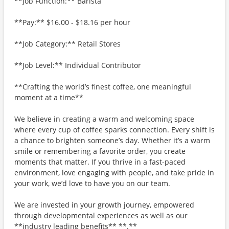
**Job Function:** Barista
**Pay:** $16.00 - $18.16 per hour
**Job Category:** Retail Stores
**Job Level:** Individual Contributor
**Crafting the world’s finest coffee, one meaningful
moment at a time**
We believe in creating a warm and welcoming space
where every cup of coffee sparks connection. Every shift is
a chance to brighten someone’s day. Whether it’s a warm
smile or remembering a favorite order, you create
moments that matter. If you thrive in a fast-paced
environment, love engaging with people, and take pride in
your work, we’d love to have you on our team.
We are invested in your growth journey, empowered
through developmental experiences as well as our
**industry leading benefits** **.**