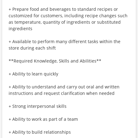
+ Prepare food and beverages to standard recipes or
customized for customers, including recipe changes such
as temperature, quantity of ingredients or substituted
ingredients
+ Available to perform many different tasks within the
store during each shift
**Required Knowledge, Skills and Abilities**
+ Ability to learn quickly
+ Ability to understand and carry out oral and written
instructions and request clarification when needed
+ Strong interpersonal skills
+ Ability to work as part of a team
+ Ability to build relationships