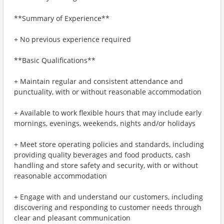
**Summary of Experience**
+ No previous experience required
**Basic Qualifications**
+ Maintain regular and consistent attendance and
punctuality, with or without reasonable accommodation
+ Available to work flexible hours that may include early
mornings, evenings, weekends, nights and/or holidays
+ Meet store operating policies and standards, including
providing quality beverages and food products, cash
handling and store safety and security, with or without
reasonable accommodation
+ Engage with and understand our customers, including
discovering and responding to customer needs through
clear and pleasant communication