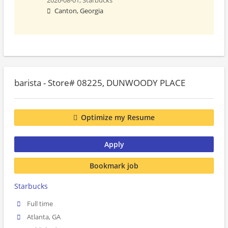
2026-08-01,
Starbucks
Canton, Georgia
barista - Store# 08225, DUNWOODY PLACE
Optimize my Resume
Apply
Bookmark job
Starbucks
Full time
Atlanta, GA