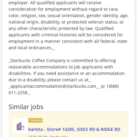
employer. All qualified applicants will receive
consideration for employment without regard to race,
color, religion, sex, sexual orientation, gender identity, age,
national origin, disability, or protected veteran status, or
any other characteristic protected by law. Qualified
applicants with criminal histories will be considered for
employment in a manner consistent with all federal, state
and local ordinances._
_Starbucks Coffee Company is committed to offering
reasonable accommodations to job applicants with
disabilities. If you need assistance or an accommodation
due to a disability, please contact us at_
_applicantaccommodation@starbucks.com_ _or 1(888)
611-2258._
Similar jobs
Sponsored
barista - Store# 14285, SIXES RD & RIDGE RD