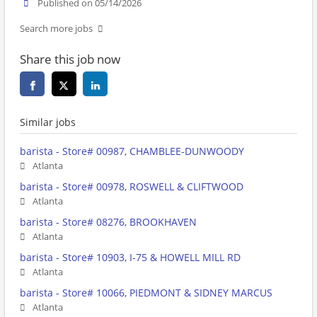
Published on 05/14/2026
Search more jobs
Share this job now
Similar jobs
barista - Store# 00987, CHAMBLEE-DUNWOODY
Atlanta
barista - Store# 00978, ROSWELL & CLIFTWOOD
Atlanta
barista - Store# 08276, BROOKHAVEN
Atlanta
barista - Store# 10903, I-75 & HOWELL MILL RD
Atlanta
barista - Store# 10066, PIEDMONT & SIDNEY MARCUS
Atlanta