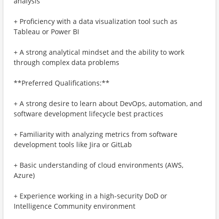
analysis
+ Proficiency with a data visualization tool such as
Tableau or Power BI
+ A strong analytical mindset and the ability to work
through complex data problems
**Preferred Qualifications:**
+ A strong desire to learn about DevOps, automation, and
software development lifecycle best practices
+ Familiarity with analyzing metrics from software
development tools like Jira or GitLab
+ Basic understanding of cloud environments (AWS,
Azure)
+ Experience working in a high-security DoD or
Intelligence Community environment