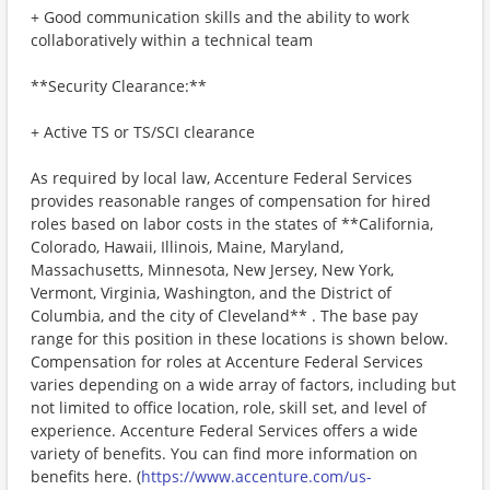
+ Good communication skills and the ability to work
collaboratively within a technical team
**Security Clearance:**
+ Active TS or TS/SCI clearance
As required by local law, Accenture Federal Services
provides reasonable ranges of compensation for hired
roles based on labor costs in the states of **California,
Colorado, Hawaii, Illinois, Maine, Maryland,
Massachusetts, Minnesota, New Jersey, New York,
Vermont, Virginia, Washington, and the District of
Columbia, and the city of Cleveland** . The base pay
range for this position in these locations is shown below.
Compensation for roles at Accenture Federal Services
varies depending on a wide array of factors, including but
not limited to office location, role, skill set, and level of
experience. Accenture Federal Services offers a wide
variety of benefits. You can find more information on
benefits here. (
https://www.accenture.com/us-