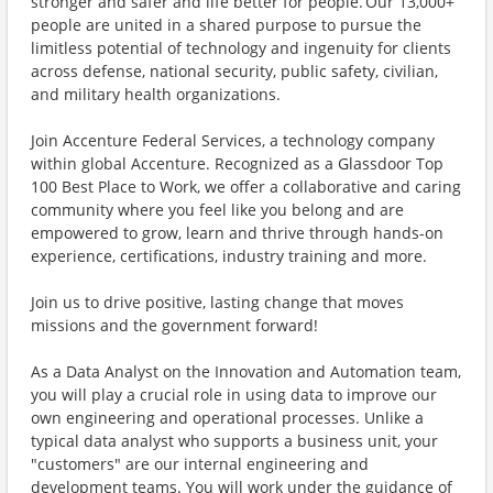
stronger and safer and life better for people. Our 13,000+
people are united in a shared purpose to pursue the
limitless potential of technology and ingenuity for clients
across defense, national security, public safety, civilian,
and military health organizations.
Join Accenture Federal Services, a technology company
within global Accenture. Recognized as a Glassdoor Top
100 Best Place to Work, we offer a collaborative and caring
community where you feel like you belong and are
empowered to grow, learn and thrive through hands-on
experience, certifications, industry training and more.
Join us to drive positive, lasting change that moves
missions and the government forward!
As a Data Analyst on the Innovation and Automation team,
you will play a crucial role in using data to improve our
own engineering and operational processes. Unlike a
typical data analyst who supports a business unit, your
"customers" are our internal engineering and
development teams. You will work under the guidance of