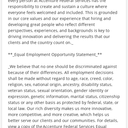
every person at Accenture Federal Services has the
responsibility to create and sustain a culture where
everyone feels welcomed and included. This is grounded
in our core values and our experience that hiring and
developing great people who reflect different
perspectives, experiences, and backgrounds is key to
driving innovation and delivering the results that our
clients and the country count on._
**_Equal Employment Opportunity Statement_**
_We believe that no one should be discriminated against
because of their differences. All employment decisions
shall be made without regard to age, race, creed, color,
religion, sex, national origin, ancestry, disability status,
veteran status, sexual orientation, gender identity or
expression, genetic information, marital status, citizenship
status or any other basis as protected by federal, state, or
local law. Our rich diversity makes us more innovative,
more competitive, and more creative, which helps us
better serve our clients and our communities. For details,
view a copy of the Accenture Federal Services Equal