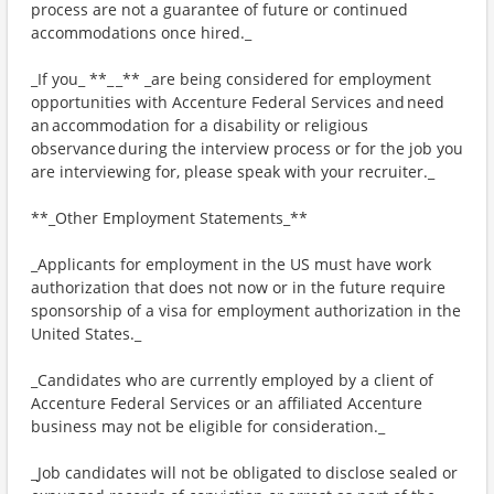
process are not a guarantee of future or continued
accommodations once hired._
_If you_ **_ _** _are being considered for employment
opportunities with Accenture Federal Services and need
an accommodation for a disability or religious
observance during the interview process or for the job you
are interviewing for, please speak with your recruiter._
**_Other Employment Statements_**
_Applicants for employment in the US must have work
authorization that does not now or in the future require
sponsorship of a visa for employment authorization in the
United States._
_Candidates who are currently employed by a client of
Accenture Federal Services or an affiliated Accenture
business may not be eligible for consideration._
_Job candidates will not be obligated to disclose sealed or