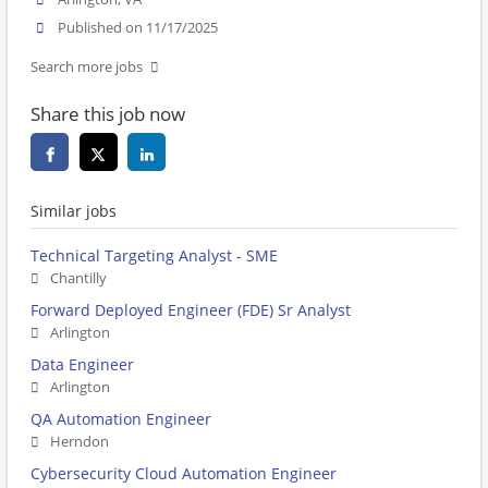
Published on 11/17/2025
Search more jobs
Share this job now
Similar jobs
Technical Targeting Analyst - SME
Chantilly
Forward Deployed Engineer (FDE) Sr Analyst
Arlington
Data Engineer
Arlington
QA Automation Engineer
Herndon
Cybersecurity Cloud Automation Engineer