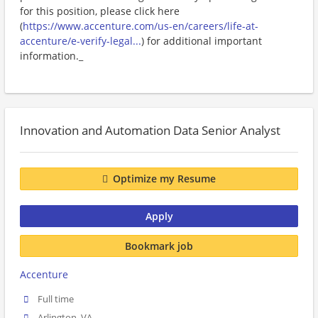
for this position, please click here
(
https://www.accenture.com/us-en/careers/life-at-
accenture/e-verify-legal...
) for additional important
information._
Innovation and Automation Data Senior Analyst
Optimize my Resume
Apply
Bookmark job
Accenture
Full time
Arlington, VA