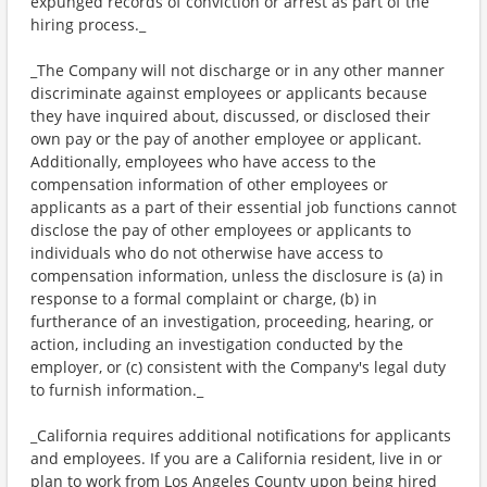
expunged records of conviction or arrest as part of the
hiring process._
_The Company will not discharge or in any other manner
discriminate against employees or applicants because
they have inquired about, discussed, or disclosed their
own pay or the pay of another employee or applicant.
Additionally, employees who have access to the
compensation information of other employees or
applicants as a part of their essential job functions cannot
disclose the pay of other employees or applicants to
individuals who do not otherwise have access to
compensation information, unless the disclosure is (a) in
response to a formal complaint or charge, (b) in
furtherance of an investigation, proceeding, hearing, or
action, including an investigation conducted by the
employer, or (c) consistent with the Company's legal duty
to furnish information._
_California requires additional notifications for applicants
and employees. If you are a California resident, live in or
plan to work from Los Angeles County upon being hired