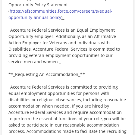
Opportunity Policy Statement.
(
https://afscommunities.force.com/careers/s/equal-
opportunity-annual-policy
)_
_Accenture Federal Services is an Equal Employment
Opportunity employer. Additionally, as an Affirmative
Action Employer for Veterans and Individuals with
Disabilities, Accenture Federal Services is committed to
providing veteran employment opportunities to our
service men and women._
**_Requesting An Accommodation_**
_Accenture Federal Services is committed to providing
equal employment opportunities for persons with
disabilities or religious observances, including reasonable
accommodation when needed. If you are hired by
Accenture Federal Services and require accommodation
to perform the essential functions of your role, you will be
asked to participate in our reasonable accommodation
process. Accommodations made to facilitate the recruiting