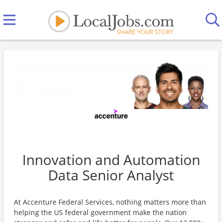
Innovation and Automation
Data Senior Analyst
At Accenture Federal Services, nothing matters more than
helping the US federal government make the nation