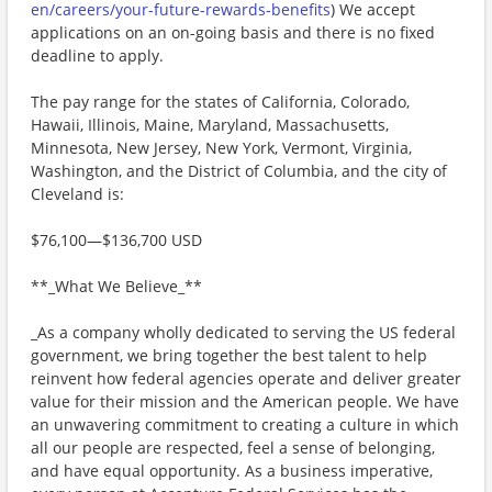
en/careers/your-future-rewards-benefits
) We accept
applications on an on-going basis and there is no fixed
deadline to apply.
The pay range for the states of California, Colorado,
Hawaii, Illinois, Maine, Maryland, Massachusetts,
Minnesota, New Jersey, New York, Vermont, Virginia,
Washington, and the District of Columbia, and the city of
Cleveland is:
$76,100—$136,700 USD
**_What We Believe_**
_As a company wholly dedicated to serving the US federal
government, we bring together the best talent to help
reinvent how federal agencies operate and deliver greater
value for their mission and the American people. We have
an unwavering commitment to creating a culture in which
all our people are respected, feel a sense of belonging,
and have equal opportunity. As a business imperative,