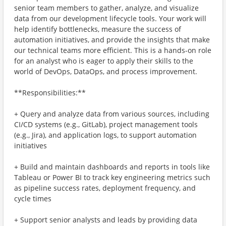
senior team members to gather, analyze, and visualize
data from our development lifecycle tools. Your work will
help identify bottlenecks, measure the success of
automation initiatives, and provide the insights that make
our technical teams more efficient. This is a hands-on role
for an analyst who is eager to apply their skills to the
world of DevOps, DataOps, and process improvement.
**Responsibilities:**
+ Query and analyze data from various sources, including
CI/CD systems (e.g., GitLab), project management tools
(e.g., Jira), and application logs, to support automation
initiatives
+ Build and maintain dashboards and reports in tools like
Tableau or Power BI to track key engineering metrics such
as pipeline success rates, deployment frequency, and
cycle times
+ Support senior analysts and leads by providing data