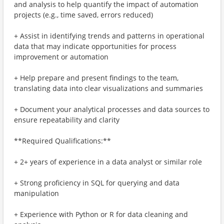
and analysis to help quantify the impact of automation
projects (e.g., time saved, errors reduced)
+ Assist in identifying trends and patterns in operational
data that may indicate opportunities for process
improvement or automation
+ Help prepare and present findings to the team,
translating data into clear visualizations and summaries
+ Document your analytical processes and data sources to
ensure repeatability and clarity
**Required Qualifications:**
+ 2+ years of experience in a data analyst or similar role
+ Strong proficiency in SQL for querying and data
manipulation
+ Experience with Python or R for data cleaning and