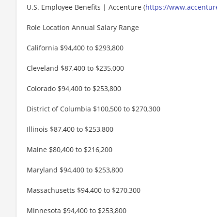
U.S. Employee Benefits | Accenture (
https://www.accenture
Role Location Annual Salary Range
California $94,400 to $293,800
Cleveland $87,400 to $235,000
Colorado $94,400 to $253,800
District of Columbia $100,500 to $270,300
Illinois $87,400 to $253,800
Maine $80,400 to $216,200
Maryland $94,400 to $253,800
Massachusetts $94,400 to $270,300
Minnesota $94,400 to $253,800