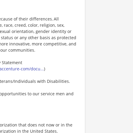
ause of their differences. All
ace, creed, color, religion, sex,
 sexual orientation, gender identity or
p status or any other basis as protected
s more innovative, more competitive, and
d our communities.
ty Statement
accenture-com/docu...
)
erans/Individuals with Disabilities.
opportunities to our service men and
rization that does not now or in the
ization in the United States.