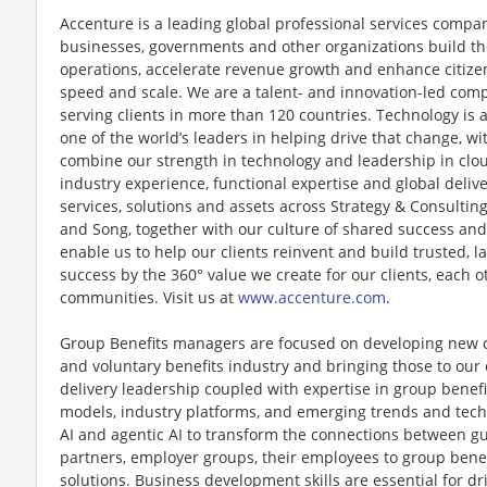
Accenture is a leading global professional services compan
businesses, governments and other organizations build thei
operations, accelerate revenue growth and enhance citizen
speed and scale. We are a talent- and innovation-led com
serving clients in more than 120 countries. Technology is 
one of the world’s leaders in helping drive that change, w
combine our strength in technology and leadership in clo
industry experience, functional expertise and global deliv
services, solutions and assets across Strategy & Consultin
and Song, together with our culture of shared success an
enable us to help our clients reinvent and build trusted, 
success by the 360° value we create for our clients, each 
communities. Visit us at
www.accenture.com
.
Group Benefits managers are focused on developing new c
and voluntary benefits industry and bringing those to our 
delivery leadership coupled with expertise in group benef
models, industry platforms, and emerging trends and techn
AI and agentic AI to transform the connections between g
partners, employer groups, their employees to group benef
solutions. Business development skills are essential for dr