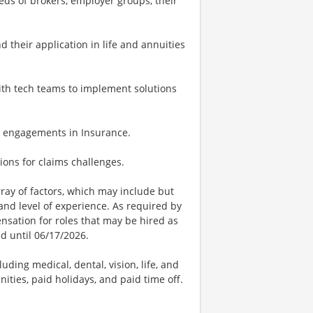
ds of brokers, employer groups, their
 their application in life and annuities
with tech teams to implement solutions
ing engagements in Insurance.
tions for claims challenges.
ay of factors, which may include but
t, and level of experience. As required by
nsation for roles that may be hired as
ed until 06/17/2026.
uding medical, dental, vision, life, and
ities, paid holidays, and paid time off.