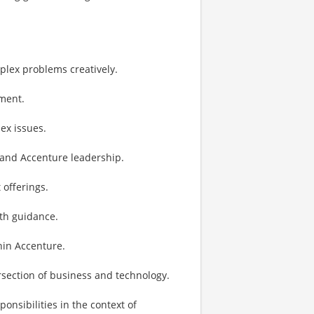
lex problems creatively.
ement.
ex issues.
t and Accenture leadership.
 offerings.
th guidance.
hin Accenture.
ersection of business and technology.
sibilities in the context of