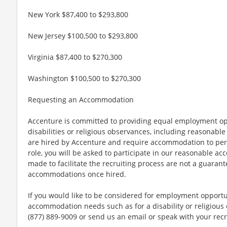
New York $87,400 to $293,800
New Jersey $100,500 to $293,800
Virginia $87,400 to $270,300
Washington $100,500 to $270,300
Requesting an Accommodation
Accenture is committed to providing equal employment op
disabilities or religious observances, including reasona
are hired by Accenture and require accommodation to perf
role, you will be asked to participate in our reasonable
made to facilitate the recruiting process are not a guarant
accommodations once hired.
If you would like to be considered for employment opport
accommodation needs such as for a disability or religious o
(877) 889-9009 or send us an email or speak with your recr