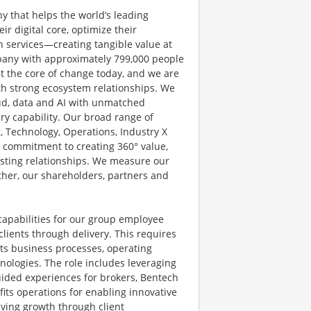
y that helps the world’s leading
r digital core, optimize their
 services—creating tangible value at
pany with approximately 799,000 people
at the core of change today, and we are
ith strong ecosystem relationships. We
ud, data and AI with unmatched
ery capability. Our broad range of
g, Technology, Operations, Industry X
d commitment to creating 360° value,
lasting relationships. We measure our
other, our shareholders, partners and
apabilities for our group employee
clients through delivery. This requires
its business processes, operating
ologies. The role includes leveraging
uided experiences for brokers, Bentech
its operations for enabling innovative
iving growth through client