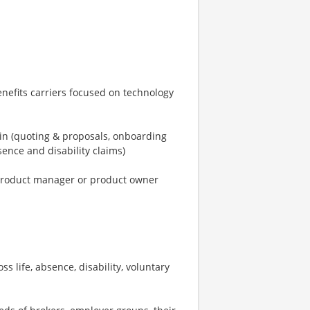
enefits carriers focused on technology
ain (quoting & proposals, onboarding
ence and disability claims)
a product manager or product owner
 life, absence, disability, voluntary