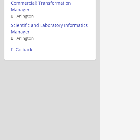
Commercial) Transformation
Manager
Arlington
Scientific and Laboratory Informatics
Manager
Arlington
Go back