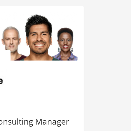
onsulting Manager