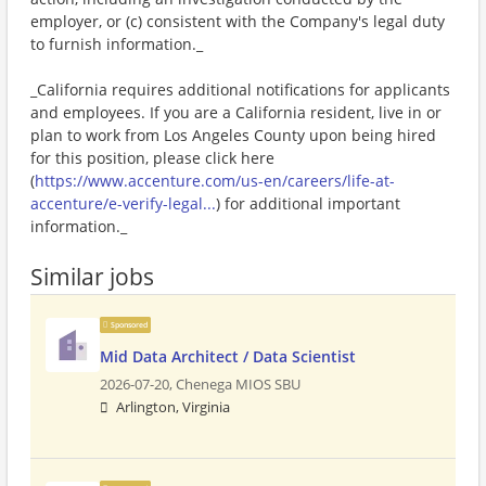
employer, or (c) consistent with the Company's legal duty
to furnish information._
_California requires additional notifications for applicants
and employees. If you are a California resident, live in or
plan to work from Los Angeles County upon being hired
for this position, please click here
(
https://www.accenture.com/us-en/careers/life-at-
accenture/e-verify-legal...
) for additional important
information._
Similar jobs
Sponsored
Mid Data Architect / Data Scientist
2026-07-20,
Chenega MIOS SBU
Arlington, Virginia