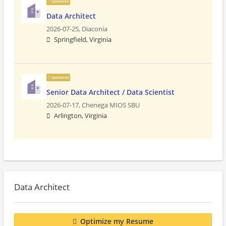
Sponsored
Data Architect
2026-07-25,
Diaconia
Springfield, Virginia
Sponsored
Senior Data Architect / Data Scientist
2026-07-17,
Chenega MIOS SBU
Arlington, Virginia
Data Architect
Optimize my Resume