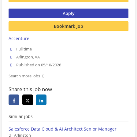
Apply
Bookmark job
Accenture
Full time
Arlington, VA
Published on 05/10/2026
Search more jobs
Share this job now
Similar jobs
Salesforce Data Cloud & AI Architect Senior Manager
Arlington