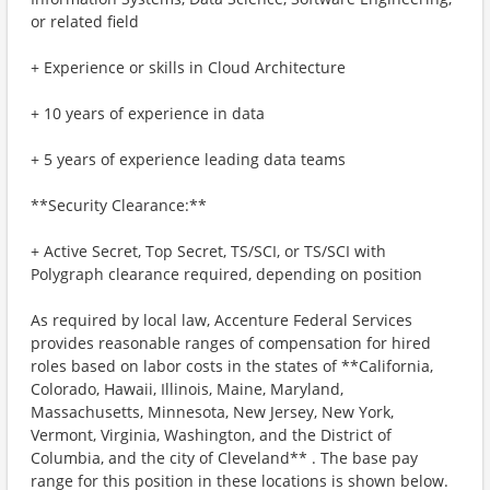
or related field
+ Experience or skills in Cloud Architecture
+ 10 years of experience in data
+ 5 years of experience leading data teams
**Security Clearance:**
+ Active Secret, Top Secret, TS/SCI, or TS/SCI with
Polygraph clearance required, depending on position
As required by local law, Accenture Federal Services
provides reasonable ranges of compensation for hired
roles based on labor costs in the states of **California,
Colorado, Hawaii, Illinois, Maine, Maryland,
Massachusetts, Minnesota, New Jersey, New York,
Vermont, Virginia, Washington, and the District of
Columbia, and the city of Cleveland** . The base pay
range for this position in these locations is shown below.