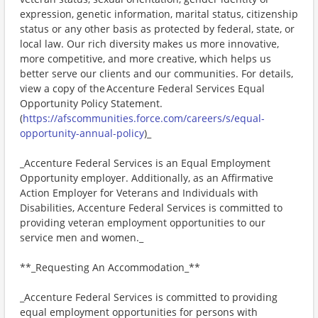
expression, genetic information, marital status, citizenship
status or any other basis as protected by federal, state, or
local law. Our rich diversity makes us more innovative,
more competitive, and more creative, which helps us
better serve our clients and our communities. For details,
view a copy of the Accenture Federal Services Equal
Opportunity Policy Statement.
(
https://afscommunities.force.com/careers/s/equal-
opportunity-annual-policy
)_
_Accenture Federal Services is an Equal Employment
Opportunity employer. Additionally, as an Affirmative
Action Employer for Veterans and Individuals with
Disabilities, Accenture Federal Services is committed to
providing veteran employment opportunities to our
service men and women._
**_Requesting An Accommodation_**
_Accenture Federal Services is committed to providing
equal employment opportunities for persons with