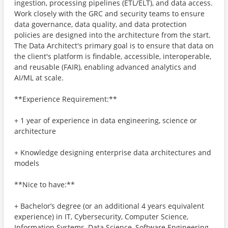
ingestion, processing pipelines (ETL/ELT), and data access.
Work closely with the GRC and security teams to ensure
data governance, data quality, and data protection
policies are designed into the architecture from the start.
The Data Architect's primary goal is to ensure that data on
the client's platform is findable, accessible, interoperable,
and reusable (FAIR), enabling advanced analytics and
AI/ML at scale.
**Experience Requirement:**
+ 1 year of experience in data engineering, science or
architecture
+ Knowledge designing enterprise data architectures and
models
**Nice to have:**
+ Bachelor’s degree (or an additional 4 years equivalent
experience) in IT, Cybersecurity, Computer Science,
Information Systems, Data Science, Software Engineering,