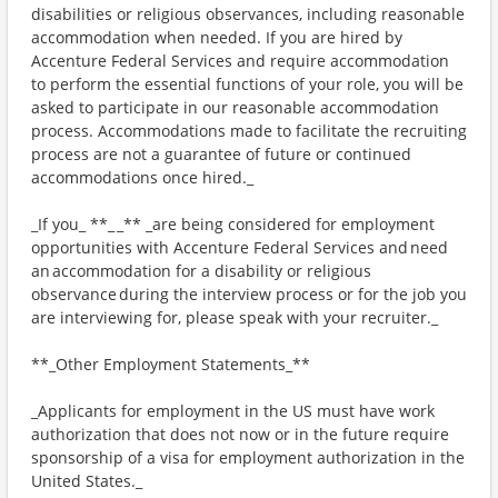
disabilities or religious observances, including reasonable
accommodation when needed. If you are hired by
Accenture Federal Services and require accommodation
to perform the essential functions of your role, you will be
asked to participate in our reasonable accommodation
process. Accommodations made to facilitate the recruiting
process are not a guarantee of future or continued
accommodations once hired._
_If you_ **_ _** _are being considered for employment
opportunities with Accenture Federal Services and need
an accommodation for a disability or religious
observance during the interview process or for the job you
are interviewing for, please speak with your recruiter._
**_Other Employment Statements_**
_Applicants for employment in the US must have work
authorization that does not now or in the future require
sponsorship of a visa for employment authorization in the
United States._