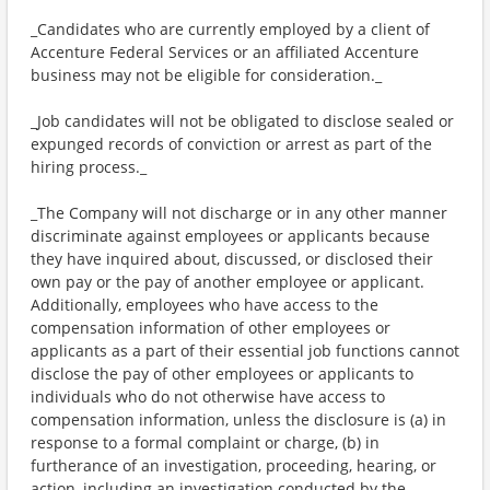
_Candidates who are currently employed by a client of
Accenture Federal Services or an affiliated Accenture
business may not be eligible for consideration._
_Job candidates will not be obligated to disclose sealed or
expunged records of conviction or arrest as part of the
hiring process._
_The Company will not discharge or in any other manner
discriminate against employees or applicants because
they have inquired about, discussed, or disclosed their
own pay or the pay of another employee or applicant.
Additionally, employees who have access to the
compensation information of other employees or
applicants as a part of their essential job functions cannot
disclose the pay of other employees or applicants to
individuals who do not otherwise have access to
compensation information, unless the disclosure is (a) in
response to a formal complaint or charge, (b) in
furtherance of an investigation, proceeding, hearing, or
action, including an investigation conducted by the