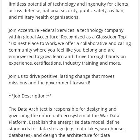
limitless potential of technology and ingenuity for clients
across defense, national security, public safety, civilian,
and military health organizations.
Join Accenture Federal Services, a technology company
within global Accenture. Recognized as a Glassdoor Top
100 Best Place to Work, we offer a collaborative and caring
community where you feel like you belong and are
empowered to grow, learn and thrive through hands-on
experience, certifications, industry training and more.
Join us to drive positive, lasting change that moves
missions and the government forward!
**Job Description:**
The Data Architect is responsible for designing and
governing the entire data ecosystem of the War Data
Platform. Establish the enterprise data model, define
standards for data storage (e.g., data lakes, warehouses,
databases), and design the architecture for data