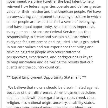
government, we bring together the best talent to help
reinvent how federal agencies operate and deliver greater
value for their mission and the American people. We have
an unwavering commitment to creating a culture in which
all our people are respected, feel a sense of belonging,
and have equal opportunity. As a business imperative,
every person at Accenture Federal Services has the
responsibility to create and sustain a culture where
everyone feels welcomed and included. This is grounded
in our core values and our experience that hiring and
developing great people who reflect different
perspectives, experiences, and backgrounds is key to
driving innovation and delivering the results that our
clients and the country count on._
**_Equal Employment Opportunity Statement_**
_We believe that no one should be discriminated against
because of their differences. All employment decisions
shall be made without regard to age, race, creed, color,
religion, sex, national origin, ancestry, disability status,
veteran status, sexual orientation, gender identity or