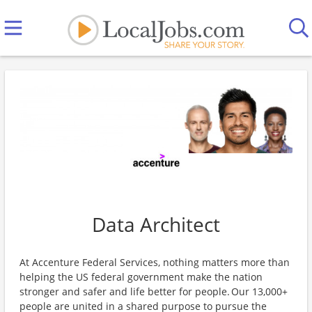
Data Architect
At Accenture Federal Services, nothing matters more than
helping the US federal government make the nation
stronger and safer and life better for people. Our 13,000+
people are united in a shared purpose to pursue the