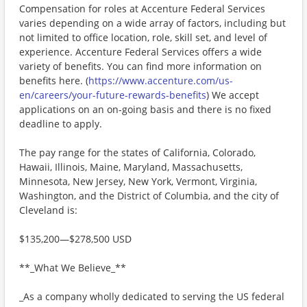
Compensation for roles at Accenture Federal Services
varies depending on a wide array of factors, including but
not limited to office location, role, skill set, and level of
experience. Accenture Federal Services offers a wide
variety of benefits. You can find more information on
benefits here. (
https://www.accenture.com/us-
en/careers/your-future-rewards-benefits
) We accept
applications on an on-going basis and there is no fixed
deadline to apply.
The pay range for the states of California, Colorado,
Hawaii, Illinois, Maine, Maryland, Massachusetts,
Minnesota, New Jersey, New York, Vermont, Virginia,
Washington, and the District of Columbia, and the city of
Cleveland is:
$135,200—$278,500 USD
**_What We Believe_**
_As a company wholly dedicated to serving the US federal