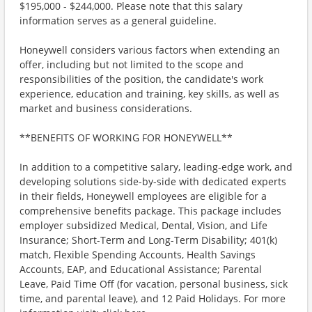
$195,000 - $244,000. Please note that this salary
information serves as a general guideline.
Honeywell considers various factors when extending an
offer, including but not limited to the scope and
responsibilities of the position, the candidate's work
experience, education and training, key skills, as well as
market and business considerations.
**BENEFITS OF WORKING FOR HONEYWELL**
In addition to a competitive salary, leading-edge work, and
developing solutions side-by-side with dedicated experts
in their fields, Honeywell employees are eligible for a
comprehensive benefits package. This package includes
employer subsidized Medical, Dental, Vision, and Life
Insurance; Short-Term and Long-Term Disability; 401(k)
match, Flexible Spending Accounts, Health Savings
Accounts, EAP, and Educational Assistance; Parental
Leave, Paid Time Off (for vacation, personal business, sick
time, and parental leave), and 12 Paid Holidays. For more