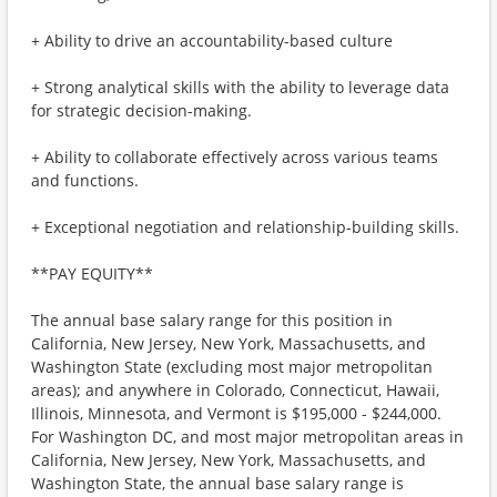
+ Ability to drive an accountability-based culture
+ Strong analytical skills with the ability to leverage data
for strategic decision-making.
+ Ability to collaborate effectively across various teams
and functions.
+ Exceptional negotiation and relationship-building skills.
**PAY EQUITY**
The annual base salary range for this position in
California, New Jersey, New York, Massachusetts, and
Washington State (excluding most major metropolitan
areas); and anywhere in Colorado, Connecticut, Hawaii,
Illinois, Minnesota, and Vermont is $195,000 - $244,000.
For Washington DC, and most major metropolitan areas in
California, New Jersey, New York, Massachusetts, and
Washington State, the annual base salary range is