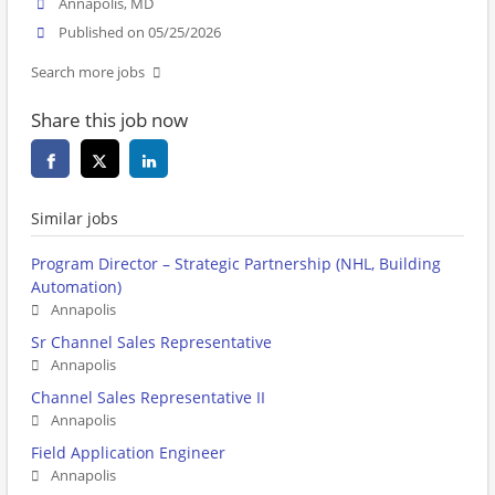
Annapolis, MD
Published on 05/25/2026
Search more jobs
Share this job now
Similar jobs
Program Director – Strategic Partnership (NHL, Building
Automation)
Annapolis
Sr Channel Sales Representative
Annapolis
Channel Sales Representative II
Annapolis
Field Application Engineer
Annapolis