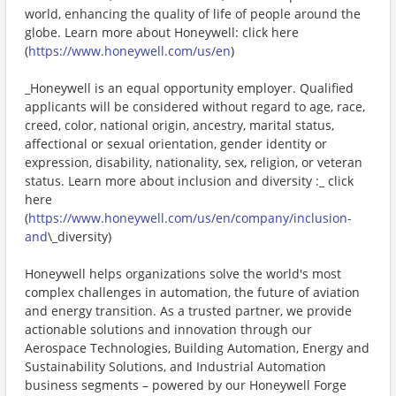
world, enhancing the quality of life of people around the
globe. Learn more about Honeywell: click here
(
https://www.honeywell.com/us/en
)
_Honeywell is an equal opportunity employer. Qualified
applicants will be considered without regard to age, race,
creed, color, national origin, ancestry, marital status,
affectional or sexual orientation, gender identity or
expression, disability, nationality, sex, religion, or veteran
status. Learn more about inclusion and diversity :_ click
here
(
https://www.honeywell.com/us/en/company/inclusion-
and
\_diversity)
Honeywell helps organizations solve the world's most
complex challenges in automation, the future of aviation
and energy transition. As a trusted partner, we provide
actionable solutions and innovation through our
Aerospace Technologies, Building Automation, Energy and
Sustainability Solutions, and Industrial Automation
business segments – powered by our Honeywell Forge