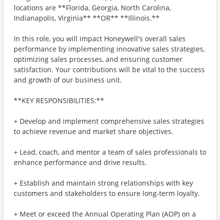
locations are **Florida, Georgia, North Carolina,
Indianapolis, Virginia** **OR** **Illinois.**
In this role, you will impact Honeywell's overall sales
performance by implementing innovative sales strategies,
optimizing sales processes, and ensuring customer
satisfaction. Your contributions will be vital to the success
and growth of our business unit.
**KEY RESPONSIBILITIES:**
+ Develop and implement comprehensive sales strategies
to achieve revenue and market share objectives.
+ Lead, coach, and mentor a team of sales professionals to
enhance performance and drive results.
+ Establish and maintain strong relationships with key
customers and stakeholders to ensure long-term loyalty.
+ Meet or exceed the Annual Operating Plan (AOP) on a