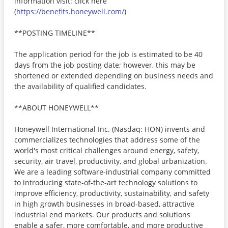
information visit: click here
(
https://benefits.honeywell.com/
)
**POSTING TIMELINE**
The application period for the job is estimated to be 40
days from the job posting date; however, this may be
shortened or extended depending on business needs and
the availability of qualified candidates.
**ABOUT HONEYWELL**
Honeywell International Inc. (Nasdaq: HON) invents and
commercializes technologies that address some of the
world's most critical challenges around energy, safety,
security, air travel, productivity, and global urbanization.
We are a leading software-industrial company committed
to introducing state-of-the-art technology solutions to
improve efficiency, productivity, sustainability, and safety
in high growth businesses in broad-based, attractive
industrial end markets. Our products and solutions
enable a safer, more comfortable, and more productive