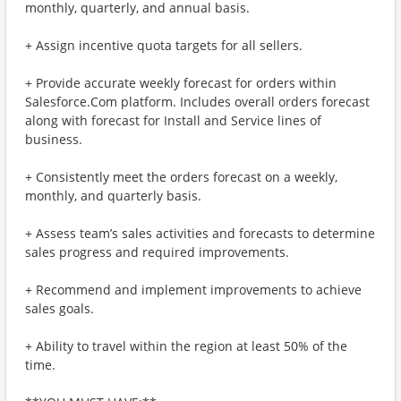
monthly, quarterly, and annual basis.
+ Assign incentive quota targets for all sellers.
+ Provide accurate weekly forecast for orders within
Salesforce.Com platform. Includes overall orders forecast
along with forecast for Install and Service lines of
business.
+ Consistently meet the orders forecast on a weekly,
monthly, and quarterly basis.
+ Assess team’s sales activities and forecasts to determine
sales progress and required improvements.
+ Recommend and implement improvements to achieve
sales goals.
+ Ability to travel within the region at least 50% of the
time.