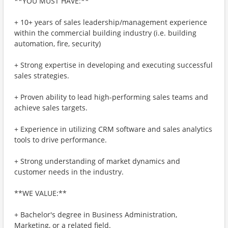
**YOU MUST HAVE:**
+ 10+ years of sales leadership/management experience
within the commercial building industry (i.e. building
automation, fire, security)
+ Strong expertise in developing and executing successful
sales strategies.
+ Proven ability to lead high-performing sales teams and
achieve sales targets.
+ Experience in utilizing CRM software and sales analytics
tools to drive performance.
+ Strong understanding of market dynamics and
customer needs in the industry.
**WE VALUE:**
+ Bachelor's degree in Business Administration,
Marketing, or a related field.