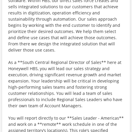
software. Within HBS, our direct sales force creates and
sells integrated solutions to our customers that achieve
results in digitization, operation efficiency and
sustainability through automation. Our sales approach
begins by working with the end customer to identify and
prioritize their desired outcomes. We help them select
and define use cases that will achieve those outcomes.
From there we design the integrated solution that will
deliver those use cases.
As a **South Central Regional Director of Sales** here at
Honeywell HBS, you will lead our sales strategy and
execution, driving significant revenue growth and market
expansion. Your leadership will be critical in developing
high-performing sales teams and fostering strong
customer relationships. You will lead a team of sales
professionals to include Regional Sales Leaders who have
their own team of Account Managers.
You will report directly to our **Sales Leader - Americas**
and work on a **remote** work schedule in one of the
assigned territory’s location(s). This role’s specified