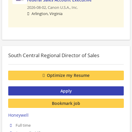
2026-08-02,
Canon U.S.A., Inc.
Arlington, Virginia
South Central Regional Director of Sales
Optimize my Resume
Apply
Bookmark job
Honeywell
Full time