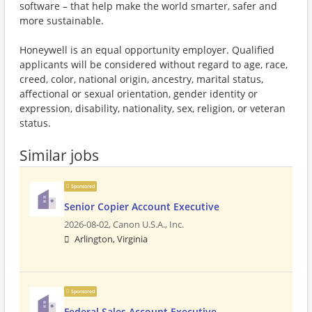
software – that help make the world smarter, safer and
more sustainable.
Honeywell is an equal opportunity employer. Qualified
applicants will be considered without regard to age, race,
creed, color, national origin, ancestry, marital status,
affectional or sexual orientation, gender identity or
expression, disability, nationality, sex, religion, or veteran
status.
Similar jobs
Sponsored
Senior Copier Account Executive
2026-08-02,
Canon U.S.A., Inc.
Arlington, Virginia
Sponsored
Federal Sales Account Executive