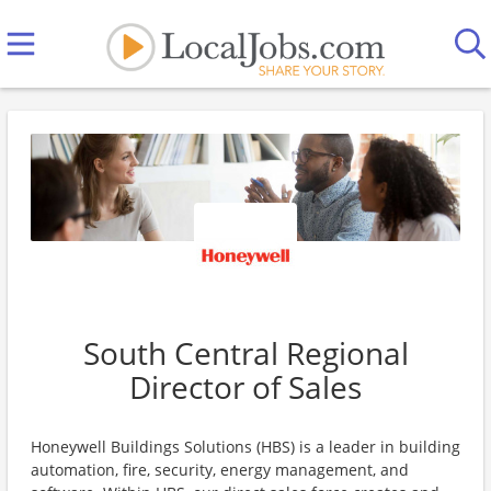
South Central Regional
Director of Sales
Honeywell Buildings Solutions (HBS) is a leader in building
automation, fire, security, energy management, and