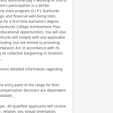
 and additional pay if working on one of
ners participation in a 401(k)-
y stock program (S.I.P.), Starbucks
s, and financial well-being tools.
e for a first-time bachelor’s degree
 Starbucks College Achievement Plan,
ucational opportunities. You will also
bucks will comply with any applicable
luding, but not limited to providing
kplaces Act, in accordance with its
g on collective bargaining in locations
._
 more detailed information regarding
the entry point of the range for their
l compensation decisions are dependent
ndidate._
. All qualified applicants will receive
religion, sex, sexual orientation,