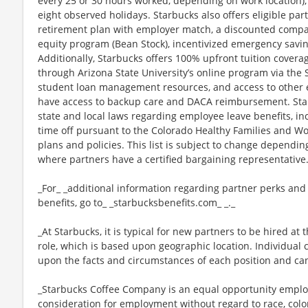
every 25 or 30 hours worked, depending on work location),
eight observed holidays. Starbucks also offers eligible part
retirement plan with employer match, a discounted compan
equity program (Bean Stock), incentivized emergency saving
Additionally, Starbucks offers 100% upfront tuition coverag
through Arizona State University’s online program via the
student loan management resources, and access to other ed
have access to backup care and DACA reimbursement. Star
state and local laws regarding employee leave benefits, inc
time off pursuant to the Colorado Healthy Families and Wor
plans and policies. This list is subject to change dependin
where partners have a certified bargaining representative
_For_ _additional information regarding partner perks and
benefits, go to_ _starbucksbenefits.com_ _._
_At Starbucks, it is typical for new partners to be hired at 
role, which is based upon geographic location. Individua
upon the facts and circumstances of each position and ca
_Starbucks Coffee Company is an equal opportunity employer
consideration for employment without regard to race, color, 