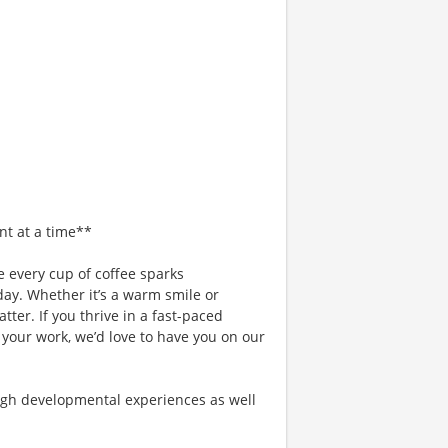
nt at a time**
 every cup of coffee sparks
day. Whether it’s a warm smile or
er. If you thrive in a fast-paced
 your work, we’d love to have you on our
gh developmental experiences as well