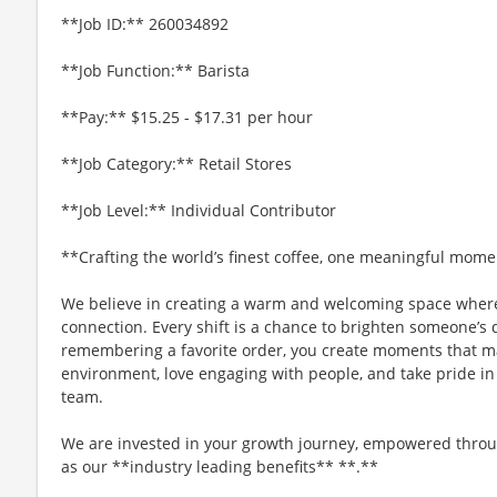
**Job ID:** 260034892
**Job Function:** Barista
**Pay:** $15.25 - $17.31 per hour
**Job Category:** Retail Stores
**Job Level:** Individual Contributor
**Crafting the world’s finest coffee, one meaningful mome
We believe in creating a warm and welcoming space where
connection. Every shift is a chance to brighten someone’s 
remembering a favorite order, you create moments that matt
environment, love engaging with people, and take pride in
team.
We are invested in your growth journey, empowered throu
as our **industry leading benefits** **.**