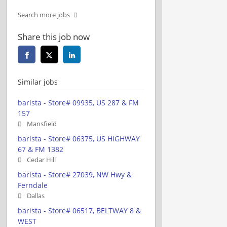
Search more jobs
Share this job now
Similar jobs
barista - Store# 09935, US 287 & FM
157
Mansfield
barista - Store# 06375, US HIGHWAY
67 & FM 1382
Cedar Hill
barista - Store# 27039, NW Hwy &
Ferndale
Dallas
barista - Store# 06517, BELTWAY 8 &
WEST