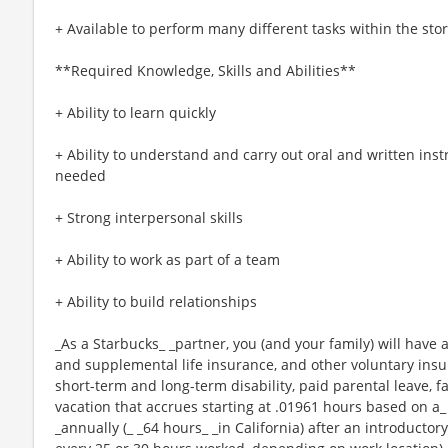
+ Available to perform many different tasks within the sto
**Required Knowledge, Skills and Abilities**
+ Ability to learn quickly
+ Ability to understand and carry out oral and written ins
needed
+ Strong interpersonal skills
+ Ability to work as part of a team
+ Ability to build relationships
_As a Starbucks_ _partner, you (and your family) will have a
and supplemental life insurance, and other voluntary insu
short-term and long-term disability, paid parental leave,
vacation that accrues starting at .01961 hours based on a_
_annually (_ _64 hours_ _in California) after an introductory