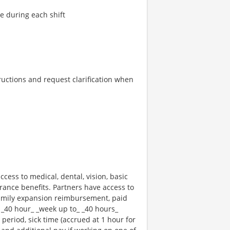
re during each shift
tructions and request clarification when
ccess to medical, dental, vision, basic
rance benefits. Partners have access to
 family expansion reimbursement, paid
 _40 hour_ _week up to_ _40 hours_
 period, sick time (accrued at 1 hour for