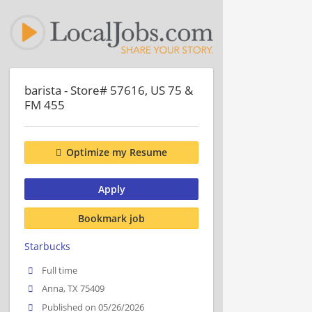
barista - Store# 57616, US 75 &
FM 455
Optimize my Resume
Apply
Bookmark job
Starbucks
Full time
Anna, TX 75409
Published on 05/26/2026