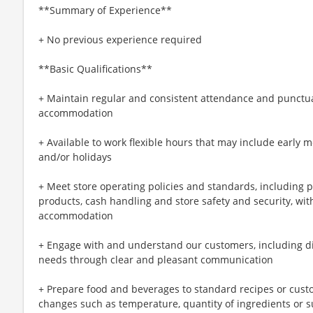
**Summary of Experience**
+ No previous experience required
**Basic Qualifications**
+ Maintain regular and consistent attendance and punctual
accommodation
+ Available to work flexible hours that may include early 
and/or holidays
+ Meet store operating policies and standards, including 
products, cash handling and store safety and security, wi
accommodation
+ Engage with and understand our customers, including d
needs through clear and pleasant communication
+ Prepare food and beverages to standard recipes or cust
changes such as temperature, quantity of ingredients or s