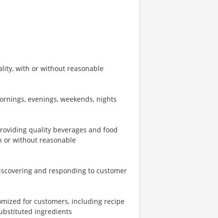
ity, with or without reasonable
mornings, evenings, weekends, nights
providing quality beverages and food
th or without reasonable
iscovering and responding to customer
omized for customers, including recipe
ubstituted ingredients