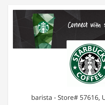
barista - Store# 57616,