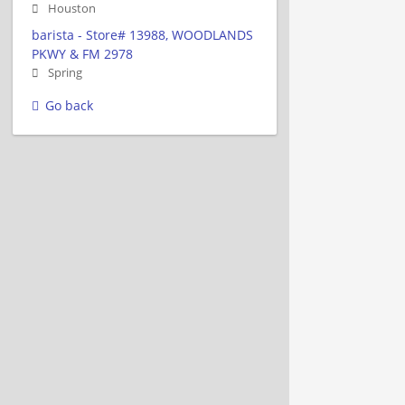
Houston
barista - Store# 13988, WOODLANDS
PKWY & FM 2978
Spring
Go back