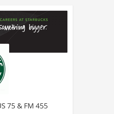
 US 75 & FM 455