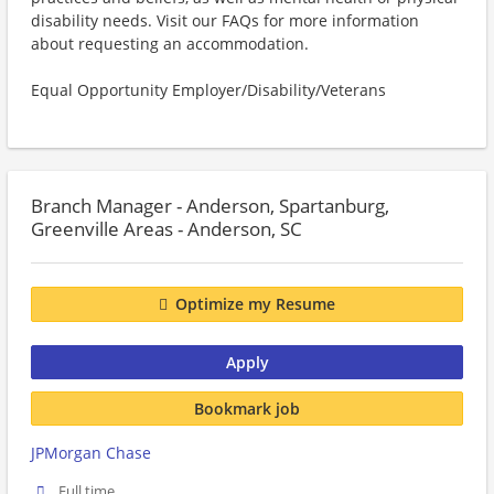
disability needs. Visit our FAQs for more information
about requesting an accommodation.
Equal Opportunity Employer/Disability/Veterans
Branch Manager - Anderson, Spartanburg,
Greenville Areas - Anderson, SC
Optimize my Resume
Apply
Bookmark job
JPMorgan Chase
Full time