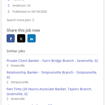
Anderson, SC
Published on 05/18/2026
Search more jobs
Share this job now
Similar jobs
Private Client Banker - Farrs Bridge Branch - Greenville, SC
Greenville
Relationship Banker - Simpsonville Branch - Simpsonville,
SC
Simpsonville
Part Time (20 Hours) Associate Banker, Taylors Branch,
Greenville, SC
Greenville