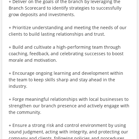
+ Deliver on the goals of the branch by leveraging the
Branch Scorecard to identify strategies to successfully
grow deposits and investments.
+ Prioritize understanding and meeting the needs of our
clients to build lasting relationships and trust.
+ Build and cultivate a high-performing team through
coaching, feedback, and celebrating successes to boost
morale and motivation.
+ Encourage ongoing learning and development within
the team to keep skills sharp and stay ahead in the
industry.
+ Forge meaningful relationships with local businesses to
strengthen our branch presence and actively engage with
the community.
+ Ensure a strong risk and control environment by using
sound judgment, acting with integrity, and protecting our
company and clients, following policies and procedures.