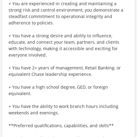
+ You are experienced in creating and maintaining a
strong risk and control environment, you demonstrate a
steadfast commitment to operational integrity and
adherence to policies.
+ You have a strong desire and ability to influence,
educate, and connect your team, partners, and clients
with technology, making it accessible and exciting for
everyone involved.
+ You have 2+ years of management, Retail Banking, or
equivalent Chase leadership experience.
+ You have a high school degree, GED, or foreign
equivalent.
+ You have the ability to work branch hours including
weekends and evenings.
**Preferred qualifications, capabilities, and skills**