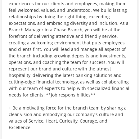
experiences for our clients and employees, making them
feel welcomed, valued, and understood. We build lasting
relationships by doing the right thing, exceeding
expectations, and embracing diversity and inclusion. As a
Branch Manager in a Chase Branch, you will be at the
forefront of delivering attentive and friendly service,
creating a welcoming environment that puts employees
and clients first. You will lead and manage all aspects of
the branch including growing deposits and investments,
operations, and coaching the team for success. You will
represent our brand and culture with the utmost
hospitality, delivering the latest banking solutions and
cutting-edge financial technology, as well as collaborating
with our team of experts to help with specialized financial
needs for clients. **Job responsibilities**
+ Be a motivating force for the branch team by sharing a
clear vision and embodying our company's culture and
values of Service, Heart, Curiosity, Courage, and
Excellence.