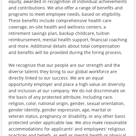
equity, awarded in recognition of individual achievements
and contributions. We also offer a range of benefits and
programs to meet employee needs, based on eligibility.
These benefits include comprehensive health care
coverage, on-site health and wellness centers, a
retirement savings plan, backup childcare, tuition
reimbursement, mental health support, financial coaching
and more. Additional details about total compensation
and benefits will be provided during the hiring process.
We recognize that our people are our strength and the
diverse talents they bring to our global workforce are
directly linked to our success. We are an equal
opportunity employer and place a high value on diversity
and inclusion at our company. We do not discriminate on
the basis of any protected attribute, including race,
religion, color, national origin, gender, sexual orientation,
gender identity, gender expression, age, marital or
veteran status, pregnancy or disability, or any other basis
protected under applicable law. We also make reasonable
accommodations for applicants' and employees' religious
practices and beliefs, as well as mental health or physical