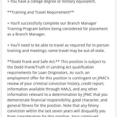
+ You have a college degree or military equivalent.
**Training and Travel Requirement**
+ You'll successfully complete our Branch Manager
Training Program before being considered for placement
as a Branch Manager.
+ You'll need to be able to travel as required for in-person
training and meetings; some travel may be out-of-state.
**Dodd Frank and Safe Act:** This position is subject to
the Dodd Frank/Truth in Lending Act qualification
requirements for Loan Originators. As such, an
employment offer for this position is contingent on JPMC's
review of your criminal conviction history, credit report,
information available through NMLS, and any other
information relevant to a determination by JPMC that you
demonstrate financial responsibility, good character, and
general fitness for the position. Note that any felony
conviction within the last seven years will disqualify you
from consideration for this position. Your continued