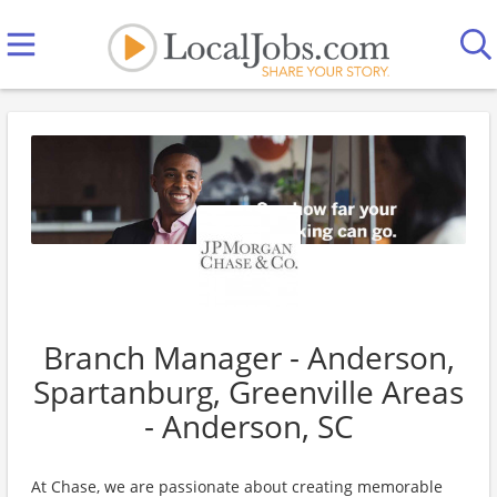
Branch Manager - Anderson,
Spartanburg, Greenville Areas
- Anderson, SC
At Chase, we are passionate about creating memorable