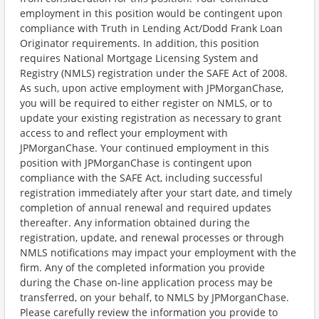
employment in this position would be contingent upon
compliance with Truth in Lending Act/Dodd Frank Loan
Originator requirements. In addition, this position
requires National Mortgage Licensing System and
Registry (NMLS) registration under the SAFE Act of 2008.
As such, upon active employment with JPMorganChase,
you will be required to either register on NMLS, or to
update your existing registration as necessary to grant
access to and reflect your employment with
JPMorganChase. Your continued employment in this
position with JPMorganChase is contingent upon
compliance with the SAFE Act, including successful
registration immediately after your start date, and timely
completion of annual renewal and required updates
thereafter. Any information obtained during the
registration, update, and renewal processes or through
NMLS notifications may impact your employment with the
firm. Any of the completed information you provide
during the Chase on-line application process may be
transferred, on your behalf, to NMLS by JPMorganChase.
Please carefully review the information you provide to