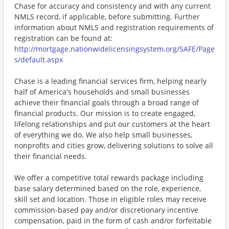
Chase for accuracy and consistency and with any current
NMLS record, if applicable, before submitting. Further
information about NMLS and registration requirements of
registration can be found at:
http://mortgage.nationwidelicensingsystem.org/SAFE/Page
s/default.aspx
Chase is a leading financial services firm, helping nearly
half of America's households and small businesses
achieve their financial goals through a broad range of
financial products. Our mission is to create engaged,
lifelong relationships and put our customers at the heart
of everything we do. We also help small businesses,
nonprofits and cities grow, delivering solutions to solve all
their financial needs.
We offer a competitive total rewards package including
base salary determined based on the role, experience,
skill set and location. Those in eligible roles may receive
commission-based pay and/or discretionary incentive
compensation, paid in the form of cash and/or forfeitable