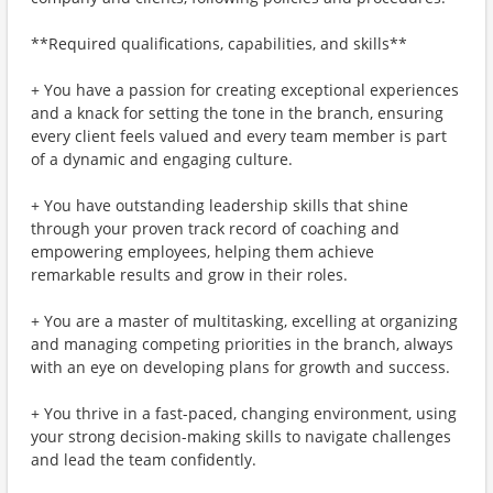
**Required qualifications, capabilities, and skills**
+ You have a passion for creating exceptional experiences
and a knack for setting the tone in the branch, ensuring
every client feels valued and every team member is part
of a dynamic and engaging culture.
+ You have outstanding leadership skills that shine
through your proven track record of coaching and
empowering employees, helping them achieve
remarkable results and grow in their roles.
+ You are a master of multitasking, excelling at organizing
and managing competing priorities in the branch, always
with an eye on developing plans for growth and success.
+ You thrive in a fast-paced, changing environment, using
your strong decision-making skills to navigate challenges
and lead the team confidently.