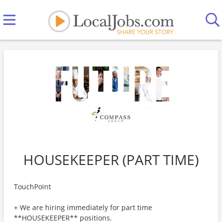
HOUSEKEEPER (PART TIME)
TouchPoint
+ We are hiring immediately for part time
**HOUSEKEEPER** positions.