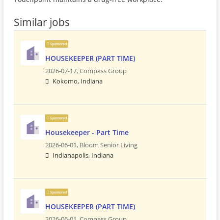
Similar jobs
Sponsored
HOUSEKEEPER (PART TIME)
2026-07-17,
Compass Group
Kokomo, Indiana
Sponsored
Housekeeper - Part Time
2026-06-01,
Bloom Senior Living
Indianapolis, Indiana
Sponsored
HOUSEKEEPER (PART TIME)
2026-06-01,
Compass Group