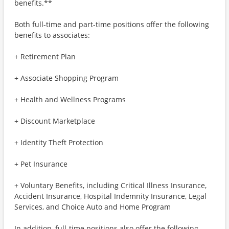
benefits.**
Both full-time and part-time positions offer the following
benefits to associates:
+ Retirement Plan
+ Associate Shopping Program
+ Health and Wellness Programs
+ Discount Marketplace
+ Identity Theft Protection
+ Pet Insurance
+ Voluntary Benefits, including Critical Illness Insurance,
Accident Insurance, Hospital Indemnity Insurance, Legal
Services, and Choice Auto and Home Program
In addition, full-time positions also offer the following