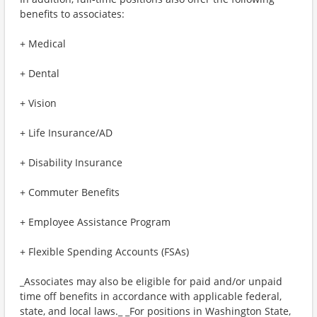
benefits to associates:
+ Medical
+ Dental
+ Vision
+ Life Insurance/AD
+ Disability Insurance
+ Commuter Benefits
+ Employee Assistance Program
+ Flexible Spending Accounts (FSAs)
_Associates may also be eligible for paid and/or unpaid
time off benefits in accordance with applicable federal,
state, and local laws._ _For positions in Washington State,