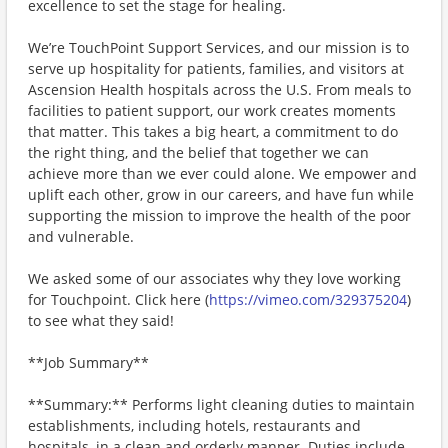
excellence to set the stage for healing.
We’re TouchPoint Support Services, and our mission is to
serve up hospitality for patients, families, and visitors at
Ascension Health hospitals across the U.S. From meals to
facilities to patient support, our work creates moments
that matter. This takes a big heart, a commitment to do
the right thing, and the belief that together we can
achieve more than we ever could alone. We empower and
uplift each other, grow in our careers, and have fun while
supporting the mission to improve the health of the poor
and vulnerable.
We asked some of our associates why they love working
for Touchpoint. Click here (
https://vimeo.com/329375204
)
to see what they said!
**Job Summary**
**Summary:** Performs light cleaning duties to maintain
establishments, including hotels, restaurants and
hospitals, in a clean and orderly manner. Duties include