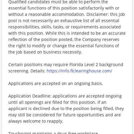
Qualified candidates must be able to perform the
essential functions of this position satisfactorily with or
without a reasonable accommodation. Disclaimer: this job
post is not necessarily an exhaustive list of all essential
responsibilities, skills, tasks, or requirements associated
with this position. While this is intended to be an accurate
reflection of the position posted, the Company reserves
the right to modify or change the essential functions of
the job based on business necessity.
Certain positions may require Florida Level 2 background
screening. Details:
https://info.flclearinghouse.com/
Applications are accepted on an ongoing basis.
Application Deadline: applications are accepted ongoing
until all openings are filled for this position. If an
applicant is declined due to the position being filled, they
may still be considered for future opportunities and are
always welcome to reapply.
Touchpoint maintains a drug-free workplace.