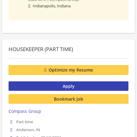
Indianapolis, Indiana
HOUSEKEEPER (PART TIME)
Optimize my Resume
Apply
Bookmark job
Compass Group
Part time
Anderson, IN