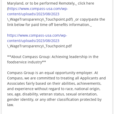
Maryland, or to be performed Remotely,_ click here
(
https://www.compass-usa.com/wp-
content/uploads/2023/08/2023
\_WageTransparency\_Touchpoint.pdf) _or copy/paste the
link below for paid time off benefits information._
https://www.compass-usa.com/wp-
content/uploads/2023/08/2023
\_WageTransparency\_Touchpoint.pdf
**About Compass Group: Achieving leadership in the
foodservice industry**
Compass Group is an equal opportunity employer. At
Compass, we are committed to treating all Applicants and
Associates fairly based on their abilities, achievements,
and experience without regard to race, national origin,
sex, age, disability, veteran status, sexual orientation,
gender identity, or any other classification protected by
law.