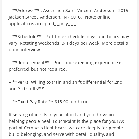
+ **Address** : Ascension Saint Vincent Anderson - 2015
Jackson Street, Anderson, IN 46016. _Note: online
applications accepted_ _only_ _._
+ **Schedule** : Part time schedule; days and hours may
vary. Rotating weekends. 3-4 days per week. More details
upon interview.
+ **Requirement** : Prior housekeeping experience is
preferred, but not required.
+ **Perks: Willing to train and shift differential for 2nd
and 3rd shifts!**
+ **Fixed Pay Rate:** $15.00 per hour.
If serving others is in your blood and you thrive on
helping people heal, TouchPoint is the place for you! As
part of Compass Healthcare, we care deeply for people,
build belonging, and serve with detail, quality, and