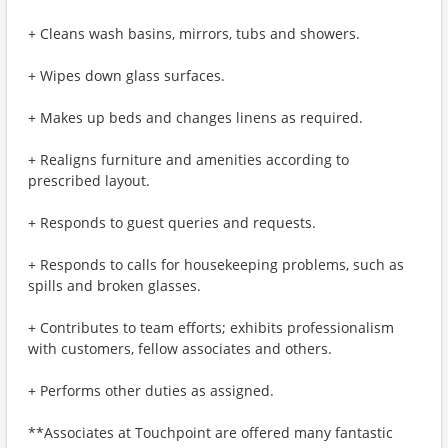
+ Cleans wash basins, mirrors, tubs and showers.
+ Wipes down glass surfaces.
+ Makes up beds and changes linens as required.
+ Realigns furniture and amenities according to
prescribed layout.
+ Responds to guest queries and requests.
+ Responds to calls for housekeeping problems, such as
spills and broken glasses.
+ Contributes to team efforts; exhibits professionalism
with customers, fellow associates and others.
+ Performs other duties as assigned.
**Associates at Touchpoint are offered many fantastic