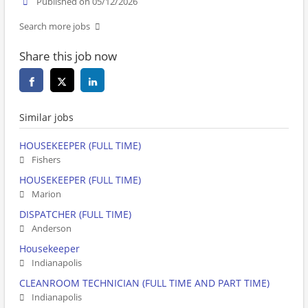
Published on 05/12/2026
Search more jobs
Share this job now
Similar jobs
HOUSEKEEPER (FULL TIME)
Fishers
HOUSEKEEPER (FULL TIME)
Marion
DISPATCHER (FULL TIME)
Anderson
Housekeeper
Indianapolis
CLEANROOM TECHNICIAN (FULL TIME AND PART TIME)
Indianapolis