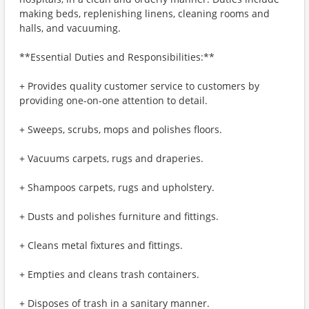
making beds, replenishing linens, cleaning rooms and
halls, and vacuuming.
**Essential Duties and Responsibilities:**
+ Provides quality customer service to customers by
providing one-on-one attention to detail.
+ Sweeps, scrubs, mops and polishes floors.
+ Vacuums carpets, rugs and draperies.
+ Shampoos carpets, rugs and upholstery.
+ Dusts and polishes furniture and fittings.
+ Cleans metal fixtures and fittings.
+ Empties and cleans trash containers.
+ Disposes of trash in a sanitary manner.