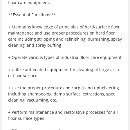
floor care equipment.
**Essential Functions:**
+ Maintains knowledge of principles of hard-surface floor
maintenance and use proper procedures on hard floor
care including stripping and refinishing, burnishing, spray
cleaning, and spray buffing
+ Operate various types of industrial floor care equipment
+ Utilize automated equipment for cleaning of large area
of floor surface
+ Use the proper procedures on carpet and upholstering
including shampooing, damp surface, extractions, spot
cleaning, vacuuming, etc.
+ Perform maintenance and restorative processes for all
floor surface types