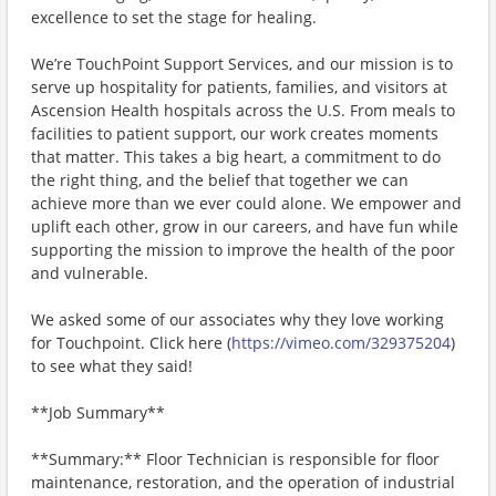
excellence to set the stage for healing.
We’re TouchPoint Support Services, and our mission is to
serve up hospitality for patients, families, and visitors at
Ascension Health hospitals across the U.S. From meals to
facilities to patient support, our work creates moments
that matter. This takes a big heart, a commitment to do
the right thing, and the belief that together we can
achieve more than we ever could alone. We empower and
uplift each other, grow in our careers, and have fun while
supporting the mission to improve the health of the poor
and vulnerable.
We asked some of our associates why they love working
for Touchpoint. Click here (
https://vimeo.com/329375204
)
to see what they said!
**Job Summary**
**Summary:** Floor Technician is responsible for floor
maintenance, restoration, and the operation of industrial