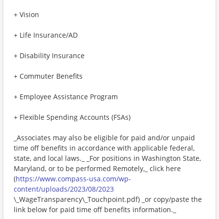
+ Vision
+ Life Insurance/AD
+ Disability Insurance
+ Commuter Benefits
+ Employee Assistance Program
+ Flexible Spending Accounts (FSAs)
_Associates may also be eligible for paid and/or unpaid
time off benefits in accordance with applicable federal,
state, and local laws._ _For positions in Washington State,
Maryland, or to be performed Remotely,_ click here
(
https://www.compass-usa.com/wp-
content/uploads/2023/08/2023
\_WageTransparency\_Touchpoint.pdf) _or copy/paste the
link below for paid time off benefits information._