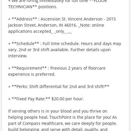
+ We are hiring immediately for full time **FLOOR
TECHNICIAN** positions.
+ **Address** : Ascension St. Vincent Anderson - 2015
Jackson Street, Anderson, IN 46016. _Note: online
applications accepted_ _only_ _._
+ **Schedule** : Full time schedule. Hours and days may
vary. 2nd or 3rd shift available. Further details upon
interview.
+ **Requirement** : Previous 2 years of floorcare
experience is preferred.
+ **Perks: Shift differential for 2nd and 3rd shift!**
+ **Fixed Pay Rate:** $20.00 per hour.
If serving others is in your blood and you thrive on
helping people heal, TouchPoint is the place for you! As
part of Compass Healthcare, we care deeply for people,
build belonging, and serve with detail, quality, and