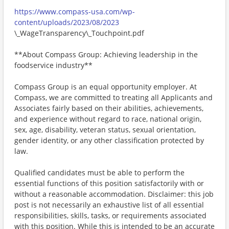
https://www.compass-usa.com/wp-
content/uploads/2023/08/2023
\_WageTransparency\_Touchpoint.pdf
**About Compass Group: Achieving leadership in the
foodservice industry**
Compass Group is an equal opportunity employer. At
Compass, we are committed to treating all Applicants and
Associates fairly based on their abilities, achievements,
and experience without regard to race, national origin,
sex, age, disability, veteran status, sexual orientation,
gender identity, or any other classification protected by
law.
Qualified candidates must be able to perform the
essential functions of this position satisfactorily with or
without a reasonable accommodation. Disclaimer: this job
post is not necessarily an exhaustive list of all essential
responsibilities, skills, tasks, or requirements associated
with this position. While this is intended to be an accurate