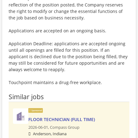
reflection of the position posted, the Company reserves
the right to modify or change the essential functions of
the job based on business necessity.
Applications are accepted on an ongoing basis.
Application Deadline: applications are accepted ongoing
until all openings are filled for this position. If an
applicant is declined due to the position being filled, they
may still be considered for future opportunities and are
always welcome to reapply.
Touchpoint maintains a drug-free workplace.
Similar jobs
Sponsored
FLOOR TECHNICIAN (FULL TIME)
2026-06-01,
Compass Group
Anderson, Indiana