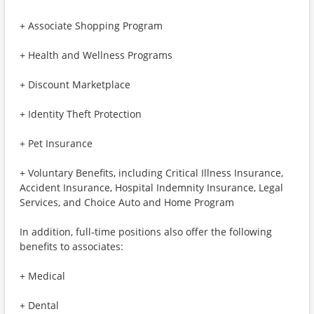
+ Associate Shopping Program
+ Health and Wellness Programs
+ Discount Marketplace
+ Identity Theft Protection
+ Pet Insurance
+ Voluntary Benefits, including Critical Illness Insurance,
Accident Insurance, Hospital Indemnity Insurance, Legal
Services, and Choice Auto and Home Program
In addition, full-time positions also offer the following
benefits to associates:
+ Medical
+ Dental