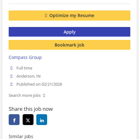
Optimize my Resume
Apply
Bookmark job
Compass Group
Full time
Anderson, IN
Published on 02/21/2026
Search more jobs
Share this job now
Similar jobs