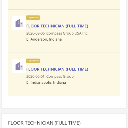
Sponsored
FLOOR TECHNICIAN (FULL TIME)
2026-08-06,
Compass Group USA Inc
Anderson, Indiana
Sponsored
FLOOR TECHNICIAN (FULL TIME)
2026-06-01,
Compass Group
Indianapolis, Indiana
FLOOR TECHNICIAN (FULL TIME)