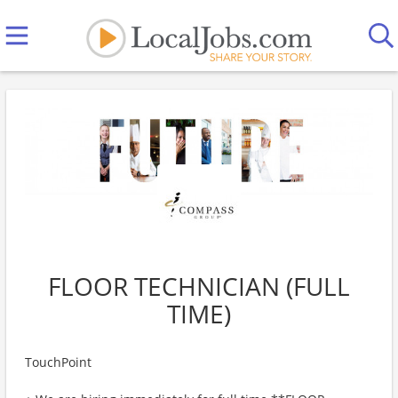
FLOOR TECHNICIAN (FULL
TIME)
TouchPoint