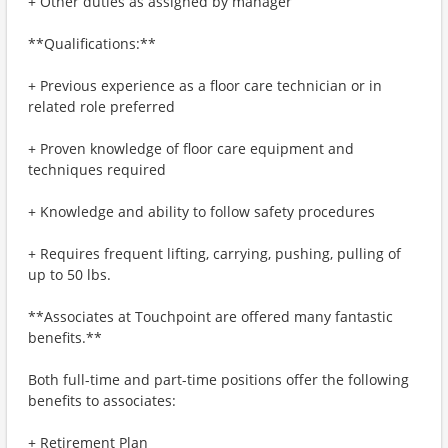
+ Other duties as assigned by manager
**Qualifications:**
+ Previous experience as a floor care technician or in
related role preferred
+ Proven knowledge of floor care equipment and
techniques required
+ Knowledge and ability to follow safety procedures
+ Requires frequent lifting, carrying, pushing, pulling of
up to 50 lbs.
**Associates at Touchpoint are offered many fantastic
benefits.**
Both full-time and part-time positions offer the following
benefits to associates:
+ Retirement Plan