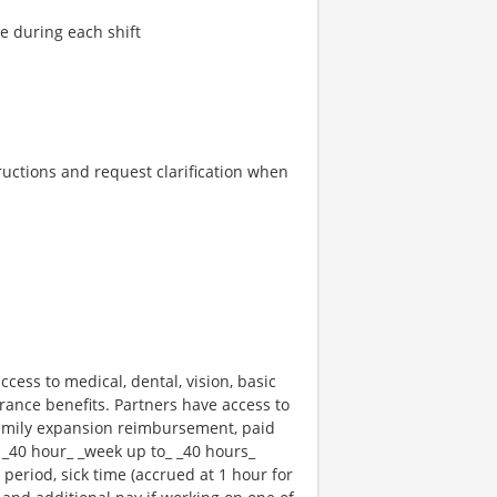
re during each shift
tructions and request clarification when
ccess to medical, dental, vision, basic
rance benefits. Partners have access to
 family expansion reimbursement, paid
 _40 hour_ _week up to_ _40 hours_
 period, sick time (accrued at 1 hour for