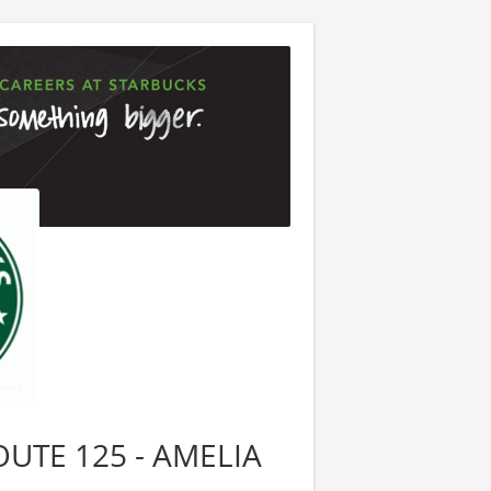
ROUTE 125 - AMELIA