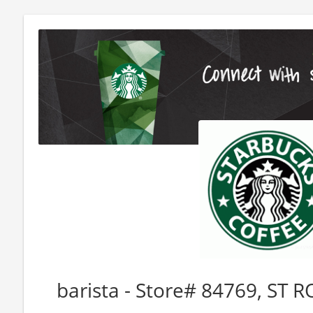
barista - Store# 84769, ST 