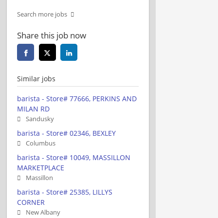
Search more jobs
Share this job now
Similar jobs
barista - Store# 77666, PERKINS AND
MILAN RD
Sandusky
barista - Store# 02346, BEXLEY
Columbus
barista - Store# 10049, MASSILLON
MARKETPLACE
Massillon
barista - Store# 25385, LILLYS
CORNER
New Albany