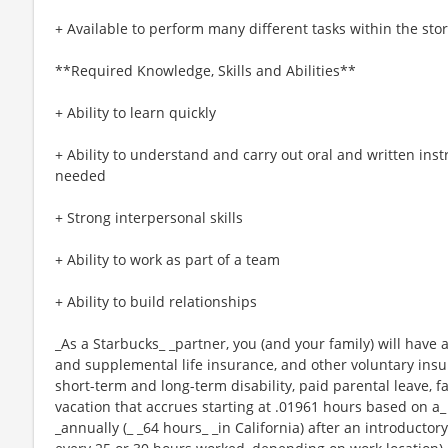
+ Available to perform many different tasks within the sto
**Required Knowledge, Skills and Abilities**
+ Ability to learn quickly
+ Ability to understand and carry out oral and written ins
needed
+ Strong interpersonal skills
+ Ability to work as part of a team
+ Ability to build relationships
_As a Starbucks_ _partner, you (and your family) will have a
and supplemental life insurance, and other voluntary insu
short-term and long-term disability, paid parental leave,
vacation that accrues starting at .01961 hours based on a_
_annually (_ _64 hours_ _in California) after an introductory