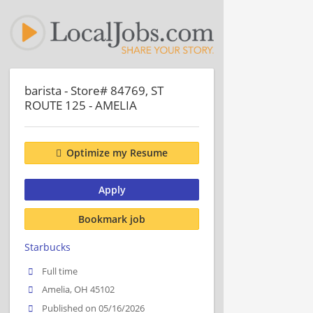
barista - Store# 84769, ST
ROUTE 125 - AMELIA
Optimize my Resume
Apply
Bookmark job
Starbucks
Full time
Amelia, OH 45102
Published on 05/16/2026