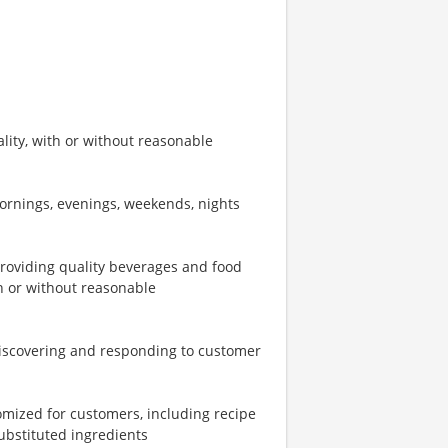
ity, with or without reasonable
mornings, evenings, weekends, nights
providing quality beverages and food
th or without reasonable
iscovering and responding to customer
omized for customers, including recipe
ubstituted ingredients