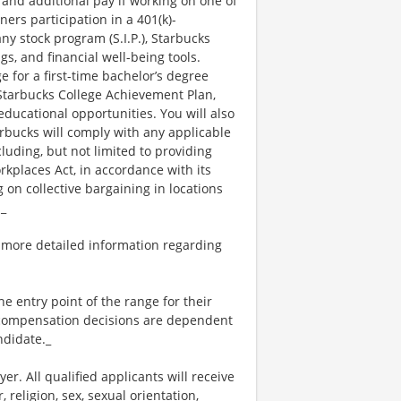
 and additional pay if working on one of
ners participation in a 401(k)-
y stock program (S.I.P.), Starbucks
s, and financial well-being tools.
e for a first-time bachelor’s degree
 Starbucks College Achievement Plan,
ucational opportunities. You will also
bucks will comply with any applicable
luding, but not limited to providing
kplaces Act, in accordance with its
g on collective bargaining in locations
._
 more detailed information regarding
the entry point of the range for their
l compensation decisions are dependent
ndidate._
. All qualified applicants will receive
religion, sex, sexual orientation,