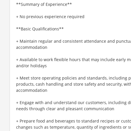
**Summary of Experience**
+ No previous experience required
**Basic Qualifications**
+ Maintain regular and consistent attendance and punctual
accommodation
+ Available to work flexible hours that may include early 
and/or holidays
+ Meet store operating policies and standards, including 
products, cash handling and store safety and security, wi
accommodation
+ Engage with and understand our customers, including d
needs through clear and pleasant communication
+ Prepare food and beverages to standard recipes or cust
changes such as temperature, quantity of ingredients or s