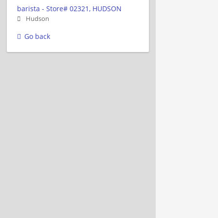
barista - Store# 02321, HUDSON
Hudson
Go back