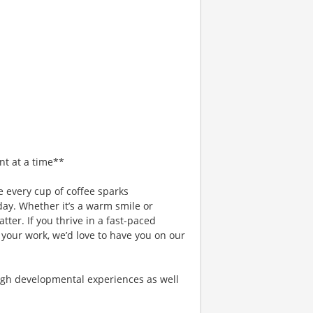
nt at a time**
 every cup of coffee sparks
day. Whether it’s a warm smile or
er. If you thrive in a fast-paced
 your work, we’d love to have you on our
gh developmental experiences as well