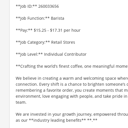
**Job ID:** 260033656
**Job Function:** Barista
**Pay:** $15.25 - $17.31 per hour
**Job Category:** Retail Stores
**Job Level:** Individual Contributor
**Crafting the world’s finest coffee, one meaningful mome
We believe in creating a warm and welcoming space where
connection. Every shift is a chance to brighten someone’s 
remembering a favorite order, you create moments that matt
environment, love engaging with people, and take pride in
team.
We are invested in your growth journey, empowered throu
as our **industry leading benefits** **.**