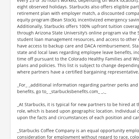
every 25 or 30 hours worked, depending on work location),
eight observed holidays. Starbucks also offers eligible part
retirement plan with employer match, a discounted compan
equity program (Bean Stock), incentivized emergency saving
Additionally, Starbucks offers 100% upfront tuition coverag
through Arizona State University’s online program via the
student loan management resources, and access to other ed
have access to backup care and DACA reimbursement. Star
state and local laws regarding employee leave benefits, inc
time off pursuant to the Colorado Healthy Families and Wor
plans and policies. This list is subject to change dependin
where partners have a certified bargaining representative
_For_ _additional information regarding partner perks and
benefits, go to_ _starbucksbenefits.com_ _._
_At Starbucks, it is typical for new partners to be hired at 
role, which is based upon geographic location. Individua
upon the facts and circumstances of each position and ca
_Starbucks Coffee Company is an equal opportunity employer
consideration for employment without regard to race, color, 