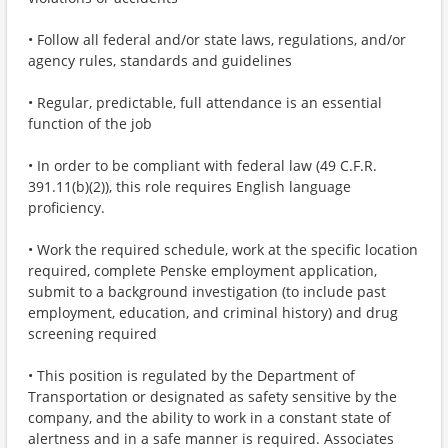
• Follow all federal and/or state laws, regulations, and/or
agency rules, standards and guidelines
• Regular, predictable, full attendance is an essential
function of the job
• In order to be compliant with federal law (49 C.F.R.
391.11(b)(2)), this role requires English language
proficiency.
• Work the required schedule, work at the specific location
required, complete Penske employment application,
submit to a background investigation (to include past
employment, education, and criminal history) and drug
screening required
• This position is regulated by the Department of
Transportation or designated as safety sensitive by the
company, and the ability to work in a constant state of
alertness and in a safe manner is required. Associates