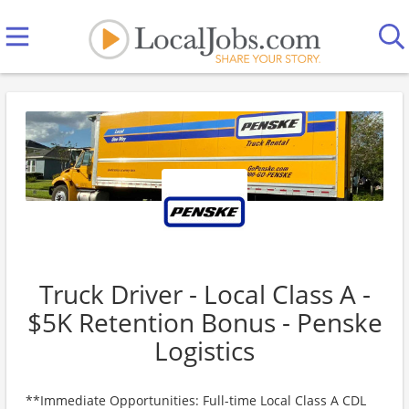
Truck Driver - Local Class A -
$5K Retention Bonus - Penske
Logistics
**Immediate Opportunities: Full-time Local Class A CDL