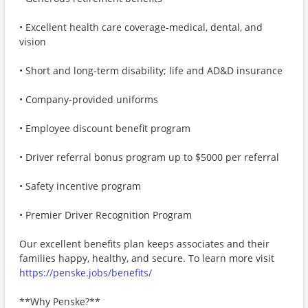
• Excellent health care coverage-medical, dental, and
vision
• Short and long-term disability; life and AD&D insurance
• Company-provided uniforms
• Employee discount benefit program
• Driver referral bonus program up to $5000 per referral
• Safety incentive program
• Premier Driver Recognition Program
Our excellent benefits plan keeps associates and their
families happy, healthy, and secure. To learn more visit
https://penske.jobs/benefits/
**Why Penske?**