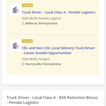
Sponsored
Truck Driver - Local Class A - Penske Logistics
2026-08-06,
Penske Logistics
Bellevue, Pennsylvania
Sponsored
CDL and Non CDL Local Delivery Truck Driver
- Career Growth Opportunities
2026-08-06,
Paragon
Murrysville, Pennsylvania
Truck Driver - Local Class A - $5K Retention Bonus
- Penske Logistics