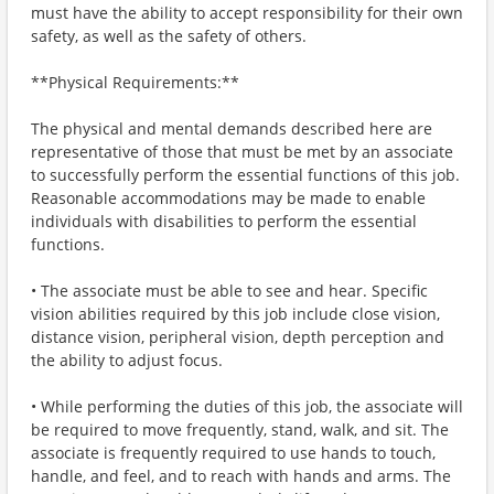
must have the ability to accept responsibility for their own
safety, as well as the safety of others.
**Physical Requirements:**
The physical and mental demands described here are
representative of those that must be met by an associate
to successfully perform the essential functions of this job.
Reasonable accommodations may be made to enable
individuals with disabilities to perform the essential
functions.
• The associate must be able to see and hear. Specific
vision abilities required by this job include close vision,
distance vision, peripheral vision, depth perception and
the ability to adjust focus.
• While performing the duties of this job, the associate will
be required to move frequently, stand, walk, and sit. The
associate is frequently required to use hands to touch,
handle, and feel, and to reach with hands and arms. The