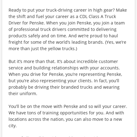
Ready to put your truck-driving career in high gear? Make
the shift and fuel your career as a CDL Class A Truck
Driver for Penske. When you join Penske, you join a team
of professional truck drivers committed to delivering
products safely and on time. And we’re proud to haul
freight for some of the world’s leading brands. (Yes, we’re
more than just the yellow trucks.)
But it’s more than that. It’s about incredible customer
service and building relationships with your accounts.
When you drive for Penske, you’re representing Penske,
but you’re also representing your clients. In fact, you’ll
probably be driving their branded trucks and wearing
their uniform.
You’ll be on the move with Penske and so will your career.
We have tons of training opportunities for you. And with
locations across the nation, you can also move to a new
city.