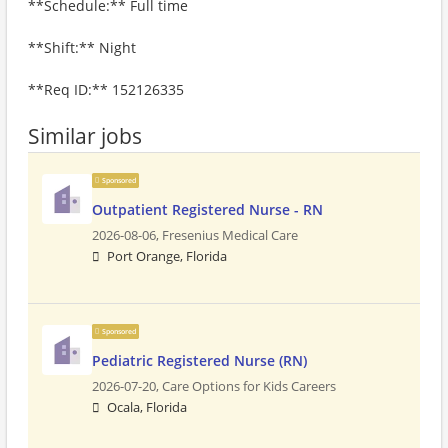
**Schedule:** Full time
**Shift:** Night
**Req ID:** 152126335
Similar jobs
Sponsored
Outpatient Registered Nurse - RN
2026-08-06,
Fresenius Medical Care
Port Orange, Florida
Sponsored
Pediatric Registered Nurse (RN)
2026-07-20,
Care Options for Kids Careers
Ocala, Florida