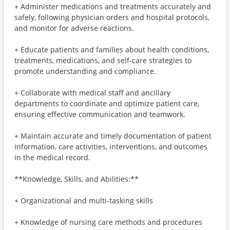
+ Administer medications and treatments accurately and
safely, following physician orders and hospital protocols,
and monitor for adverse reactions.
+ Educate patients and families about health conditions,
treatments, medications, and self-care strategies to
promote understanding and compliance.
+ Collaborate with medical staff and ancillary
departments to coordinate and optimize patient care,
ensuring effective communication and teamwork.
+ Maintain accurate and timely documentation of patient
information, care activities, interventions, and outcomes
in the medical record.
**Knowledge, Skills, and Abilities:**
+ Organizational and multi-tasking skills
+ Knowledge of nursing care methods and procedures