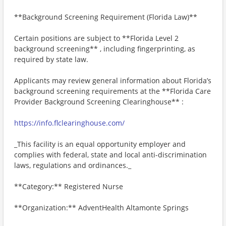
**Background Screening Requirement (Florida Law)**
Certain positions are subject to **Florida Level 2
background screening** , including fingerprinting, as
required by state law.
Applicants may review general information about Florida’s
background screening requirements at the **Florida Care
Provider Background Screening Clearinghouse** :
https://info.flclearinghouse.com/
_This facility is an equal opportunity employer and
complies with federal, state and local anti-discrimination
laws, regulations and ordinances._
**Category:** Registered Nurse
**Organization:** AdventHealth Altamonte Springs