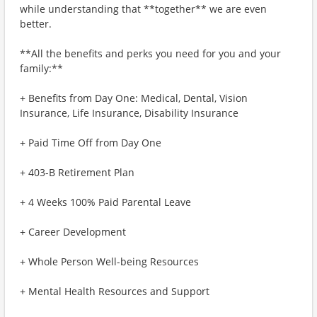
while understanding that **together** we are even
better.
**All the benefits and perks you need for you and your
family:**
+ Benefits from Day One: Medical, Dental, Vision
Insurance, Life Insurance, Disability Insurance
+ Paid Time Off from Day One
+ 403-B Retirement Plan
+ 4 Weeks 100% Paid Parental Leave
+ Career Development
+ Whole Person Well-being Resources
+ Mental Health Resources and Support