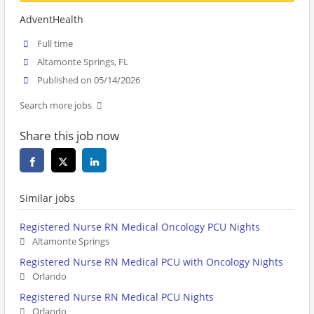
AdventHealth
Full time
Altamonte Springs, FL
Published on 05/14/2026
Search more jobs
Share this job now
Similar jobs
Registered Nurse RN Medical Oncology PCU Nights
Altamonte Springs
Registered Nurse RN Medical PCU with Oncology Nights
Orlando
Registered Nurse RN Medical PCU Nights
Orlando