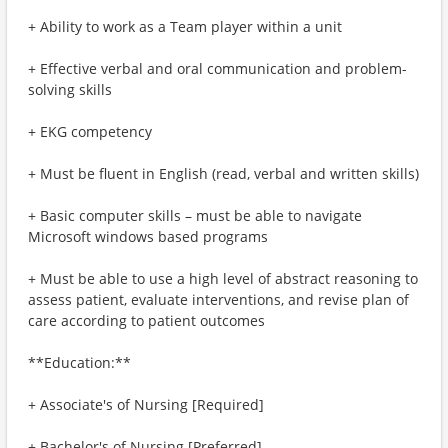
+ Ability to work as a Team player within a unit
+ Effective verbal and oral communication and problem-
solving skills
+ EKG competency
+ Must be fluent in English (read, verbal and written skills)
+ Basic computer skills – must be able to navigate
Microsoft windows based programs
+ Must be able to use a high level of abstract reasoning to
assess patient, evaluate interventions, and revise plan of
care according to patient outcomes
**Education:**
+ Associate's of Nursing [Required]
+ Bachelor's of Nursing [Preferred]