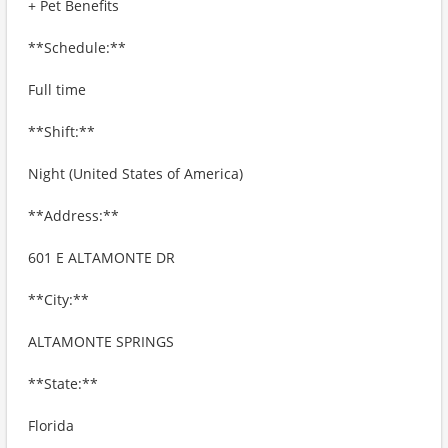
+ Pet Benefits
**Schedule:**
Full time
**Shift:**
Night (United States of America)
**Address:**
601 E ALTAMONTE DR
**City:**
ALTAMONTE SPRINGS
**State:**
Florida