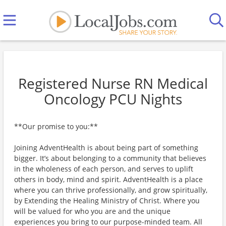
Registered Nurse RN Medical
Oncology PCU Nights
**Our promise to you:**
Joining AdventHealth is about being part of something
bigger. It’s about belonging to a community that believes
in the wholeness of each person, and serves to uplift
others in body, mind and spirit. AdventHealth is a place
where you can thrive professionally, and grow spiritually,
by Extending the Healing Ministry of Christ. Where you
will be valued for who you are and the unique
experiences you bring to our purpose-minded team. All