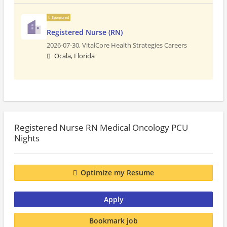
Sponsored
Registered Nurse (RN)
2026-07-30,
VitalCore Health Strategies Careers
Ocala, Florida
Registered Nurse RN Medical Oncology PCU
Nights
Optimize my Resume
Apply
Bookmark job