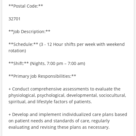
**Postal Code:**
32701
**Job Description:**
**Schedule:** (3 - 12 Hour shifts per week with weekend
rotation)
**Shift:** (Nights, 7:00 pm – 7:00 am)
**Primary Job Responsibilities:**
+ Conduct comprehensive assessments to evaluate the
physiological, psychological, developmental, sociocultural,
spiritual, and lifestyle factors of patients.
+ Develop and implement individualized care plans based
on patient needs and standards of care, regularly
evaluating and revising these plans as necessary.