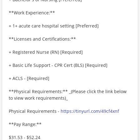
**Work Experience:**
+ 1+ acute care hospital setting [Preferred]
**Licenses and Certifications:**
+ Registered Nurse (RN) [Required]
+ Basic Life Support - CPR Cert (BLS) [Required]
+ ACLS - [Required]
**Physical Requirements:** _(Please click the link below
to view work requirements)_
Physical Requirements -
https://tinyurl.com/49cf4xnf
**Pay Range:**
$31.53 - $52.24