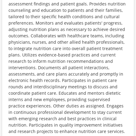
assessment findings and patient goals. Provides nutrition
counseling and education to patients and their families,
tailored to their specific health conditions and cultural
preferences. Monitors and evaluates patients' progress,
adjusting nutrition plans as necessary to achieve desired
outcomes. Collaborates with healthcare teams, including
physicians, nurses, and other allied health professionals,
to integrate nutrition care into overall patient treatment
plans. Utilizes evidence-based practices and current
research to inform nutrition recommendations and
interventions. Documents all patient interactions,
assessments, and care plans accurately and promptly in
electronic health records. Participates in patient care
rounds and interdisciplinary meetings to discuss and
coordinate patient care. Educates and mentors dietetic
interns and new employees, providing supervised
practice experiences. Other duties as assigned. Engages
in continuous professional development to stay current
with emerging research and best practices in clinical
nutrition. Participates in quality improvement initiatives
and research projects to enhance nutrition care services.