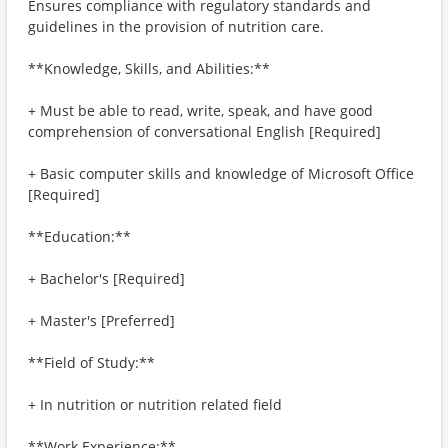
Ensures compliance with regulatory standards and
guidelines in the provision of nutrition care.
**Knowledge, Skills, and Abilities:**
+ Must be able to read, write, speak, and have good
comprehension of conversational English [Required]
+ Basic computer skills and knowledge of Microsoft Office
[Required]
**Education:**
+ Bachelor's [Required]
+ Master's [Preferred]
**Field of Study:**
+ In nutrition or nutrition related field
**Work Experience:**