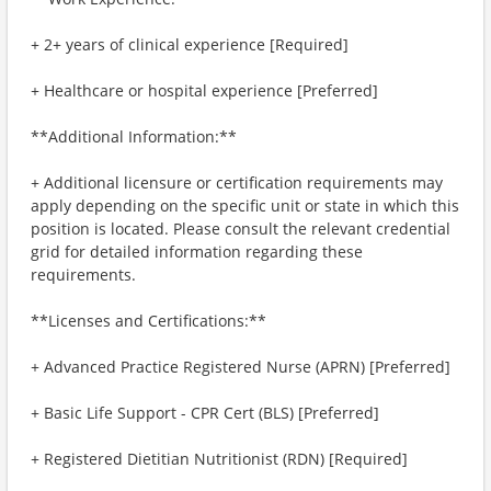
+ 2+ years of clinical experience [Required]
+ Healthcare or hospital experience [Preferred]
**Additional Information:**
+ Additional licensure or certification requirements may
apply depending on the specific unit or state in which this
position is located. Please consult the relevant credential
grid for detailed information regarding these
requirements.
**Licenses and Certifications:**
+ Advanced Practice Registered Nurse (APRN) [Preferred]
+ Basic Life Support - CPR Cert (BLS) [Preferred]
+ Registered Dietitian Nutritionist (RDN) [Required]