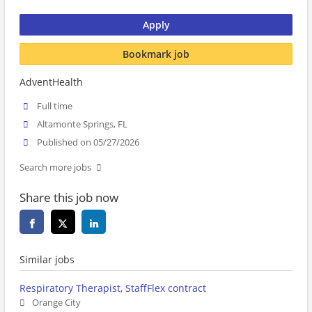
Apply
Bookmark job
AdventHealth
Full time
Altamonte Springs, FL
Published on 05/27/2026
Search more jobs
Share this job now
Similar jobs
Respiratory Therapist, StaffFlex contract
Orange City