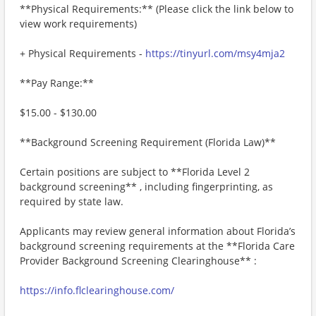
**Physical Requirements:** (Please click the link below to
view work requirements)
+ Physical Requirements -
https://tinyurl.com/msy4mja2
**Pay Range:**
$15.00 - $130.00
**Background Screening Requirement (Florida Law)**
Certain positions are subject to **Florida Level 2
background screening** , including fingerprinting, as
required by state law.
Applicants may review general information about Florida’s
background screening requirements at the **Florida Care
Provider Background Screening Clearinghouse** :
https://info.flclearinghouse.com/