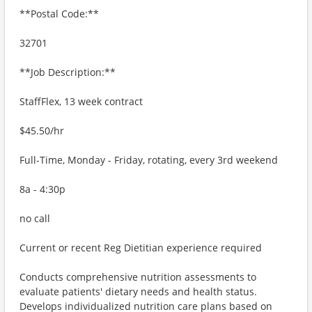
**Postal Code:**
32701
**Job Description:**
StaffFlex, 13 week contract
$45.50/hr
Full-Time, Monday - Friday, rotating, every 3rd weekend
8a - 4:30p
no call
Current or recent Reg Dietitian experience required
Conducts comprehensive nutrition assessments to
evaluate patients' dietary needs and health status.
Develops individualized nutrition care plans based on