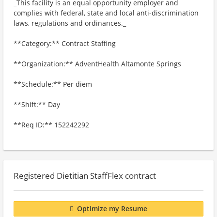
_This facility is an equal opportunity employer and
complies with federal, state and local anti-discrimination
laws, regulations and ordinances._
**Category:** Contract Staffing
**Organization:** AdventHealth Altamonte Springs
**Schedule:** Per diem
**Shift:** Day
**Req ID:** 152242292
Registered Dietitian StaffFlex contract
Optimize my Resume