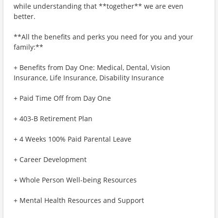
while understanding that **together** we are even
better.
**All the benefits and perks you need for you and your
family:**
+ Benefits from Day One: Medical, Dental, Vision
Insurance, Life Insurance, Disability Insurance
+ Paid Time Off from Day One
+ 403-B Retirement Plan
+ 4 Weeks 100% Paid Parental Leave
+ Career Development
+ Whole Person Well-being Resources
+ Mental Health Resources and Support