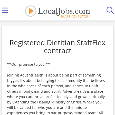
Registered Dietitian StaffFlex
contract
**Our promise to you:**
Joining AdventHealth is about being part of something
bigger. It’s about belonging to a community that believes
in the wholeness of each person, and serves to uplift
others in body, mind and spirit. AdventHealth is a place
where you can thrive professionally, and grow spiritually,
by Extending the Healing Ministry of Christ. Where you
will be valued for who you are and the unique
experiences you bring to our purpose-minded team. All