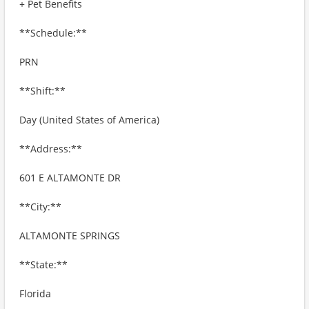
+ Pet Benefits
**Schedule:**
PRN
**Shift:**
Day (United States of America)
**Address:**
601 E ALTAMONTE DR
**City:**
ALTAMONTE SPRINGS
**State:**
Florida