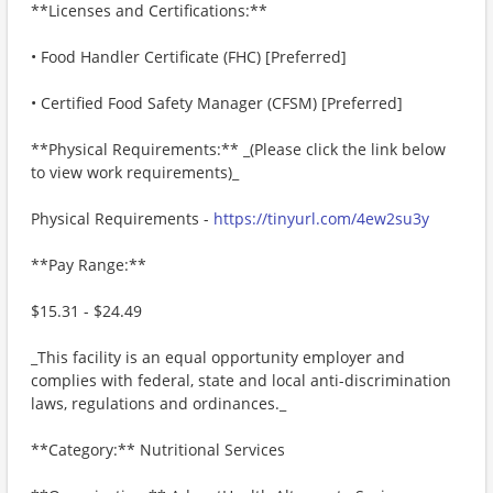
**Licenses and Certifications:**
• Food Handler Certificate (FHC) [Preferred]
• Certified Food Safety Manager (CFSM) [Preferred]
**Physical Requirements:** _(Please click the link below
to view work requirements)_
Physical Requirements -
https://tinyurl.com/4ew2su3y
**Pay Range:**
$15.31 - $24.49
_This facility is an equal opportunity employer and
complies with federal, state and local anti-discrimination
laws, regulations and ordinances._
**Category:** Nutritional Services