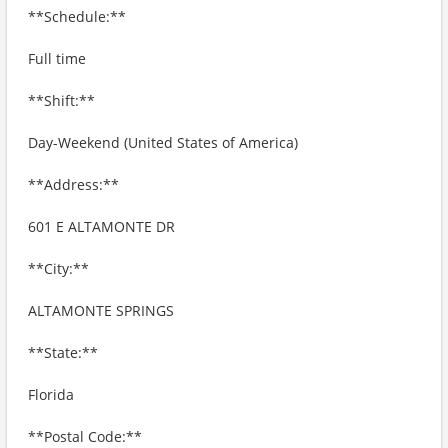
**Schedule:**
Full time
**Shift:**
Day-Weekend (United States of America)
**Address:**
601 E ALTAMONTE DR
**City:**
ALTAMONTE SPRINGS
**State:**
Florida
**Postal Code:**