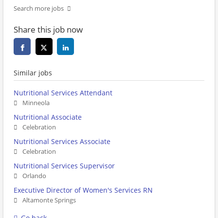
Search more jobs
Share this job now
Similar jobs
Nutritional Services Attendant
Minneola
Nutritional Associate
Celebration
Nutritional Services Associate
Celebration
Nutritional Services Supervisor
Orlando
Executive Director of Women's Services RN
Altamonte Springs
Go back