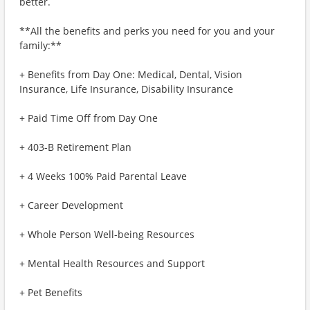
better.
**All the benefits and perks you need for you and your
family:**
+ Benefits from Day One: Medical, Dental, Vision
Insurance, Life Insurance, Disability Insurance
+ Paid Time Off from Day One
+ 403-B Retirement Plan
+ 4 Weeks 100% Paid Parental Leave
+ Career Development
+ Whole Person Well-being Resources
+ Mental Health Resources and Support
+ Pet Benefits