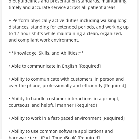
diet guidelines and presentation standards, maintaining
timely and accurate service across all patient areas.
+ Perform physically active duties including walking long
distances, standing for extended periods, and working up
to 12-hour shifts while maintaining a clean, organized,
and compliant work environment.
**Knowledge, Skills, and Abilities:**
• Able to communicate in English [Required]
• Ability to communicate with customers, in person and
over the phone, professionally and efficiently [Required]
• Ability to handle customer interactions in a prompt,
courteous, and helpful manner [Required]
• Ability to work in a fast-paced environment [Required]
• Ability to use common software applications and
hardware (e.g., iPad, ToughBook) [Required]