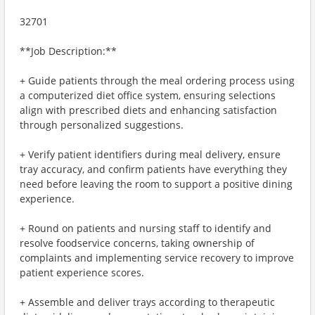
32701
**Job Description:**
+ Guide patients through the meal ordering process using
a computerized diet office system, ensuring selections
align with prescribed diets and enhancing satisfaction
through personalized suggestions.
+ Verify patient identifiers during meal delivery, ensure
tray accuracy, and confirm patients have everything they
need before leaving the room to support a positive dining
experience.
+ Round on patients and nursing staff to identify and
resolve foodservice concerns, taking ownership of
complaints and implementing service recovery to improve
patient experience scores.
+ Assemble and deliver trays according to therapeutic