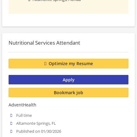
Nutritional Services Attendant
Optimize my Resume
Apply
Bookmark job
AdventHealth
Full time
Altamonte Springs, FL
Published on 01/30/2026