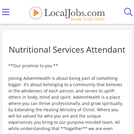
Nutritional Services Attendant
**Our promise to you:**
Joining AdventHealth is about being part of something
bigger. It’s about belonging to a community that believes
in the wholeness of each person, and serves to uplift
others in body, mind and spirit. AdventHealth is a place
where you can thrive professionally, and grow spiritually,
by Extending the Healing Ministry of Christ. Where you
will be valued for who you are and the unique
experiences you bring to our purpose-minded team. All
while understanding that **together** we are even