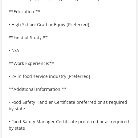
**Education:**
• High School Grad or Equiv [Preferred]
**Field of Study:**
• N/A
**Work Experience:**
• 2+ in food service industry [Preferred]
**Additional Information:**
• Food Safety Handler Certificate preferred or as required
by state
• Food Safety Manager Certificate preferred or as required
by state