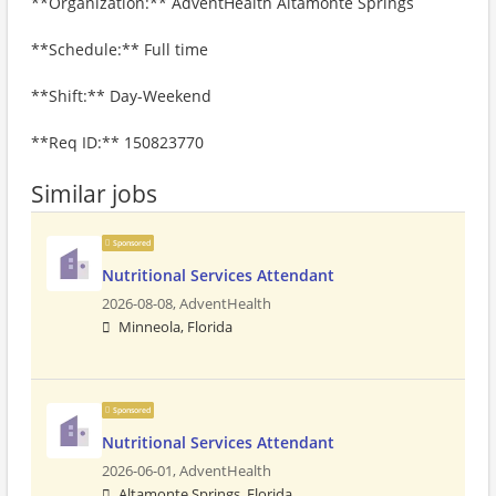
**Organization:** AdventHealth Altamonte Springs
**Schedule:** Full time
**Shift:** Day-Weekend
**Req ID:** 150823770
Similar jobs
Sponsored
Nutritional Services Attendant
2026-08-08,
AdventHealth
Minneola, Florida
Sponsored
Nutritional Services Attendant
2026-06-01,
AdventHealth
Altamonte Springs, Florida