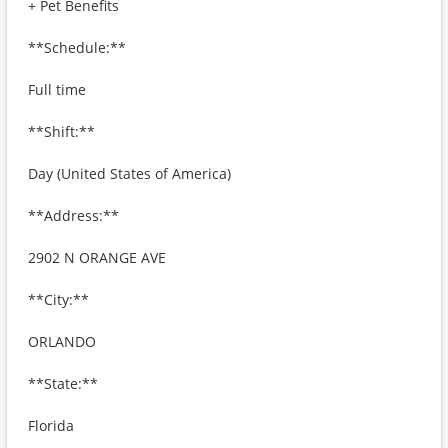
+ Pet Benefits
**Schedule:**
Full time
**Shift:**
Day (United States of America)
**Address:**
2902 N ORANGE AVE
**City:**
ORLANDO
**State:**
Florida