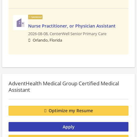
Sponsored
Nurse Practitioner, or Physician Assistant
2026-08-08,
CenterWell Senior Primary Care
Orlando, Florida
AdventHealth Medical Group Certified Medical
Assistant
Optimize my Resume
Apply