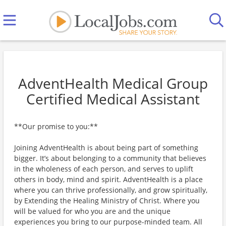
AdventHealth Medical Group
Certified Medical Assistant
**Our promise to you:**
Joining AdventHealth is about being part of something
bigger. It’s about belonging to a community that believes
in the wholeness of each person, and serves to uplift
others in body, mind and spirit. AdventHealth is a place
where you can thrive professionally, and grow spiritually,
by Extending the Healing Ministry of Christ. Where you
will be valued for who you are and the unique
experiences you bring to our purpose-minded team. All