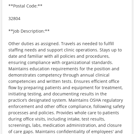
**Postal Code:**
32804
**Job Description:**
Other duties as assigned. Travels as needed to fulfill
staffing needs and support clinic operations. Stays up to
date and familiar with all policies and procedures,
ensuring compliance with organizational standards.
Maintains education requirements for the position and
demonstrates competency through annual clinical
competencies and written tests. Ensures efficient office
flow by preparing patients and equipment for treatment,
initiating testing, and documenting results in the
practice’s designated system. Maintains OSHA regulatory
enforcement and other office compliance, following safety
processes and policies. Provides whole care to patients
during office visits, including intake, test results,
screenings, labs, medication administration, and closure
of care gaps. Maintains confidentiality of employees' and