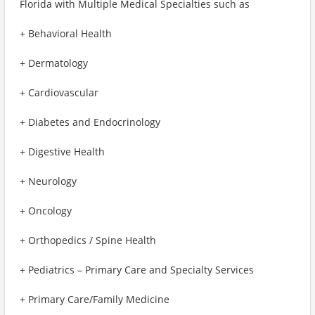
Florida with Multiple Medical Specialties such as
+ Behavioral Health
+ Dermatology
+ Cardiovascular
+ Diabetes and Endocrinology
+ Digestive Health
+ Neurology
+ Oncology
+ Orthopedics / Spine Health
+ Pediatrics – Primary Care and Specialty Services
+ Primary Care/Family Medicine