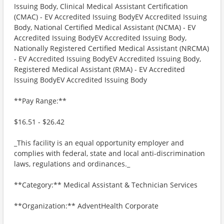
Issuing Body, Clinical Medical Assistant Certification
(CMAC) - EV Accredited Issuing BodyEV Accredited Issuing
Body, National Certified Medical Assistant (NCMA) - EV
Accredited Issuing BodyEV Accredited Issuing Body,
Nationally Registered Certified Medical Assistant (NRCMA)
- EV Accredited Issuing BodyEV Accredited Issuing Body,
Registered Medical Assistant (RMA) - EV Accredited
Issuing BodyEV Accredited Issuing Body
**Pay Range:**
$16.51 - $26.42
_This facility is an equal opportunity employer and
complies with federal, state and local anti-discrimination
laws, regulations and ordinances._
**Category:** Medical Assistant & Technician Services
**Organization:** AdventHealth Corporate