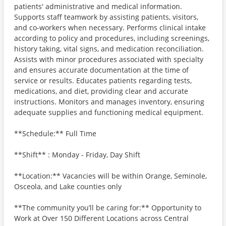
patients' administrative and medical information.
Supports staff teamwork by assisting patients, visitors,
and co-workers when necessary. Performs clinical intake
according to policy and procedures, including screenings,
history taking, vital signs, and medication reconciliation.
Assists with minor procedures associated with specialty
and ensures accurate documentation at the time of
service or results. Educates patients regarding tests,
medications, and diet, providing clear and accurate
instructions. Monitors and manages inventory, ensuring
adequate supplies and functioning medical equipment.
**Schedule:** Full Time
**Shift** : Monday - Friday, Day Shift
**Location:** Vacancies will be within Orange, Seminole,
Osceola, and Lake counties only
**The community you’ll be caring for:** Opportunity to
Work at Over 150 Different Locations across Central