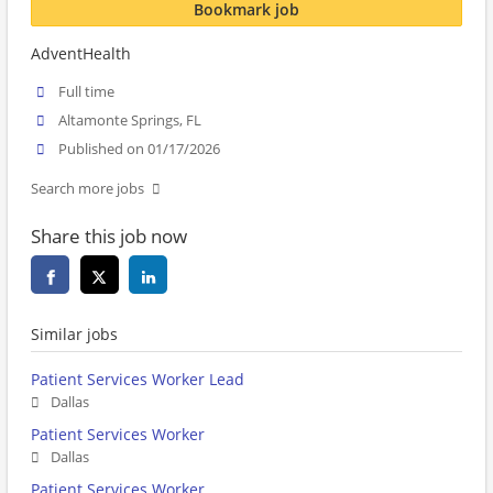
Bookmark job
AdventHealth
Full time
Altamonte Springs, FL
Published on 01/17/2026
Search more jobs
Share this job now
Similar jobs
Patient Services Worker Lead
Dallas
Patient Services Worker
Dallas
Patient Services Worker