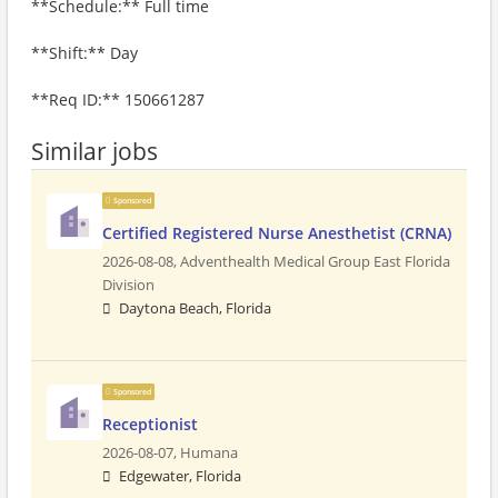
**Schedule:** Full time
**Shift:** Day
**Req ID:** 150661287
Similar jobs
Sponsored
Certified Registered Nurse Anesthetist (CRNA)
2026-08-08,
Adventhealth Medical Group East Florida
Division
Daytona Beach, Florida
Sponsored
Receptionist
2026-08-07,
Humana
Edgewater, Florida