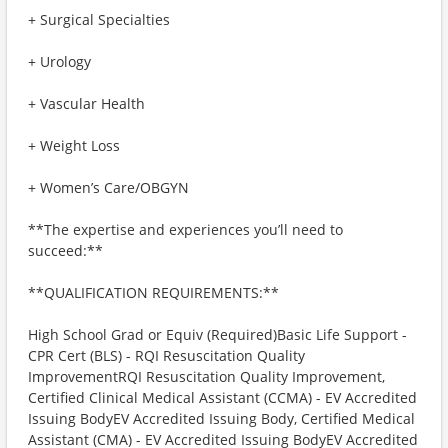
+ Surgical Specialties
+ Urology
+ Vascular Health
+ Weight Loss
+ Women’s Care/OBGYN
**The expertise and experiences you’ll need to
succeed:**
**QUALIFICATION REQUIREMENTS:**
High School Grad or Equiv (Required)Basic Life Support -
CPR Cert (BLS) - RQI Resuscitation Quality
ImprovementRQI Resuscitation Quality Improvement,
Certified Clinical Medical Assistant (CCMA) - EV Accredited
Issuing BodyEV Accredited Issuing Body, Certified Medical
Assistant (CMA) - EV Accredited Issuing BodyEV Accredited