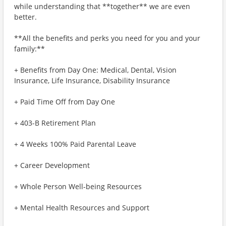
while understanding that **together** we are even
better.
**All the benefits and perks you need for you and your
family:**
+ Benefits from Day One: Medical, Dental, Vision
Insurance, Life Insurance, Disability Insurance
+ Paid Time Off from Day One
+ 403-B Retirement Plan
+ 4 Weeks 100% Paid Parental Leave
+ Career Development
+ Whole Person Well-being Resources
+ Mental Health Resources and Support