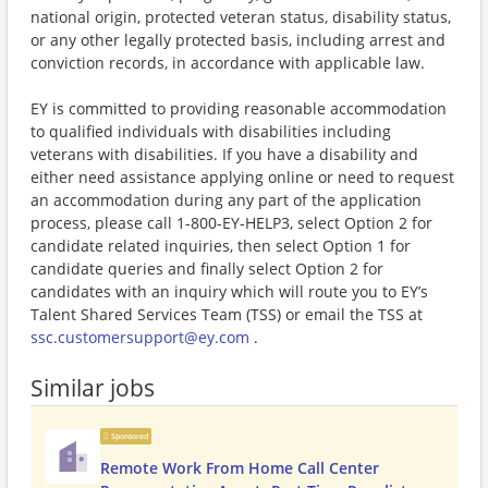
national origin, protected veteran status, disability status,
or any other legally protected basis, including arrest and
conviction records, in accordance with applicable law.
EY is committed to providing reasonable accommodation
to qualified individuals with disabilities including
veterans with disabilities. If you have a disability and
either need assistance applying online or need to request
an accommodation during any part of the application
process, please call 1-800-EY-HELP3, select Option 2 for
candidate related inquiries, then select Option 1 for
candidate queries and finally select Option 2 for
candidates with an inquiry which will route you to EY’s
Talent Shared Services Team (TSS) or email the TSS at
ssc.customersupport@ey.com
.
Similar jobs
Sponsored
Remote Work From Home Call Center