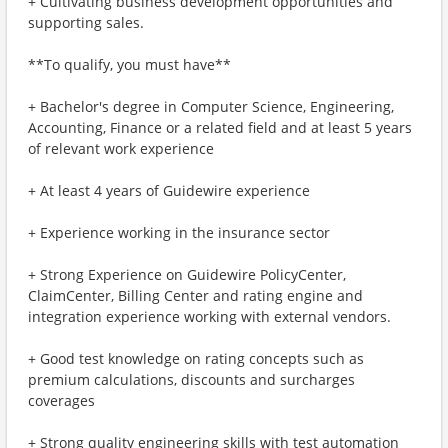
+ Cultivating business development opportunities and
supporting sales.
**To qualify, you must have**
+ Bachelor's degree in Computer Science, Engineering,
Accounting, Finance or a related field and at least 5 years
of relevant work experience
+ At least 4 years of Guidewire experience
+ Experience working in the insurance sector
+ Strong Experience on Guidewire PolicyCenter,
ClaimCenter, Billing Center and rating engine and
integration experience working with external vendors.
+ Good test knowledge on rating concepts such as
premium calculations, discounts and surcharges
coverages
+ Strong quality engineering skills with test automation