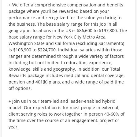
+ We offer a comprehensive compensation and benefits
package where you’ll be rewarded based on your
performance and recognized for the value you bring to
the business. The base salary range for this job in all
geographic locations in the US is $86,600 to $197,800. The
base salary range for New York City Metro Area,
Washington State and California (excluding Sacramento)
is $103,900 to $224,700. Individual salaries within those
ranges are determined through a wide variety of factors
including but not limited to education, experience,
knowledge, skills and geography. In addition, our Total
Rewards package includes medical and dental coverage,
pension and 401(k) plans, and a wide range of paid time
off options.
+ Join us in our team-led and leader-enabled hybrid
model. Our expectation is for most people in external,
client serving roles to work together in person 40-60% of
the time over the course of an engagement, project or
year.