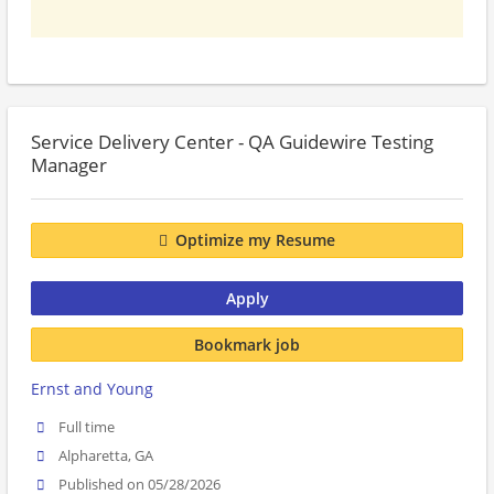
Service Delivery Center - QA Guidewire Testing
Manager
Optimize my Resume
Apply
Bookmark job
Ernst and Young
Full time
Alpharetta, GA
Published on 05/28/2026