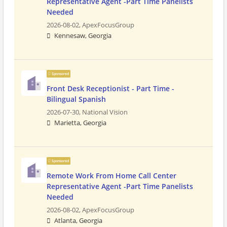
Representative Agent -Part Time Panelists
Needed
2026-08-02,
ApexFocusGroup
Kennesaw, Georgia
Sponsored
Front Desk Receptionist - Part Time -
Bilingual Spanish
2026-07-30,
National Vision
Marietta, Georgia
Sponsored
Remote Work From Home Call Center
Representative Agent -Part Time Panelists
Needed
2026-08-02,
ApexFocusGroup
Atlanta, Georgia