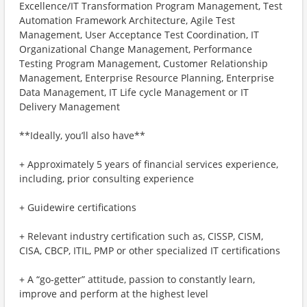
Excellence/IT Transformation Program Management, Test
Automation Framework Architecture, Agile Test
Management, User Acceptance Test Coordination, IT
Organizational Change Management, Performance
Testing Program Management, Customer Relationship
Management, Enterprise Resource Planning, Enterprise
Data Management, IT Life cycle Management or IT
Delivery Management
**Ideally, you’ll also have**
+ Approximately 5 years of financial services experience,
including, prior consulting experience
+ Guidewire certifications
+ Relevant industry certification such as, CISSP, CISM,
CISA, CBCP, ITIL, PMP or other specialized IT certifications
+ A “go-getter” attitude, passion to constantly learn,
improve and perform at the highest level