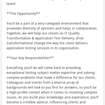
team!
**The Opportunity**
You’ll be a part of a very collegiate environment that
promotes diversity of opinions and helps in collaboration.
Together, we will help our clients on IT Quality
Transformation & Application Test Delivery, drive
transformational change the way the client delivers
application testing services in its organization.
**Your Key Responsibilities**
Everything you’ll do will come back to providing
exceptional testing subject matter expertise and solving
complex problems that make a difference for our clients.
Colleagues and clients from a diverse array of
backgrounds will look to you first for answers, so you’ll be
a high-profile contact when it comes to resolving complex
issues. As you build your knowledge and experience, you’ll
become a credible advisor, influencing clients and