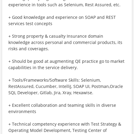
experience in tools such as Selenium, Rest Assured, etc.
+ Good knowledge and experience on SOAP and REST
services test concepts
+ Strong property & casualty Insurance domain
knowledge across personal and commercial products, its
risks and coverages.
+ Should be good at augmenting QE practice go to market
capabilities in the service delivery.
+ Tools/Frameworks/Software Skills: Selenium,
RestAssured, Cucumber, IntelliJ, SOAP UI, Postman,Oracle
SQL Developer, Gitlab, Jira, Xray, Hexawise.
+ Excellent collaboration and teaming skills in diverse
environments
+ Technical competency experience with Test Strategy &
Operating Model Development, Testing Center of