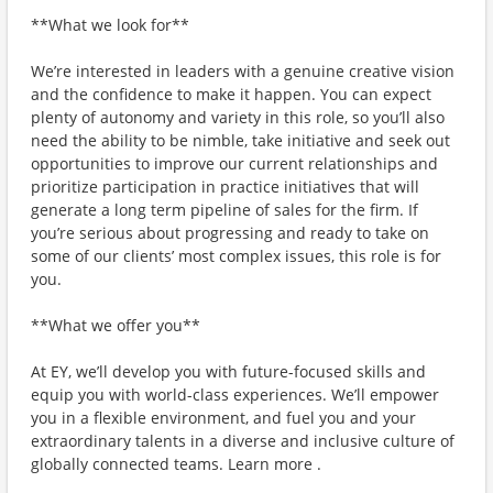
**What we look for**
We’re interested in leaders with a genuine creative vision
and the confidence to make it happen. You can expect
plenty of autonomy and variety in this role, so you’ll also
need the ability to be nimble, take initiative and seek out
opportunities to improve our current relationships and
prioritize participation in practice initiatives that will
generate a long term pipeline of sales for the firm. If
you’re serious about progressing and ready to take on
some of our clients’ most complex issues, this role is for
you.
**What we offer you**
At EY, we’ll develop you with future-focused skills and
equip you with world-class experiences. We’ll empower
you in a flexible environment, and fuel you and your
extraordinary talents in a diverse and inclusive culture of
globally connected teams. Learn more .