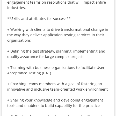
engagement teams on resolutions that will impact entire
industries.
**Skills and attributes for success**
+ Working with clients to drive transformational change in
the way they deliver application testing services in their
organizations
+ Defining the test strategy, planning, implementing and
quality assurance for large complex projects
+ Teaming with business organizations to facilitate User
Acceptance Testing (UAT)
+ Coaching teams members with a goal of fostering an
innovative and inclusive team-oriented work environment
+ Sharing your knowledge and developing engagement
tools and enablers to build capability for the practice