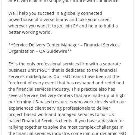
At EY, we’re all in to shape your future with confidence.
We’ll help you succeed in a globally connected
powerhouse of diverse teams and take your career
wherever you want it to go. Join EY and help to build a
better working world.
**Service Delivery Center Manager – Financial Services
Organization – QA Guidewire**
EY is the only professional services firm with a separate
business unit (“FSO”) that is dedicated to the financial
services marketplace. Our FSO teams have been at the
forefront of every event that has reshaped and redefined
the financial services industry. This practice also has
several Service Delivery Centers that are made up of high-
performing US-based resources who work closely with our
experienced client serving professionals to deliver
project-based work and managed services to our US-
based Financial Services clients. If you have a passion for
rallying together to solve the most complex challenges in
the financial services industry, come join our dynamic FSO