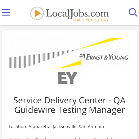
Service Delivery Center - QA
Guidewire Testing Manager
Location: Alpharetta, Jacksonville, San Antonio