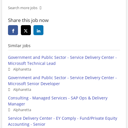
Search more jobs
Share this job now
Similar jobs
Government and Public Sector - Service Delivery Center -
Microsoft Technical Lead
Alpharetta
Government and Public Sector - Service Delivery Center -
Microsoft Senior Developer
Alpharetta
Consulting - Managed Services - SAP Ops & Delivery
Manager
Alpharetta
Service Delivery Center - EY Comply - Fund/Private Equity
Accounting - Senior