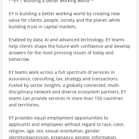
**EY | Building a better working world**
EY is building a better working world by creating new
value for clients, people, society and the planet, while
building trust in capital markets.
Enabled by data, AI and advanced technology, EY teams
help clients shape the future with confidence and develop
answers for the most pressing issues of today and
tomorrow.
EY teams work across a full spectrum of services in
assurance, consulting, tax, strategy and transactions.
Fueled by sector insights, a globally connected, multi-
disciplinary network and diverse ecosystem partners, EY
teams can provide services in more than 150 countries
and territories.
EY provides equal employment opportunities to
applicants and employees without regard to race, color,
religion, age, sex, sexual orientation, gender
identity/expression, pregnancy, genetic information,