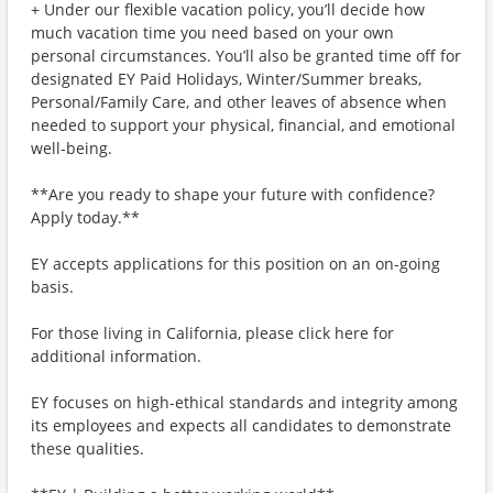
+ Under our flexible vacation policy, you’ll decide how
much vacation time you need based on your own
personal circumstances. You’ll also be granted time off for
designated EY Paid Holidays, Winter/Summer breaks,
Personal/Family Care, and other leaves of absence when
needed to support your physical, financial, and emotional
well-being.
**Are you ready to shape your future with confidence?
Apply today.**
EY accepts applications for this position on an on-going
basis.
For those living in California, please click here for
additional information.
EY focuses on high-ethical standards and integrity among
its employees and expects all candidates to demonstrate
these qualities.