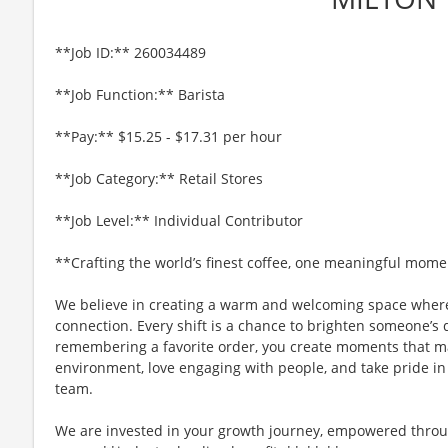
**Job ID:** 260034489
**Job Function:** Barista
**Pay:** $15.25 - $17.31 per hour
**Job Category:** Retail Stores
**Job Level:** Individual Contributor
**Crafting the world’s finest coffee, one meaningful mome
We believe in creating a warm and welcoming space where
connection. Every shift is a chance to brighten someone’s 
remembering a favorite order, you create moments that matt
environment, love engaging with people, and take pride in
team.
We are invested in your growth journey, empowered throu