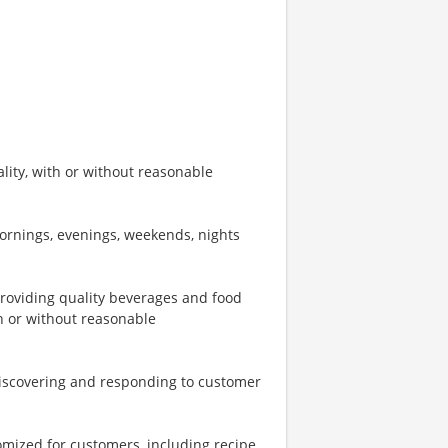
ity, with or without reasonable
mornings, evenings, weekends, nights
providing quality beverages and food
th or without reasonable
iscovering and responding to customer
omized for customers, including recipe