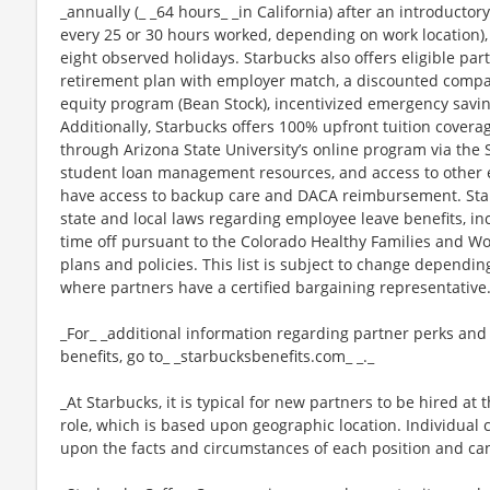
_annually (_ _64 hours_ _in California) after an introductory
every 25 or 30 hours worked, depending on work location),
eight observed holidays. Starbucks also offers eligible part
retirement plan with employer match, a discounted compan
equity program (Bean Stock), incentivized emergency saving
Additionally, Starbucks offers 100% upfront tuition coverag
through Arizona State University’s online program via the
student loan management resources, and access to other ed
have access to backup care and DACA reimbursement. Star
state and local laws regarding employee leave benefits, inc
time off pursuant to the Colorado Healthy Families and Wor
plans and policies. This list is subject to change dependin
where partners have a certified bargaining representative
_For_ _additional information regarding partner perks and
benefits, go to_ _starbucksbenefits.com_ _._
_At Starbucks, it is typical for new partners to be hired at 
role, which is based upon geographic location. Individua
upon the facts and circumstances of each position and ca