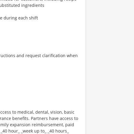
ubstituted ingredients
re during each shift
tructions and request clarification when
ccess to medical, dental, vision, basic
rance benefits. Partners have access to
 family expansion reimbursement, paid
 _40 hour_ _week up to_ _40 hours_