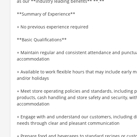
as our **industry leading benefits** **.**
**Summary of Experience**
+ No previous experience required
**Basic Qualifications**
+ Maintain regular and consistent attendance and punctual
accommodation
+ Available to work flexible hours that may include early 
and/or holidays
+ Meet store operating policies and standards, including 
products, cash handling and store safety and security, wi
accommodation
+ Engage with and understand our customers, including d
needs through clear and pleasant communication
+ Prepare food and beverages to standard recipes or cust