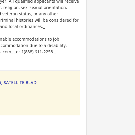
. All qualified applicants will receive
religion, sex, sexual orientation,
ed veteran status, or any other
riminal histories will be considered for
and local ordinances._
onable accommodations to job
accommodation due to a disability,
.com_ _or 1(888) 611-2258._
75, SATELLITE BLVD