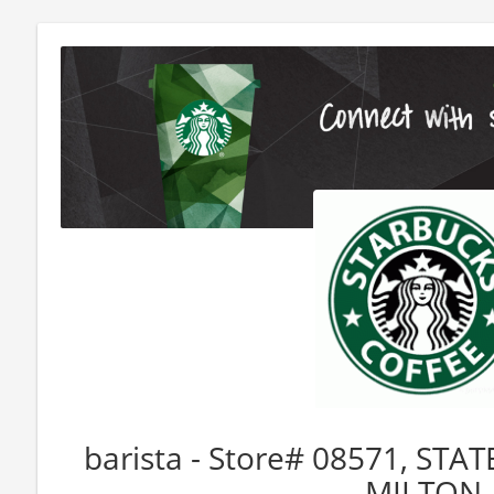
barista - Store# 08571, ST
MILTON