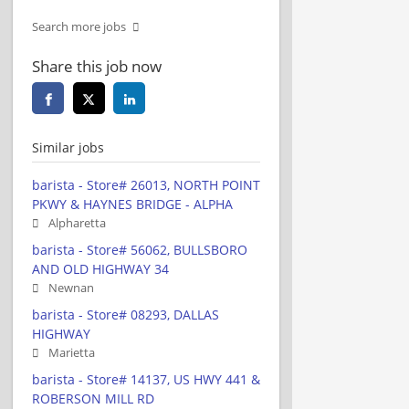
Search more jobs
Share this job now
Similar jobs
barista - Store# 26013, NORTH POINT
PKWY & HAYNES BRIDGE - ALPHA
Alpharetta
barista - Store# 56062, BULLSBORO
AND OLD HIGHWAY 34
Newnan
barista - Store# 08293, DALLAS
HIGHWAY
Marietta
barista - Store# 14137, US HWY 441 &
ROBERSON MILL RD