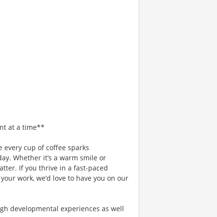
nt at a time**
 every cup of coffee sparks
day. Whether it’s a warm smile or
er. If you thrive in a fast-paced
 your work, we’d love to have you on our
gh developmental experiences as well