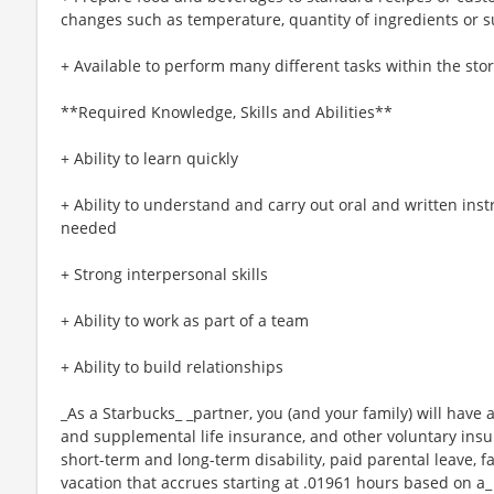
changes such as temperature, quantity of ingredients or s
+ Available to perform many different tasks within the sto
**Required Knowledge, Skills and Abilities**
+ Ability to learn quickly
+ Ability to understand and carry out oral and written ins
needed
+ Strong interpersonal skills
+ Ability to work as part of a team
+ Ability to build relationships
_As a Starbucks_ _partner, you (and your family) will have a
and supplemental life insurance, and other voluntary insu
short-term and long-term disability, paid parental leave,
vacation that accrues starting at .01961 hours based on a_