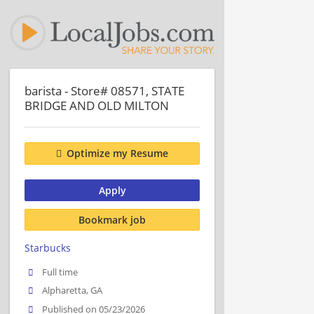
barista - Store# 08571, STATE
BRIDGE AND OLD MILTON
Optimize my Resume
Apply
Bookmark job
Starbucks
Full time
Alpharetta, GA
Published on 05/23/2026