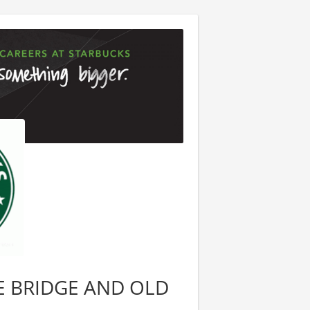
ATE BRIDGE AND OLD