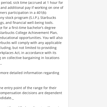
 period, sick time (accrued at 1 hour for
 and additional pay if working on one of
ners participation in a 401(k)-
y stock program (S.I.P.), Starbucks
s, and financial well-being tools.
e for a first-time bachelor’s degree
 Starbucks College Achievement Plan,
ucational opportunities. You will also
bucks will comply with any applicable
luding, but not limited to providing
kplaces Act, in accordance with its
g on collective bargaining in locations
._
 more detailed information regarding
the entry point of the range for their
l compensation decisions are dependent
ndidate._