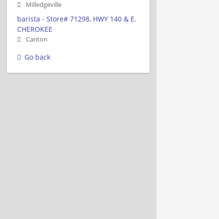
Milledgeville
barista - Store# 71298, HWY 140 & E.
CHEROKEE
Canton
Go back