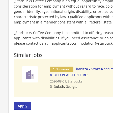
_Starbucks Coffee Company is an equal opportunity employer
consideration for employment without regard to race, color, 
gender identity, age, national origin, disability, or protect
characteristic protected by law. Qualified applicants with c
employment in a manner consistent with all federal, state 
_Starbucks Coffee Company is committed to offering reas
applicants with disabilities. If you need assistance or an 
please contact us at_ _applicantaccommodation@starbucks
Similar jobs
barista - Store# 111
Sponsored
& OLD PEACHTREE RD
2026-08-01,
Starbucks
Duluth, Georgia
Apply