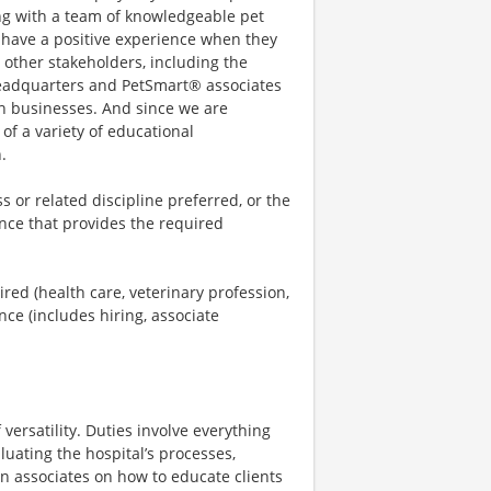
ng with a team of knowledgeable pet
s have a positive experience when they
h other stakeholders, including the
 headquarters and PetSmart® associates
oth businesses. And since we are
of a variety of educational
.
 or related discipline preferred, or the
nce that provides the required
ed (health care, veterinary profession,
ence (includes hiring, associate
versatility. Duties involve everything
luating the hospital’s processes,
in associates on how to educate clients