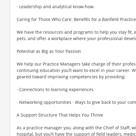
· Leadership and analytical know-how.
Caring for Those Who Care: Benefits for a Banfield Practi
We have the resources and programs to help you stay fit, 
pets, and offer a workplace where your professional devel
Potential as Big as Your Passion
We help our Practice Managers take charge of their profe
continuing education you’ll want to excel in your career. W
geared toward improving competencies by providing:
· Connections to learning experiences
· Networking opportunities · Ways to give back to your c
A Support Structure That Helps You Thrive
As a practice manager you, along with the Chief of Staff, wi
hospital, but you’ll have the support of field leaders, med