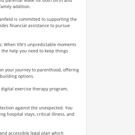
id parental leave for both birth and
family addition.
Banfield is committed to supporting the
ides financial assistance to pursue
es: When life's unpredictable moments
e the help you need to keep things
 on your journey to parenthood, offering
building options.
r digital exercise therapy program,
otection against the unexpected. You
 hospital stays, critical illness, and
 and accessible legal plan which