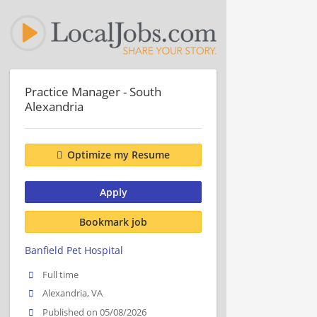
Practice Manager - South
Alexandria
Optimize my Resume
Apply
Bookmark job
Banfield Pet Hospital
Full time
Alexandria, VA
Published on 05/08/2026