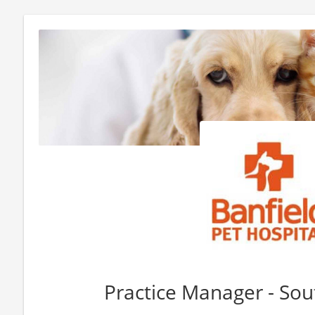
Practice Manager - Sou