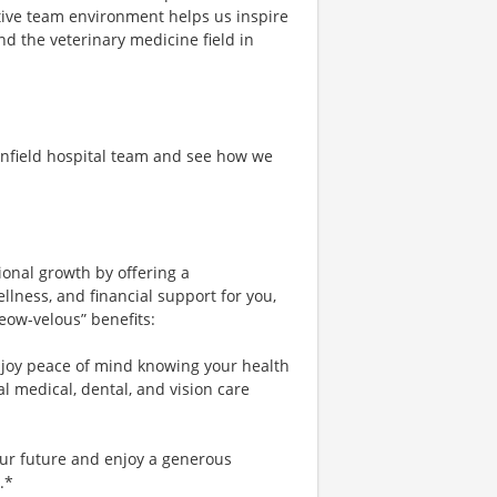
tive team environment helps us inspire
nd the veterinary medicine field in
anfield hospital team and see how we
ional growth by offering a
lness, and financial support for you,
eow-velous” benefits:
njoy peace of mind knowing your health
al medical, dental, and vision care
our future and enjoy a generous
.*