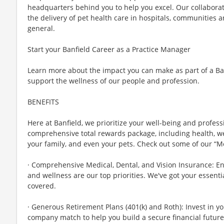
headquarters behind you to help you excel. Our collabora
the delivery of pet health care in hospitals, communities a
general.
Start your Banfield Career as a Practice Manager
Learn more about the impact you can make as part of a B
support the wellness of our people and profession.
BENEFITS
Here at Banfield, we prioritize your well-being and profess
comprehensive total rewards package, including health, wel
your family, and even your pets. Check out some of our “M
· Comprehensive Medical, Dental, and Vision Insurance: E
and wellness are our top priorities. We've got your essenti
covered.
· Generous Retirement Plans (401(k) and Roth): Invest in y
company match to help you build a secure financial future