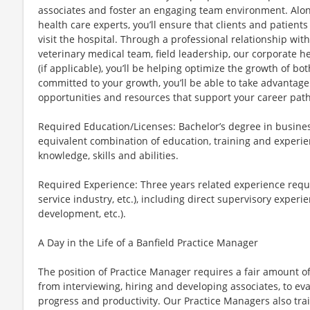
associates and foster an engaging team environment. Alo
health care experts, you’ll ensure that clients and patient
visit the hospital. Through a professional relationship wit
veterinary medical team, field leadership, our corporate
(if applicable), you’ll be helping optimize the growth of b
committed to your growth, you’ll be able to take advantage 
opportunities and resources that support your career path
Required Education/Licenses: Bachelor’s degree in business
equivalent combination of education, training and experie
knowledge, skills and abilities.
Required Experience: Three years related experience requir
service industry, etc.), including direct supervisory experi
development, etc.).
A Day in the Life of a Banfield Practice Manager
The position of Practice Manager requires a fair amount of 
from interviewing, hiring and developing associates, to eva
progress and productivity. Our Practice Managers also tra