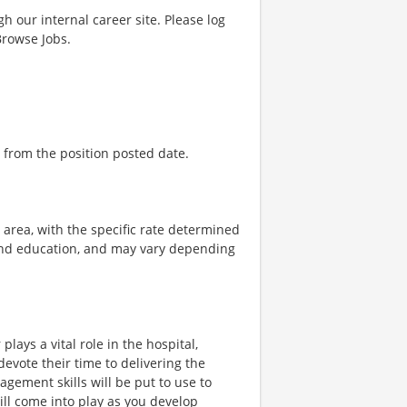
gh our internal career site. Please log
Browse Jobs.
 from the position posted date.
e area, with the specific rate determined
, and education, and may vary depending
plays a vital role in the hospital,
vote their time to delivering the
gement skills will be put to use to
ill come into play as you develop