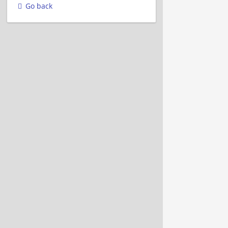
Go back