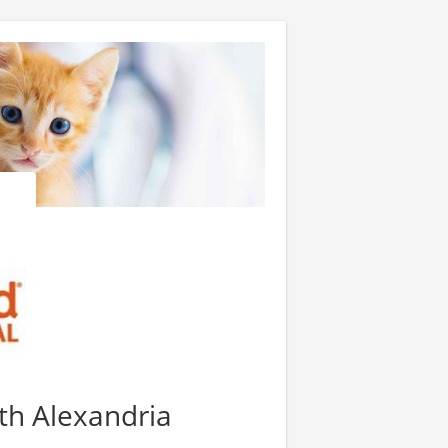
th Alexandria