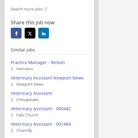
Search more jobs
Share this job now
Similar jobs
Practice Manager - Reston
Herndon
Veterinary Assistant Newport News
Newport News
Veterinary Assistant
Chesapeake
Veterinary Assistant - 000442
Falls Church
Veterinary Assistant - 001484
Chantilly