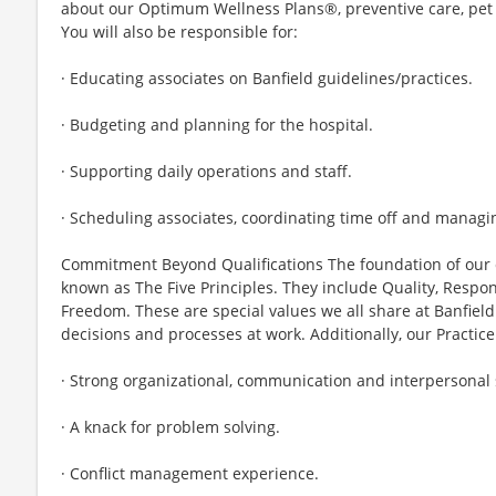
about our Optimum Wellness Plans®, preventive care, pet 
You will also be responsible for:
· Educating associates on Banfield guidelines/practices.
· Budgeting and planning for the hospital.
· Supporting daily operations and staff.
· Scheduling associates, coordinating time off and manag
Commitment Beyond Qualifications The foundation of our 
known as The Five Principles. They include Quality, Respons
Freedom. These are special values we all share at Banfield
decisions and processes at work. Additionally, our Practi
· Strong organizational, communication and interpersonal s
· A knack for problem solving.
· Conflict management experience.