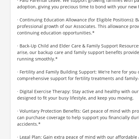
· Paid Parental Leave: We support growing families with pa
adoption, giving you precious time to bond with your new 
· Continuing Education Allowance (for Eligible Positions): 
professional growth of our Associates. This allowance prov
continuing education opportunities.*
· Back-Up Child and Elder Care & Family Support Resourc
arise, our backup care and family support benefits provid
running smoothly.*
· Fertility and Family Building Support: We're here for you
comprehensive support for fertility treatments and family-
· Digital Exercise Therapy: Stay active and healthy with ou
designed to fit your busy lifestyle, and keep you moving.
· Voluntary Protection Benefits: Get peace of mind with pr
can purchase coverage to help support you financially during
accidents.*
· Legal Plan: Gain extra peace of mind with our affordable