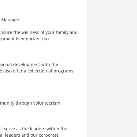
ce Manager
ensure the wellness of your family and
opment is important too.
ssional development with the
e also offer a collection of programs
ommunity through volunteerism
ll serve as the leaders within the
ical leaders and our corporate