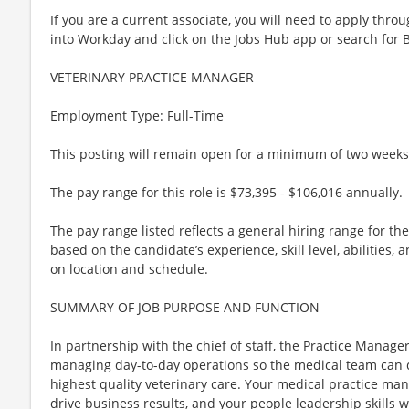
If you are a current associate, you will need to apply throu
into Workday and click on the Jobs Hub app or search for 
VETERINARY PRACTICE MANAGER
Employment Type: Full-Time
This posting will remain open for a minimum of two weeks
The pay range for this role is $73,395 - $106,016 annually.
The pay range listed reflects a general hiring range for th
based on the candidate’s experience, skill level, abilities
on location and schedule.
SUMMARY OF JOB PURPOSE AND FUNCTION
In partnership with the chief of staff, the Practice Manager 
managing day-to-day operations so the medical team can de
highest quality veterinary care. Your medical practice mana
drive business results, and your people leadership skills w