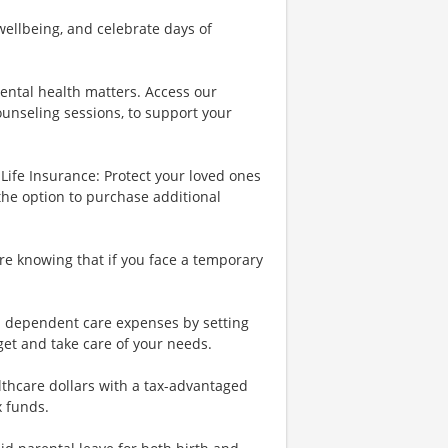
wellbeing, and celebrate days of
ental health matters. Access our
ounseling sessions, to support your
Life Insurance: Protect your loved ones
the option to purchase additional
re knowing that if you face a temporary
nd dependent care expenses by setting
et and take care of your needs.
lthcare dollars with a tax-advantaged
x funds.