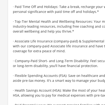
· Paid Time Off and Holidays: Take a break, recharge your 
personal significance with paid time off and holidays.*
· Top-Tier Mental Health and Wellbeing Resources: Your m
industry-leading resources, including free coaching and c
overall wellbeing and help you thrive.*
· Associate Life Insurance (company-paid) & Supplemental 
with our company-paid Associate life insurance and have 
coverage for extra peace of mind.
· Company-Paid Short- and Long-Term Disability: Feel secu
or long-term disability, you’ll have financial protection.
· Flexible Spending Accounts (FSA): Save on healthcare a
aside pre-tax money. It's a smart way to manage your budg
· Health Savings Account (HSA): Make the most of your hea
HSA, allowing you to pay for medical expenses with pre-ta