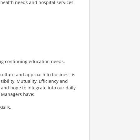
health needs and hospital services.
ing continuing education needs.
culture and approach to business is
ibility, Mutuality, Efficiency and
 and hope to integrate into our daily
ce Managers have:
kills.