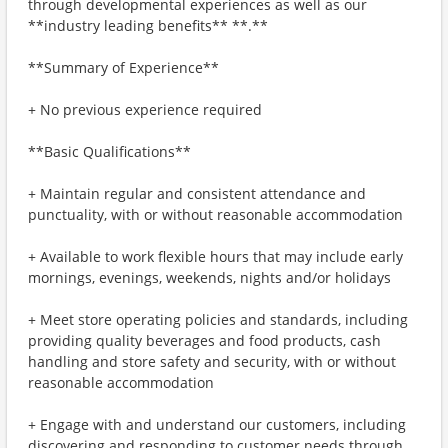
through developmental experiences as well as our
**industry leading benefits** **.**
**Summary of Experience**
+ No previous experience required
**Basic Qualifications**
+ Maintain regular and consistent attendance and
punctuality, with or without reasonable accommodation
+ Available to work flexible hours that may include early
mornings, evenings, weekends, nights and/or holidays
+ Meet store operating policies and standards, including
providing quality beverages and food products, cash
handling and store safety and security, with or without
reasonable accommodation
+ Engage with and understand our customers, including
discovering and responding to customer needs through