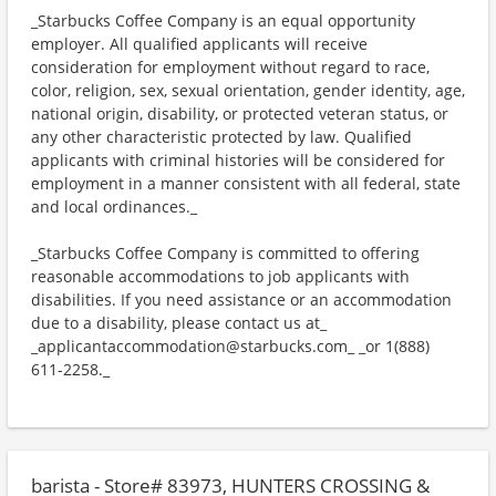
_Starbucks Coffee Company is an equal opportunity
employer. All qualified applicants will receive
consideration for employment without regard to race,
color, religion, sex, sexual orientation, gender identity, age,
national origin, disability, or protected veteran status, or
any other characteristic protected by law. Qualified
applicants with criminal histories will be considered for
employment in a manner consistent with all federal, state
and local ordinances._
_Starbucks Coffee Company is committed to offering
reasonable accommodations to job applicants with
disabilities. If you need assistance or an accommodation
due to a disability, please contact us at_
_applicantaccommodation@starbucks.com_ _or 1(888)
611-2258._
barista - Store# 83973, HUNTERS CROSSING &