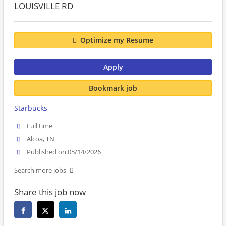
LOUISVILLE RD
Optimize my Resume
Apply
Bookmark job
Starbucks
Full time
Alcoa, TN
Published on 05/14/2026
Search more jobs
Share this job now