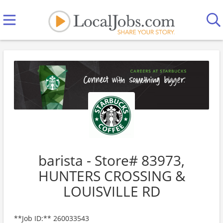
barista - Store# 83973,
HUNTERS CROSSING &
LOUISVILLE RD
**Job ID:** 260033543