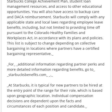
Starbucks College Achievement Plan, student loan
management resources, and access to other educational
opportunities. You will also have access to backup care
and DACA reimbursement. Starbucks will comply with any
applicable state and local laws regarding employee leave
benefits, including, but not limited to providing time off
pursuant to the Colorado Healthy Families and
Workplaces Act, in accordance with its plans and policies.
This list is subject to change depending on collective
bargaining in locations where partners have a certified
bargaining representative._
_For_ _additional information regarding partner perks and
more detailed information regarding benefits, go to_
_starbucksbenefits.com_ _._
_At Starbucks, it is typical for new partners to be hired at
the entry point of the range for their role, which is based
upon geographic location. Individual compensation
decisions are dependent upon the facts and
circumstances of each position and candidate._