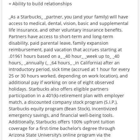
+ Ability to build relationships
_As a Starbucks_ _partner, you (and your family) will have
access to medical, dental, vision, basic and supplemental
life insurance, and other voluntary insurance benefits.
Partners have access to short-term and long-term
disability, paid parental leave, family expansion
reimbursement, paid vacation that accrues starting at
.01961 hours based on a_ _40 hour_ _week up to_ _40
hours_ _annually (_ _64 hours_ _in California) after an
introductory period, sick time (accrued at 1 hour for every
25 or 30 hours worked, depending on work location), and
additional pay if working on one of eight observed
holidays. Starbucks also offers eligible partners
participation in a 401(k)-retirement plan with employer
match, a discounted company stock program (S.I.P.),
Starbucks equity program (Bean Stock), incentivized
emergency savings, and financial well-being tools.
Additionally, Starbucks offers 100% upfront tuition
coverage for a first-time bachelor’s degree through
Arizona State University’s online program via the