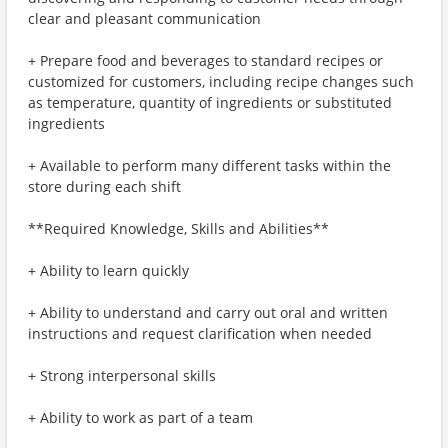
clear and pleasant communication
+ Prepare food and beverages to standard recipes or
customized for customers, including recipe changes such
as temperature, quantity of ingredients or substituted
ingredients
+ Available to perform many different tasks within the
store during each shift
**Required Knowledge, Skills and Abilities**
+ Ability to learn quickly
+ Ability to understand and carry out oral and written
instructions and request clarification when needed
+ Strong interpersonal skills
+ Ability to work as part of a team