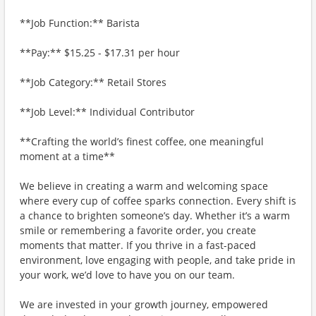
**Job Function:** Barista
**Pay:** $15.25 - $17.31 per hour
**Job Category:** Retail Stores
**Job Level:** Individual Contributor
**Crafting the world’s finest coffee, one meaningful
moment at a time**
We believe in creating a warm and welcoming space
where every cup of coffee sparks connection. Every shift is
a chance to brighten someone’s day. Whether it’s a warm
smile or remembering a favorite order, you create
moments that matter. If you thrive in a fast-paced
environment, love engaging with people, and take pride in
your work, we’d love to have you on our team.
We are invested in your growth journey, empowered