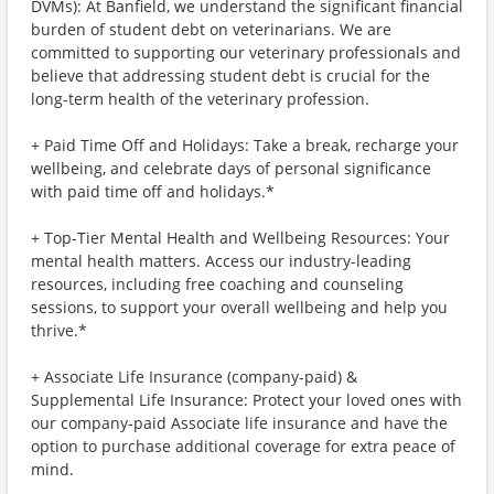
DVMs): At Banfield, we understand the significant financial
burden of student debt on veterinarians. We are
committed to supporting our veterinary professionals and
believe that addressing student debt is crucial for the
long-term health of the veterinary profession.
+ Paid Time Off and Holidays: Take a break, recharge your
wellbeing, and celebrate days of personal significance
with paid time off and holidays.*
+ Top-Tier Mental Health and Wellbeing Resources: Your
mental health matters. Access our industry-leading
resources, including free coaching and counseling
sessions, to support your overall wellbeing and help you
thrive.*
+ Associate Life Insurance (company-paid) &
Supplemental Life Insurance: Protect your loved ones with
our company-paid Associate life insurance and have the
option to purchase additional coverage for extra peace of
mind.