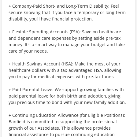
+ Company-Paid Short- and Long-Term Disability: Feel
secure knowing that if you face a temporary or long-term
disability, you’ll have financial protection.
+ Flexible Spending Accounts (FSA): Save on healthcare
and dependent care expenses by setting aside pre-tax
money. It's a smart way to manage your budget and take
care of your needs.
+ Health Savings Account (HSA): Make the most of your
healthcare dollars with a tax-advantaged HSA, allowing
you to pay for medical expenses with pre-tax funds.
+ Paid Parental Leave: We support growing families with
paid parental leave for both birth and adoption, giving
you precious time to bond with your new family addition.
+ Continuing Education Allowance (for Eligible Positions):
Banfield is committed to supporting the professional
growth of our Associates. This allowance provides
financial assistance to pursue continuing education