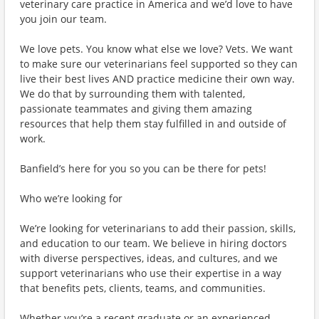
veterinary care practice in America and we’d love to have
you join our team.
We love pets. You know what else we love? Vets. We want
to make sure our veterinarians feel supported so they can
live their best lives AND practice medicine their own way.
We do that by surrounding them with talented,
passionate teammates and giving them amazing
resources that help them stay fulfilled in and outside of
work.
Banfield’s here for you so you can be there for pets!
Who we’re looking for
We’re looking for veterinarians to add their passion, skills,
and education to our team. We believe in hiring doctors
with diverse perspectives, ideas, and cultures, and we
support veterinarians who use their expertise in a way
that benefits pets, clients, teams, and communities.
Whether you’re a recent graduate or an experienced