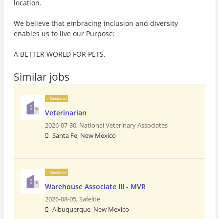
location.
We believe that embracing inclusion and diversity
enables us to live our Purpose:
A BETTER WORLD FOR PETS.
Similar jobs
Sponsored
Veterinarian
2026-07-30,
National Veterinary Associates
Santa Fe, New Mexico
Sponsored
Warehouse Associate III - MVR
2026-08-05,
Safelite
Albuquerque, New Mexico