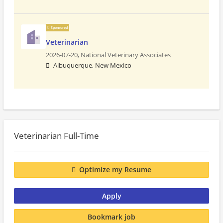
Sponsored
Veterinarian
2026-07-20,
National Veterinary Associates
Albuquerque, New Mexico
Veterinarian Full-Time
Optimize my Resume
Apply
Bookmark job