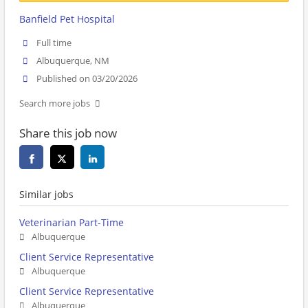
Banfield Pet Hospital
Full time
Albuquerque, NM
Published on 03/20/2026
Search more jobs
Share this job now
Similar jobs
Veterinarian Part-Time
Albuquerque
Client Service Representative
Albuquerque
Client Service Representative
Albuquerque