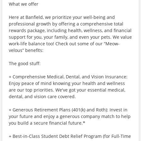
What we offer
Here at Banfield, we prioritize your well-being and
professional growth by offering a comprehensive total
rewards package, including health, wellness, and financial
support for you, your family, and even your pets. We value
work-life balance too! Check out some of our “Meow-
velous” benefits:
The good stuff:
+ Comprehensive Medical, Dental, and Vision Insurance:
Enjoy peace of mind knowing your health and wellness
are our top priorities. We've got your essential medical,
dental, and vision care covered.
+ Generous Retirement Plans (401(k) and Roth): Invest in
your future and enjoy a generous company match to help
you build a secure financial future.*
+ Best-in-Class Student Debt Relief Program (for Full-Time