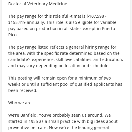
Doctor of Veterinary Medicine
The pay range for this role (full-time) is $107,598 -
$155,419 annually. This role is also eligible for variable
pay based on production in all states except in Puerto
Rico.
The pay range listed reflects a general hiring range for
the area, with the specific rate determined based on the
candidate’s experience, skill level, abilities, and education,
and may vary depending on location and schedule.
This posting will remain open for a minimum of two
weeks or until a sufficient pool of qualified applicants has
been received.
Who we are
We’re Banfield. You’ve probably seen us around. We
started in 1955 as a small practice with big ideas about
preventive pet care. Now we’re the leading general