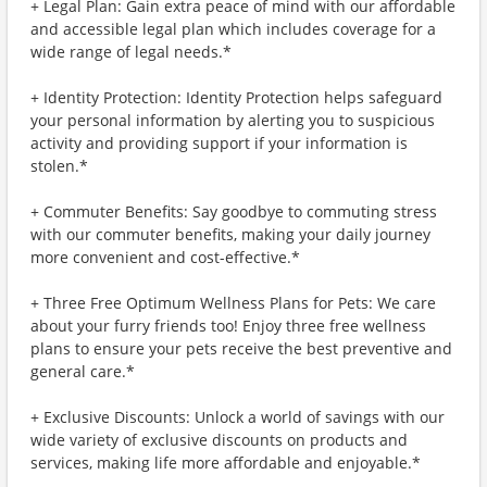
+ Legal Plan: Gain extra peace of mind with our affordable
and accessible legal plan which includes coverage for a
wide range of legal needs.*
+ Identity Protection: Identity Protection helps safeguard
your personal information by alerting you to suspicious
activity and providing support if your information is
stolen.*
+ Commuter Benefits: Say goodbye to commuting stress
with our commuter benefits, making your daily journey
more convenient and cost-effective.*
+ Three Free Optimum Wellness Plans for Pets: We care
about your furry friends too! Enjoy three free wellness
plans to ensure your pets receive the best preventive and
general care.*
+ Exclusive Discounts: Unlock a world of savings with our
wide variety of exclusive discounts on products and
services, making life more affordable and enjoyable.*