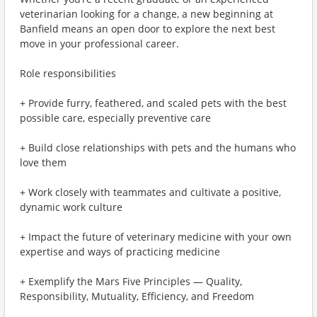
veterinarian looking for a change, a new beginning at
Banfield means an open door to explore the next best
move in your professional career.
Role responsibilities
+ Provide furry, feathered, and scaled pets with the best
possible care, especially preventive care
+ Build close relationships with pets and the humans who
love them
+ Work closely with teammates and cultivate a positive,
dynamic work culture
+ Impact the future of veterinary medicine with your own
expertise and ways of practicing medicine
+ Exemplify the Mars Five Principles — Quality,
Responsibility, Mutuality, Efficiency, and Freedom