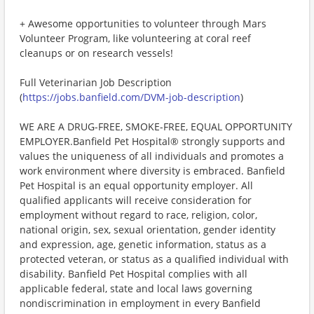
+ Awesome opportunities to volunteer through Mars
Volunteer Program, like volunteering at coral reef
cleanups or on research vessels!
Full Veterinarian Job Description
(
https://jobs.banfield.com/DVM-job-description
)
WE ARE A DRUG-FREE, SMOKE-FREE, EQUAL OPPORTUNITY
EMPLOYER.Banfield Pet Hospital® strongly supports and
values the uniqueness of all individuals and promotes a
work environment where diversity is embraced. Banfield
Pet Hospital is an equal opportunity employer. All
qualified applicants will receive consideration for
employment without regard to race, religion, color,
national origin, sex, sexual orientation, gender identity
and expression, age, genetic information, status as a
protected veteran, or status as a qualified individual with
disability. Banfield Pet Hospital complies with all
applicable federal, state and local laws governing
nondiscrimination in employment in every Banfield