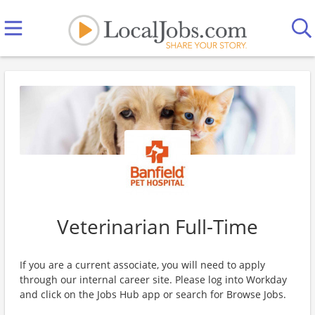
Veterinarian Full-Time
If you are a current associate, you will need to apply
through our internal career site. Please log into Workday
and click on the Jobs Hub app or search for Browse Jobs.