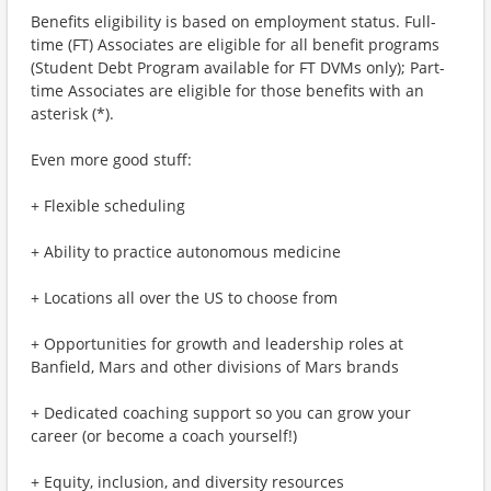
Benefits eligibility is based on employment status. Full-
time (FT) Associates are eligible for all benefit programs
(Student Debt Program available for FT DVMs only); Part-
time Associates are eligible for those benefits with an
asterisk (*).
Even more good stuff:
+ Flexible scheduling
+ Ability to practice autonomous medicine
+ Locations all over the US to choose from
+ Opportunities for growth and leadership roles at
Banfield, Mars and other divisions of Mars brands
+ Dedicated coaching support so you can grow your
career (or become a coach yourself!)
+ Equity, inclusion, and diversity resources