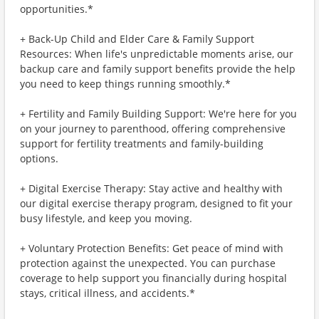
opportunities.*
+ Back-Up Child and Elder Care & Family Support
Resources: When life's unpredictable moments arise, our
backup care and family support benefits provide the help
you need to keep things running smoothly.*
+ Fertility and Family Building Support: We're here for you
on your journey to parenthood, offering comprehensive
support for fertility treatments and family-building
options.
+ Digital Exercise Therapy: Stay active and healthy with
our digital exercise therapy program, designed to fit your
busy lifestyle, and keep you moving.
+ Voluntary Protection Benefits: Get peace of mind with
protection against the unexpected. You can purchase
coverage to help support you financially during hospital
stays, critical illness, and accidents.*