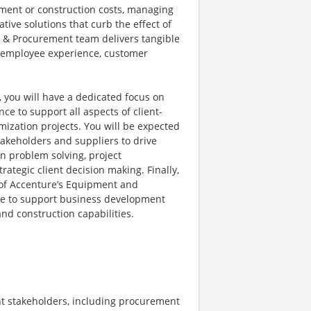
pment or construction costs, managing
tive solutions that curb the effect of
g & Procurement team delivers tangible
he employee experience, customer
ou will have a dedicated focus on
e to support all aspects of client-
ization projects. You will be expected
takeholders and suppliers to drive
 in problem solving, project
rategic client decision making. Finally,
e of Accenture’s Equipment and
ge to support business development
nd construction capabilities.
ent stakeholders, including procurement