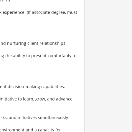
 experience. (If associate degree, must
 and nurturing client relationships
ng the ability to present comfortably to
ent decision-making capabilities.
initiative to learn, grow, and advance
sks, and initiatives simultaneously
environment and a capacity for