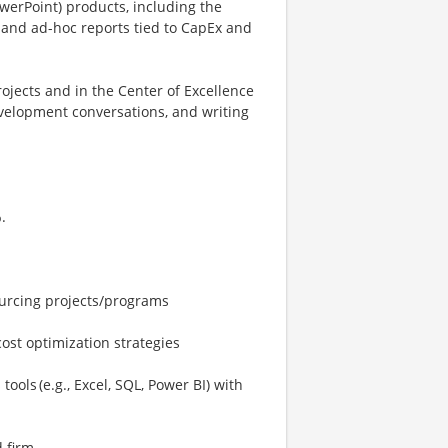
owerPoint) products, including the
s and ad-hoc reports tied to CapEx and
jects and in the Center of Excellence
evelopment conversations, and writing
.
ourcing projects/programs
ost optimization strategies
ools (e.g., Excel, SQL, Power BI) with
 firm