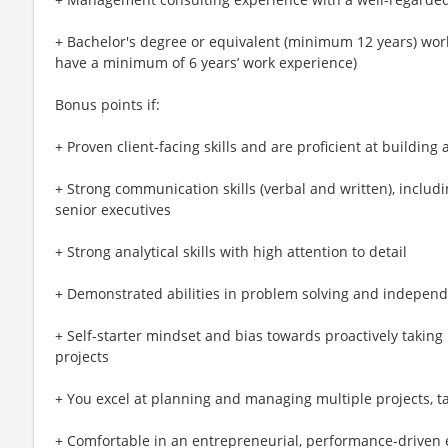
+ Bachelor's degree or equivalent (minimum 12 years) work
have a minimum of 6 years’ work experience)
Bonus points if:
+ Proven client-facing skills and are proficient at building
+ Strong communication skills (verbal and written), includi
senior executives
+ Strong analytical skills with high attention to detail
+ Demonstrated abilities in problem solving and independ
+ Self-starter mindset and bias towards proactively taking 
projects
+ You excel at planning and managing multiple projects, ta
+ Comfortable in an entrepreneurial, performance-driven 