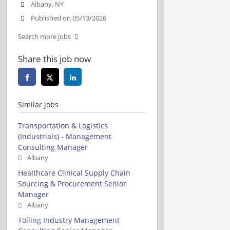
Albany, NY
Published on 05/13/2026
Search more jobs
Share this job now
Similar jobs
Transportation & Logistics
(Industrials) - Management
Consulting Manager
Albany
Healthcare Clinical Supply Chain
Sourcing & Procurement Senior
Manager
Albany
Tolling Industry Management