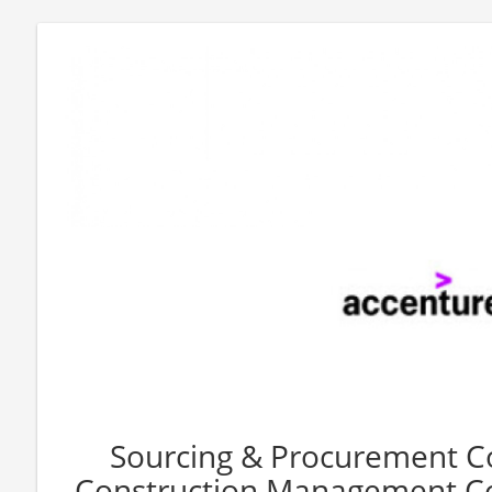
Sourcing & Procurement C
Construction Management Co