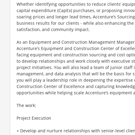
Whether identifying opportunities to reduce clients’ equi
capital expenditure (CapEx) purchases, or proposing innova
soaring prices and longer lead times, Accenture’s Sourcin
business results for our clients - while also enhancing t
satisfaction, and community impact.
As an Equipment and Construction Management Manager, y
Accenture’s Equipment and Construction Center of Excellenc
facing equipment and construction sourcing and cost optim
to develop relationships and work closely with executive s
project initiatives. You will also lead a team of junior staff
management, and data analysis that will be the basis for st
you will play a leadership role in deepening the expertis
Construction Center of Excellence and capturing knowled
opportunities while helping scale Accenture’s equipment a
The work:
Project Execution
+ Develop and nurture relationships with senior-level cli