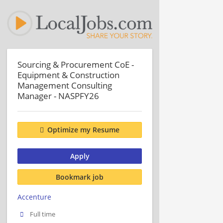
Sourcing & Procurement CoE -
Equipment & Construction
Management Consulting
Manager - NASPFY26
Optimize my Resume
Apply
Bookmark job
Accenture
Full time