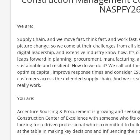
NASPFY2
We are:
Supply Chain, and we move fast, think fast, and work fast.
picture change, so we come at their challenges from all sid
digital leadership, and extensive industry know-how. It’s o
leaps forward in planning, procurement, manufacturing, a
sustainable and resilient. How do we do it? We call out th
optimize capital, improve response times and consider ES
customers across the extended supply chain. And we creat
really work.
You are:
Accenture Sourcing & Procurement is growing and seekin
Construction Center of Excellence with someone who fits o
looking for a driven professional who is committed to buil
at the table in making key decisions and influencing their 