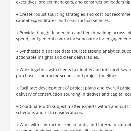
executives, project managers, and construction leadership
+ Create robust sourcing strategies and cost-out recommen
capital expenditures, and construction services.
+ Provide thought leadership and benchmarking across mis
spend, and general contractor/subcontractor engagement
+ Synthesize disparate data sources (spend analytics, sup
actionable insights and clear deliverables.
+ Work together with clients to identify and interpret key 
purchases, contractor scopes, and project timelines.
+ Facilitate development of project plans and overall pro
delivery of construction sourcing initiatives and capital 
+ Coordinate with subject matter experts within and outside
schedule, and risk considerations.
+ Work with contractors, consultants, and internal/external 
accomplish objectives, and satisfy all stakeholders.