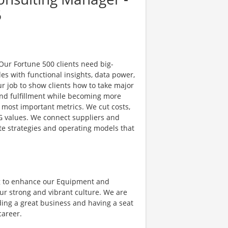
6
 Our Fortune 500 clients need big-
es with functional insights, data power,
ur job to show clients how to take major
nd fulfillment while becoming more
e most important metrics. We cut costs,
G values. We connect suppliers and
e strategies and operating models that
g to enhance our Equipment and
ur strong and vibrant culture. We are
ding a great business and having a seat
career.