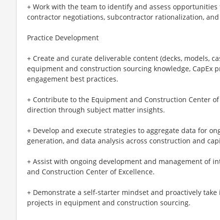
+ Work with the team to identify and assess opportunities
contractor negotiations, subcontractor rationalization, a
Practice Development
+ Create and curate deliverable content (decks, models, cas
equipment and construction sourcing knowledge, CapEx pr
engagement best practices.
+ Contribute to the Equipment and Construction Center of 
direction through subject matter insights.
+ Develop and execute strategies to aggregate data for on
generation, and data analysis across construction and capi
+ Assist with ongoing development and management of inte
and Construction Center of Excellence.
+ Demonstrate a self-starter mindset and proactively take i
projects in equipment and construction sourcing.