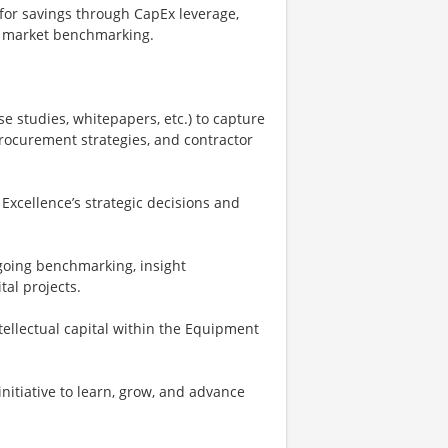
 for savings through CapEx leverage,
nd market benchmarking.
e studies, whitepapers, etc.) to capture
ocurement strategies, and contractor
Excellence’s strategic decisions and
going benchmarking, insight
tal projects.
llectual capital within the Equipment
nitiative to learn, grow, and advance