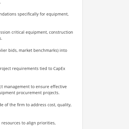
.
dations specifically for equipment,
sion critical equipment, construction
s.
plier bids, market benchmarks) into
project requirements tied to CapEx
ject management to ensure effective
equipment procurement projects.
 of the firm to address cost, quality,
resources to align priorities,