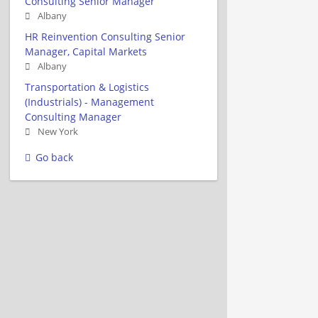
Consulting Senior Manager
Albany
HR Reinvention Consulting Senior
Manager, Capital Markets
Albany
Transportation & Logistics
(Industrials) - Management
Consulting Manager
New York
Go back