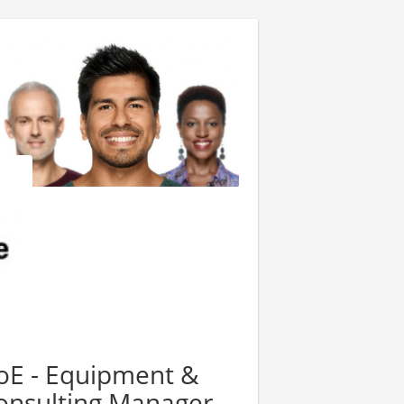
oE - Equipment &
nsulting Manager -