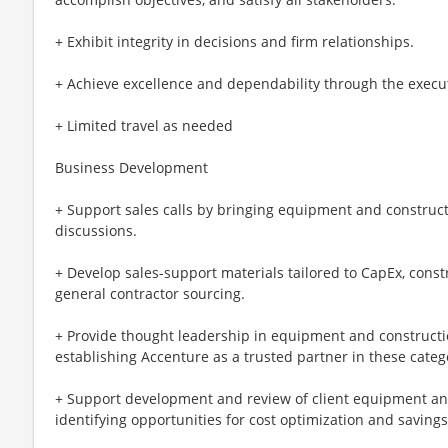
+ Exhibit integrity in decisions and firm relationships.
+ Achieve excellence and dependability through the executi
+ Limited travel as needed
Business Development
+ Support sales calls by bringing equipment and constructi
discussions.
+ Develop sales-support materials tailored to CapEx, cons
general contractor sourcing.
+ Provide thought leadership in equipment and constructi
establishing Accenture as a trusted partner in these categ
+ Support development and review of client equipment a
identifying opportunities for cost optimization and savings