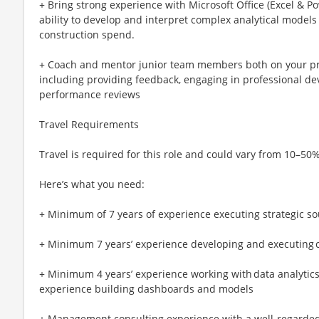
+ Bring strong experience with Microsoft Office (Excel & P
ability to develop and interpret complex analytical model
construction spend.
+ Coach and mentor junior team members both on your pro
including providing feedback, engaging in professional d
performance reviews
Travel Requirements
Travel is required for this role and could vary from 10–50%
Here’s what you need:
+ Minimum of 7 years of experience executing strategic s
+ Minimum 7 years’ experience developing and executing c
+ Minimum 4 years’ experience working with data analytics t
experience building dashboards and models
+ Management consulting experience with a well-regarded