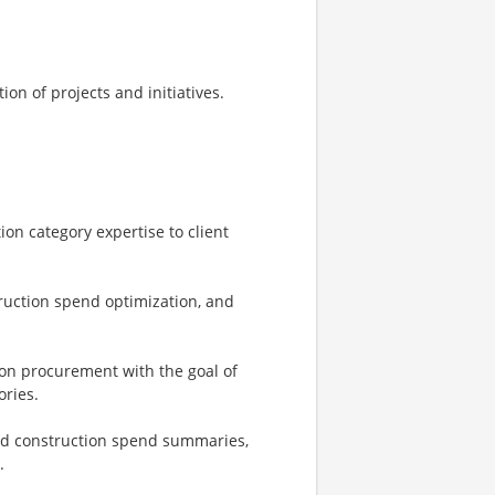
on of projects and initiatives.
on category expertise to client
truction spend optimization, and
on procurement with the goal of
ories.
nd construction spend summaries,
.