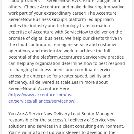
cloud providers — ServiceNow, AWS, Azure, Google, and
others. Choose Accenture and make delivering innovative
work part of your extraordinary career! The Accenture
ServiceNow Business Group’s platform-led approach
unites the industry and technology transformation
expertise of Accenture with ServiceNow to deliver on the
promise of digital business. We help our clients thrive in
the cloud continuum, reimagine service and customer
operations, and modernize work to achieve the full
potential of the platform.Accenture’s ServiceNow practice
can help any organization determine how to best respond
to changing business needs and coordinate services
across the enterprise for greater speed, agility and
efficiency, all delivered at scale.Learn more about
ServiceNow at Accenture Here
(
https://www.accenture.com/us-
en/services/alliances/servicenow
) .
You Are:A ServiceNow Delivery Lead Senior Manager
responsible for the successful delivery of ServiceNow
solutions and services in a client consulting environment.•
You’re willing to roll up your sleeves to develop in the