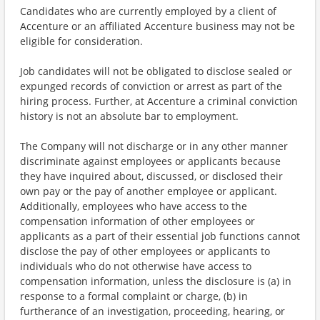
Candidates who are currently employed by a client of
Accenture or an affiliated Accenture business may not be
eligible for consideration.
Job candidates will not be obligated to disclose sealed or
expunged records of conviction or arrest as part of the
hiring process. Further, at Accenture a criminal conviction
history is not an absolute bar to employment.
The Company will not discharge or in any other manner
discriminate against employees or applicants because
they have inquired about, discussed, or disclosed their
own pay or the pay of another employee or applicant.
Additionally, employees who have access to the
compensation information of other employees or
applicants as a part of their essential job functions cannot
disclose the pay of other employees or applicants to
individuals who do not otherwise have access to
compensation information, unless the disclosure is (a) in
response to a formal complaint or charge, (b) in
furtherance of an investigation, proceeding, hearing, or