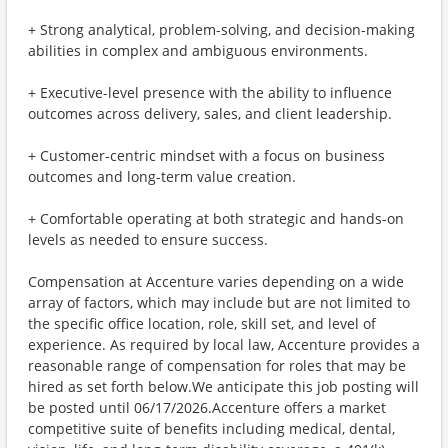
+ Strong analytical, problem-solving, and decision-making
abilities in complex and ambiguous environments.
+ Executive-level presence with the ability to influence
outcomes across delivery, sales, and client leadership.
+ Customer-centric mindset with a focus on business
outcomes and long-term value creation.
+ Comfortable operating at both strategic and hands-on
levels as needed to ensure success.
Compensation at Accenture varies depending on a wide
array of factors, which may include but are not limited to
the specific office location, role, skill set, and level of
experience. As required by local law, Accenture provides a
reasonable range of compensation for roles that may be
hired as set forth below.We anticipate this job posting will
be posted until 06/17/2026.Accenture offers a market
competitive suite of benefits including medical, dental,