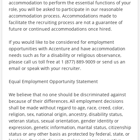
accommodation to perform the essential functions of your
role, you will be asked to participate in our reasonable
accommodation process. Accommodations made to
facilitate the recruiting process are not a guarantee of
future or continued accommodations once hired.
If you would like to be considered for employment
opportunities with Accenture and have accommodation
needs such as for a disability or religious observance,
please call us toll free at 1 (877) 889-9009 or send us an
email or speak with your recruiter.
Equal Employment Opportunity Statement
We believe that no one should be discriminated against
because of their differences. All employment decisions
shall be made without regard to age, race, creed, color,
religion, sex, national origin, ancestry, disability status,
veteran status, sexual orientation, gender identity or
expression, genetic information, marital status, citizenship
status or any other basis as protected by federal, state, or