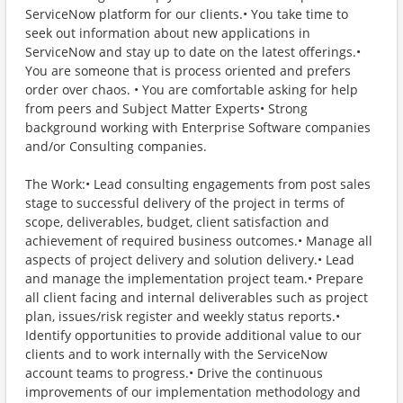
ServiceNow platform for our clients.• You take time to
seek out information about new applications in
ServiceNow and stay up to date on the latest offerings.•
You are someone that is process oriented and prefers
order over chaos. • You are comfortable asking for help
from peers and Subject Matter Experts• Strong
background working with Enterprise Software companies
and/or Consulting companies.
The Work:• Lead consulting engagements from post sales
stage to successful delivery of the project in terms of
scope, deliverables, budget, client satisfaction and
achievement of required business outcomes.• Manage all
aspects of project delivery and solution delivery.• Lead
and manage the implementation project team.• Prepare
all client facing and internal deliverables such as project
plan, issues/risk register and weekly status reports.•
Identify opportunities to provide additional value to our
clients and to work internally with the ServiceNow
account teams to progress.• Drive the continuous
improvements of our implementation methodology and