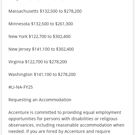
Massachusetts $132,500 to $278,200
Minnesota $132,500 to $261,300
New York $122,700 to $302,400
New Jersey $141,100 to $302,400
Virginia $122,700 to $278,200
Washington $141,100 to $278,200
#LI-NA-FY25
Requesting an Accommodation
Accenture is committed to providing equal employment
opportunities for persons with disabilities or religious
observances, including reasonable accommodation when
needed. If you are hired by Accenture and require