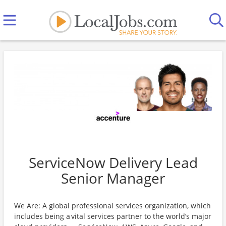
ServiceNow Delivery Lead
Senior Manager
We Are: A global professional services organization, which
includes being a vital services partner to the world’s major