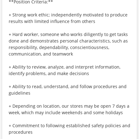
**Position Criteria:**
+ Strong work ethic; independently motivated to produce
results with limited influence from others
+ Hard worker, someone who works diligently to get tasks
done and demonstrates personal characteristics, such as
responsibility, dependability, conscientiousness,
communication, and teamwork
+ Ability to review, analyze, and interpret information,
identify problems, and make decisions
+ Ability to read, understand, and follow procedures and
guidelines
+ Depending on location, our stores may be open 7 days a
week, which may include weekends and some holidays
+ Commitment to following established safety policies and
procedures