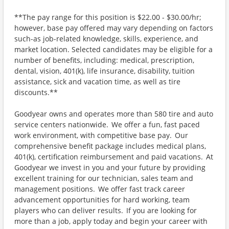
**The pay range for this position is $22.00 - $30.00/hr;
however, base pay offered may vary depending on factors
such-as job-related knowledge, skills, experience, and
market location. Selected candidates may be eligible for a
number of benefits, including: medical, prescription,
dental, vision, 401(k), life insurance, disability, tuition
assistance, sick and vacation time, as well as tire
discounts.**
Goodyear owns and operates more than 580 tire and auto
service centers nationwide. We offer a fun, fast paced
work environment, with competitive base pay. Our
comprehensive benefit package includes medical plans,
401(k), certification reimbursement and paid vacations. At
Goodyear we invest in you and your future by providing
excellent training for our technician, sales team and
management positions. We offer fast track career
advancement opportunities for hard working, team
players who can deliver results. If you are looking for
more than a job, apply today and begin your career with