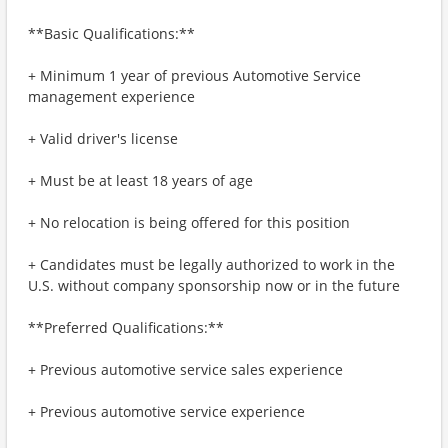
**Basic Qualifications:**
+ Minimum 1 year of previous Automotive Service
management experience
+ Valid driver's license
+ Must be at least 18 years of age
+ No relocation is being offered for this position
+ Candidates must be legally authorized to work in the
U.S. without company sponsorship now or in the future
**Preferred Qualifications:**
+ Previous automotive service sales experience
+ Previous automotive service experience