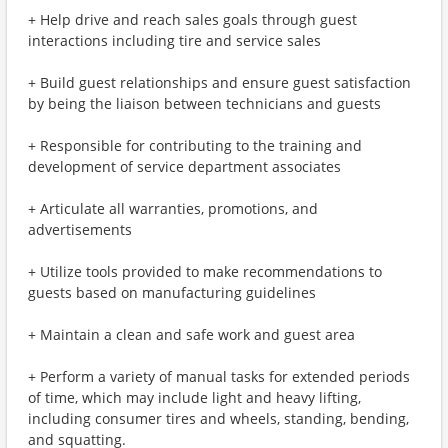
+ Help drive and reach sales goals through guest
interactions including tire and service sales
+ Build guest relationships and ensure guest satisfaction
by being the liaison between technicians and guests
+ Responsible for contributing to the training and
development of service department associates
+ Articulate all warranties, promotions, and
advertisements
+ Utilize tools provided to make recommendations to
guests based on manufacturing guidelines
+ Maintain a clean and safe work and guest area
+ Perform a variety of manual tasks for extended periods
of time, which may include light and heavy lifting,
including consumer tires and wheels, standing, bending,
and squatting.