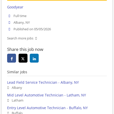
Goodyear
Full time
Albany, NY
Published on 05/05/2026
Search more jobs
Share this job now
Similar jobs
Lead Field Service Technician - Albany, NY
Albany
Mid Level Automotive Technician - Latham, NY
Latham
Entry Level Automotive Technician - Buffalo, NY
Buffalo