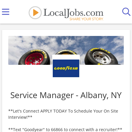
Service Manager - Albany, NY
**Let's Connect APPLY TODAY To Schedule Your On Site
Interview!**
**Text "Goodyear" to 66866 to connect with a recruiter!**