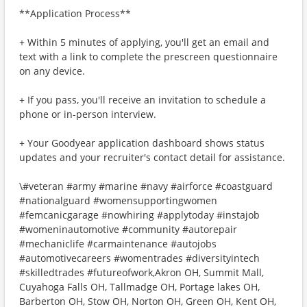
**Application Process**
+ Within 5 minutes of applying, you'll get an email and
text with a link to complete the prescreen questionnaire
on any device.
+ If you pass, you'll receive an invitation to schedule a
phone or in-person interview.
+ Your Goodyear application dashboard shows status
updates and your recruiter's contact detail for assistance.
\#veteran #army #marine #navy #airforce #coastguard
#nationalguard #womensupportingwomen
#femcanicgarage #nowhiring #applytoday #instajob
#womeninautomotive #community #autorepair
#mechaniclife #carmaintenance #autojobs
#automotivecareers #womentrades #diversityintech
#skilledtrades #futureofwork,Akron OH, Summit Mall,
Cuyahoga Falls OH, Tallmadge OH, Portage lakes OH,
Barberton OH, Stow OH, Norton OH, Green OH, Kent OH,