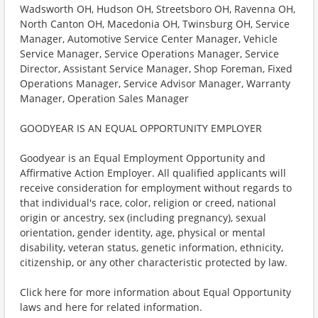
Wadsworth OH, Hudson OH, Streetsboro OH, Ravenna OH,
North Canton OH, Macedonia OH, Twinsburg OH, Service
Manager, Automotive Service Center Manager, Vehicle
Service Manager, Service Operations Manager, Service
Director, Assistant Service Manager, Shop Foreman, Fixed
Operations Manager, Service Advisor Manager, Warranty
Manager, Operation Sales Manager
GOODYEAR IS AN EQUAL OPPORTUNITY EMPLOYER
Goodyear is an Equal Employment Opportunity and
Affirmative Action Employer. All qualified applicants will
receive consideration for employment without regards to
that individual's race, color, religion or creed, national
origin or ancestry, sex (including pregnancy), sexual
orientation, gender identity, age, physical or mental
disability, veteran status, genetic information, ethnicity,
citizenship, or any other characteristic protected by law.
Click here for more information about Equal Opportunity
laws and here for related information.