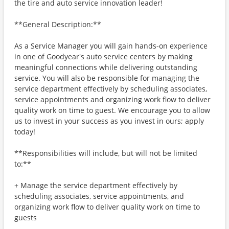
the tire and auto service innovation leader!
**General Description:**
As a Service Manager you will gain hands-on experience
in one of Goodyear's auto service centers by making
meaningful connections while delivering outstanding
service. You will also be responsible for managing the
service department effectively by scheduling associates,
service appointments and organizing work flow to deliver
quality work on time to guest. We encourage you to allow
us to invest in your success as you invest in ours; apply
today!
**Responsibilities will include, but will not be limited
to:**
+ Manage the service department effectively by
scheduling associates, service appointments, and
organizing work flow to deliver quality work on time to
guests