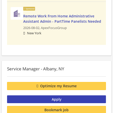
Sponsored
Remote Work From Home Administrative
Assistant Admin - PartTime Panelists Needed
2026-08-02,
ApexFocusGroup
New York
Service Manager - Albany, NY
Optimize my Resume
Apply
Bookmark job