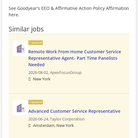
See Goodyear's EEO & Affirmative Action Policy Affirmation
here.
Similar jobs
Sponsored
Remote Work From Home Customer Service
Representative Agent- Part Time Panelists
Needed
2026-08-02,
ApexFocusGroup
New York
Sponsored
Advanced Customer Service Representative
2026-06-24,
Taylor Corporation
Amsterdam, New York