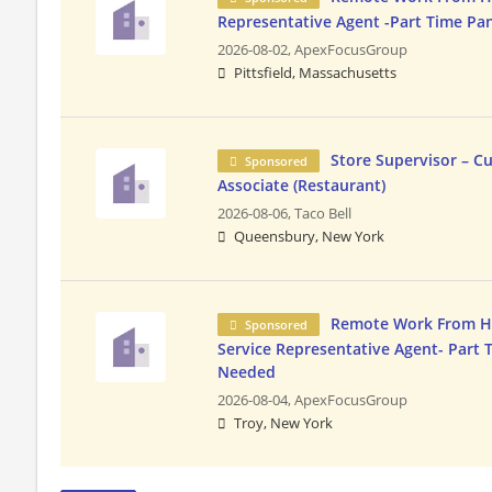
Representative Agent -Part Time Pa
2026-08-02,
ApexFocusGroup
Pittsfield, Massachusetts
Store Supervisor – C
Sponsored
Associate (Restaurant)
2026-08-06,
Taco Bell
Queensbury, New York
Remote Work From 
Sponsored
Service Representative Agent- Part 
Needed
2026-08-04,
ApexFocusGroup
Troy, New York