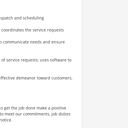
dispatch and scheduling
nd coordinates the service requests
 to communicate needs and ensure
of service requests; uses software to
 effective demeanor toward customers,
to get the job done make a positive
 to meet our commitments, job duties
notice.