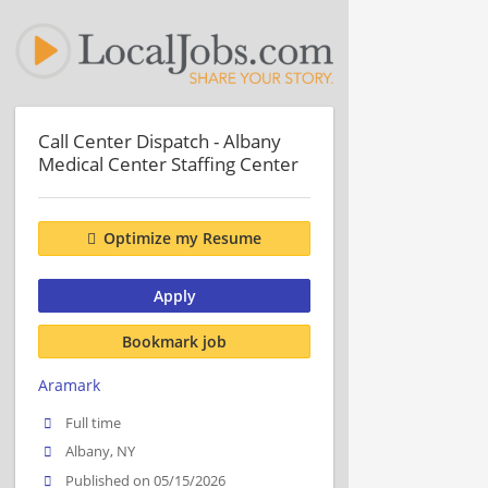
Call Center Dispatch - Albany
Medical Center Staffing Center
Optimize my Resume
Apply
Bookmark job
Aramark
Full time
Albany, NY
Published on 05/15/2026