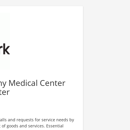
any Medical Center
ter
alls and requests for service needs by
t of goods and services. Essential