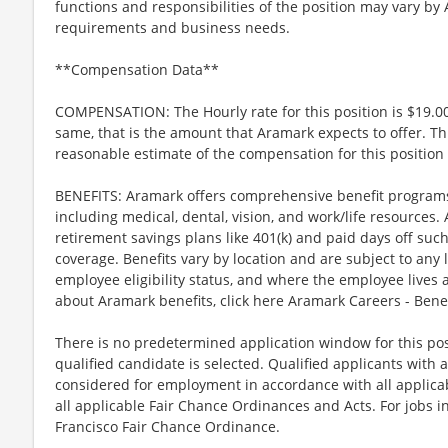
functions and responsibilities of the position may vary by
requirements and business needs.
**Compensation Data**
COMPENSATION: The Hourly rate for this position is $19.00
same, that is the amount that Aramark expects to offer. Th
reasonable estimate of the compensation for this position 
BENEFITS: Aramark offers comprehensive benefit programs 
including medical, dental, vision, and work/life resources.
retirement savings plans like 401(k) and paid days off such
coverage. Benefits vary by location and are subject to any 
employee eligibility status, and where the employee lives
about Aramark benefits, click here Aramark Careers - Ben
There is no predetermined application window for this posit
qualified candidate is selected. Qualified applicants with a
considered for employment in accordance with all applicabl
all applicable Fair Chance Ordinances and Acts. For jobs in
Francisco Fair Chance Ordinance.