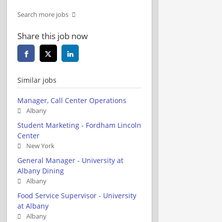
Search more jobs
Share this job now
Similar jobs
Manager, Call Center Operations
Albany
Student Marketing - Fordham Lincoln
Center
New York
General Manager - University at
Albany Dining
Albany
Food Service Supervisor - University
at Albany
Albany