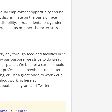
 equal employment opportunity and be
t discriminate on the basis of race,
 disability, sexual orientation, gender
teran status or other characteristics
ry day through food and facilities in 15
y our purpose, we strive to do great
 our planet. We believe a career should
r professional growth. So, no matter
g, or just a great place to work - our
 about working here at
ebook , Instagram and Twitter .
ome Call Center