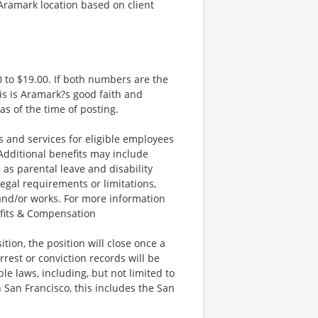
 Aramark location based on client
 to $19.00. If both numbers are the
is is Aramark?s good faith and
as of the time of posting.
and services for eligible employees
 Additional benefits may include
 as parental leave and disability
legal requirements or limitations,
 and/or works. For more information
efits & Compensation
ion, the position will close once a
rrest or conviction records will be
e laws, including, but not limited to
 San Francisco, this includes the San