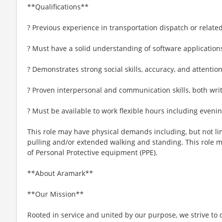
**Qualifications**
? Previous experience in transportation dispatch or related
? Must have a solid understanding of software application
? Demonstrates strong social skills, accuracy, and attention
? Proven interpersonal and communication skills, both wri
? Must be available to work flexible hours including even
This role may have physical demands including, but not limi
pulling and/or extended walking and standing. This role 
of Personal Protective equipment (PPE).
**About Aramark**
**Our Mission**
Rooted in service and united by our purpose, we strive to d