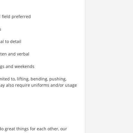
 field preferred
s
al to detail
tten and verbal
ings and weekends
ted to, lifting, bending, pushing,
may also require uniforms and/or usage
o great things for each other, our