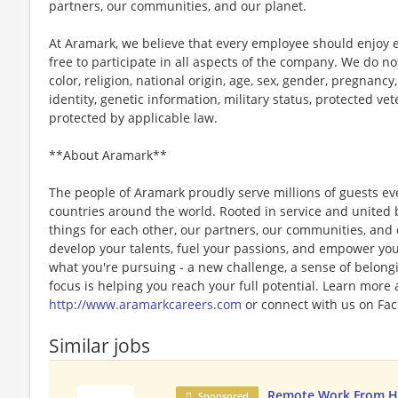
partners, our communities, and our planet.
At Aramark, we believe that every employee should enjoy
free to participate in all aspects of the company. We do no
color, religion, national origin, age, sex, gender, pregnancy,
identity, genetic information, military status, protected ve
protected by applicable law.
**About Aramark**
The people of Aramark proudly serve millions of guests eve
countries around the world. Rooted in service and united b
things for each other, our partners, our communities, and
develop your talents, fuel your passions, and empower you
what you're pursuing - a new challenge, a sense of belongin
focus is helping you reach your full potential. Learn more
http://www.aramarkcareers.com
or connect with us on Fac
Similar jobs
Remote Work From H
Sponsored