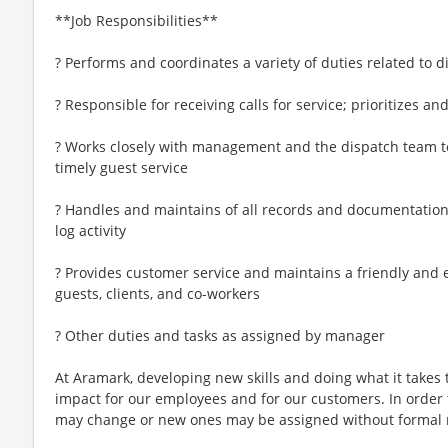
**Job Responsibilities**
? Performs and coordinates a variety of duties related to 
? Responsible for receiving calls for service; prioritizes a
? Works closely with management and the dispatch team
timely guest service
? Handles and maintains of all records and documentation 
log activity
? Provides customer service and maintains a friendly and
guests, clients, and co-workers
? Other duties and tasks as assigned by manager
At Aramark, developing new skills and doing what it takes 
impact for our employees and for our customers. In order
may change or new ones may be assigned without formal 