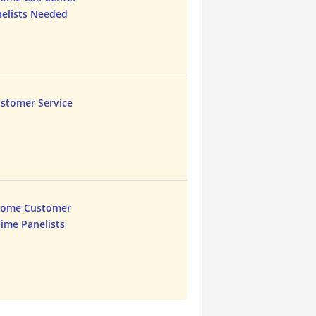
nelists Needed
ustomer Service
Home Customer
Time Panelists