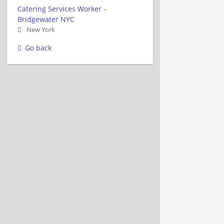
Catering Services Worker -
Bridgewater NYC
New York
Go back