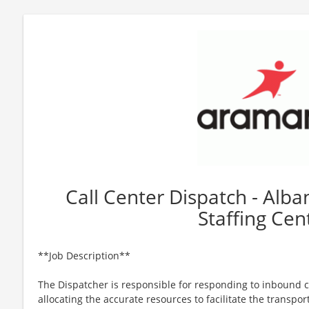
Call Center Dispatch - Alb
Staffing Cen
**Job Description**
The Dispatcher is responsible for responding to inbound c
allocating the accurate resources to facilitate the transpor