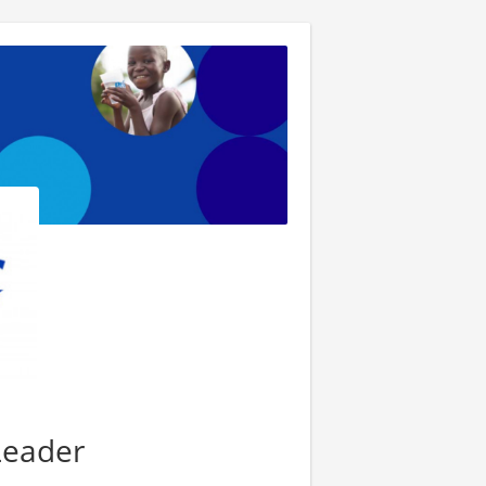
Leader