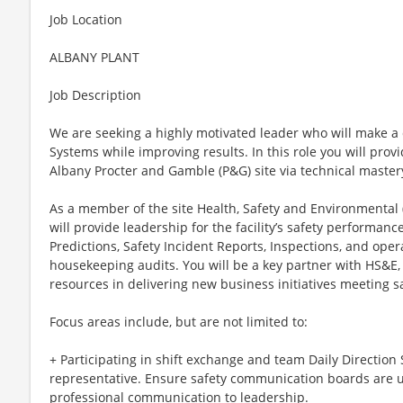
Job Location
ALBANY PLANT
Job Description
We are seeking a highly motivated leader who will make a 
Systems while improving results. In this role you will prov
Albany Procter and Gamble (P&G) site via technical mastery
As a member of the site Health, Safety and Environmental
will provide leadership for the facility’s safety performanc
Predictions, Safety Incident Reports, Inspections, and oper
housekeeping audits. You will be a key partner with HS&E
resources in delivering new business initiatives meeting sa
Focus areas include, but are not limited to:
+ Participating in shift exchange and team Daily Direction 
representative. Ensure safety communication boards are 
professional communication to leadership.