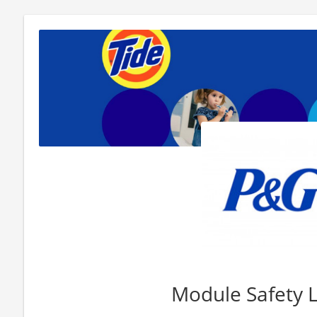
Module Safety 