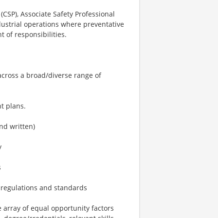
(CSP), Associate Safety Professional
dustrial operations where preventative
 of responsibilities.
across a broad/diverse range of
t plans.
nd written)
y
s
 regulations and standards
array of equal opportunity factors