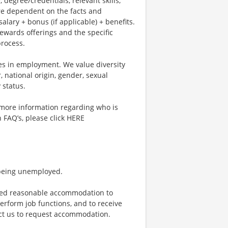
, degree/credentials, relevant skills,
re dependent on the facts and
lary + bonus (if applicable) + benefits.
ewards offerings and the specific
process.
es in employment. We value diversity
, national origin, gender, sexual
y status.
r more information regarding who is
n FAQ’s, please click HERE
 being unemployed.
vided reasonable accommodation to
perform job functions, and to receive
act us to request accommodation.