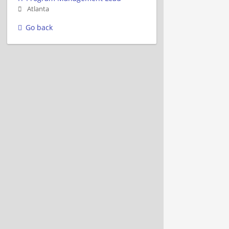
Atlanta
Go back