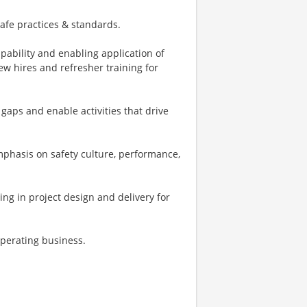
afe practices & standards.
pability and enabling application of
new hires and refresher training for
gaps and enable activities that drive
phasis on safety culture, performance,
ting in project design and delivery for
operating business.