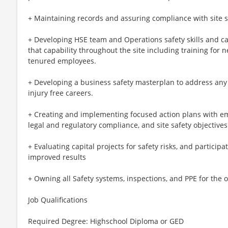
+ Maintaining records and assuring compliance with site s
+ Developing HSE team and Operations safety skills and ca
that capability throughout the site including training for 
tenured employees.
+ Developing a business safety masterplan to address any 
injury free careers.
+ Creating and implementing focused action plans with em
legal and regulatory compliance, and site safety objectives
+ Evaluating capital projects for safety risks, and participa
improved results
+ Owning all Safety systems, inspections, and PPE for the 
Job Qualifications
Required Degree: Highschool Diploma or GED