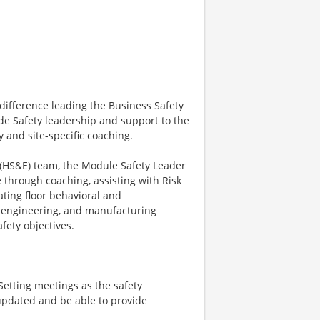
difference leading the Business Safety
ide Safety leadership and support to the
 and site-specific coaching.
 (HS&E) team, the Module Safety Leader
e through coaching, assisting with Risk
ating floor behavioral and
, engineering, and manufacturing
fety objectives.
Setting meetings as the safety
updated and be able to provide