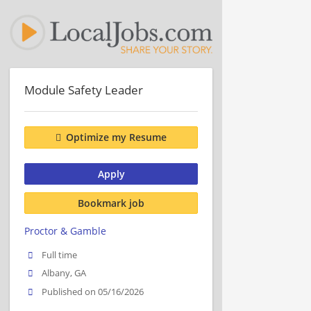
Module Safety Leader
Optimize my Resume
Apply
Bookmark job
Proctor & Gamble
Full time
Albany, GA
Published on 05/16/2026