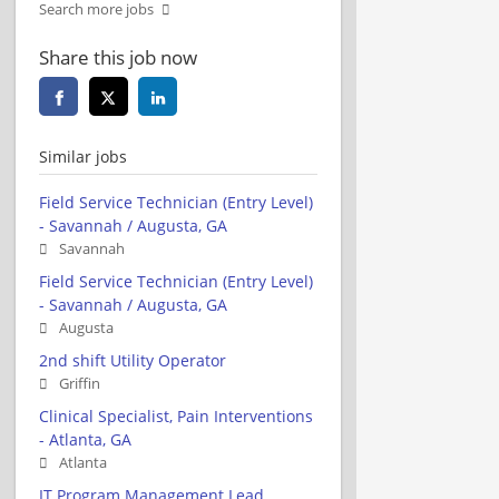
Search more jobs
Share this job now
Similar jobs
Field Service Technician (Entry Level)
- Savannah / Augusta, GA
Savannah
Field Service Technician (Entry Level)
- Savannah / Augusta, GA
Augusta
2nd shift Utility Operator
Griffin
Clinical Specialist, Pain Interventions
- Atlanta, GA
Atlanta
IT Program Management Lead