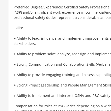
Preferred Degree/Experience: Certified Safety Professional 
(ASP) and/or significant work experience in commercial/in
professional safety duties represent a considerable amount
Skills:
+ Ability to lead, influence, and implement improvements 
stakeholders.
+ Ability to problem solve, analyze, redesign and implemen
+ Strong Communication and Collaboration Skills (Verbal a
+ Ability to provide engaging training and assess capabilit
+ Strong Project Leadership and People Management Skill
+ Ability to implement and interpret OSHA and P&G safety
Compensation for roles at P&G varies depending on a wide 