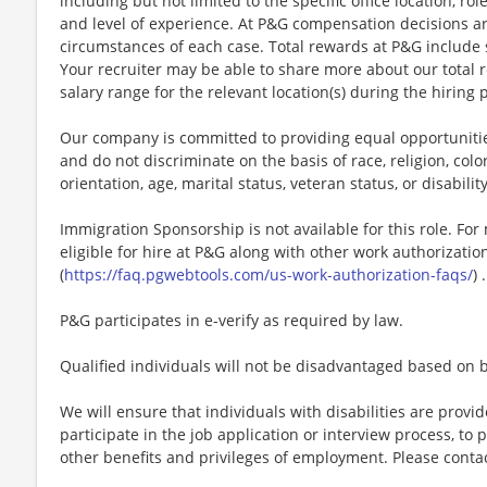
including but not limited to the specific office location, role
and level of experience. At P&G compensation decisions a
circumstances of each case. Total rewards at P&G include sa
Your recruiter may be able to share more about our total r
salary range for the relevant location(s) during the hiring 
Our company is committed to providing equal opportuniti
and do not discriminate on the basis of race, religion, color
orientation, age, marital status, veteran status, or disabilit
Immigration Sponsorship is not available for this role. Fo
eligible for hire at P&G along with other work authorizatio
(
https://faq.pgwebtools.com/us-work-authorization-faqs/
) .
P&G participates in e-verify as required by law.
Qualified individuals will not be disadvantaged based on
We will ensure that individuals with disabilities are pro
participate in the job application or interview process, to 
other benefits and privileges of employment. Please cont