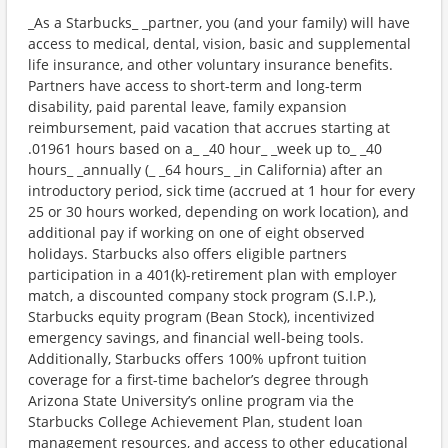
_As a Starbucks_ _partner, you (and your family) will have
access to medical, dental, vision, basic and supplemental
life insurance, and other voluntary insurance benefits.
Partners have access to short-term and long-term
disability, paid parental leave, family expansion
reimbursement, paid vacation that accrues starting at
.01961 hours based on a_ _40 hour_ _week up to_ _40
hours_ _annually (_ _64 hours_ _in California) after an
introductory period, sick time (accrued at 1 hour for every
25 or 30 hours worked, depending on work location), and
additional pay if working on one of eight observed
holidays. Starbucks also offers eligible partners
participation in a 401(k)-retirement plan with employer
match, a discounted company stock program (S.I.P.),
Starbucks equity program (Bean Stock), incentivized
emergency savings, and financial well-being tools.
Additionally, Starbucks offers 100% upfront tuition
coverage for a first-time bachelor’s degree through
Arizona State University’s online program via the
Starbucks College Achievement Plan, student loan
management resources, and access to other educational