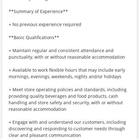
**Summary of Experience**
+ No previous experience required
**Basic Qualifications**
+ Maintain regular and consistent attendance and
punctuality, with or without reasonable accommodation
+ Available to work flexible hours that may include early
mornings, evenings, weekends, nights and/or holidays
+ Meet store operating policies and standards, including
providing quality beverages and food products, cash
handling and store safety and security, with or without
reasonable accommodation
+ Engage with and understand our customers, including
discovering and responding to customer needs through
clear and pleasant communication