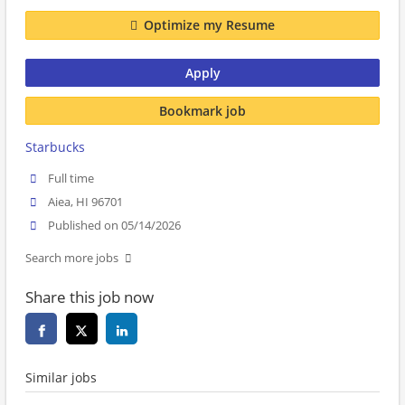
Optimize my Resume
Apply
Bookmark job
Starbucks
Full time
Aiea, HI 96701
Published on 05/14/2026
Search more jobs
Share this job now
Similar jobs