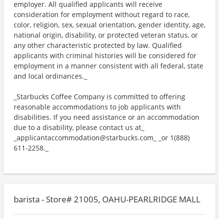
employer. All qualified applicants will receive
consideration for employment without regard to race,
color, religion, sex, sexual orientation, gender identity, age,
national origin, disability, or protected veteran status, or
any other characteristic protected by law. Qualified
applicants with criminal histories will be considered for
employment in a manner consistent with all federal, state
and local ordinances._
_Starbucks Coffee Company is committed to offering
reasonable accommodations to job applicants with
disabilities. If you need assistance or an accommodation
due to a disability, please contact us at_
_applicantaccommodation@starbucks.com_ _or 1(888)
611-2258._
barista - Store# 21005, OAHU-PEARLRIDGE MALL