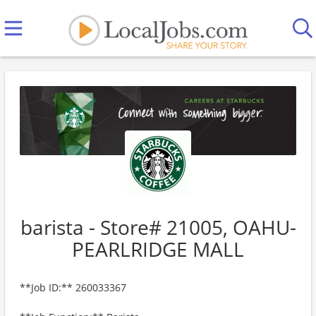
barista - Store# 21005, OAHU-
PEARLRIDGE MALL
**Job ID:** 260033367