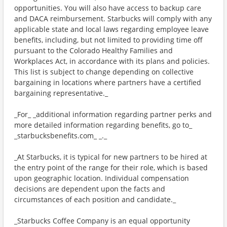
opportunities. You will also have access to backup care
and DACA reimbursement. Starbucks will comply with any
applicable state and local laws regarding employee leave
benefits, including, but not limited to providing time off
pursuant to the Colorado Healthy Families and
Workplaces Act, in accordance with its plans and policies.
This list is subject to change depending on collective
bargaining in locations where partners have a certified
bargaining representative._
_For_ _additional information regarding partner perks and
more detailed information regarding benefits, go to_
_starbucksbenefits.com_ _._
_At Starbucks, it is typical for new partners to be hired at
the entry point of the range for their role, which is based
upon geographic location. Individual compensation
decisions are dependent upon the facts and
circumstances of each position and candidate._
_Starbucks Coffee Company is an equal opportunity