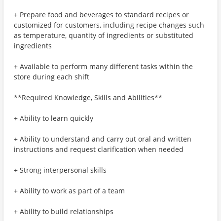
+ Prepare food and beverages to standard recipes or
customized for customers, including recipe changes such
as temperature, quantity of ingredients or substituted
ingredients
+ Available to perform many different tasks within the
store during each shift
**Required Knowledge, Skills and Abilities**
+ Ability to learn quickly
+ Ability to understand and carry out oral and written
instructions and request clarification when needed
+ Strong interpersonal skills
+ Ability to work as part of a team
+ Ability to build relationships