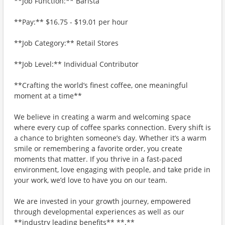
**Job Function:** Barista
**Pay:** $16.75 - $19.01 per hour
**Job Category:** Retail Stores
**Job Level:** Individual Contributor
**Crafting the world’s finest coffee, one meaningful
moment at a time**
We believe in creating a warm and welcoming space
where every cup of coffee sparks connection. Every shift is
a chance to brighten someone’s day. Whether it’s a warm
smile or remembering a favorite order, you create
moments that matter. If you thrive in a fast-paced
environment, love engaging with people, and take pride in
your work, we’d love to have you on our team.
We are invested in your growth journey, empowered
through developmental experiences as well as our
**industry leading benefits** **.**