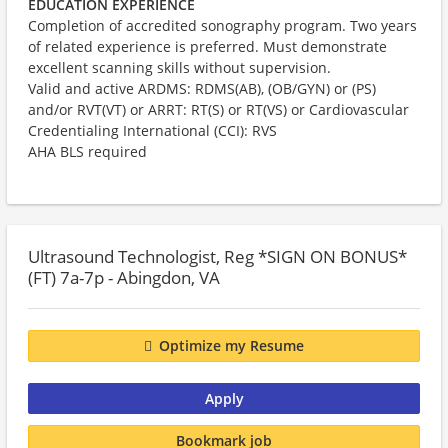
EDUCATION EXPERIENCE
Completion of accredited sonography program. Two years
of related experience is preferred. Must demonstrate
excellent scanning skills without supervision.
Valid and active
ARDMS: RDMS(AB), (OB/GYN) or (PS)
and/or RVT(VT) or ARRT: RT(S) or RT(VS) or Cardiovascular
Credentialing International (CCI): RVS
AHA BLS required​
Ultrasound Technologist, Reg *SIGN ON BONUS*
(FT) 7a-7p - Abingdon, VA
Optimize my Resume
Apply
Bookmark job