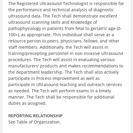
The Registered Ultrasound Technologist is responsible for
the performance and technical analysis of diagnostic
ultrasound data. The Tech shall demonstrate excellent
ultrasound scanning skills and knowledge of
pathophysiology in patients from fetal to geriatric age (0-
100+), as appropriate. This individual shall serve as a
resource person to peers, physicians, fellows, and other
staff members. Additionally, the Tech will assist in
training/precepting personnel in non-invasive ultrasound
procedures. The Tech will assist in evaluating various
manufacturers' products and makes recommendations to
the department leadership. The Tech shall also actively
participate in Process Improvement as well as
participate in Ultrasound teaching and outreach services
as needed. The Tech will perform exams in a timely
manner. The Tech shall be responsible for additional
duties as assigned.
REPORTING RELATIONSHIP
​See Table of Organization.