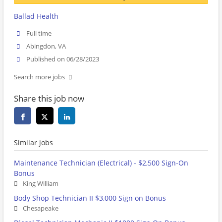
Ballad Health
Full time
Abingdon, VA
Published on 06/28/2023
Search more jobs
Share this job now
Similar jobs
Maintenance Technician (Electrical) - $2,500 Sign-On
Bonus
King William
Body Shop Technician II $3,000 Sign on Bonus
Chesapeake