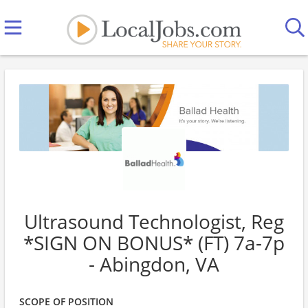
Ultrasound Technologist, Reg
*SIGN ON BONUS* (FT) 7a-7p
- Abingdon, VA
SCOPE OF POSITION