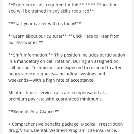
**Experience isn't required for this** ** ** **position.
You will be trained in any skills required**
**Start your career with us today!**
**Learn about our culture!** **Click Here to Hear from
our Associates!**
**Shift Information:** This position includes participation
in a mandatory on-call rotation. During an assigned on-
call period, Technicians are expected to respond to after-
hours service requests—including evenings and
weekends—with a high rate of acceptance.
All after-hours service calls are compensated at a
premium pay rate with guaranteed minimums.
**Benefits At-a Glance:**
+ Comprehensive benefits package: Medical, Prescription
drug, Vision, Dental, Wellness Program, Life insurance,