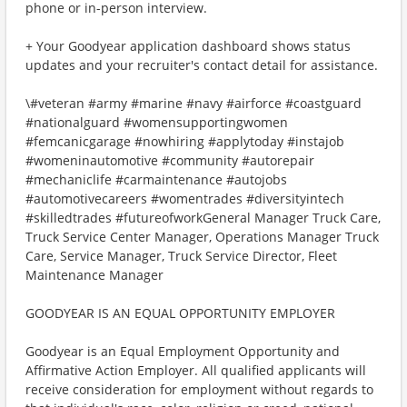
phone or in-person interview.
+ Your Goodyear application dashboard shows status
updates and your recruiter's contact detail for assistance.
\#veteran #army #marine #navy #airforce #coastguard
#nationalguard #womensupportingwomen
#femcanicgarage #nowhiring #applytoday #instajob
#womeninautomotive #community #autorepair
#mechaniclife #carmaintenance #autojobs
#automotivecareers #womentrades #diversityintech
#skilledtrades #futureofworkGeneral Manager Truck Care,
Truck Service Center Manager, Operations Manager Truck
Care, Service Manager, Truck Service Director, Fleet
Maintenance Manager
GOODYEAR IS AN EQUAL OPPORTUNITY EMPLOYER
Goodyear is an Equal Employment Opportunity and
Affirmative Action Employer. All qualified applicants will
receive consideration for employment without regards to