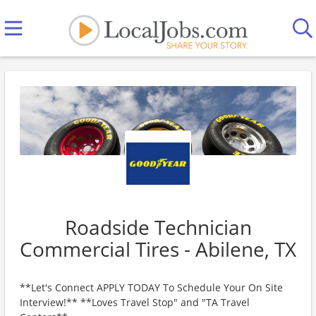
Roadside Technician
Commercial Tires - Abilene, TX
**Let's Connect APPLY TODAY To Schedule Your On Site
Interview!** **Loves Travel Stop" and "TA Travel