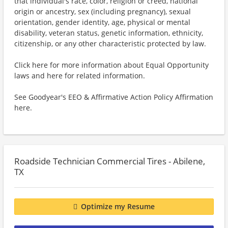
that individual's race, color, religion or creed, national
origin or ancestry, sex (including pregnancy), sexual
orientation, gender identity, age, physical or mental
disability, veteran status, genetic information, ethnicity,
citizenship, or any other characteristic protected by law.
Click here for more information about Equal Opportunity
laws and here for related information.
See Goodyear's EEO & Affirmative Action Policy Affirmation
here.
Roadside Technician Commercial Tires - Abilene,
TX
Optimize my Resume