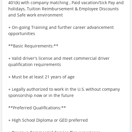
401(k) with company matching , Paid vacation/Sick Pay and
holidays, Tuition Reimbursement & Employee Discounts
and Safe work environment
+ On-going Training and further career advancement
opportunities
**Basic Requirements:**
+ Valid driver's license and meet commercial driver
qualification requirements
+ Must be at least 21 years of age
+ Legally authorized to work in the U.S. without company
sponsorship now or in the future
**Preferred Qualifications:**
+ High School Diploma or GED preferred