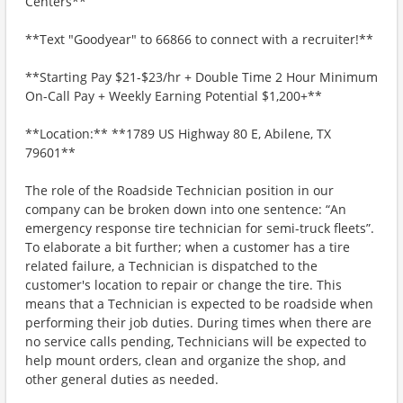
Centers**
**Text "Goodyear" to 66866 to connect with a recruiter!**
**Starting Pay $21-$23/hr + Double Time 2 Hour Minimum
On-Call Pay + Weekly Earning Potential $1,200+**
**Location:** **1789 US Highway 80 E, Abilene, TX
79601**
The role of the Roadside Technician position in our
company can be broken down into one sentence: “An
emergency response tire technician for semi-truck fleets”.
To elaborate a bit further; when a customer has a tire
related failure, a Technician is dispatched to the
customer's location to repair or change the tire. This
means that a Technician is expected to be roadside when
performing their job duties. During times when there are
no service calls pending, Technicians will be expected to
help mount orders, clean and organize the shop, and
other general duties as needed.