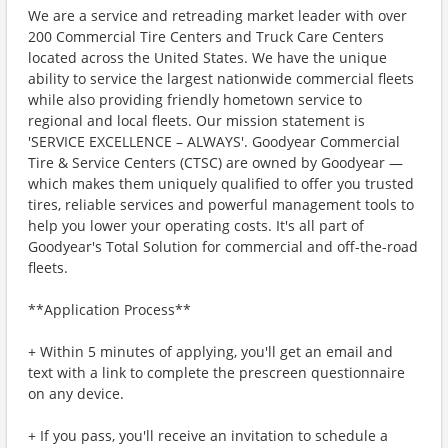
We are a service and retreading market leader with over
200 Commercial Tire Centers and Truck Care Centers
located across the United States. We have the unique
ability to service the largest nationwide commercial fleets
while also providing friendly hometown service to
regional and local fleets. Our mission statement is
'SERVICE EXCELLENCE – ALWAYS'. Goodyear Commercial
Tire & Service Centers (CTSC) are owned by Goodyear —
which makes them uniquely qualified to offer you trusted
tires, reliable services and powerful management tools to
help you lower your operating costs. It's all part of
Goodyear's Total Solution for commercial and off-the-road
fleets.
**Application Process**
+ Within 5 minutes of applying, you'll get an email and
text with a link to complete the prescreen questionnaire
on any device.
+ If you pass, you'll receive an invitation to schedule a