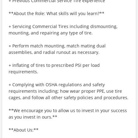
+ Previous Commercial Service Tire experience
**About the Role: What skills will you learn?**
+ Servicing Commercial Tires including dismounting,
mounting, and repairing any type of tire.
+ Perform match mounting, match mating dual
assemblies, and radial runout as necessary.
+ Inflating of tires to prescribed PSI per load
requirements.
+ Complying with OSHA regulations and safety
requirements including; how wear proper PPE, use tire
cages, and follow all other safety policies and procedures.
**We encourage you to allow us to invest in your success
as you invest in ours.**
**About Us:**