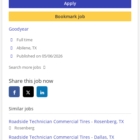
Apply
Bookmark job
Goodyear
Full time
Abilene, TX
Published on 05/06/2026
Search more jobs
Share this job now
Similar jobs
Roadside Technician Commercial Tires - Rosenberg, TX
Rosenberg
Roadside Technician Commercial Tires - Dallas, TX